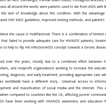
ease all around the world, were patients used to die from AIDS with li
o the lack of knowledge about this condition. With the advantag
ated HIV/ AIDS guidelines, improved testing methods, and patient’s 
believe the cause is multifactorial. There is a combination of limited
 that failed to provide adequate care for HIV/AIDS patients, treatm
ions to help to flip HIV infection/AIDS concept towards a chronic disea
sed over the years, mostly due to a combined effort between he
rkers, and nonprofit organizations working to increase the educati
sting, diagnosis, and early treatment, providing appropriate care with
ies worldwide have a different story… Universal access to inform
elopment and massification of social media and the internet. This 
 when compared to countries like the US, affecting poorer communit
IDS have been working with HIV/AIDS awareness and education fo