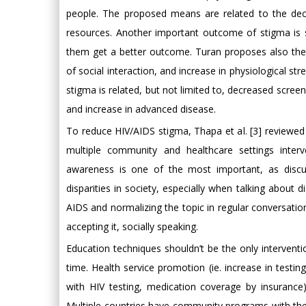
people. The proposed means are related to the decre
resources. Another important outcome of stigma is s
them get a better outcome. Turan proposes also the 
of social interaction, and increase in physiological st
stigma is related, but not limited to, decreased scree
and increase in advanced disease.
To reduce HIV/AIDS stigma, Thapa et al. [3] reviewed
multiple community and healthcare settings inter
awareness is one of the most important, as discu
disparities in society, especially when talking about 
AIDS and normalizing the topic in regular conversat
accepting it, socially speaking.
Education techniques shouldn’t be the only intervent
time. Health service promotion (ie. increase in testin
with HIV testing, medication coverage by insuranc
Multiple countries have community programs with the a