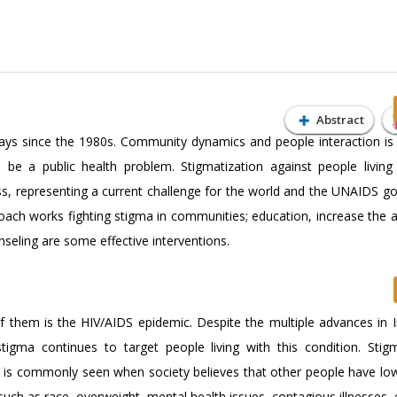
Abstract
ays since the 1980s. Community dynamics and people interaction is
e a public health problem. Stigmatization against people living
s, representing a current challenge for the world and the UNAIDS go
ach works fighting stigma in communities; education, increase the av
seling are some effective interventions.
f them is the HIV/AIDS epidemic. Despite the multiple advances in I
igma continues to target people living with this condition. Stig
d is commonly seen when society believes that other people have low
such as race, overweight, mental health issues, contagious illnesses, 