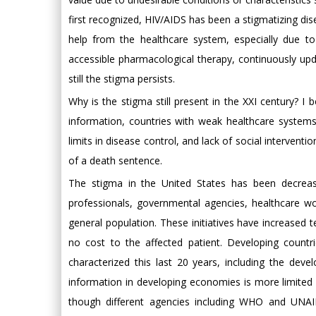
first recognized, HIV/AIDS has been a stigmatizing dis
help from the healthcare system, especially due t
accessible pharmacological therapy, continuously upd
still the stigma persists.
Why is the stigma still present in the XXI century? I 
information, countries with weak healthcare systems
limits in disease control, and lack of social intervent
of a death sentence.
The stigma in the United States has been decrea
professionals, governmental agencies, healthcare wo
general population. These initiatives have increased te
no cost to the affected patient. Developing countr
characterized this last 20 years, including the dev
information in developing economies is more limited
though different agencies including WHO and UNA