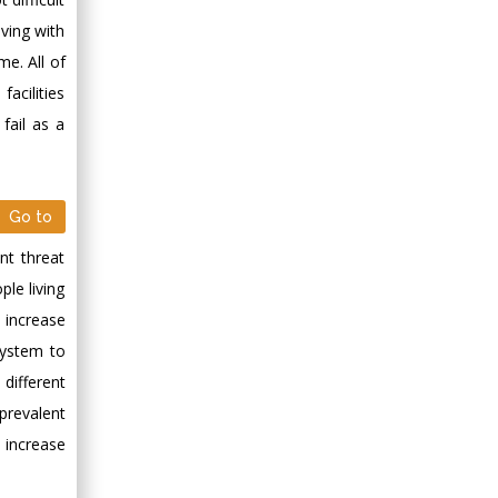
Minimally Invasive
iving with
Surgery
e. All of
Mercer University
acilities
school of Medicine,
USA
fail as a
Abu-Hussein
Muhamad
Pediatric Dentistry
Go to
University of Athens ,
Greece
nt threat
le living
Mark E Smith
 increase
Bio chemistry
system to
University of Texas
different
Medical Branch, USA
prevalent
 increase