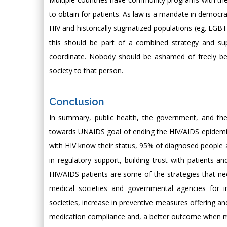
to obtain for patients. As law is a mandate in democrat
HIV and historically stigmatized populations (eg. LGB
this should be part of a combined strategy and supp
coordinate. Nobody should be ashamed of freely bei
society to that person.
Conclusion
In summary, public health, the government, and the
towards UNAIDS goal of ending the HIV/AIDS epidemic
with HIV know their status, 95% of diagnosed people a
in regulatory support, building trust with patients
HIV/AIDS patients are some of the strategies that ne
medical societies and governmental agencies for i
societies, increase in preventive measures offering 
medication compliance and, a better outcome when me