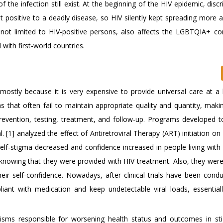
 the infection still exist. At the beginning of the HIV epidemic, disc
st positive to a deadly disease, so HIV silently kept spreading more
 not limited to HIV-positive persons, also affects the LGBTQIA+ c
ith first-world countries.
 mostly because it is very expensive to provide universal care at a 
that often fail to maintain appropriate quality and quantity, makin
 prevention, testing, treatment, and follow-up. Programs developed t
. [1] analyzed the effect of Antiretroviral Therapy (ART) initiation o
elf-stigma decreased and confidence increased in people living with 
 knowing that they were provided with HIV treatment. Also, they were
r self-confidence. Nowadays, after clinical trials have been cond
ant with medication and keep undetectable viral loads, essential
nisms responsible for worsening health status and outcomes in st