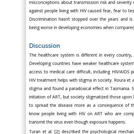
misconceptions about transmission risk and severity of
against people living with HIV caused fear, fear to te
Discrimination hasn’t stopped over the years and is
being worse in developing economies when compared w
Discussion
The healthcare system is different in every country,
Developing countries have weaker healthcare systems 
access to medical care difficult, including HIV/AIDS
HIV treatment helps with stigma in society. Roura et al
stigma and found a paradoxical effect in Tasmania. S
initiation of ART, but society stigmatized those upon
to spread the disease more as a consequence of thei
know people living with HIV on ART who are compli
transmit the virus even though exposure happens.
Turan et al. [2] described the psychological mecha