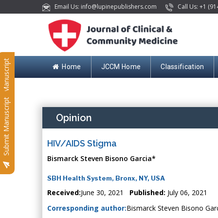
Email Us: info@lupinepublishers.com
Call Us: +1 (91
Submit Manuscript
Home
JCCM Home
Classification
Submit Manuscript
Opinion
HIV/AIDS Stigma
Bismarck Steven Bisono Garcia*
SBH Health System, Bronx, NY, USA
Received:
June 30, 2021
Published:
July 06, 2021
Corresponding author:
Bismarck Steven Bisono Gar