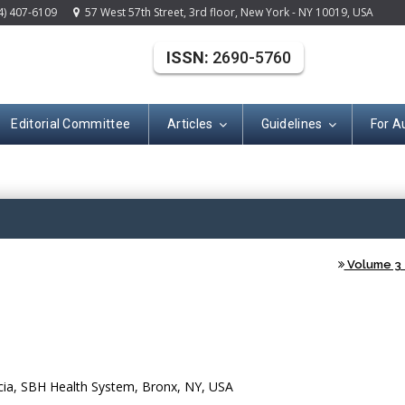
4) 407-6109
57 West 57th Street, 3rd floor, New York - NY 10019, USA
ISSN:
2690-5760
Editorial Committee
Articles
Guidelines
For A
(ISSN: 2690-576
Volume 3 -
cia, SBH Health System, Bronx, NY, USA