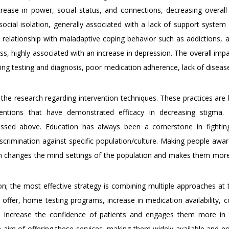
ase in power, social status, and connections, decreasing overall 
ocial isolation, generally associated with a lack of support system
relationship with maladaptive coping behavior such as addictions, 
ress, highly associated with an increase in depression. The overall imp
ning testing and diagnosis, poor medication adherence, lack of diseas
 the research regarding intervention techniques. These practices are
ventions that have demonstrated efficacy in decreasing stigma.
ssed above. Education has always been a cornerstone in fightin
discrimination against specific population/culture. Making people awa
ion changes the mind settings of the population and makes them mor
ion; the most effective strategy is combining multiple approaches at
g offer, home testing programs, increase in medication availability, 
e) increase the confidence of patients and engages them more in 
im of offering these services, making them widely available and not 