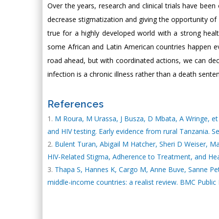
Over the years, research and clinical trials have been
decrease stigmatization and giving the opportunity of
true for a highly developed world with a strong healt
some African and Latin American countries happen every
road ahead, but with coordinated actions, we can de
infection is a chronic illness rather than a death sente
References
M Roura, M Urassa, J Busza, D Mbata, A Wringe, et al
and HIV testing. Early evidence from rural Tanzania. S
Bulent Turan, Abigail M Hatcher, Sheri D Weiser, M
HIV-Related Stigma, Adherence to Treatment, and Hea
Thapa S, Hannes K, Cargo M, Anne Buve, Sanne Peters
middle-income countries: a realist review. BMC Public 