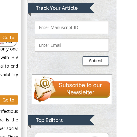
Mark E Smith
Track Your Article
Bio chemistry
University of Texas
Medical Branch, USA
Go to
PDF
 only one
Lawrence A
Presley
 with HIV
Submit
Department of Criminal
al to end
Justice
ailability
Liberty University,
USA
Thomas W Miller
Go to
Department of
Psychiatry
nfectious
University of
ma is the
Top Editors
Kentucky, USA
er social
etc. Since