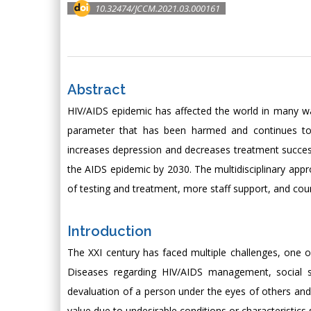
10.32474/JCCM.2021.03.000161
Abstract
HIV/AIDS epidemic has affected the world in many w
parameter that has been harmed and continues to b
increases depression and decreases treatment succes
the AIDS epidemic by 2030. The multidisciplinary appro
of testing and treatment, more staff support, and coun
Introduction
The XXI century has faced multiple challenges, one o
Diseases regarding HIV/AIDS management, social st
devaluation of a person under the eyes of others an
value due to undesirable conditions or characteristics 