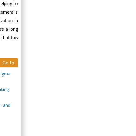
helping to
tement is
zation in
e’s a long
that this
Go to
stigma
nking
w- and