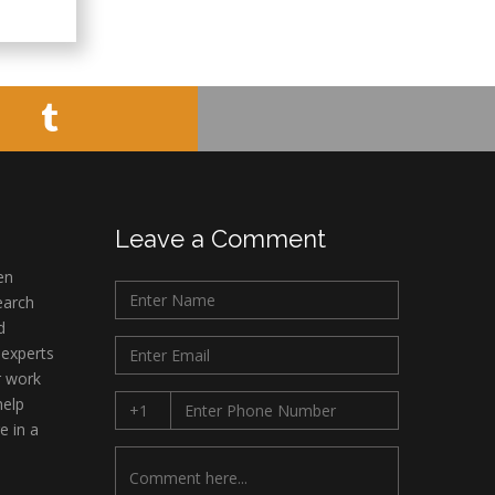
Leave a Comment
en
earch
d
 experts
r work
help
e in a