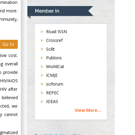
Rudolph Modesto
rimination
Navari
 and more.
Member In
Gastroenterology and
ommunity,
Hepatology
University of
Road ISSN
Alabama, UK
Crossref
Go to
Andrew Hague
Scilit
Department of
low cost.
Publons
Medicine
g overall
WorldCat
Universities of
o provide
Bradford, UK
ICMJE
n HIV/AIDS
sciforum
HIV after
George Gregory
REPEC
Buttigieg
 believed
IDEAS
Maltese College of
ucted, we
View More...
Obstetrics and
ly cannot
Gynaecology, Europe
igmatized
Chen-Hsiung Yeh