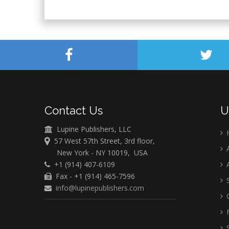
Contact Us
U
Lupine Publishers, LLC
57 West 57th Street, 3rd floor,
A
New York - NY 10019, USA
+1 (914) 407-6109
A
Fax - +1 (914) 465-7596
S
info@lupinepublishers.com
C
F
S