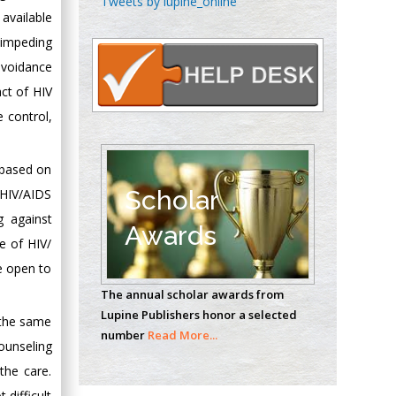
Tweets by lupine_online
Oncology
available
Circulogene
 impeding
Theranostics, England
avoidance
act of HIV
e control,
Emilio Bucio-
Carrillo
Radiation Chemistry
 based on
National University of
Scholar
 HIV/AIDS
Mexico, USA
g against
Awards
re of HIV/
Casey J Grenier
e open to
Analytical Chemistry
The annual scholar awards from
Wentworth Institute
Lupine Publishers honor a selected
of Technology, USA
 the same
number
Read More...
counseling
the care.
Hany Atalah
difficult