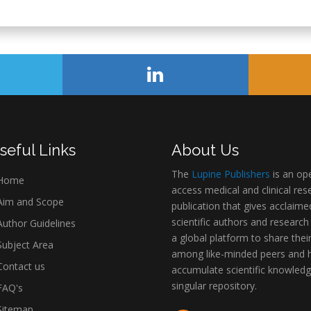
seful Links
About Us
The
Lupine Publishers
is an op
Home
access medical and clinical res
im and Scope
publication that gives acclaime
scientific authors and research
uthor Guidelines
a global platform to share thei
ubject Area
among like-minded peers and 
ontact us
accumulate scientific knowledg
singular repository.
AQ's
itemap