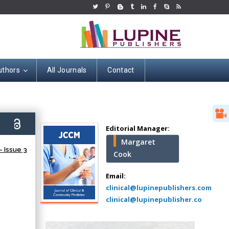
uthors
All Journals
Contact
Hany Atalah
Minimally Invasive
Surgery
0)
Mercer University
Editorial Manager:
school of Medicine,
Margaret
USA
 Issue 3
Cook
Abu-Hussein
Muhamad
Email:
Pediatric Dentistry
clinical@lupinepublishers.com
University of Athens ,
clinical@lupinepublisher.co
Greece