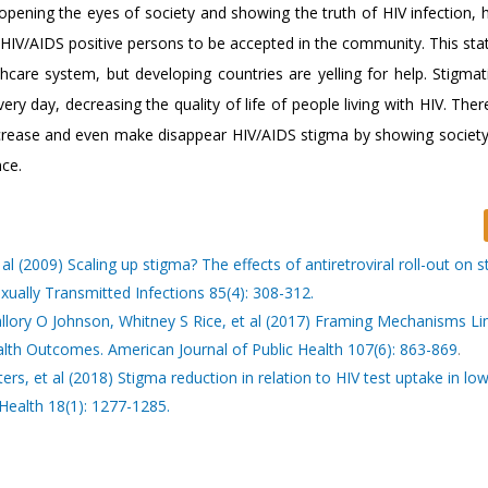
 opening the eyes of society and showing the truth of HIV infection, 
 HIV/AIDS positive persons to be accepted in the community. This sta
hcare system, but developing countries are yelling for help. Stigmati
 day, decreasing the quality of life of people living with HIV. Ther
crease and even make disappear HIV/AIDS stigma by showing society 
nce.
 (2009) Scaling up stigma? The effects of antiretroviral roll-out on 
exually Transmitted Infections 85(4): 308-312.
allory O Johnson, Whitney S Rice, et al (2017) Framing Mechanisms Li
lth Outcomes. American Journal of Public Health 107(6): 863-869
.
, et al (2018) Stigma reduction in relation to HIV test uptake in lo
Health 18(1): 1277-1285.