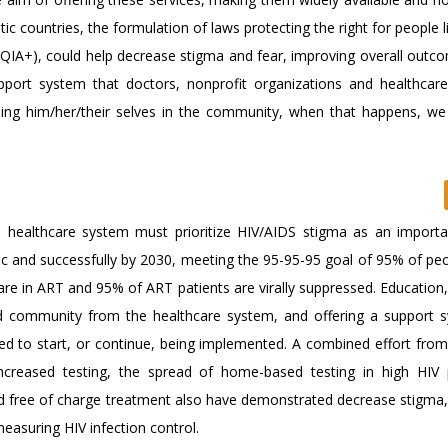
ic countries, the formulation of laws protecting the right for people l
TQIA+), could help decrease stigma and fear, improving overall outcom
ort system that doctors, nonprofit organizations and healthcare f
ng him/her/their selves in the community, when that happens, we 
 healthcare system must prioritize HIV/AIDS stigma as an importa
 and successfully by 2030, meeting the 95-95-95 goal of 95% of peop
re in ART and 95% of ART patients are virally suppressed. Education,
 and community from the healthcare system, and offering a support 
ed to start, or continue, being implemented. A combined effort from 
ncreased testing, the spread of home-based testing in high HIV 
and free of charge treatment also have demonstrated decrease stigma,
asuring HIV infection control.