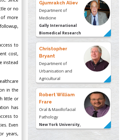
Gjumrakch Aliev
ttle or no
Department of
e of more
Medicine
Gally International
followup,
Biomedical Research
& Consulting LLC, USA
 access to
Christopher
ent cost,
Bryant
se instead
Department of
Urbanisation and
Agricultural
althcare
Montreal university,
on in the
USA
Robert William
 little or
Frare
ation has
Oral & Maxillofacial
access to
Pathology
New York University,
ies. Even
USA
r years,