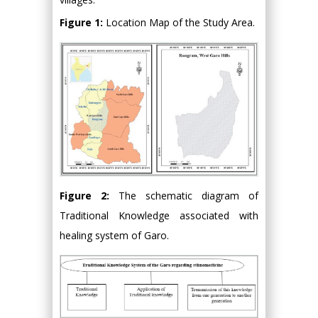
Figure 1:
Location Map of the Study Area.
Figure 2:
The schematic diagram of
Traditional Knowledge associated with
healing system of Garo.