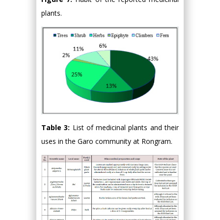
plants.
Table 3:
List of medicinal plants and their
uses in the Garo community at Rongram.