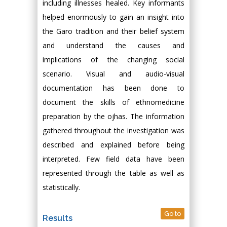
including illnesses healed. Key informants
helped enormously to gain an insight into
the Garo tradition and their belief system
and understand the causes and
implications of the changing social
scenario. Visual and audio-visual
documentation has been done to
document the skills of ethnomedicine
preparation by the ojhas. The information
gathered throughout the investigation was
described and explained before being
interpreted. Few field data have been
represented through the table as well as
statistically.
Go to
Results