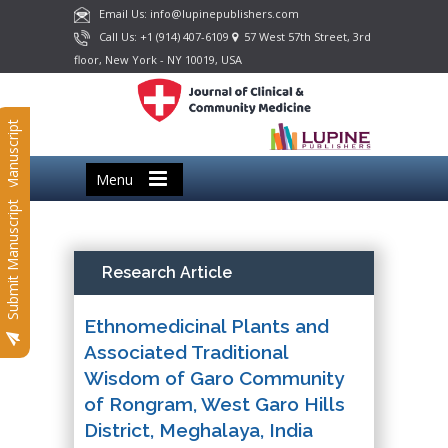
Email Us: info@lupinepublishers.com
Call Us: +1 (914) 407-6109
57 West 57th Street, 3rd
floor, New York - NY 10019, USA
Submit Manuscript
Menu
Submit Manuscript
Research Article
Ethnomedicinal Plants and
Associated Traditional
Wisdom of Garo Community
of Rongram, West Garo Hills
District, Meghalaya, India