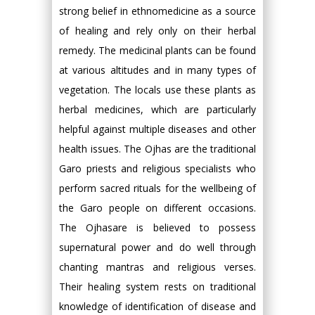
strong belief in ethnomedicine as a source
of healing and rely only on their herbal
remedy. The medicinal plants can be found
at various altitudes and in many types of
vegetation. The locals use these plants as
herbal medicines, which are particularly
helpful against multiple diseases and other
health issues. The Ojhas are the traditional
Garo priests and religious specialists who
perform sacred rituals for the wellbeing of
the Garo people on different occasions.
The Ojhasare is believed to possess
supernatural power and do well through
chanting mantras and religious verses.
Their healing system rests on traditional
knowledge of identification of disease and