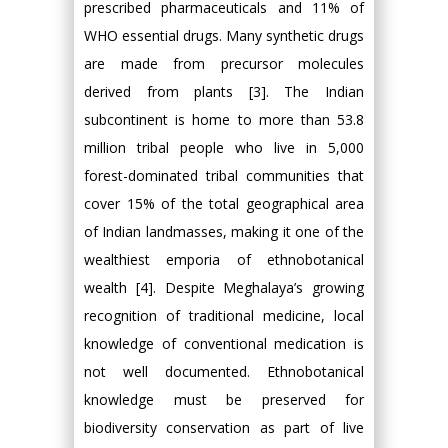
prescribed pharmaceuticals and 11% of
WHO essential drugs. Many synthetic drugs
are made from precursor molecules
derived from plants [3]. The Indian
subcontinent is home to more than 53.8
million tribal people who live in 5,000
forest-dominated tribal communities that
cover 15% of the total geographical area
of Indian landmasses, making it one of the
wealthiest emporia of ethnobotanical
wealth [4]. Despite Meghalaya’s growing
recognition of traditional medicine, local
knowledge of conventional medication is
not well documented. Ethnobotanical
knowledge must be preserved for
biodiversity conservation as part of live