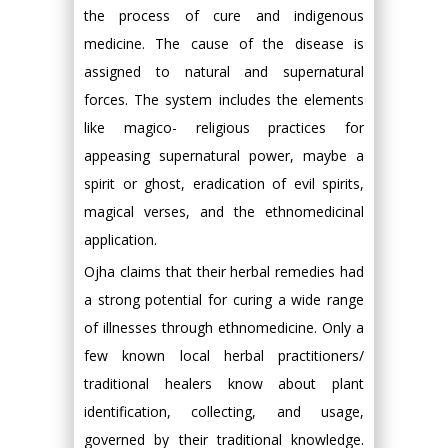
the process of cure and indigenous
medicine. The cause of the disease is
assigned to natural and supernatural
forces. The system includes the elements
like magico- religious practices for
appeasing supernatural power, maybe a
spirit or ghost, eradication of evil spirits,
magical verses, and the ethnomedicinal
application.
Ojha claims that their herbal remedies had
a strong potential for curing a wide range
of illnesses through ethnomedicine. Only a
few known local herbal practitioners/
traditional healers know about plant
identification, collecting, and usage,
governed by their traditional knowledge.