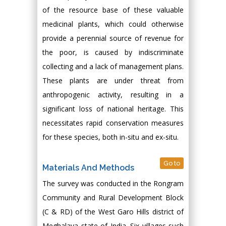
of the resource base of these valuable
medicinal plants, which could otherwise
provide a perennial source of revenue for
the poor, is caused by indiscriminate
collecting and a lack of management plans.
These plants are under threat from
anthropogenic activity, resulting in a
significant loss of national heritage. This
necessitates rapid conservation measures
for these species, both in-situ and ex-situ.
Go to
Materials And Methods
The survey was conducted in the Rongram
Community and Rural Development Block
(C & RD) of the West Garo Hills district of
Meghalaya state of India. Six villages such