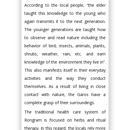
According to the local people, “the elder
taught this knowledge to the young who
again transmits it to the next generation.
The younger generations are taught how
to observe and read nature including the
behavior of bird, insects, animals, plants,
shrubs, weather, rain, etc. and earn
knowledge of the environment they live in”.
This also manifests itself in their everyday
activities and the way they conduct
themselves. As a result of living in close
contact with nature, the Garos have a
complete grasp of their surroundings.
The traditional health care system of
Rongram is focused on herbs and ritual
therapy. In this regard, the locals rely more