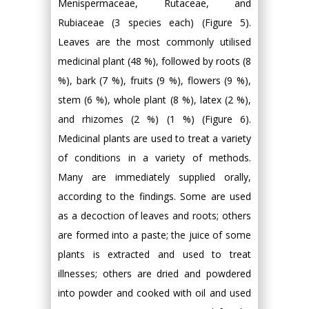
Menispermaceae, Rutaceae, and
Rubiaceae (3 species each) (Figure 5).
Leaves are the most commonly utilised
medicinal plant (48 %), followed by roots (8
%), bark (7 %), fruits (9 %), flowers (9 %),
stem (6 %), whole plant (8 %), latex (2 %),
and rhizomes (2 %) (1 %) (Figure 6).
Medicinal plants are used to treat a variety
of conditions in a variety of methods.
Many are immediately supplied orally,
according to the findings. Some are used
as a decoction of leaves and roots; others
are formed into a paste; the juice of some
plants is extracted and used to treat
illnesses; others are dried and powdered
into powder and cooked with oil and used