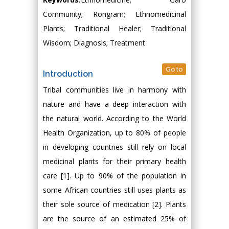
Community; Rongram; Ethnomedicinal
Plants; Traditional Healer; Traditional
Wisdom; Diagnosis; Treatment
Go to
Introduction
Tribal communities live in harmony with
nature and have a deep interaction with
the natural world. According to the World
Health Organization, up to 80% of people
in developing countries still rely on local
medicinal plants for their primary health
care [1]. Up to 90% of the population in
some African countries still uses plants as
their sole source of medication [2]. Plants
are the source of an estimated 25% of