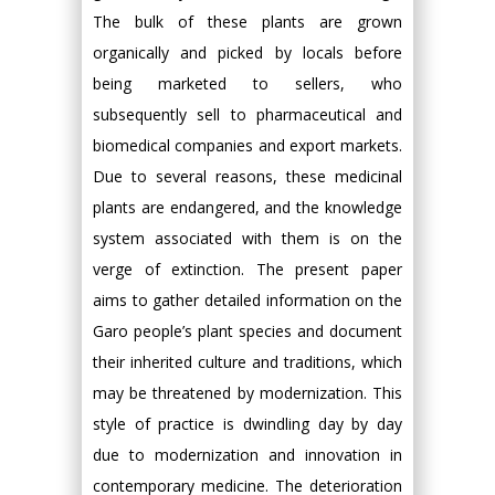
The bulk of these plants are grown
organically and picked by locals before
being marketed to sellers, who
subsequently sell to pharmaceutical and
biomedical companies and export markets.
Due to several reasons, these medicinal
plants are endangered, and the knowledge
system associated with them is on the
verge of extinction. The present paper
aims to gather detailed information on the
Garo people’s plant species and document
their inherited culture and traditions, which
may be threatened by modernization. This
style of practice is dwindling day by day
due to modernization and innovation in
contemporary medicine. The deterioration