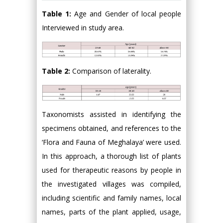
Table 1:
Age and Gender of local people
Interviewed in study area.
Table 2:
Comparison of laterality.
Taxonomists assisted in identifying the
specimens obtained, and references to the
‘Flora and Fauna of Meghalaya’ were used.
In this approach, a thorough list of plants
used for therapeutic reasons by people in
the investigated villages was compiled,
including scientific and family names, local
names, parts of the plant applied, usage,