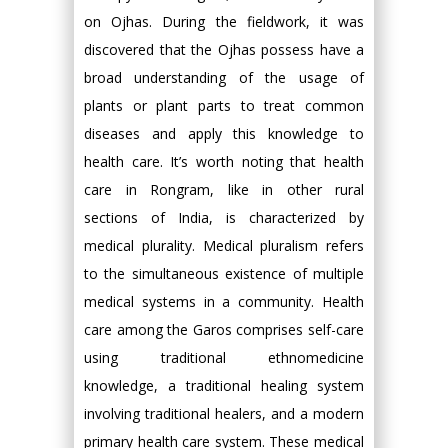
on Ojhas. During the fieldwork, it was
discovered that the Ojhas possess have a
broad understanding of the usage of
plants or plant parts to treat common
diseases and apply this knowledge to
health care. It’s worth noting that health
care in Rongram, like in other rural
sections of India, is characterized by
medical plurality. Medical pluralism refers
to the simultaneous existence of multiple
medical systems in a community. Health
care among the Garos comprises self-care
using traditional ethnomedicine
knowledge, a traditional healing system
involving traditional healers, and a modern
primary health care system. These medical