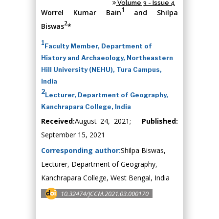
Volume 3 - Issue 4
1
Worrel Kumar Bain
and Shilpa
2
Biswas
*
1
Faculty Member, Department of
History and Archaeology, Northeastern
Hill University (NEHU), Tura Campus,
India
2
Lecturer, Department of Geography,
Kanchrapara College, India
Received:
August 24, 2021;
Published:
September 15, 2021
Corresponding author:
Shilpa Biswas,
Lecturer, Department of Geography,
Kanchrapara College, West Bengal, India
10.32474/JCCM.2021.03.000170