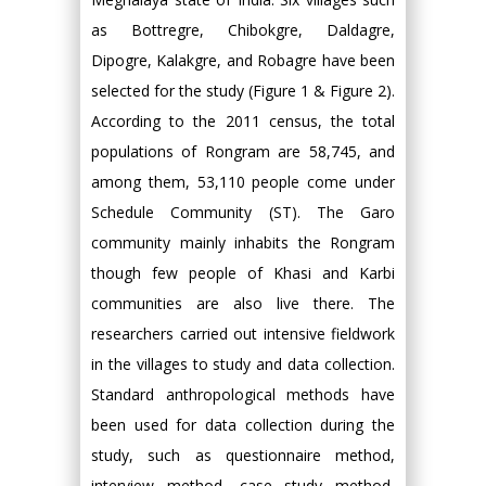
as Bottregre, Chibokgre, Daldagre,
Dipogre, Kalakgre, and Robagre have been
selected for the study (Figure 1 & Figure 2).
According to the 2011 census, the total
populations of Rongram are 58,745, and
among them, 53,110 people come under
Schedule Community (ST). The Garo
community mainly inhabits the Rongram
though few people of Khasi and Karbi
communities are also live there. The
researchers carried out intensive fieldwork
in the villages to study and data collection.
Standard anthropological methods have
been used for data collection during the
study, such as questionnaire method,
interview method, case study method,