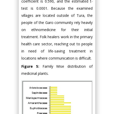
coefficient is 0.590, and the estimated t-
test is 0.0001. Because the examined
villages are located outside of Tura, the
people of the Garo community rely heavily
on ethnomedicine for their initial
treatment. Folk healers work in the primary
health care sector, reaching out to people
in need of life-saving treatment in
locations where communication is difficult.
Figure 5:
Family Wise distribution of
medicinal plants.