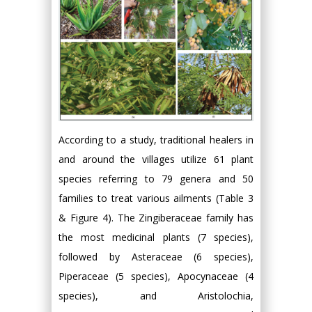
According to a study, traditional healers in
and around the villages utilize 61 plant
species referring to 79 genera and 50
families to treat various ailments (Table 3
& Figure 4). The Zingiberaceae family has
the most medicinal plants (7 species),
followed by Asteraceae (6 species),
Piperaceae (5 species), Apocynaceae (4
species), and Aristolochia,