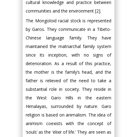
cultural knowledge and practice between
communities and the environment [2].
The Mongoloid racial stock is represented
by Garos. They communicate in a Tibeto-
Chinese language family. They have
maintained the matriarchal family system
since its inception, with no signs of
deterioration. As a result of this practice,
the mother is the family’s head, and the
father is relieved of the need to take a
substantial role in society. They reside in
the West Garo Hills in the eastern
Himalayas, surrounded by nature. Garo
religion is based on animalism. The idea of
animism coexists with the concept of
‘souls’ as the ‘elixir of life.’ They are seen as