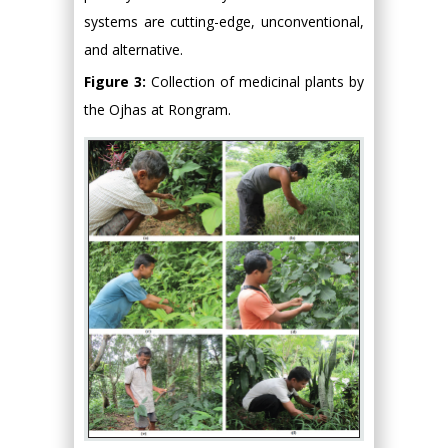
systems are cutting-edge, unconventional,
and alternative.
Figure 3:
Collection of medicinal plants by
the Ojhas at Rongram.