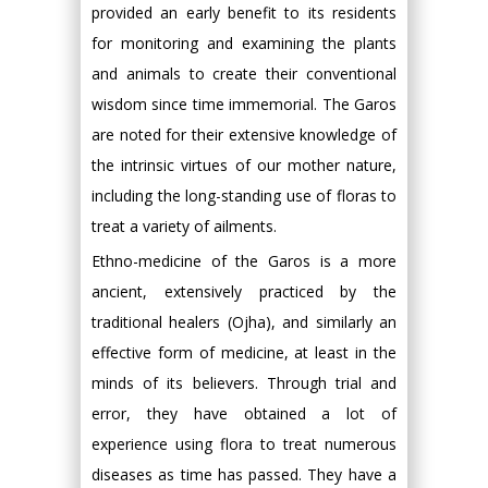
provided an early benefit to its residents
for monitoring and examining the plants
and animals to create their conventional
wisdom since time immemorial. The Garos
are noted for their extensive knowledge of
the intrinsic virtues of our mother nature,
including the long-standing use of floras to
treat a variety of ailments.
Ethno-medicine of the Garos is a more
ancient, extensively practiced by the
traditional healers (Ojha), and similarly an
effective form of medicine, at least in the
minds of its believers. Through trial and
error, they have obtained a lot of
experience using flora to treat numerous
diseases as time has passed. They have a