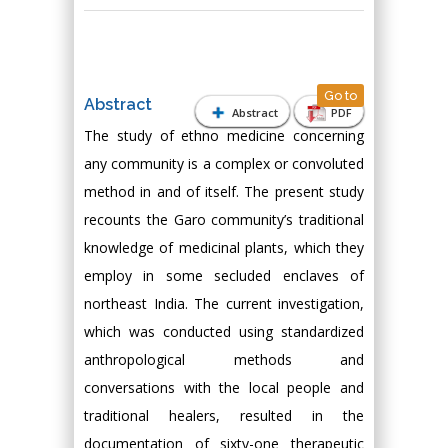
Go to
Abstract
Abstract
PDF
The study of ethno medicine concerning
any community is a complex or convoluted
method in and of itself. The present study
recounts the Garo community’s traditional
knowledge of medicinal plants, which they
employ in some secluded enclaves of
northeast India. The current investigation,
which was conducted using standardized
anthropological methods and
conversations with the local people and
traditional healers, resulted in the
documentation of sixty-one therapeutic