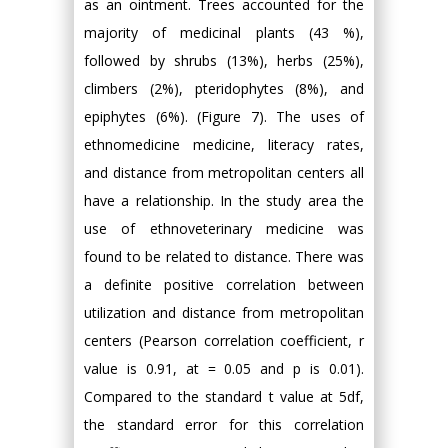
as an ointment. Trees accounted for the
majority of medicinal plants (43 %),
followed by shrubs (13%), herbs (25%),
climbers (2%), pteridophytes (8%), and
epiphytes (6%). (Figure 7). The uses of
ethnomedicine medicine, literacy rates,
and distance from metropolitan centers all
have a relationship. In the study area the
use of ethnoveterinary medicine was
found to be related to distance. There was
a definite positive correlation between
utilization and distance from metropolitan
centers (Pearson correlation coefficient, r
value is 0.91, at = 0.05 and p is 0.01).
Compared to the standard t value at 5df,
the standard error for this correlation