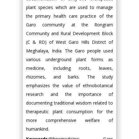
plant species which are used to manage
the primary health care practice of the
Garo community at the Rongram
Community and Rural Development Block
(C & RD) of West Garo Hills District of
Meghalaya, India. The Garo people used
various underground plant forms as
medicine, including roots, leaves,
rhizomes, and barks. The study
emphasizes the value of ethnobotanical
research and the importance of
documenting traditional wisdom related to
therapeutic plant consumption for the
more comprehensive welfare of
humankind.
Keywords:
Ethnomedicine; Garo