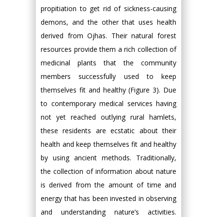
propitiation to get rid of sickness-causing
demons, and the other that uses health
derived from Ojhas. Their natural forest
resources provide them a rich collection of
medicinal plants that the community
members successfully used to keep
themselves fit and healthy (Figure 3). Due
to contemporary medical services having
not yet reached outlying rural hamlets,
these residents are ecstatic about their
health and keep themselves fit and healthy
by using ancient methods. Traditionally,
the collection of information about nature
is derived from the amount of time and
energy that has been invested in observing
and understanding nature’s activities.