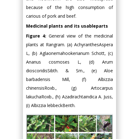
because of the high consumption of
carious of pork and beef.
Medicinal plants and its usableparts
Figure 4:
General view of the medicinal
plants at Rangram. (a) AchyranthesAspera
L, (b) Aglaonemahookerianum Schott, (c)
Ananus cosmoses L, (d) Arum
dioscoridisSibth. & Sm., (e) Aloe
barbadensis Mill, (f) Albizzia
chinensisRoxb., (g) Artocarpus
lakuchaRoxb., (h) Azadirachtaindica A. Juss,
(i) Albizzia lebbeckBenth.