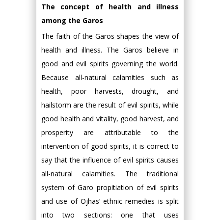
The concept of health and illness
among the Garos
The faith of the Garos shapes the view of
health and illness. The Garos believe in
good and evil spirits governing the world.
Because all-natural calamities such as
health, poor harvests, drought, and
hailstorm are the result of evil spirits, while
good health and vitality, good harvest, and
prosperity are attributable to the
intervention of good spirits, it is correct to
say that the influence of evil spirits causes
all-natural calamities. The traditional
system of Garo propitiation of evil spirits
and use of Ojhas’ ethnic remedies is split
into two sections: one that uses