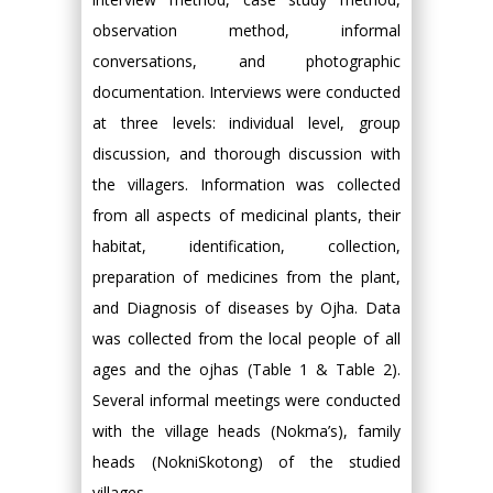
observation method, informal
conversations, and photographic
documentation. Interviews were conducted
at three levels: individual level, group
discussion, and thorough discussion with
the villagers. Information was collected
from all aspects of medicinal plants, their
habitat, identification, collection,
preparation of medicines from the plant,
and Diagnosis of diseases by Ojha. Data
was collected from the local people of all
ages and the ojhas (Table 1 & Table 2).
Several informal meetings were conducted
with the village heads (Nokma’s), family
heads (NokniSkotong) of the studied
villages.