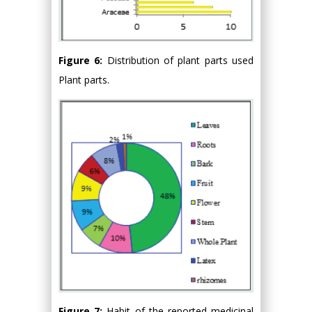
Figure 6:
Distribution of plant parts used
Plant parts.
Figure 7:
Habit of the reported medicinal