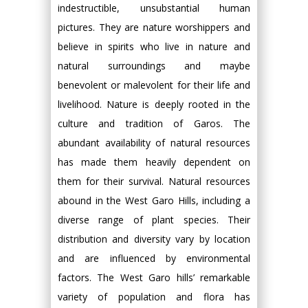
indestructible, unsubstantial human
pictures. They are nature worshippers and
believe in spirits who live in nature and
natural surroundings and maybe
benevolent or malevolent for their life and
livelihood. Nature is deeply rooted in the
culture and tradition of Garos. The
abundant availability of natural resources
has made them heavily dependent on
them for their survival. Natural resources
abound in the West Garo Hills, including a
diverse range of plant species. Their
distribution and diversity vary by location
and are influenced by environmental
factors. The West Garo hills’ remarkable
variety of population and flora has