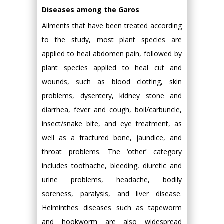
Diseases among the Garos
Ailments that have been treated according
to the study, most plant species are
applied to heal abdomen pain, followed by
plant species applied to heal cut and
wounds, such as blood clotting, skin
problems, dysentery, kidney stone and
diarrhea, fever and cough, boil/carbuncle,
insect/snake bite, and eye treatment, as
well as a fractured bone, jaundice, and
throat problems. The ‘other’ category
includes toothache, bleeding, diuretic and
urine problems, headache, bodily
soreness, paralysis, and liver disease.
Helminthes diseases such as tapeworm
and hookworm are also widespread