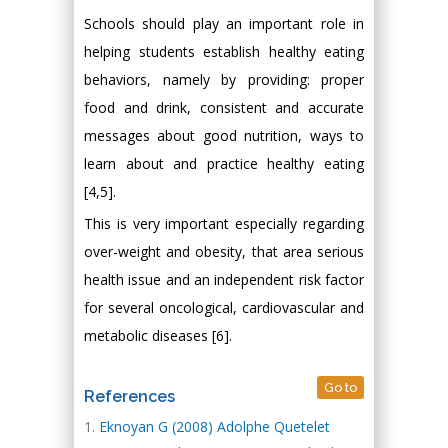
Schools should play an important role in
helping students establish healthy eating
behaviors, namely by providing: proper
food and drink, consistent and accurate
messages about good nutrition, ways to
learn about and practice healthy eating
[4,5].
This is very important especially regarding
over-weight and obesity, that area serious
health issue and an independent risk factor
for several oncological, cardiovascular and
metabolic diseases [6].
Go to
References
Eknoyan G (2008) Adolphe Quetelet