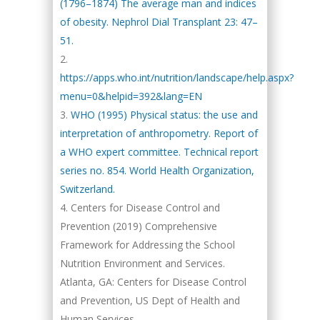
(1796–1874) The average man and indices
of obesity. Nephrol Dial Transplant 23: 47–
51.
https://apps.who.int/nutrition/landscape/help.aspx?
menu=0&helpid=392&lang=EN
WHO (1995) Physical status: the use and
interpretation of anthropometry. Report of
a WHO expert committee. Technical report
series no. 854. World Health Organization,
Switzerland.
Centers for Disease Control and
Prevention (2019) Comprehensive
Framework for Addressing the School
Nutrition Environment and Services.
Atlanta, GA: Centers for Disease Control
and Prevention, US Dept of Health and
Human Services.