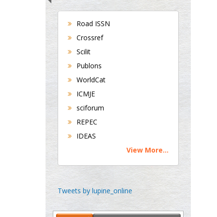
Hepatology
University of Alabama,
Road ISSN
UK
Crossref
Andrew Hague
Scilit
Department of Medicine
Publons
Universities of
WorldCat
Bradford, UK
ICMJE
sciforum
George Gregory
REPEC
Buttigieg
IDEAS
Maltese College of
View More...
Obstetrics and
Gynaecology, Europe
Chen-Hsiung Yeh
Tweets by lupine_online
Oncology
Circulogene