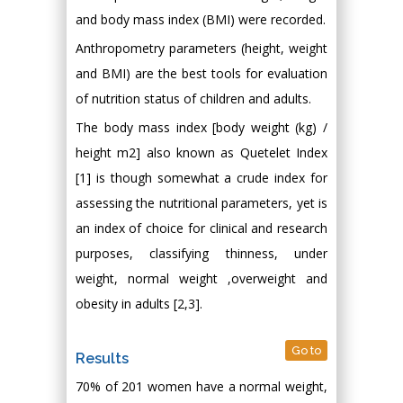
and body mass index (BMI) were recorded.
Anthropometry parameters (height, weight
and BMI) are the best tools for evaluation
of nutrition status of children and adults.
The body mass index [body weight (kg) /
height m2] also known as Quetelet Index
[1] is though somewhat a crude index for
assessing the nutritional parameters, yet is
an index of choice for clinical and research
purposes, classifying thinness, under
weight, normal weight ,overweight and
obesity in adults [2,3].
Go to
Results
70% of 201 women have a normal weight,