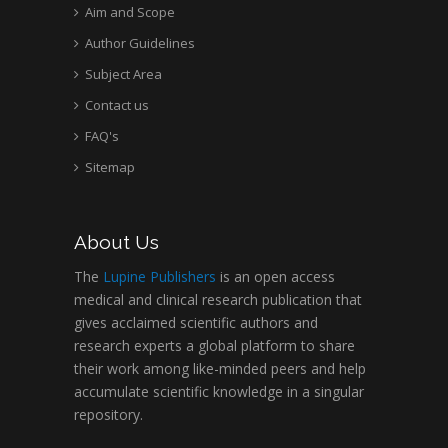
Aim and Scope
Author Guidelines
Subject Area
Contact us
FAQ's
Sitemap
About Us
The
Lupine Publishers
is an open access
medical and clinical research publication that
gives acclaimed scientific authors and
research experts a global platform to share
their work among like-minded peers and help
accumulate scientific knowledge in a singular
repository.