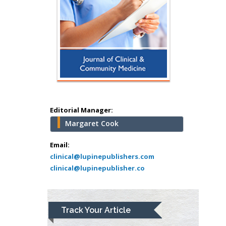
Hany Atalah
Minimally Invasive
Surgery
Mercer University
school of Medicine,
Editorial Manager:
USA
Margaret Cook
Abu-Hussein
Muhamad
Email:
Pediatric Dentistry
clinical@lupinepublishers.com
clinical@lupinepublisher.co
University of Athens ,
Greece
Mark E Smith
Track Your Article
Bio chemistry