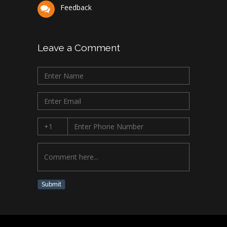
Feedback
Leave a Comment
Submit