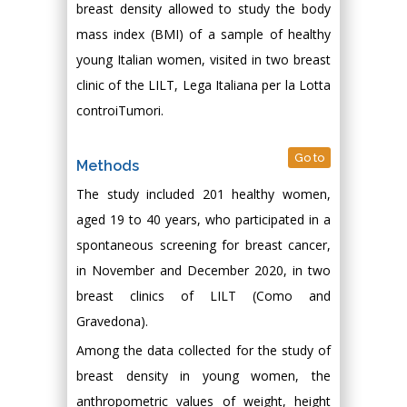
breast density allowed to study the body
mass index (BMI) of a sample of healthy
young Italian women, visited in two breast
clinic of the LILT, Lega Italiana per la Lotta
controiTumori.
Go to
Methods
The study included 201 healthy women,
aged 19 to 40 years, who participated in a
spontaneous screening for breast cancer,
in November and December 2020, in two
breast clinics of LILT (Como and
Gravedona).
Among the data collected for the study of
breast density in young women, the
anthropometric values of weight, height