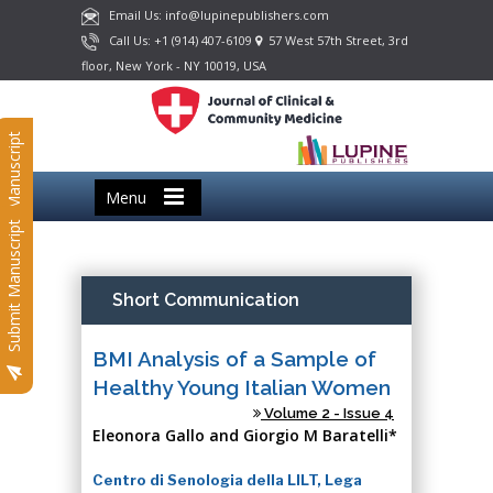
Email Us: info@lupinepublishers.com
Call Us: +1 (914) 407-6109
57 West 57th Street, 3rd
floor, New York - NY 10019, USA
Submit Manuscript
Menu
Submit Manuscript
Short Communication
BMI Analysis of a Sample of
Healthy Young Italian Women
Volume 2 - Issue 4
Eleonora Gallo and Giorgio M Baratelli*
Centro di Senologia della LILT, Lega