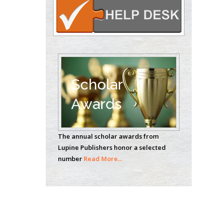
Theranostics, England
Emilio Bucio-
Carrillo
Radiation Chemistry
National University of
Scholar
Mexico, USA
Awards
Casey J Grenier
Analytical Chemistry
The annual scholar awards from
Wentworth Institute
Lupine Publishers honor a selected
of Technology, USA
number
Read More...
Hany Atalah
Minimally Invasive
Surgery