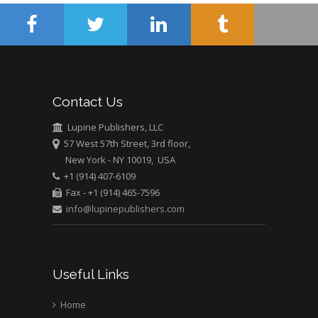
Mercer University
school of Medicine,
USA
Abu-Hussein
Muhamad
Pediatric Dentistry
Contact Us
University of Athens ,
Greece
Lupine Publishers, LLC
57 West 57th Street, 3rd floor,
New York - NY 10019, USA
Mark E Smith
+1 (914) 407-6109
Bio chemistry
Fax - +1 (914) 465-7596
University of Texas
info@lupinepublishers.com
Medical Branch, USA
Useful Links
Home