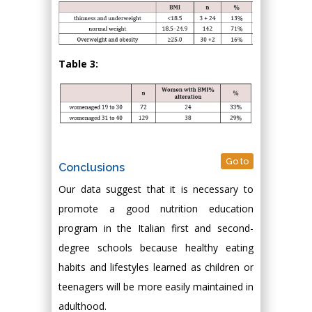
Table 3:
Go to
Conclusions
Our data suggest that it is necessary to
promote a good nutrition education
program in the Italian first and second-
degree schools because healthy eating
habits and lifestyles learned as children or
teenagers will be more easily maintained in
adulthood.