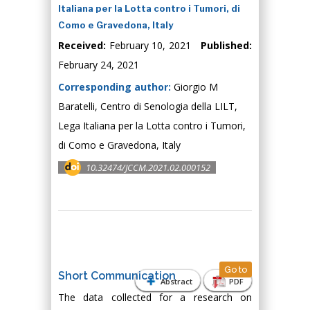
Italiana per la Lotta contro i Tumori, di
Como e Gravedona, Italy
Received:
February 10, 2021
Published:
February 24, 2021
Corresponding author:
Giorgio M
Baratelli, Centro di Senologia della LILT,
Lega Italiana per la Lotta contro i Tumori,
di Como e Gravedona, Italy
10.32474/JCCM.2021.02.000152
Go to
Short Communication
Abstract
PDF
The data collected for a research on