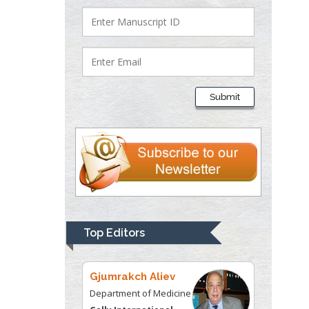
University of Texas
Medical Branch, USA
Lawrence A
Presley
Submit
Department of Criminal
Justice
Liberty University, USA
Thomas W Miller
Department of
Psychiatry
University of
Top Editors
Kentucky, USA
Gjumrakch Aliev
Department of Medicine