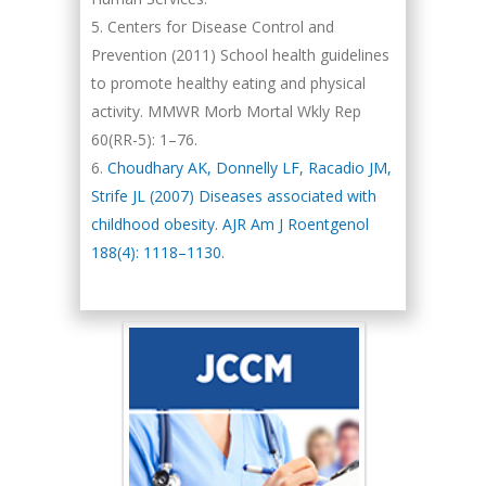
Centers for Disease Control and
Prevention (2011) School health guidelines
to promote healthy eating and physical
activity. MMWR Morb Mortal Wkly Rep
60(RR-5): 1–76.
Choudhary AK, Donnelly LF, Racadio JM,
Strife JL (2007) Diseases associated with
childhood obesity. AJR Am J Roentgenol
188(4): 1118–1130.