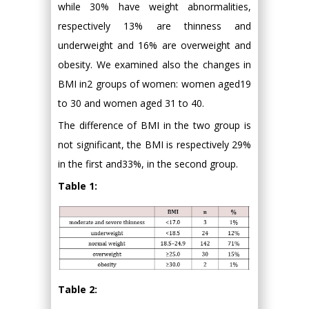
while 30% have weight abnormalities,
respectively 13% are thinness and
underweight and 16% are overweight and
obesity. We examined also the changes in
BMI in2 groups of women: women aged19
to 30 and women aged 31 to 40.
The difference of BMI in the two group is
not significant, the BMI is respectively 29%
in the first and33%, in the second group.
Table 1:
Table 2: