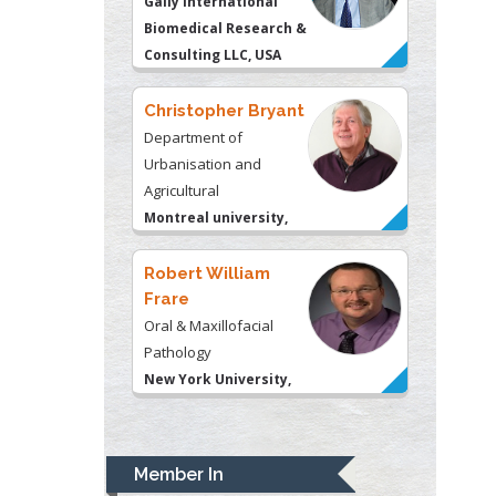
Gally International
Biomedical Research &
Consulting LLC, USA
Christopher Bryant
Department of
Urbanisation and
Agricultural
Montreal university,
USA
Robert William
Frare
Oral & Maxillofacial
Pathology
New York University,
USA
Rudolph Modesto
Navari
Member In
Gastroenterology and