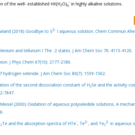
-
n of the well- established HX(H
O)
in highly alkaline solutions.
2
q
2-
owland (2018) Goodbye to S
I aqueous solution. Chem Commun Ahe
elenium and tellurium I The -2 states. J Am Chem Soc 70: 4115-4120.
anion. J Phys Chem 67(10): 2177-2180.
f hydrogen selenide. J Am Chem Soc 80(7): 1559-1562.
ation of the second dissociation constant of H
Se and the activity coe
2
42-7847.
Meisel (2000) Oxidation of aqueous polyseledide solutions. A mechan
6.
-
2-
2-
H
Te and the absorption spectra of HTe
, Te
, and Te
in aqueous so
2
2