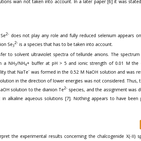
tions wan not taken into account. In a later paper [6] it was stated
2-
 Se
does not play any role and fully reduced selenium appears on
2-
nion Se
is a species that has to be taken into account.
3
er to solvent ultraviolet spectra of telluride anions. The spectrum
in a NH
/NH
+ buffer at pH > 5 and ionic strength of 0.01 M the
3
4
-
lity that NaTe
was formed in the 0.52 M NaOH solution and was re
solution in the direction of lower energies was not considered. Thus,
2-
NaOH solution to the dianion Te
species, and the assignment was d
t in alkaline aqueous solutions [7]. Nothing appears to have been 
rpret the experimental results concerning the chalcogenide X(-II) s