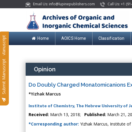
Email Us: info@lupinepublishers.com
Call Us: +1 (91
Submit Manuscript
Home
AOICS Home
Classification
Submit Manuscript
Opinion
Do Doubly Charged Monatomicanions Exi
*Yizhak Marcus
Institute of Chemistry, The Hebrew University of J
Received:
March 13, 2018;
Published:
March 21, 2
*Corresponding author:
Yizhak Marcus, Institute of