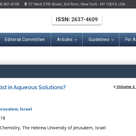
4) 407-6109
57 West 57th Street, 3rd floor, New York - NY 10019, USA
ISSN:
2637-4609
Editorial Committee
Articles
Guidelines
For A
(ISSN: 2637-460
st in Aqueous Solutions?
Volume 2 -
erusalem, Israel
018
 Chemistry, The Hebrew University of Jerusalem, Israel