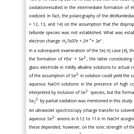
oxidationresulted in the intermediate formation of el
oxidized. In fact, the polarography of the ditelluride
= 12, 13, and 14) on the assumption that the dispro
telluride species was not established. What was est
+
electron change:
H
TeDTe + 2H
+ 2e“ .
2
In a subsequent examination of the Se(-II) case [4],
-
2-
the formation of HSe
+ Se
, the latter constitutin
glass electrode in mildly alkaline solutions to actua
2-
of the assumption of Se
in solution could yield the 
aqueous NaOH solutions in the presence of high co
2-
interpreted by inclusion of Se
species, but the forma
2-
Se
by partial oxidation was mentioned in this study.
2
An ultraviolet spectroscopy (charge transfer to solven
2-
aqueous Se
anions in 0.12 to 11.6 m NaOH assigni
these depended, however, on the ionic strength of the
2-