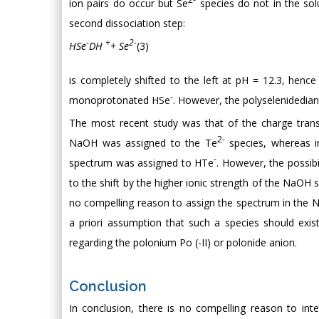
ion pairs do occur but Se
species do not in the solu
second dissociation step:
-
+
2-
HSe
DH
+ Se
(3)
is completely shifted to the left at pH = 12.3, hence
-
monoprotonated HSe
. However, the polyselenidedia
The most recent study was that of the charge transf
2-
NaOH was assigned to the Te
species, whereas 
-
spectrum was assigned to HTe
. However, the possibi
to the shift by the higher ionic strength of the NaOH 
no compelling reason to assign the spectrum in the 
a priori assumption that such a species should exis
regarding the polonium Po (-II) or polonide anion.
Conclusion
In conclusion, there is no compelling reason to inte