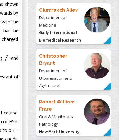
was shown
Gjumrakch Aliev
ckwards by
Department of
e with the
Medicine
 that the
Gally International
y charged
Biomedical Research
& Consulting LLC, USA
Christopher
2-
O)
and
n
Bryant
Department of
nstant of
Urbanisation and
Agricultural
Montreal university,
USA
Robert William
Frare
f course.
Oral & Maxillofacial
-
on of HSe
Pathology
up to pH =
New York University,
he anodic
USA