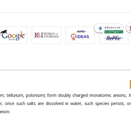
Abstract
um, tellurium, polonium) form doubly charged monatomic anions, 
her, once such salts are dissolved in water, such species persist, o
anion: