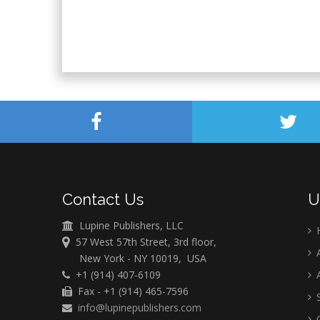
Contact Us
U
Lupine Publishers, LLC
57 West 57th Street, 3rd floor,
A
New York - NY 10019, USA
+1 (914) 407-6109
A
Fax - +1 (914) 465-7596
S
info@lupinepublishers.com
C