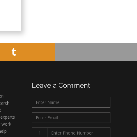
Leave a Comment
en
earch
d
 experts
r work
help