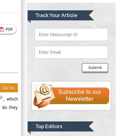
Mark E Smith
Track Your Article
Bio chemistry
University of Texas
PDF
Medical Branch, USA
Lawrence A
Presley
Submit
Department of Criminal
Justice
Liberty University,
Go to
USA
2-
X
, which
Thomas W Miller
r do they
Department of
Psychiatry
University of
Top Editors
Kentucky, USA