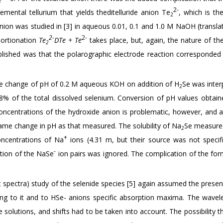
2
2-
emental tellurium that yields theditelluride anion Te
, which is th
2
dianion was studied in [3] in aqueous 0.01, 0.1 and 1.0 M NaOH (transl
2-
2-
portionation
Te
DTe + Te
takes place, but, again, the nature of th
2
ablished was that the polarographic electrode reaction corresponded
 the change of pH of 0.2 M aqueous KOH on addition of H
Se was inter
2
g 8% of the total dissolved selenium. Conversion of pH values obtain
l concentrations of the hydroxide anion is problematic, however, and 
same change in pH as that measured. The solubility of Na
Se measured
2
+
ncentrations of Na
ions (4.31 m, but their source was not specif
-
tion of the NaSe
ion pairs was ignored. The complication of the for
t spectra) study of the selenide species [5] again assumed the prese
ng to it and to HSe- anions specific absorption maxima. The wavel
 solutions, and shifts had to be taken into account. The possibility 