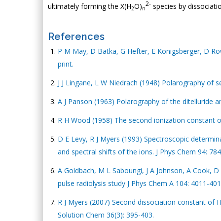
2-
ultimately forming the X(H
O)
species by dissociatio
2
n
References
P M May, D Batka, G Hefter, E Konigsberger, D R
print.
J J Lingane, L W Niedrach (1948) Polarography of s
A J Panson (1963) Polarography of the ditelluride 
R H Wood (1958) The second ionization constant o
D E Levy, R J Myers (1993) Spectroscopic determin
and spectral shifts of the ions. J Phys Chem 94: 78
A Goldbach, M L Saboungi, J A Johnson, A Cook, D 
pulse radiolysis study J Phys Chem A 104: 4011-401
R J Myers (2007) Second dissociation constant of 
Solution Chem 36(3): 395-403.