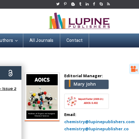
uthors
All Journals
Contact
Hany Atalah
Minimally Invasive
9)
Surgery
Editorial Manager:
Mercer University
Mary John
 Issue 2
school of Medicine,
USA
Abu-Hussein
Muhamad
Email:
Pediatric Dentistry
chemistry@lupinepublishers.com
University of Athens ,
chemistry@lupinepublisher.co
Greece