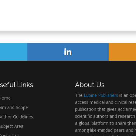
seful Links
About Us
The
Lupine Publishers
is an op
Home
access medical and clinical res
im and Scope
publication that gives acclaime
scientific authors and research
uthor Guidelines
a global platform to share thei
ubject Area
among like-minded peers and 
ontact us