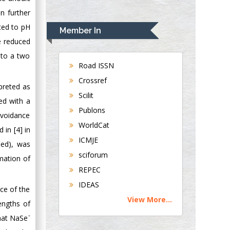
en further
Rudolph Modesto
Navari
ated to pH
Member In
Gastroenterology and
e reduced
Hepatology
 to a two
University of
Road ISSN
Alabama, UK
Crossref
preted as
Andrew Hague
Scilit
ed with a
Department of
Publons
Medicine
avoidance
WorldCat
Universities of
 in [4] in
Bradford, UK
ICMJE
ied), was
sciforum
mation of
George Gregory
REPEC
Buttigieg
IDEAS
Maltese College of
nce of the
View More...
Obstetrics and
engths of
Gynaecology, Europe
-
that NaSe