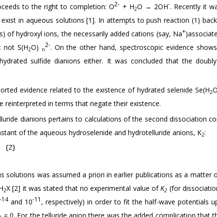
2-
-
roceeds to the right to completion: O
+ H
O → 2OH
. Recently it 
2
 exist in aqueous solutions [1]. In attempts to push reaction (1) ba
+
s) of hydroxyl ions, the necessarily added cations (say, Na
)associat
2-
t not S(H
O)
. On the other hand, spectroscopic evidence shows
2
n
ydrated sulfide dianions either. It was concluded that the doubl
ported evidence related to the existence of hydrated selenide Se(H
2
 reinterpreted in terms that negate their existence.
uride dianions pertains to calculations of the second dissociation co
nstant of the aqueous hydroselenide and hydrotelluride anions, K
:
2
 solutions was assumed a priori in earlier publications as a matter o
 H
X [2] it was stated that no experimental value of
K
(for dissociati
2
2
-14
-11
and 10
, respectively) in order to fit the half-wave potentials 
= 0. For the telluride anion there was the added complication that t