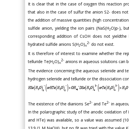
It is clear that in the case of oxygen this reaction p
that also in the case of sulfur the anion S2- does not
the addition of massive quantities (high concentration
sulfide anion, yielding the ion pairs (NaS(H
O)p-), bu
2
corresponding addition of CsOH does not yieldthe h
2-
hydrated sulfide anions S(H
O)
do not exist.
2
n
It is therefore of interest to examine whether the re
2-
telluride Te(H
O)
anions in aqueous solutions can be
2
n
The evidence concerning the aqueous selenide and tell
hydrogen selenide and telluride or the dissociation co
2-
2-
The existence of the dianions Se
and Te
in aqueous
In the polarographic study of the anodic oxidation of
and HTe) was available, so a value was assumed (10
13.9 (1 M NaOH), but no fit was tried with the value
K