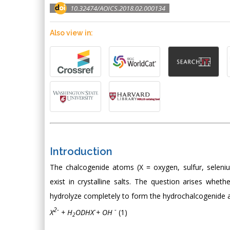
10.32474/AOICS.2018.02.000134
Also view in:
Introduction
The chalcogenide atoms (X = oxygen, sulfur, seleni
exist in crystalline salts. The question arises whet
hydrolyze completely to form the hydrochalcogenide 
2-
-
-
X
+ H
ODHX
+ OH
(1)
2