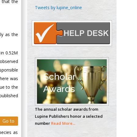
 that the
Chen-Hsiung Yeh
Tweets by lupine_online
Oncology
Circulogene
Theranostics, England
ly as the
Emilio Bucio-
 in 0.52M
Carrillo
 observed
Radiation Chemistry
sponsible
National University of
Scholar
 there was
Mexico, USA
Awards
ue to the
published
Casey J Grenier
Analytical Chemistry
The annual scholar awards from
Wentworth Institute
Lupine Publishers honor a selected
of Technology, USA
Go to
number
Read More...
pecies as