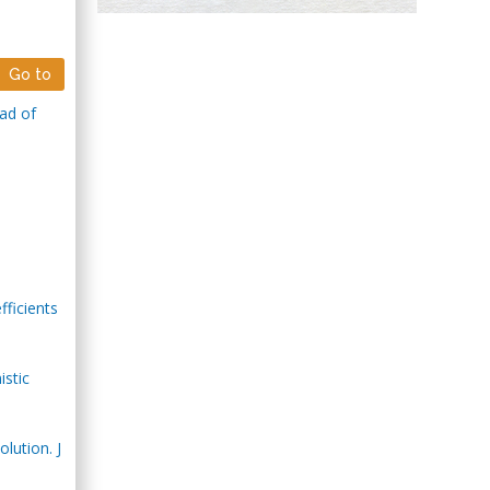
Hany Atalah
Minimally Invasive
Surgery
Go to
Mercer University
ad of
school of Medicine,
USA
Abu-Hussein
Muhamad
Pediatric Dentistry
University of Athens ,
Greece
fficients
Mark E Smith
Bio chemistry
istic
University of Texas
Medical Branch, USA
lution. J