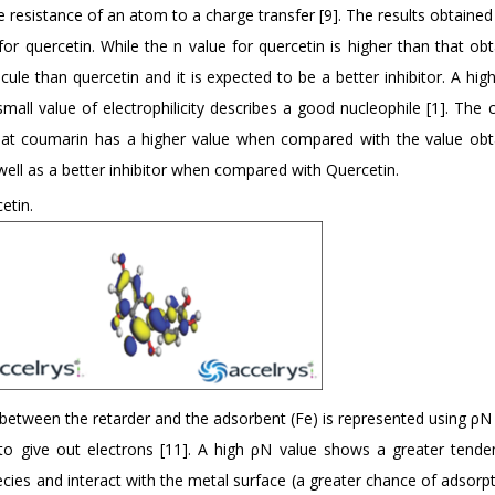
e resistance of an atom to a charge transfer [9]. The results obtained
or quercetin. While the n value for quercetin is higher than that obt
ule than quercetin and it is expected to be a better inhibitor. A hig
small value of electrophilicity describes a good nucleophile [1]. The 
s that coumarin has a higher value when compared with the value obt
well as a better inhibitor when compared with Quercetin.
etin.
 between the retarder and the adsorbent (Fe) is represented using ρN 
 to give out electrons [11]. A high ρN value shows a greater tende
ies and interact with the metal surface (a greater chance of adsorpt