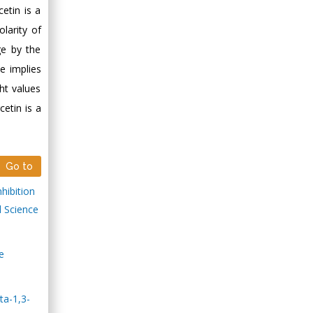
etin is a
larity of
ge by the
e implies
ht values
cetin is a
Go to
hibition
l Science
e
ta-1,3-