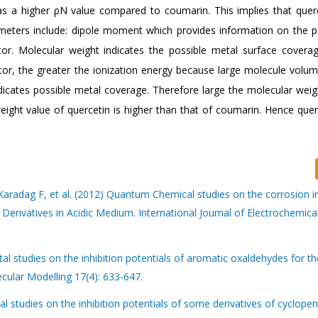
has a higher ρN value compared to coumarin. This implies that querc
ameters include: dipole moment which provides information on the po
ator. Molecular weight indicates the possible metal surface covera
bitor, the greater the ionization energy because large molecule volum
dicates possible metal coverage. Therefore large the molecular weig
 weight value of quercetin is higher than that of coumarin. Hence quer
adag F, et al. (2012) Quantum Chemical studies on the corrosion in
Derivatives in Acidic Medium. International Journal of Electrochemica
l studies on the inhibition potentials of aromatic oxaldehydes for th
ecular Modelling 17(4): 633-647.
l studies on the inhibition potentials of some derivatives of cyclopen