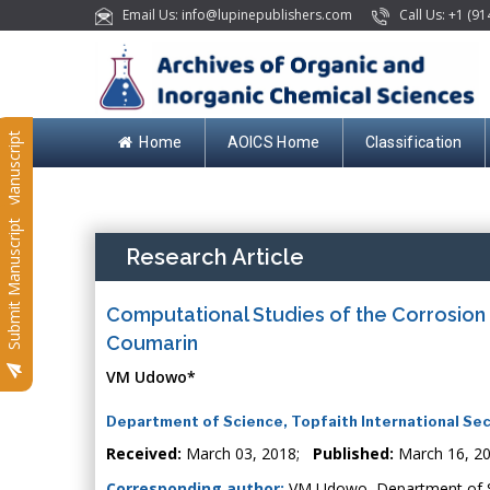
Email Us: info@lupinepublishers.com
Call Us: +1 (91
Submit Manuscript
Home
AOICS Home
Classification
Submit Manuscript
Research Article
Computational Studies of the Corrosion I
Coumarin
VM Udowo*
Department of Science, Topfaith International Sec
Received:
March 03, 2018;
Published:
March 16, 2
Corresponding author:
VM Udowo, Department of Sci