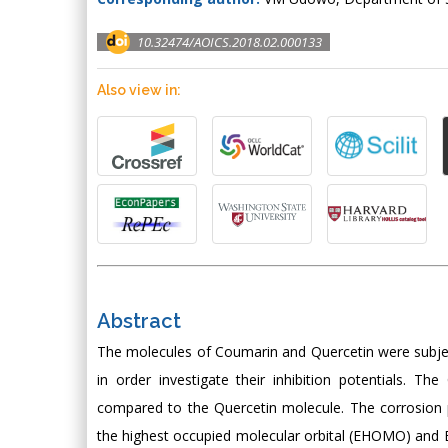
10.32474/AOICS.2018.02.000133
Also view in:
Abstract
The molecules of Coumarin and Quercetin were subjec
in order investigate their inhibition potentials. T
compared to the Quercetin molecule. The corrosion 
the highest occupied molecular orbital (EHOMO) and E