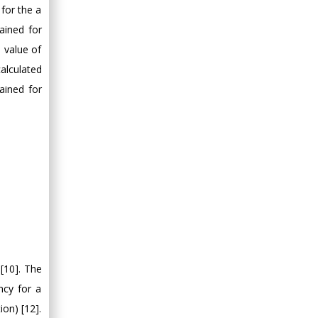
 for the a
ained for
h value of
calculated
ained for
[10]. The
ncy for a
ion) [12].