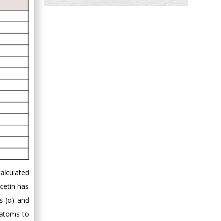
Hany Atalah
Minimally Invasive
Surgery
Mercer University
school of Medicine,
USA
Abu-Hussein
Muhamad
Pediatric Dentistry
University of Athens ,
Greece
Mark E Smith
Bio chemistry
calculated
University of Texas
rcetin has
Medical Branch, USA
s (σ) and
f atoms to