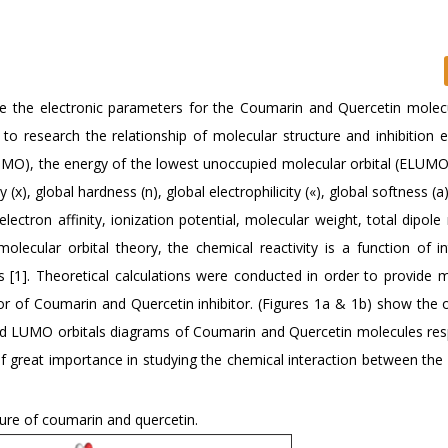
te the electronic parameters for the Coumarin and Quercetin molec
o research the relationship of molecular structure and inhibition ef
HOMO), the energy of the lowest unoccupied molecular orbital (ELUMO
, global hardness (n), global electrophilicity («), global softness (a
lectron affinity, ionization potential, molecular weight, total dipol
olecular orbital theory, the chemical reactivity is a function of in
1]. Theoretical calculations were conducted in order to provide m
ior of Coumarin and Quercetin inhibitor. (Figures 1a & 1b) show the 
d LUMO orbitals diagrams of Coumarin and Quercetin molecules resp
 great importance in studying the chemical interaction between the i
ure of coumarin and quercetin.