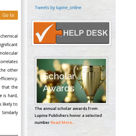
Chen-Hsiung Yeh
Tweets by lupine_online
Oncology
Go to
Circulogene
Theranostics, England
 chemical
gnificant
Emilio Bucio-
molecular
Carrillo
orrelates
Radiation Chemistry
 the other
National University of
Scholar
fficiency.
Mexico, USA
Awards
 that the
Casey J Grenier
 is hard,
Analytical Chemistry
 likely to
The annual scholar awards from
Wentworth Institute
 Similarly
Lupine Publishers honor a selected
of Technology, USA
number
Read More...