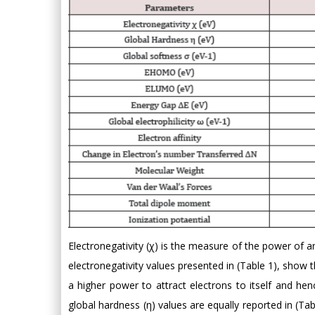
Electronegativity (χ) is the measure of the power of a
electronegativity values presented in (Table 1), show 
a higher power to attract electrons to itself and hen
global hardness (η) values are equally reported in (Ta