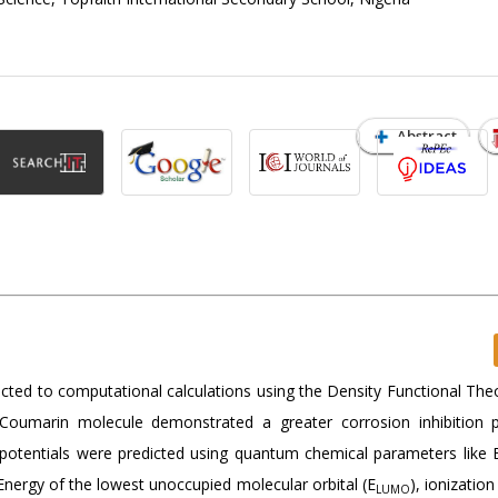
Abstract
ted to computational calculations using the Density Functional The
he Coumarin molecule demonstrated a greater corrosion inhibition p
potentials were predicted using quantum chemical parameters like 
nergy of the lowest unoccupied molecular orbital (E
), ionization
LUMO