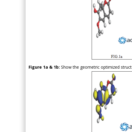
Figure 1a & 1b:
Show the geometric optimized struct