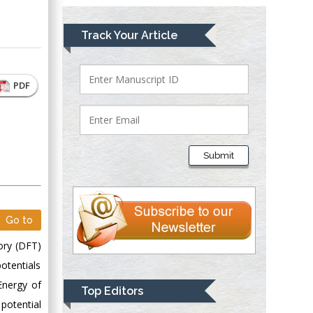
Mark E Smith
Track Your Article
Bio chemistry
University of Texas
Medical Branch, USA
PDF
Lawrence A
Presley
Submit
Department of Criminal
Justice
Liberty University,
USA
Go to
Thomas W Miller
ory (DFT)
Department of
otentials
Psychiatry
University of
Energy of
Top Editors
Kentucky, USA
 potential