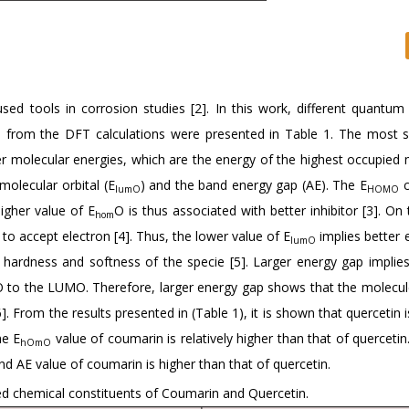
sed tools in corrosion studies [2]. In this work, different quantum
 from the DFT calculations were presented in Table 1. The most si
ier molecular energies, which are the energy of the highest occupied 
molecular orbital (E
) and the band energy gap (AE). The E
c
lumO
HOMO
igher value of E
O is thus associated with better inhibitor [3]. On
hom
 to accept electron [4]. Thus, the lower value of E
implies better e
lumO
 hardness and softness of the specie [5]. Larger energy gap implies
o the LUMO. Therefore, larger energy gap shows that the molecule
 From the results presented in (Table 1), it is shown that quercetin is
he E
value of coumarin is relatively higher than that of quercetin.
hOmO
nd AE value of coumarin is higher than that of quercetin.
d chemical constituents of Coumarin and Quercetin.