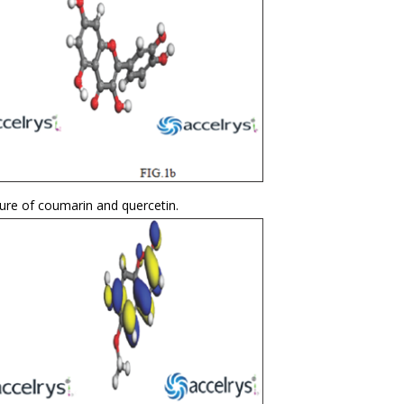
ure of coumarin and quercetin.