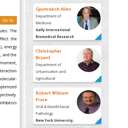
Gjumrakch Aliev
Department of
Go to
Medicine
Gally International
ules. The
Biomedical Research
fect: the
& Consulting LLC, USA
), energy
Christopher
), and the
Bryant
e moment,
Department of
teraction
Urbanisation and
Agricultural
olecular-
Montreal university,
optimized
USA
Robert William
ectively.
Frare
nhibitors
Oral & Maxillofacial
Pathology
New York University,
USA