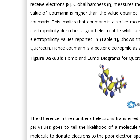
receive electrons [8]. Global hardness (η) measures th
value of Coumarin is higher than the value obtained f
coumarin. This implies that coumarin is a softer molec
electrophilicity describes a good electrophile while a 
electrophilicity values reported in (Table 1], show
Quercetin. Hence coumarin is a better electrophile as 
Figure 3a & 3b:
Homo and Lumo Diagrams for Querc
The difference in the number of electrons transferred
ρN values goes to tell the likelihood of a molecule
molecule to donate electrons to the poor electron spec