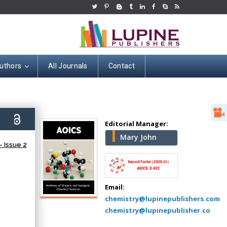
uthors
All Journals
Contact
Hany Atalah
Minimally Invasive
9)
Surgery
Editorial Manager:
Mercer University
Mary John
 Issue 2
school of Medicine,
USA
Abu-Hussein
Muhamad
Email:
Pediatric Dentistry
chemistry@lupinepublishers.com
University of Athens ,
chemistry@lupinepublisher.co
Greece