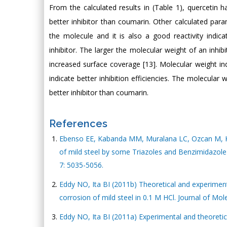
From the calculated results in (Table 1), quercetin 
better inhibitor than coumarin. Other calculated par
the molecule and it is also a good reactivity indic
inhibitor. The larger the molecular weight of an inhi
increased surface coverage [13]. Molecular weight in
indicate better inhibition efficiencies. The molecular
better inhibitor than coumarin.
References
Ebenso EE, Kabanda MM, Muralana LC, Ozcan M, Kar
of mild steel by some Triazoles and Benzimidazole 
7: 5035-5056.
Eddy NO, Ita BI (2011b) Theoretical and experimenta
corrosion of mild steel in 0.1 M HCl. Journal of Mol
Eddy NO, Ita BI (2011a) Experimental and theoretica