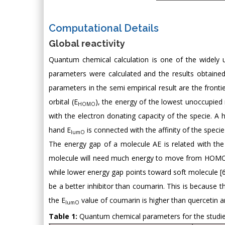
Computational Details
Global reactivity
Quantum chemical calculation is one of the widely u
parameters were calculated and the results obtained
parameters in the semi empirical result are the front
orbital (E
), the energy of the lowest unoccupied 
HOMO
with the electron donating capacity of the specie. A h
hand E
is connected with the affinity of the specie
lumO
The energy gap of a molecule AE is related with the
molecule will need much energy to move from HOMO t
while lower energy gap points toward soft molecule [6].
be a better inhibitor than coumarin. This is because t
the E
value of coumarin is higher than quercetin a
lumO
Table 1:
Quantum chemical parameters for the studie