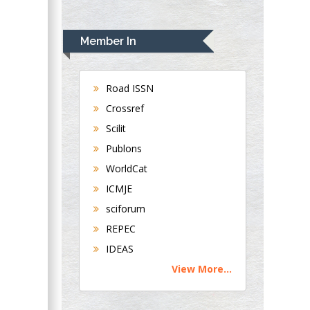
Rudolph Modesto
Navari
Member In
Gastroenterology and
Hepatology
University of
Road ISSN
Alabama, UK
Crossref
Andrew Hague
Scilit
Department of
Publons
Medicine
WorldCat
Universities of
Bradford, UK
ICMJE
sciforum
George Gregory
REPEC
Buttigieg
IDEAS
Maltese College of
View More...
Obstetrics and
Gynaecology, Europe