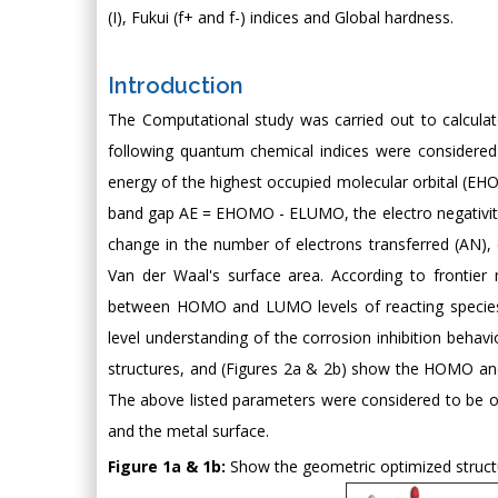
(I), Fukui (f+ and f-) indices and Global hardness.
Introduction
The Computational study was carried out to calcula
following quantum chemical indices were considered t
energy of the highest occupied molecular orbital (E
band gap AE = EHOMO - ELUMO, the electro negativity (x)
change in the number of electrons transferred (AN), e
Van der Waal's surface area. According to frontier m
between HOMO and LUMO levels of reacting species [
level understanding of the corrosion inhibition behav
structures, and (Figures 2a & 2b) show the HOMO an
The above listed parameters were considered to be of
and the metal surface.
Figure 1a & 1b:
Show the geometric optimized struct