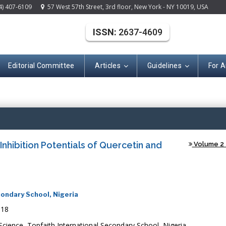
4) 407-6109
57 West 57th Street, 3rd floor, New York - NY 10019, USA
ISSN:
2637-4609
Editorial Committee
Articles
Guidelines
For A
(ISSN: 2637-460
nhibition Potentials of Quercetin and
Volume 2 -
ondary School, Nigeria
018
ence, Topfaith International Secondary School, Nigeria