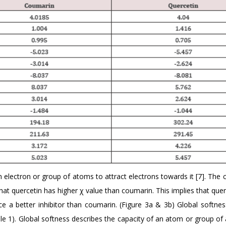
n electron or group of atoms to attract electrons towards it [7]. The 
that quercetin has higher χ value than coumarin. This implies that que
ce a better inhibitor than coumarin. (Figure 3a & 3b) Global softnes
ble 1). Global softness describes the capacity of an atom or group o