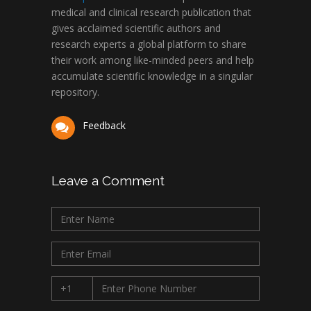
medical and clinical research publication that
gives acclaimed scientific authors and
research experts a global platform to share
their work among like-minded peers and help
accumulate scientific knowledge in a singular
repository.
Feedback
Leave a Comment