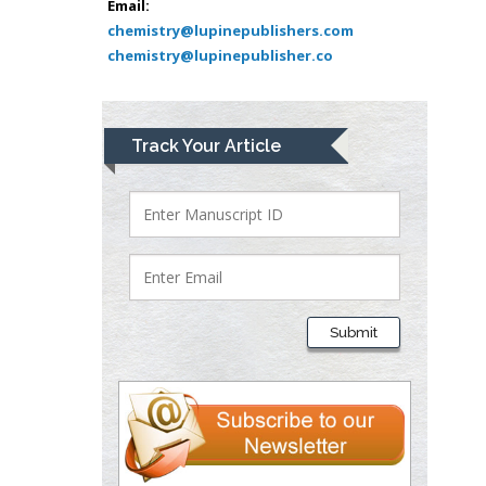
Muhamad
Email:
Pediatric Dentistry
chemistry@lupinepublishers.com
chemistry@lupinepublisher.co
University of Athens ,
Greece
Mark E Smith
Track Your Article
Bio chemistry
University of Texas
Medical Branch, USA
Lawrence A
Presley
Submit
Department of Criminal
Justice
Liberty University, USA
Thomas W Miller
Department of