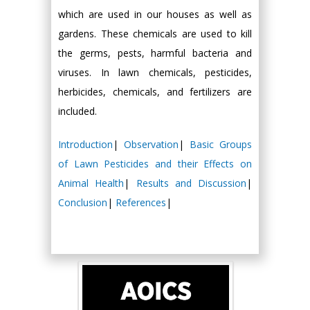
which are used in our houses as well as
gardens. These chemicals are used to kill
the germs, pests, harmful bacteria and
viruses. In lawn chemicals, pesticides,
herbicides, chemicals, and fertilizers are
included.
Introduction
|
Observation
|
Basic Groups
of Lawn Pesticides and their Effects on
Animal Health
|
Results and Discussion
|
Conclusion
|
References
|