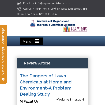
Email Us: info@lupinepublishers.com
Call Us: +1 (914) 407-6109
57 West 57th Street, 3rd
floor, New York - NY 10019, USA
Submit Manuscript
Menu
Submit Manuscript
Review Article
The Dangers of Lawn
Chemicals at Home and
Environment-A Problem
Dealing Study
Volume 3 - Issue 4
M Fazal Ur