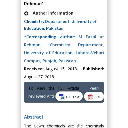
Rehman*
Author Information
Chemistry Department, University of
Education, Pakistan
*Corresponding author:
M Fazal ur
Rehman, Chemistry Department,
University of Education, Lahore-Vehari
Campus, Punjab, Pakistan
Received:
August 15, 2018;
Published:
August 27, 2018
To view the Full Article
Peer-
reviewed Article PDF
Full Text
PDF
Abstract
The Lawn chemicals are the chemicals