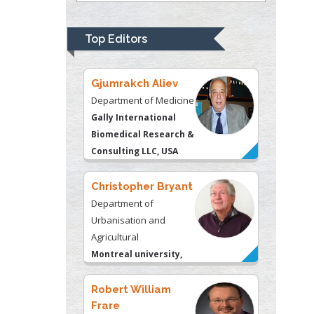
Psychiatry
University of
Top Editors
Kentucky, USA
Gjumrakch Aliev
Department of Medicine
Gally International
Biomedical Research &
Consulting LLC, USA
Christopher Bryant
Department of
Urbanisation and
Agricultural
Montreal university,
USA
Robert William
Frare