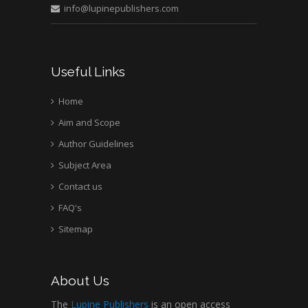
info@lupinepublishers.com
Medical Branch, USA
Useful Links
Home
Aim and Scope
Author Guidelines
Subject Area
Contact us
FAQ's
Sitemap
About Us
The
Lupine Publishers
is an open access