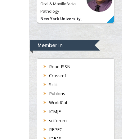
Oral & Maxillofacial
Pathology
New York University,
USA
Rudolph Modesto
Navari
Member In
Gastroenterology and
Hepatology
University of Alabama,
Road ISSN
UK
Crossref
Andrew Hague
Scilit
Department of Medicine
Publons
Universities of
WorldCat
Bradford, UK
ICMJE
sciforum
George Gregory
REPEC
Buttigieg
IDEAS