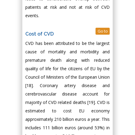
patients at risk and not at risk of CVD
events.
Go to
Cost of CVD
CVD has been attributed to be the largest
cause of mortality and morbidity and
premature death along with reduced
quality of life for the citizens of EU by the
Council of Ministers of the European Union
[18]. Coronary artery disease and
cerebrovascular disease account for
majority of CVD related deaths [19]. CVD is
estimated to cost EU economy
approximately 210 billion euros a year. This
includes 111 billion euros (around 53%) in