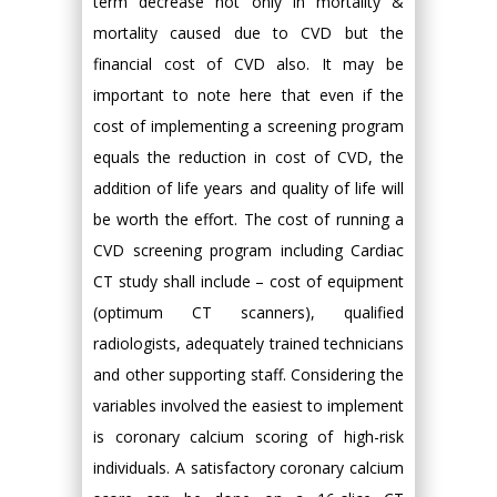
term decrease not only in mortality &
mortality caused due to CVD but the
financial cost of CVD also. It may be
important to note here that even if the
cost of implementing a screening program
equals the reduction in cost of CVD, the
addition of life years and quality of life will
be worth the effort. The cost of running a
CVD screening program including Cardiac
CT study shall include – cost of equipment
(optimum CT scanners), qualified
radiologists, adequately trained technicians
and other supporting staff. Considering the
variables involved the easiest to implement
is coronary calcium scoring of high-risk
individuals. A satisfactory coronary calcium