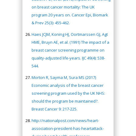
on breast cancer mortality: The UK
program 20 years on. Cancer Epi, Biomark
& Prev 25(3): 455-462.
Haes JCJM, Koning HJ, Oortmarssen GJ, Agt
HME, Bruyn AE, et al. (1991) The impact of a
breast cancer screening programme on
quality-adjusted life-years. IJC 49(4): 538-
544.
Morton R, Sayma M, Sura MS (2017)
Economic analysis of the breast cancer
screening program used by the UK NHS:
should the program be maintained?.
Breast Cancer 9: 217-225.
http://nationalpost.com/news/heart-
association-president-has-heartattack-