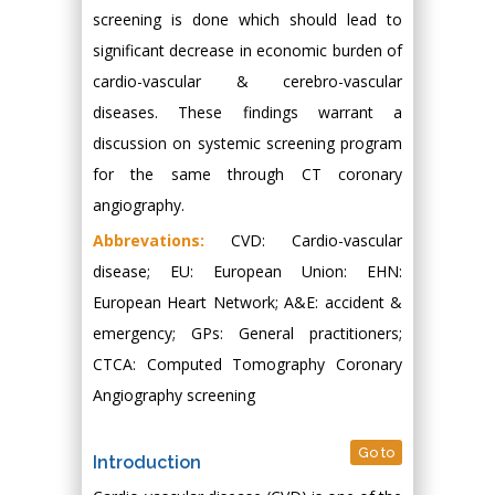
screening is done which should lead to
significant decrease in economic burden of
cardio-vascular & cerebro-vascular
diseases. These findings warrant a
discussion on systemic screening program
for the same through CT coronary
angiography.
Abbrevations:
CVD: Cardio-vascular
disease; EU: European Union: EHN:
European Heart Network; A&E: accident &
emergency; GPs: General practitioners;
CTCA: Computed Tomography Coronary
Angiography screening
Go to
Introduction