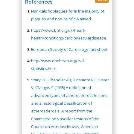
References
Non-calcific plaques form the majority of
plaques and non-calcific & mixed.
https://www.bhf.org.uk/heart-
health/conditions/cardiovasculardisease.
European Society of Cardiology fact sheet
http://www.ehnheart.org/cvd-
statistics.html.
Stary HC, Chandler AB, Dinsmore RE, Fuster
V, Glasgov S (1995) A definition of
advanced types of atherosclerotic lesions
and a histological classification of
atherosclerosis. A report from the
Committee on Vascular Lesions of the
Council on Arteriosclerosis, American