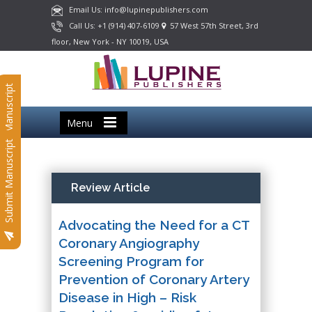
Email Us: info@lupinepublishers.com
Call Us: +1 (914) 407-6109
57 West 57th Street, 3rd
floor, New York - NY 10019, USA
Submit Manuscript
Menu
Submit Manuscript
Review Article
Advocating the Need for a CT
Coronary Angiography
Screening Program for
Prevention of Coronary Artery
Disease in High – Risk