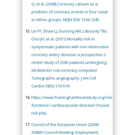
G, et al. (2008) Coronary calcium as a
predictor of coronary events in four racial
or ethnic groups. NEJM 358: 1336-1345.
Lin FY, Shaw LJ, Dunning AM, Labounty TM,
Choi JH, et al. (2011) Mortality risk in
symptomatic patients with non-obstructive
coronary artery disease: a prospective 2-
center study of 2583 patients undergoing
64-detector row coronary computed
Tomographic angiography. J Am Coll
Cardiol 58(5): 510-519.
https://www.framinghamheartstudy.org/risk-
functions/ cardiovascular-disease/10-year
risk.php.
Council of the European Union (2004)
2586th Council Meeting- Employment,