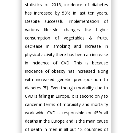
statistics of 2015, incidence of diabetes
has increased by 50% in last ten years.
Despite successful implementation of
various lifestyle changes like higher
consumption of vegetables & fruits,
decrease in smoking and increase in
physical activity there has been an increase
in incidence of CVD. This is because
incidence of obesity has increased along
with increased genetic predisposition to
diabetes [5]. Even though mortality due to
CVD is falling in Europe, it is second only to
cancer in terms of morbidity and mortality
worldwide. CVD is responsible for 45% all
deaths in the Europe and is the main cause
of death in men in all but 12 countries of