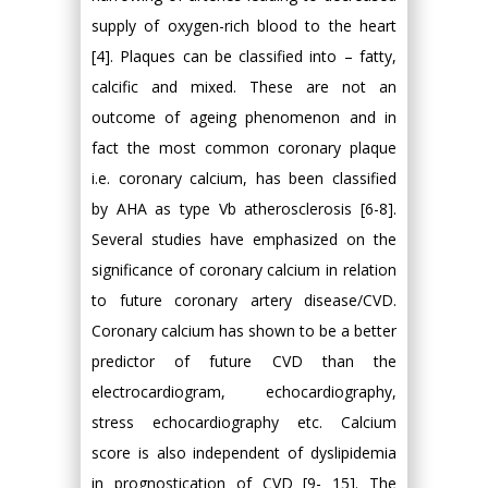
supply of oxygen-rich blood to the heart
[4]. Plaques can be classified into – fatty,
calcific and mixed. These are not an
outcome of ageing phenomenon and in
fact the most common coronary plaque
i.e. coronary calcium, has been classified
by AHA as type Vb atherosclerosis [6-8].
Several studies have emphasized on the
significance of coronary calcium in relation
to future coronary artery disease/CVD.
Coronary calcium has shown to be a better
predictor of future CVD than the
electrocardiogram, echocardiography,
stress echocardiography etc. Calcium
score is also independent of dyslipidemia
in prognostication of CVD [9- 15]. The