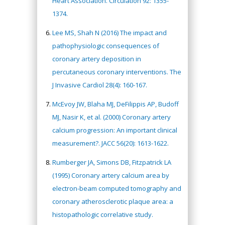
Heart Association. Circulation 92: 1355-
1374.
Lee MS, Shah N (2016) The impact and
pathophysiologic consequences of
coronary artery deposition in
percutaneous coronary interventions. The
J Invasive Cardiol 28(4): 160-167.
McEvoy JW, Blaha MJ, DeFilippis AP, Budoff
MJ, Nasir K, et al. (2000) Coronary artery
calcium progression: An important clinical
measurement?. JACC 56(20): 1613-1622.
Rumberger JA, Simons DB, Fitzpatrick LA
(1995) Coronary artery calcium area by
electron-beam computed tomography and
coronary atherosclerotic plaque area: a
histopathologic correlative study.