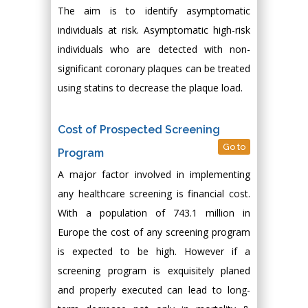
The aim is to identify asymptomatic
individuals at risk. Asymptomatic high-risk
individuals who are detected with non-
significant coronary plaques can be treated
using statins to decrease the plaque load.
Cost of Prospected Screening
Go to
Program
A major factor involved in implementing
any healthcare screening is financial cost.
With a population of 743.1 million in
Europe the cost of any screening program
is expected to be high. However if a
screening program is exquisitely planed
and properly executed can lead to long-