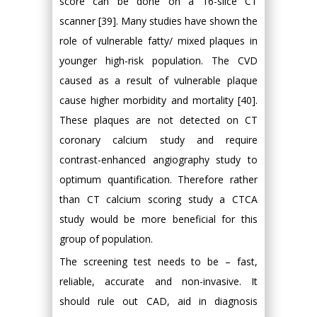
score can be done on a 16-slice CT
scanner [39]. Many studies have shown the
role of vulnerable fatty/ mixed plaques in
younger high-risk population. The CVD
caused as a result of vulnerable plaque
cause higher morbidity and mortality [40].
These plaques are not detected on CT
coronary calcium study and require
contrast-enhanced angiography study to
optimum quantification. Therefore rather
than CT calcium scoring study a CTCA
study would be more beneficial for this
group of population.
The screening test needs to be – fast,
reliable, accurate and non-invasive. It
should rule out CAD, aid in diagnosis