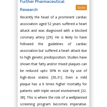
Further Pharmaceutical
Go to
Research
Recently the head of a prominent cardiac
association aged 52 years suffered a heart
attack and was diagnosed with a blocked
coronary artery [29]. He is likely to have
followed the guidelines of cardiac
association but suffered a heart attack due
to high genetic predisposition. Studies have
shown that fatty and/or mixed plaques can
be reduced upto 30% in size by use of
high-dose statins [30,31]. Even a mild
plaque has a 6 times higher mortality for
patients with triple vessel involvement [32-
38]. This is where the role of a wellplanned
screening program becomes imperative.