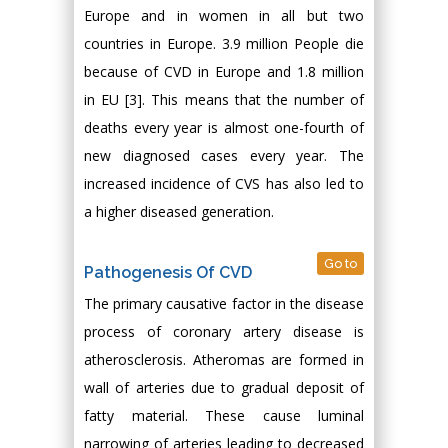
Europe and in women in all but two
countries in Europe. 3.9 million People die
because of CVD in Europe and 1.8 million
in EU [3]. This means that the number of
deaths every year is almost one-fourth of
new diagnosed cases every year. The
increased incidence of CVS has also led to
a higher diseased generation.
Go to
Pathogenesis Of CVD
The primary causative factor in the disease
process of coronary artery disease is
atherosclerosis. Atheromas are formed in
wall of arteries due to gradual deposit of
fatty material. These cause luminal
narrowing of arteries leading to decreased