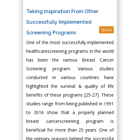
Taking Inspiration From Other
Successfully Implemented
Go to
Screening Programs
One of the most successfully implemented
healthcarescreening programs in the world
has been the various Breast Cancer
Screening program. Various studies
conducted in various countries have
highlighted the survival & quality of life
benefits of these programs [25-27]. These
studies range from being published in 1991
to 2016 show that a properly planned
breast cancerscreening program is
beneficial for more than 25 years. One of
the primary reasons behind the successful