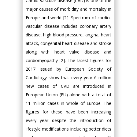
Cardio-vascular disease (CVD) is one of the
major causes of morbidity and mortality in
Europe and world [1]. Spectrum of cardio-
vascular disease includes coronary artery
disease, high blood pressure, angina, heart
attack, congenital heart disease and stroke
along with heart valve disease and
cardiomyopathy [2]. The latest figures for
2017 issued by European Society of
Cardiology show that every year 6 million
new cases of CVD are introduced in
European Union (EU) alone with a total of
11 million cases in whole of Europe. The
figures for these have been increasing
every year despite the introduction of
lifestyle modifications including better diets