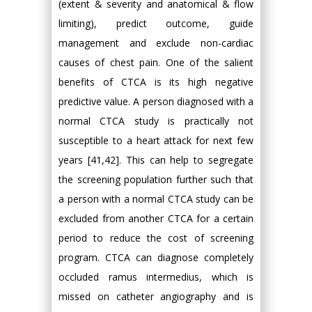
(extent & severity and anatomical & flow
limiting), predict outcome, guide
management and exclude non-cardiac
causes of chest pain. One of the salient
benefits of CTCA is its high negative
predictive value. A person diagnosed with a
normal CTCA study is practically not
susceptible to a heart attack for next few
years [41,42]. This can help to segregate
the screening population further such that
a person with a normal CTCA study can be
excluded from another CTCA for a certain
period to reduce the cost of screening
program. CTCA can diagnose completely
occluded ramus intermedius, which is
missed on catheter angiography and is