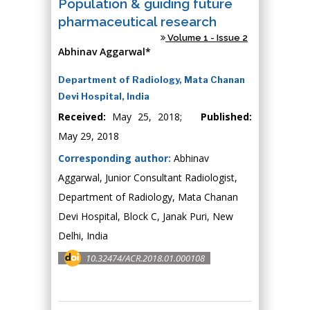
Population & guiding future
pharmaceutical research
Volume 1 - Issue 2
Abhinav Aggarwal*
Department of Radiology, Mata Chanan
Devi Hospital, India
Received:
May 25, 2018;
Published:
May 29, 2018
Corresponding author:
Abhinav
Aggarwal, Junior Consultant Radiologist,
Department of Radiology, Mata Chanan
Devi Hospital, Block C, Janak Puri, New
Delhi, India
10.32474/ACR.2018.01.000108