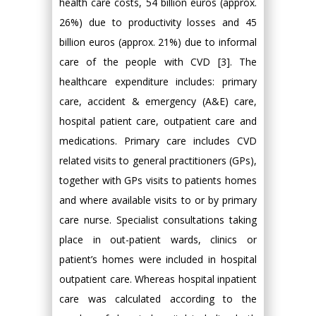
health care costs, 54 billion euros (approx.
26%) due to productivity losses and 45
billion euros (approx. 21%) due to informal
care of the people with CVD [3]. The
healthcare expenditure includes: primary
care, accident & emergency (A&E) care,
hospital patient care, outpatient care and
medications. Primary care includes CVD
related visits to general practitioners (GPs),
together with GPs visits to patients homes
and where available visits to or by primary
care nurse. Specialist consultations taking
place in out-patient wards, clinics or
patient’s homes were included in hospital
outpatient care. Whereas hospital inpatient
care was calculated according to the