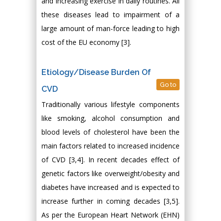
and increasing exercise in daily routines. All
these diseases lead to impairment of a
large amount of man-force leading to high
cost of the EU economy [3].
Etiology/Disease Burden Of
Go to
CVD
Traditionally various lifestyle components
like smoking, alcohol consumption and
blood levels of cholesterol have been the
main factors related to increased incidence
of CVD [3,4]. In recent decades effect of
genetic factors like overweight/obesity and
diabetes have increased and is expected to
increase further in coming decades [3,5].
As per the European Heart Network (EHN)