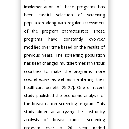
implementation of these programs has
been careful selection of screening
population along with regular assessment
of the program characteristics. These
programs have constantly evolved/
modified over time based on the results of
previous years. The screening population
has been changed multiple times in various
countries to make the programs more
cost-effective as well as maintaining their
healthcare benefit [25-27]. One of recent
study published the economic analysis of
the breast cancer-screening program. This
study aimed at analyzing the cost-utility
analysis of breast cancer screening
program over a 20- year period