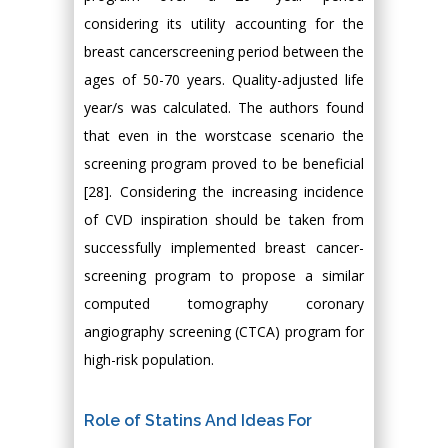
considering its utility accounting for the
breast cancerscreening period between the
ages of 50-70 years. Quality-adjusted life
year/s was calculated. The authors found
that even in the worstcase scenario the
screening program proved to be beneficial
[28]. Considering the increasing incidence
of CVD inspiration should be taken from
successfully implemented breast cancer-
screening program to propose a similar
computed tomography coronary
angiography screening (CTCA) program for
high-risk population.
Role of Statins And Ideas For