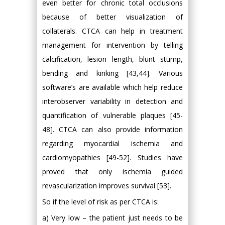
even better for chronic total occlusions
because of better visualization of
collaterals. CTCA can help in treatment
management for intervention by telling
calcification, lesion length, blunt stump,
bending and kinking [43,44]. Various
software’s are available which help reduce
interobserver variability in detection and
quantification of vulnerable plaques [45-
48]. CTCA can also provide information
regarding myocardial ischemia and
cardiomyopathies [49-52]. Studies have
proved that only ischemia guided
revascularization improves survival [53].
So if the level of risk as per CTCA is:
a) Very low – the patient just needs to be