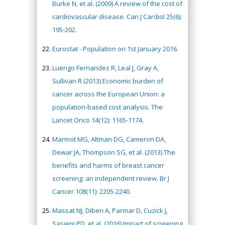
Burke N, et al. (2009) A review of the cost of
cardiovascular disease. Can J Cardiol 25(6):
195-202.
Eurostat - Population on 1st January 2016.
Luengo Fernandez R, Leal J, Gray A,
Sullivan R (2013) Economic burden of
cancer across the European Union: a
population-based cost analysis. The
Lancet Onco 14(12): 1165-1174.
Marmot MG, Altman DG, Cameron DA,
Dewar JA, Thompson SG, et al. (2013) The
benefits and harms of breast cancer
screening: an independent review. Br J
Cancer 108(11): 2205-2240.
Massat NJ, Diben A, Parmar D, Cuzick J,
Sasieni PD, et al. (2016) Impact of screening