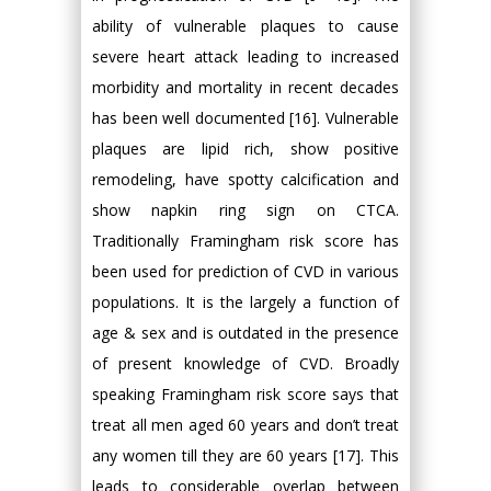
ability of vulnerable plaques to cause
severe heart attack leading to increased
morbidity and mortality in recent decades
has been well documented [16]. Vulnerable
plaques are lipid rich, show positive
remodeling, have spotty calcification and
show napkin ring sign on CTCA.
Traditionally Framingham risk score has
been used for prediction of CVD in various
populations. It is the largely a function of
age & sex and is outdated in the presence
of present knowledge of CVD. Broadly
speaking Framingham risk score says that
treat all men aged 60 years and don’t treat
any women till they are 60 years [17]. This
leads to considerable overlap between