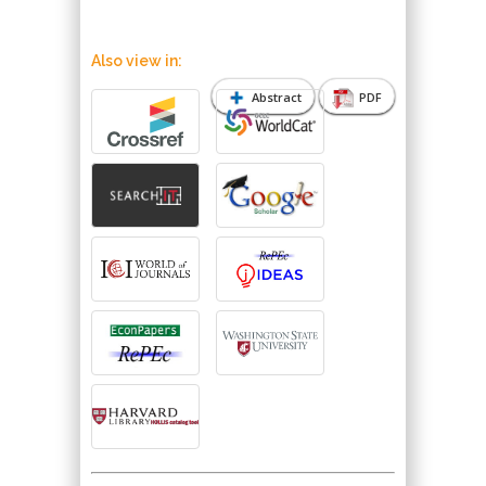
Also view in:
Abstract
PDF