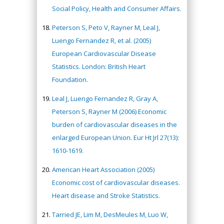
Social Policy, Health and Consumer Affairs.
Peterson S, Peto V, Rayner M, Leal J,
Luengo Fernandez R, et al. (2005)
European Cardiovascular Disease
Statistics. London: British Heart
Foundation.
Leal J, Luengo Fernandez R, Gray A,
Peterson S, Rayner M (2006) Economic
burden of cardiovascular diseases in the
enlarged European Union. Eur Ht Jrl 27(13):
1610-1619.
American Heart Association (2005)
Economic cost of cardiovascular diseases.
Heart disease and Stroke Statistics.
Tarried JE, Lim M, DesMeules M, Luo W,