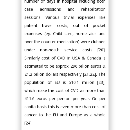
number of days in hospital including both
case admissions and rehabilitation
sessions. Various trivial expenses like
patient travel costs, out of pocket
expenses (eg. Child care, home aids and
over the counter medication) were clubbed
under non-heath service costs [20].
Similarly cost of CVD in USA & Canada is
estimated to be approx. 296 billion euros &
21.2 billion dollars respectively [21,22]. The
population of EU is 510.1 million [23],
which make the cost of CVD as more than
411.6 euros per person per year. On per
capita basis this is even more than cost of
cancer to the EU and Europe as a whole
[24].