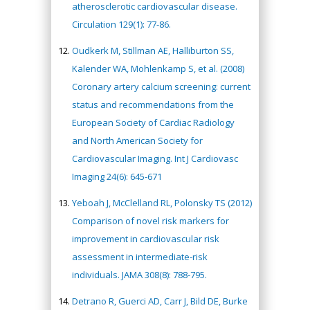
atherosclerotic cardiovascular disease.
Circulation 129(1): 77-86.
Oudkerk M, Stillman AE, Halliburton SS,
Kalender WA, Mohlenkamp S, et al. (2008)
Coronary artery calcium screening: current
status and recommendations from the
European Society of Cardiac Radiology
and North American Society for
Cardiovascular Imaging. Int J Cardiovasc
Imaging 24(6): 645-671
Yeboah J, McClelland RL, Polonsky TS (2012)
Comparison of novel risk markers for
improvement in cardiovascular risk
assessment in intermediate-risk
individuals. JAMA 308(8): 788-795.
Detrano R, Guerci AD, Carr J, Bild DE, Burke