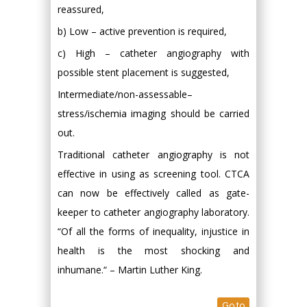
reassured,
b) Low – active prevention is required,
c) High – catheter angiography with
possible stent placement is suggested,
Intermediate/non-assessable–
stress/ischemia imaging should be carried
out.
Traditional catheter angiography is not
effective in using as screening tool. CTCA
can now be effectively called as gate-
keeper to catheter angiography laboratory.
“Of all the forms of inequality, injustice in
health is the most shocking and
inhumane.“ – Martin Luther King.
Go to