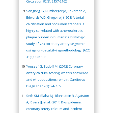
Circulation 92(8): 2157-2162.
Sangiorgi G, Rumberger JA, Severson A,
Edwards WD, Gregoire J (1998) Arterial
calcification and not lumen stenosis is
highly correlated with atherosclerotic
plaque burden in humans: a histologic
study of 723 coronary artery segments
using non-decalcifying methodology. JACC
31(1): 126-133
Youssef G, Budoff MJ (2012) Coronary
artery calcium scoring, what is answered
and what questions remain. Cardiovas
Diagn Thar 2(2): 94- 105.
Seth SM, Blaha MJ, Blankstein R, Agatston
A, Rivera JJ, et al. (2014) Dyslipidemia,
coronary artery calcium and incident