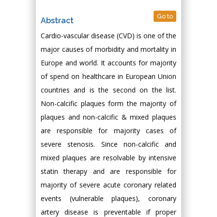
Go to
Abstract
Cardio-vascular disease (CVD) is one of the
major causes of morbidity and mortality in
Europe and world. It accounts for majority
of spend on healthcare in European Union
countries and is the second on the list.
Non-calcific plaques form the majority of
plaques and non-calcific & mixed plaques
are responsible for majority cases of
severe stenosis. Since non-calcific and
mixed plaques are resolvable by intensive
statin therapy and are responsible for
majority of severe acute coronary related
events (vulnerable plaques), coronary
artery disease is preventable if proper