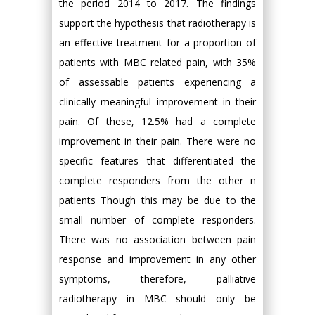
the period 2014 to 2017. The findings
support the hypothesis that radiotherapy is
an effective treatment for a proportion of
patients with MBC related pain, with 35%
of assessable patients experiencing a
clinically meaningful improvement in their
pain. Of these, 12.5% had a complete
improvement in their pain. There were no
specific features that differentiated the
complete responders from the other n
patients Though this may be due to the
small number of complete responders.
There was no association between pain
response and improvement in any other
symptoms, therefore, palliative
radiotherapy in MBC should only be