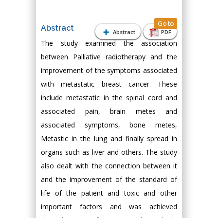
Go to
Abstract
Abstract
PDF
The study examined the association
between Palliative radiotherapy and the
improvement of the symptoms associated
with metastatic breast cancer. These
include metastatic in the spinal cord and
associated pain, brain metes and
associated symptoms, bone metes,
Metastic in the lung and finally spread in
organs such as liver and others. The study
also dealt with the connection between it
and the improvement of the standard of
life of the patient and toxic and other
important factors and was achieved