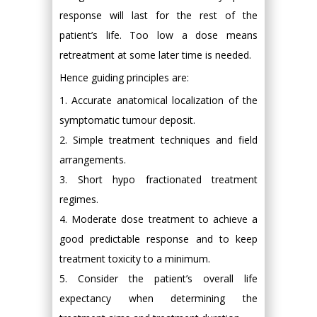
response will last for the rest of the
patient’s life. Too low a dose means
retreatment at some later time is needed.
Hence guiding principles are:
1. Accurate anatomical localization of the
symptomatic tumour deposit.
2. Simple treatment techniques and field
arrangements.
3. Short hypo fractionated treatment
regimes.
4. Moderate dose treatment to achieve a
good predictable response and to keep
treatment toxicity to a minimum.
5. Consider the patient’s overall life
expectancy when determining the