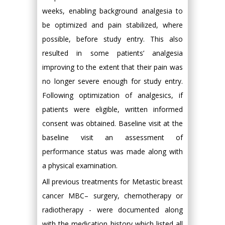
weeks, enabling background analgesia to
be optimized and pain stabilized, where
possible, before study entry. This also
resulted in some patients’ analgesia
improving to the extent that their pain was
no longer severe enough for study entry.
Following optimization of analgesics, if
patients were eligible, written informed
consent was obtained. Baseline visit at the
baseline visit an assessment of
performance status was made along with
a physical examination.
All previous treatments for Metastic breast
cancer MBC– surgery, chemotherapy or
radiotherapy - were documented along
with the medication history which listed all