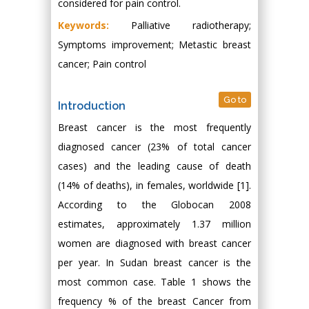
considered for pain control.
Keywords:
Palliative radiotherapy;
Symptoms improvement; Metastic breast
cancer; Pain control
Go to
Introduction
Breast cancer is the most frequently
diagnosed cancer (23% of total cancer
cases) and the leading cause of death
(14% of deaths), in females, worldwide [1].
According to the Globocan 2008
estimates, approximately 1.37 million
women are diagnosed with breast cancer
per year. In Sudan breast cancer is the
most common case. Table 1 shows the
frequency % of the breast Cancer from