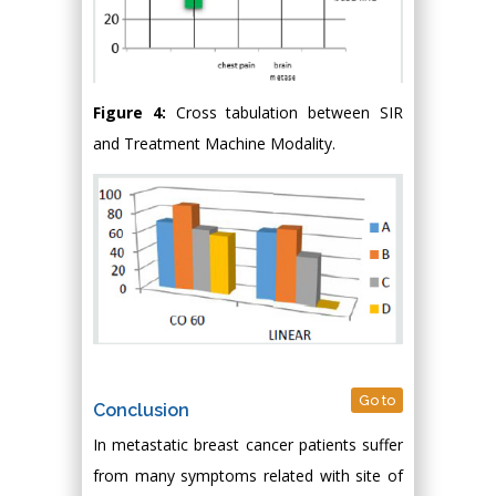
Figure 4:
Cross tabulation between SIR
and Treatment Machine Modality.
Go to
Conclusion
In metastatic breast cancer patients suffer
from many symptoms related with site of