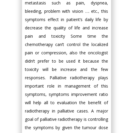
metastasis such as pain, dyspnea,
bleeding, problem with vision …. etc., this
symptoms effect in patient’s daily life by
decrease the quality of life and increase
pain and toxicity Some time the
chemotherapy can’t control the localized
pain or compression, also the oncologist
didn’t prefer to be used it because the
toxicity will be increase and the few
responses. Palliative radiotherapy plays
important role in management of this
symptoms, symptoms improvement ratio
will help all to evaluation the benefit of
radiotherapy in palliative cases. A major
goal of palliative radiotherapy is controlling
the symptoms by given the tumour dose