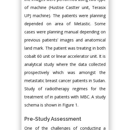
of machine (Hustise Castter unit, Terasix
UPJ machine). The patients were planning
depended on area of Metastic. Some
cases were planning manual depending on
previous patients’ images and anatomical
land mark. The patient was treating in both
cobalt 60 unit or linear accelerator unit. It is
analytical study where the data collected
prospectively which was amongst the
metastatic breast cancer patients in Sudan.
Study of radiotherapy regimes for the
treatment of in patients with MBC. A study
schema is shown in Figure 1.
Pre-Study Assessment
One of the challenges of conducting a