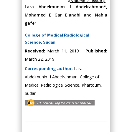
Volume 2 - Issue 5
Lara Abdelmunim I Abdelrahman*,
Mohamed E Gar Elanabi and Nahla
gafer
College of Medical Radiological
Science, Sudan
Received:
March 11, 2019
Published:
March 22, 2019
Corresponding author:
Lara
Abdelmunim I Abdelrahman, College of
Medical Radiological Science, Khartoum,
Sudan
10.32474/OAJOM.2019.02.000148