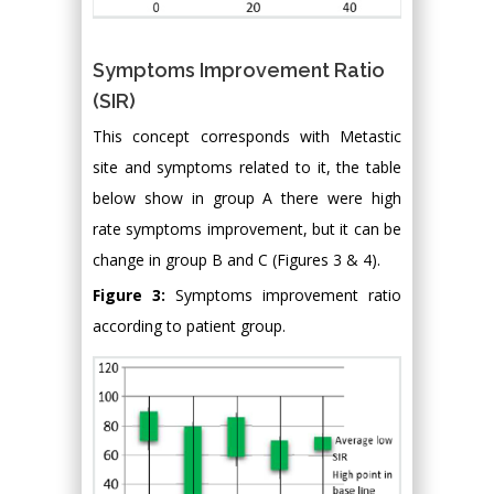
Symptoms Improvement Ratio
(SIR)
This concept corresponds with Metastic
site and symptoms related to it, the table
below show in group A there were high
rate symptoms improvement, but it can be
change in group B and C (Figures 3 & 4).
Figure 3:
Symptoms improvement ratio
according to patient group.