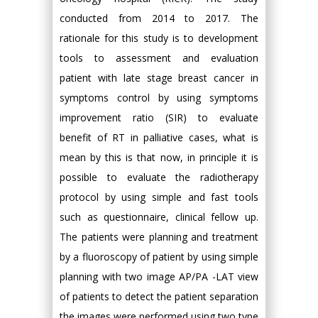
conducted from 2014 to 2017. The
rationale for this study is to development
tools to assessment and evaluation
patient with late stage breast cancer in
symptoms control by using symptoms
improvement ratio (SIR) to evaluate
benefit of RT in palliative cases, what is
mean by this is that now, in principle it is
possible to evaluate the radiotherapy
protocol by using simple and fast tools
such as questionnaire, clinical fellow up.
The patients were planning and treatment
by a fluoroscopy of patient by using simple
planning with two image AP/PA -LAT view
of patients to detect the patient separation
the images were performed using two type