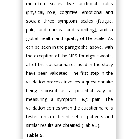
multi-item scales: five functional scales
(physical, role, cognitive, emotional and
social); three symptom scales (fatigue,
pain, and nausea and vomiting); and a
global health and quality-of-life scale. As
can be seen in the paragraphs above, with
the exception of the NRS for night sweats,
all of the questionnaires used in the study
have been validated. The first step in the
validation process involves a questionnaire
being reposed as a potential way of
measuring a symptom, e.g. pain. The
validation comes when the questionnaire is
tested on a different set of patients and
similar results are obtained (Table 5).
Table 5.