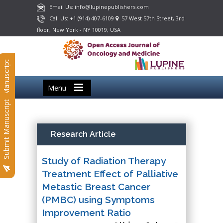
Email Us: info@lupinepublishers.com
Call Us: +1 (914) 407-6109
57 West 57th Street, 3rd
floor, New York - NY 10019, USA
Submit Manuscript
Menu
Submit Manuscript
Research Article
Study of Radiation Therapy
Treatment Effect of Palliative
Metastic Breast Cancer
(PMBC) using Symptoms
Improvement Ratio