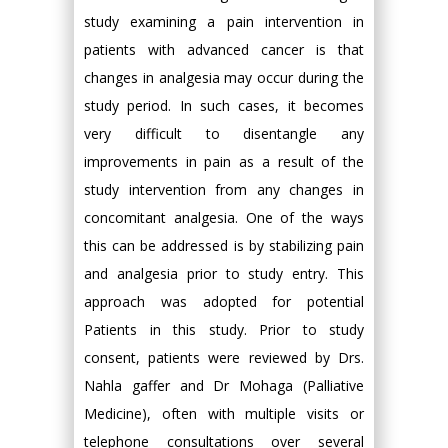
study examining a pain intervention in
patients with advanced cancer is that
changes in analgesia may occur during the
study period. In such cases, it becomes
very difficult to disentangle any
improvements in pain as a result of the
study intervention from any changes in
concomitant analgesia. One of the ways
this can be addressed is by stabilizing pain
and analgesia prior to study entry. This
approach was adopted for potential
Patients in this study. Prior to study
consent, patients were reviewed by Drs.
Nahla gaffer and Dr Mohaga (Palliative
Medicine), often with multiple visits or
telephone consultations over several