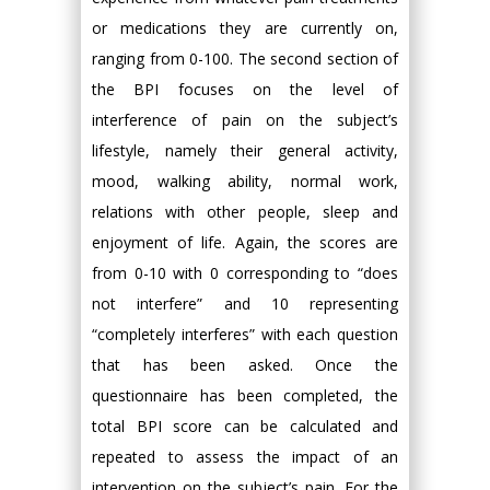
or medications they are currently on,
ranging from 0-100. The second section of
the BPI focuses on the level of
interference of pain on the subject’s
lifestyle, namely their general activity,
mood, walking ability, normal work,
relations with other people, sleep and
enjoyment of life. Again, the scores are
from 0-10 with 0 corresponding to “does
not interfere” and 10 representing
“completely interferes” with each question
that has been asked. Once the
questionnaire has been completed, the
total BPI score can be calculated and
repeated to assess the impact of an
intervention on the subject’s pain. For the