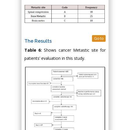
Go to
The Results
Table 6:
Shows cancer Metastic site for
patients’ evaluation in this study.