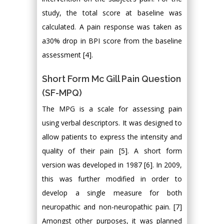
study, the total score at baseline was
calculated. A pain response was taken as
a30% drop in BPI score from the baseline
assessment [4].
Short Form Mc Gill Pain Question
(SF-MPQ)
The MPG is a scale for assessing pain
using verbal descriptors. It was designed to
allow patients to express the intensity and
quality of their pain [5]. A short form
version was developed in 1987 [6]. In 2009,
this was further modified in order to
develop a single measure for both
neuropathic and non-neuropathic pain. [7]
Amongst other purposes, it was planned