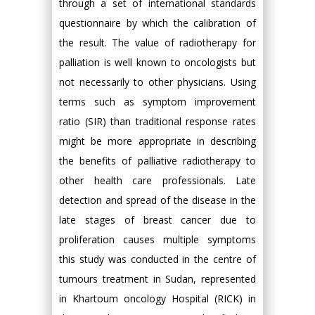
through a set of international standards
questionnaire by which the calibration of
the result. The value of radiotherapy for
palliation is well known to oncologists but
not necessarily to other physicians. Using
terms such as symptom improvement
ratio (SIR) than traditional response rates
might be more appropriate in describing
the benefits of palliative radiotherapy to
other health care professionals. Late
detection and spread of the disease in the
late stages of breast cancer due to
proliferation causes multiple symptoms
this study was conducted in the centre of
tumours treatment in Sudan, represented
in Khartoum oncology Hospital (RICK) in