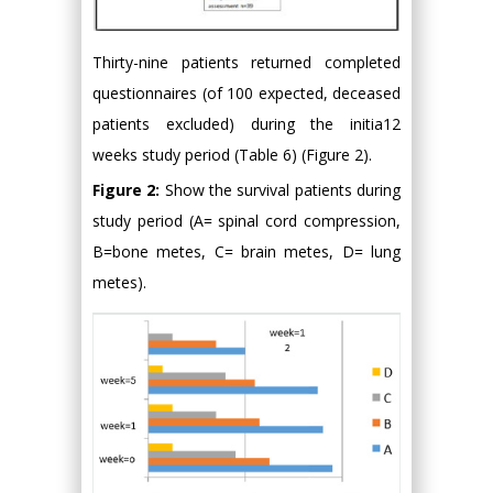
Thirty-nine patients returned completed
questionnaires (of 100 expected, deceased
patients excluded) during the initia12
weeks study period (Table 6) (Figure 2).
Figure 2:
Show the survival patients during
study period (A= spinal cord compression,
B=bone metes, C= brain metes, D= lung
metes).