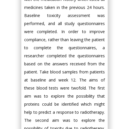
medicines taken in the previous 24 hours.
Baseline toxicity assessment was
performed, and all study questionnaires
were completed. In order to improve
compliance, rather than leaving the patient
to complete the questionnaires, a
researcher completed the questionnaires
based on the answers received from the
patient. Take blood samples from patients
at baseline and week 12. The aims of
these blood tests were twofold. The first
aim was to explore the possibility that
proteins could be identified which might
help to predict a response to radiotherapy.
The second aim was to explore the
possibility of toxicity due to radiotherapy.