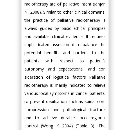
radiotherapy are of palliative intent (Janjan
N, 2008). Similar to other clinical domains,
the practice of palliative radiotherapy is
always guided by basic ethical principles
and available clinical evidence. It requires
sophisticated assessment to balance the
potential benefits and burdens to the
patients with respect to patient’s
autonomy and expectations, and con
sideration of logistical factors Palliative
radiotherapy is mainly indicated to relieve
various local symptoms in cancer patients;
to prevent debilitation such as spinal cord
compression and pathological fracture;
and to achieve durable loco regional
control (Wong K 2004) (Table 3). The