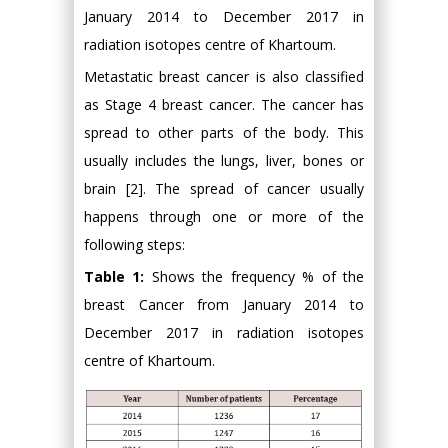
January 2014 to December 2017 in
radiation isotopes centre of Khartoum.
Metastatic breast cancer is also classified
as Stage 4 breast cancer. The cancer has
spread to other parts of the body. This
usually includes the lungs, liver, bones or
brain [2]. The spread of cancer usually
happens through one or more of the
following steps:
Table 1:
Shows the frequency % of the
breast Cancer from January 2014 to
December 2017 in radiation isotopes
centre of Khartoum.