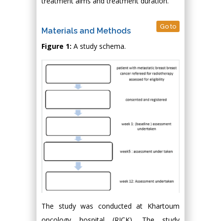
treatment aims and treatment duration.
Go to
Materials and Methods
Figure 1:
A study schema.
The study was conducted at Khartoum
oncology hospital (RICK). The study