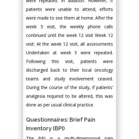
were repeated. In addition. However, if
patients were unable to attend, efforts
were made to see them at home. After the
week 5 visit, the weekly phone calls
continued until the week 12 visit Week 12
visit: At the week 12 visit, all assessments
Undertaken at week 5 were repeated.
Following this visit, patients were
discharged back to their local oncology
teams and study involvement ceased.
During the course of the study, if patients’
analgesia required to be altered, this was
done as per usual clinical practice.
Questionnaires: Brief Pain
Inventory (BPI)
The BPI is a multi-dimensional pain