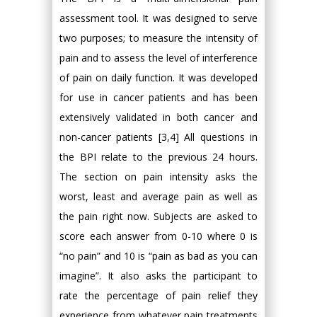
assessment tool. It was designed to serve
two purposes; to measure the intensity of
pain and to assess the level of interference
of pain on daily function. It was developed
for use in cancer patients and has been
extensively validated in both cancer and
non-cancer patients [3,4] All questions in
the BPI relate to the previous 24 hours.
The section on pain intensity asks the
worst, least and average pain as well as
the pain right now. Subjects are asked to
score each answer from 0-10 where 0 is
“no pain” and 10 is “pain as bad as you can
imagine”. It also asks the participant to
rate the percentage of pain relief they
experience from whatever pain treatments