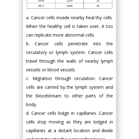
a. Cancer cells invade nearby heal thy cells.
When the healthy cell is taken over, it too
can replicate more abnormal cells.
b. Cancer cells penetrate into the
circulatory or lymph system. Cancer cells
travel through the walls of nearby lymph
vessels or blood vessels.
c. Migration through circulation. Cancer
cells are carried by the lymph system and
the bloodstream to other parts of the
body.
d. Cancer cells lodge in capillaries. Cancer
cells stop moving as they are lodged in
capillaries at a distant location and divide