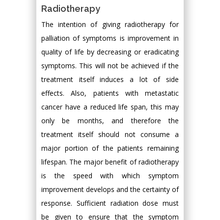
Radiotherapy
The intention of giving radiotherapy for
palliation of symptoms is improvement in
quality of life by decreasing or eradicating
symptoms. This will not be achieved if the
treatment itself induces a lot of side
effects. Also, patients with metastatic
cancer have a reduced life span, this may
only be months, and therefore the
treatment itself should not consume a
major portion of the patients remaining
lifespan. The major benefit of radiotherapy
is the speed with which symptom
improvement develops and the certainty of
response. Sufficient radiation dose must
be given to ensure that the symptom