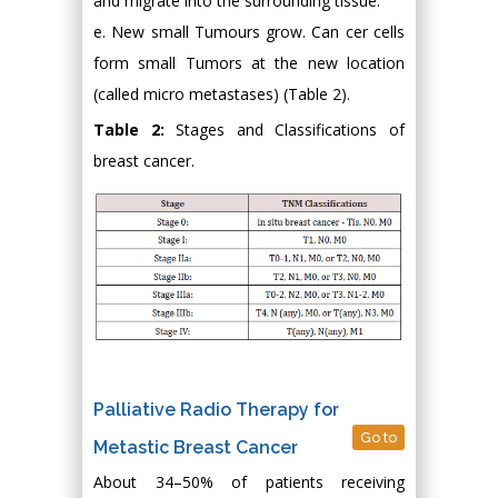
and migrate into the surrounding tissue.
e. New small Tumours grow. Can cer cells
form small Tumors at the new location
(called micro metastases) (Table 2).
Table 2:
Stages and Classifications of
breast cancer.
Palliative Radio Therapy for
Go to
Metastic Breast Cancer
About 34–50% of patients receiving