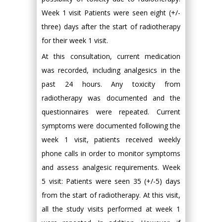
Week 1 visit Patients were seen eight (+/-
three) days after the start of radiotherapy
for their week 1 visit.
At this consultation, current medication
was recorded, including analgesics in the
past 24 hours. Any toxicity from
radiotherapy was documented and the
questionnaires were repeated. Current
symptoms were documented following the
week 1 visit, patients received weekly
phone calls in order to monitor symptoms
and assess analgesic requirements. Week
5 visit: Patients were seen 35 (+/-5) days
from the start of radiotherapy. At this visit,
all the study visits performed at week 1