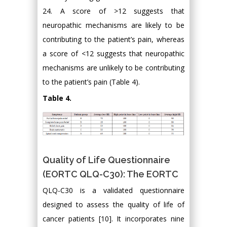
24. A score of >12 suggests that
neuropathic mechanisms are likely to be
contributing to the patient’s pain, whereas
a score of <12 suggests that neuropathic
mechanisms are unlikely to be contributing
to the patient’s pain (Table 4).
Table 4.
Quality of Life Questionnaire
(EORTC QLQ-C30): The EORTC
QLQ-C30 is a validated questionnaire
designed to assess the quality of life of
cancer patients [10]. It incorporates nine