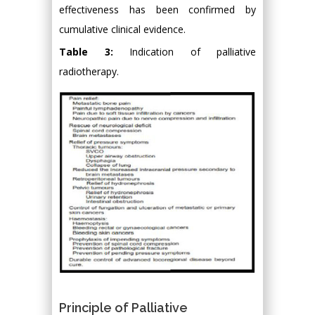
effectiveness has been confirmed by
cumulative clinical evidence.
Table 3:
Indication of palliative
radiotherapy.
Principle of Palliative