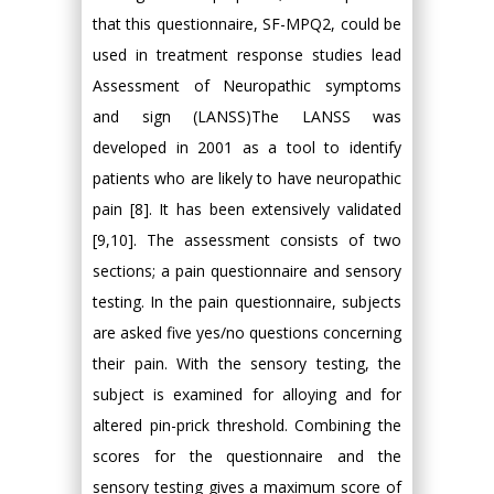
that this questionnaire, SF-MPQ2, could be
used in treatment response studies lead
Assessment of Neuropathic symptoms
and sign (LANSS)The LANSS was
developed in 2001 as a tool to identify
patients who are likely to have neuropathic
pain [8]. It has been extensively validated
[9,10]. The assessment consists of two
sections; a pain questionnaire and sensory
testing. In the pain questionnaire, subjects
are asked five yes/no questions concerning
their pain. With the sensory testing, the
subject is examined for alloying and for
altered pin-prick threshold. Combining the
scores for the questionnaire and the
sensory testing gives a maximum score of