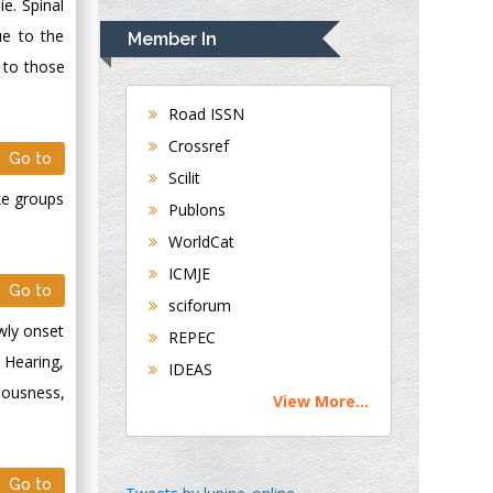
Rudolph Modesto
ie. Spinal
Navari
ue to the
Member In
Gastroenterology and
e to those
Hepatology
University of
Road ISSN
Alabama, UK
Crossref
Go to
Andrew Hague
Scilit
Department of
ke groups
Publons
Medicine
WorldCat
Universities of
Bradford, UK
ICMJE
Go to
sciforum
George Gregory
wly onset
REPEC
Buttigieg
 Hearing,
IDEAS
Maltese College of
iousness,
View More...
Obstetrics and
Gynaecology, Europe
Go to
Chen-Hsiung Yeh