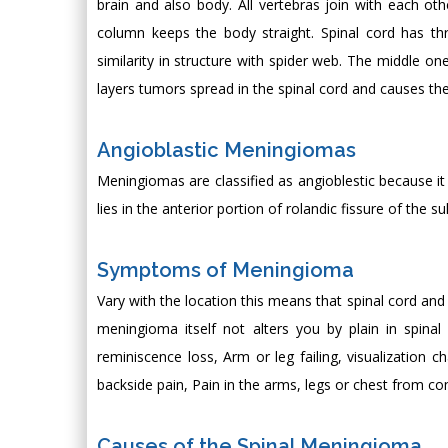
brain and also body. All vertebras join with each othe
column keeps the body straight. Spinal cord has thr
similarity in structure with spider web. The middle on
layers tumors spread in the spinal cord and causes th
Angioblastic Meningiomas
Meningiomas are classified as angioblestic because it
lies in the anterior portion of rolandic fissure of the 
Symptoms of Meningioma
Vary with the location this means that spinal cord a
meningioma itself not alters you by plain in spinal
reminiscence loss, Arm or leg failing, visualization 
backside pain, Pain in the arms, legs or chest from
Causes of the Spinal Meningioma