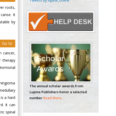
Tweets by lupine_online
Oncology
ver roots,
Circulogene
canse. It
Theranostics, England
stable by
Emilio Bucio-
Carrillo
Go to
Radiation Chemistry
n cancer,
National University of
Scholar
r therapy
Mexico, USA
Awards
Hormonal
Casey J Grenier
Analytical Chemistry
eningioma
The annual scholar awards from
Wentworth Institute
medullary
Lupine Publishers honor a selected
of Technology, USA
 is a hard
number
Read More...
d. It can
ic spinal
Hany Atalah