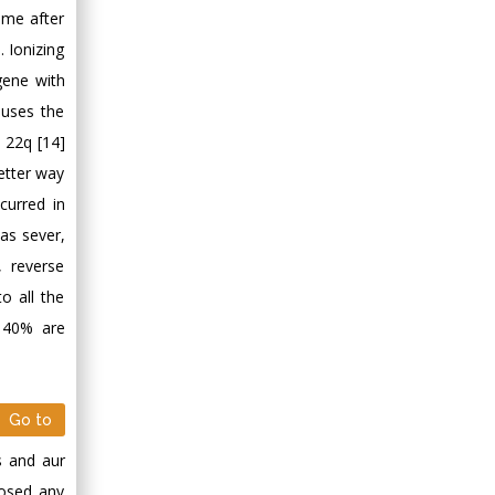
ime after
 Ionizing
gene with
auses the
 22q [14]
etter way
curred in
as sever,
 reverse
o all the
d 40% are
Go to
s and aur
nosed any