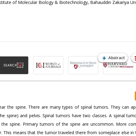
tute of Molecular Biology & Biotechnology, Bahauddin Zakariya Uni
Abstract
ear the spine. There are many types of spinal tumors. They can ap
the spine) and pelvis. Spinal tumors have two classes. A spinal tum
ar the spine. Primary tumors of the spine are uncommon. More c
or. This means that the tumor traveled there from someplace else in 