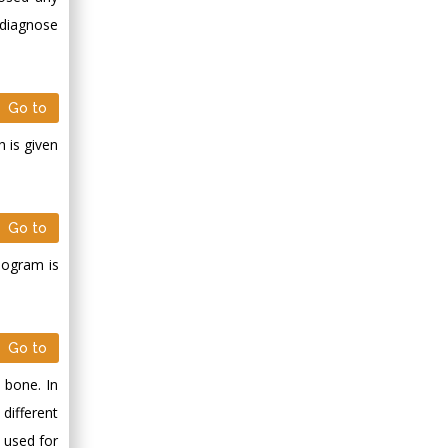
 diagnose
Go to
 is given
Go to
elogram is
Go to
 bone. In
different
 used for