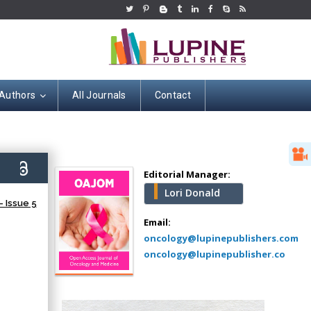
 Authors
All Journals
Contact
Hany Atalah
Minimally Invasive
Surgery
5)
Mercer University
Editorial Manager:
school of Medicine,
Lori Donald
USA
 Issue 5
Abu-Hussein
Email:
Muhamad
oncology@lupinepublishers.com
Pediatric Dentistry
oncology@lupinepublisher.co
University of Athens ,
Greece