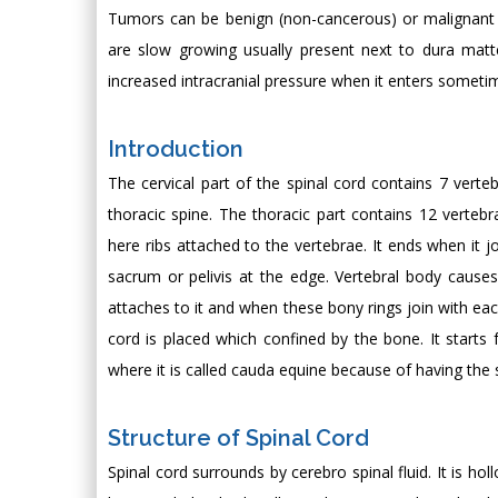
Tumors can be benign (non-cancerous) or malignant (c
are slow growing usually present next to dura ma
increased intracranial pressure when it enters sometime
Introduction
The cervical part of the spinal cord contains 7 vert
thoracic spine. The thoracic part contains 12 vertebr
here ribs attached to the vertebrae. It ends when it j
sacrum or pelivis at the edge. Vertebral body cause
attaches to it and when these bony rings join with eac
cord is placed which confined by the bone. It start
where it is called cauda equine because of having the s
Structure of Spinal Cord
Spinal cord surrounds by cerebro spinal fluid. It is h