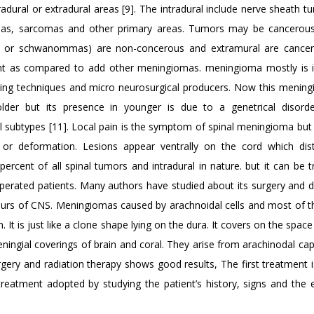
radural or extradural areas [9]. The intradural include nerve sheath t
mas, sarcomas and other primary areas. Tumors may be cancerou
or schwanommas) are non-concerous and extramural are cancero
t as compared to add other meningiomas. meningioma mostly is i
maging techniques and micro neurosurgical producers. Now this menin
lder but its presence in younger is due to a genetrical disord
al subtypes [11]. Local pain is the symptom of spinal meningioma but 
or deformation. Lesions appear ventrally on the cord which dis
ercent of all spinal tumors and intradural in nature. but it can be t
rated patients. Many authors have studied about its surgery and di
mours of CNS. Meningiomas caused by arachnoidal cells and most of 
. It is just like a clone shape lying on the dura. It covers on the spac
ngial coverings of brain and coral. They arise from arachinodal cap 
gery and radiation therapy shows good results, The first treatment i
reatment adopted by studying the patient’s history, signs and the e