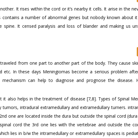
er. It rises within the cord or it’s nearby it cells. It arise in the ne
ors contains a number of abnormal genes but nobody known about it 
pine. It censed paralysis and loss of blander and making us un
raveled from one part to another part of the body. They cause ski
and etc. In these days Meningiomas become a serious problem afte
ular mechanism can help to diagnose and prognose the disease. 
t it also helps in the treatment of disease [7,8]. Types of Spinal M
 tumors, intradural extramedullary and extramedullary turners. intra
2nd one are located inside the dura but outside the spinal cord (dura
spinal cord the 3rd one lies with the vertebrae and outside the cor
ch lies in b/w the intramedullary or extramedullary spaces is pediatr