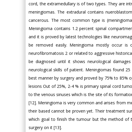
cord, the extramedullary is of two types. They are int
meningiomas. The extradural contains nueroblasto
cancerous. The most common type is (meningioma 
Meningioma contains 1.2 percent spinal compartmen
and it is proved by latest technologies like neuroi
be removed easily. Meningioma mostly occur is o
neurofibromatosis 2 or related to aggressive historic
be diagnosed until it shows neurological damages 
neurological skills of patient. Meningiomas found 25 p
best manner by surgery and proved by 75% to 85% ope
lesions Out of 25%, 2-4 % is primary spinal cord tu
to the venous sinuses which is the site of its formation
[12]. Meningioma is very common and arises from meni
their based cannot be proven yet. Their treatment sur
which goal to finish the tumour but the method of t
surgery on it [13].