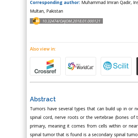
Corresponding author:
Muhammad Imran Qadir, Insti
Multan, Pakistan
10.32474/OAJOM.2018.01.000121
Also view in:
Abstract
Tumors have several types that can build up in or n
spinal cord, nerve roots or the vertebrae (bones of 
primary, meaning it comes from cells within or ne
spinal tumor that is found is a secondary spinal tum