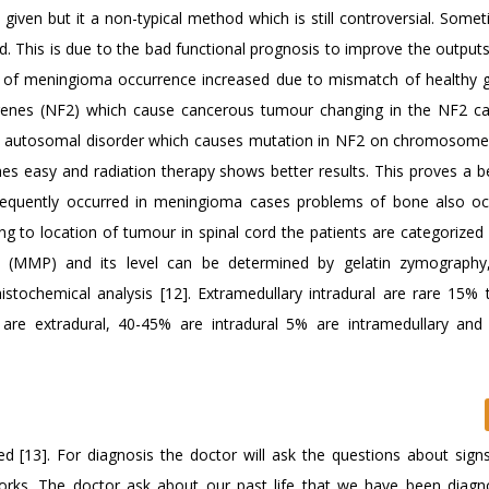
iven but it a non-typical method which is still controversial. Somet
. This is due to the bad functional prognosis to improve the outputs.
es of meningioma occurrence increased due to mismatch of healthy 
genes (NF2) which cause cancerous tumour changing in the NF2 c
an autosomal disorder which causes mutation in NF2 on chromosome
mes easy and radiation therapy shows better results. This proves a b
frequently occurred in meningioma cases problems of bone also oc
ng to location of tumour in spinal cord the patients are categorized 
e (MMP) and its level can be determined by gelatin zymography,
stochemical analysis [12]. Extramedullary intradural are rare 15% t
are extradural, 40-45% are intradural 5% are intramedullary an
d [13]. For diagnosis the doctor will ask the questions about sign
 works. The doctor ask about our past life that we have been diag