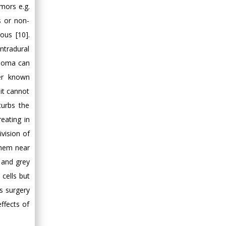
Minimally Invasive
umors e.g.
Surgery
s or non-
Mercer University
us [10].
school of Medicine,
ntradural
USA
gioma can
Abu-Hussein
er known
Muhamad
it cannot
Pediatric Dentistry
University of Athens ,
turbs the
Greece
reating in
vision of
Mark E Smith
them near
Bio chemistry
e and grey
University of Texas
cells but
Medical Branch, USA
s surgery
ffects of