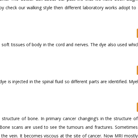
 by check our walking style then different laboratory works adopt to
soft tissues of body in the cord and nerves. The dye also used which
 is injected in the spinal fluid so different parts are identified. My
structure of bone. In primary cancer changing’s in the structure of
 Bone scans are used to see the tumours and fractures. Sometimes 
n the vein. It becomes viscous at the site of cancer. Now MRI mostly