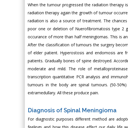
When the tumour progressed the radiation therapy is g
radiation therapy again the growth of tumour occurred
radiation is also a source of treatment. The chanc
poor one or deletion of Nuerofibromatosis type 2 
occurance of more than half meningiomas. This is 
After the classification of tumours the surgery beco
of elder patient. Hyperostosis and endomosis are 
patients. Gradually bones of spine destroyed. Accordi
moderate and mild. The role of metalloproteinas
transcription quantitative PCR analysis and immunohi
tumours in the body are spinal tumours. (50-50%) 
extramedullary. All these produce pain.
Diagnosis of Spinal Meningioma
For diagnostic purposes different method are adopte
feelings and how this disease effect our daily life