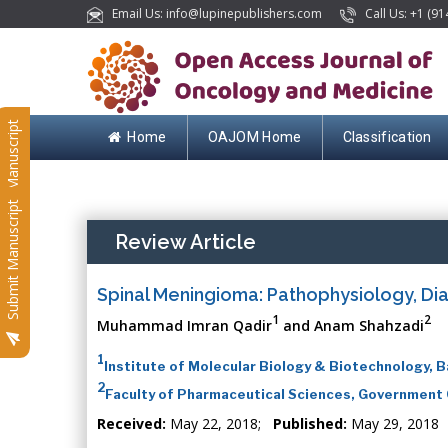
Email Us: info@lupinepublishers.com
Call Us: +1 (91
Submit Manuscript
Home
OAJOM Home
Classification
Submit Manuscript
Review Article
Spinal Meningioma: Pathophysiology, D
1
2
Muhammad Imran Qadir
and Anam Shahzadi
1
Institute of Molecular Biology & Biotechnology, B
2
Faculty of Pharmaceutical Sciences, Government C
Received:
May 22, 2018;
Published:
May 29, 2018