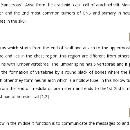
ancerous). Arise from the arachnid “cap” cell of arachnid villi. Me
tter and the 2nd most common tumors of CNS and primary in nat
s in the skull.
ebras which starts from the end of skull and attach to the uppermost
ae and lies in the chest region .this region are different from other
oins with lumbar vertebrae. The lumbar spine has 5 vertebrae and it 
s the formation of vertebrae by a round black of bones where the 
h other they form neural arch which is a hollow tube. In this hollow t
s from the end of medulla or brain stem and ends to the1st 2nd lum
hape of heresies tail [1,2].
ollow in the middle it function is to communicate the messages to an