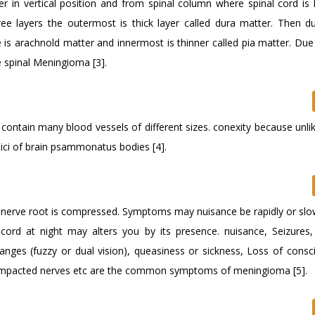
r in vertical position and from spinal column where spinal cord is l
ee layers the outermost is thick layer called dura matter. Then d
e is arachnold matter and innermost is thinner called pia matter. Du
e spinal Meningioma [3].
 contain many blood vessels of different sizes. conexity because unli
sulici of brain psammonatus bodies [4].
nd nerve root is compressed. Symptoms may nuisance be rapidly or slo
 cord at night may alters you by its presence. nuisance, Seizures,
changes (fuzzy or dual vision), queasiness or sickness, Loss of consc
 compacted nerves etc are the common symptoms of meningioma [5].