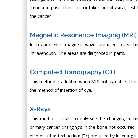
tumour in past. Then doctor takes our physical; test
the cancer.
Magnetic Resonance Imaging (MRI)
In this procedure magnetic waves are used to see the 
intravenously. The areas are diagnosed in parts.
Computed Tomography (CT)
This method is adopted when MRI not available. The dye
the method of insertion of dye.
X-Rays
This method is used to only see the changing in the 
primary cancer changing’s in the bone not occurred.
elements like technetium (Tc) are used by inserting i