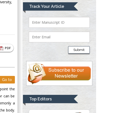
versity,
Mark E Smith
Track Your Article
Bio chemistry
University of Texas
Medical Branch, USA
Lawrence A
Presley
PDF
Submit
Department of Criminal
Justice
Liberty University,
USA
Thomas W Miller
Go to
Department of
point the
Psychiatry
or can be
University of
Top Editors
Kentucky, USA
ommonly a
the body.