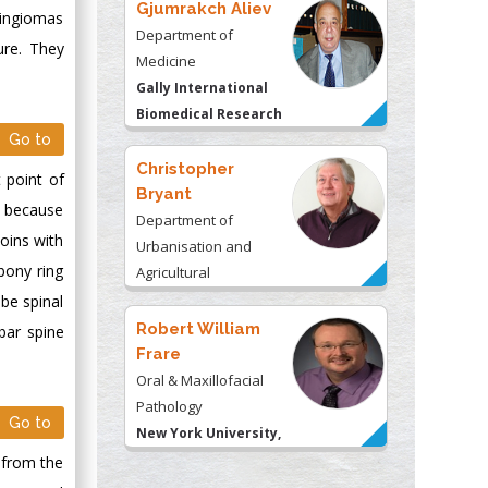
Gjumrakch Aliev
ningiomas
Department of
ure. They
Medicine
Gally International
Biomedical Research
Go to
& Consulting LLC, USA
Christopher
 point of
Bryant
s because
Department of
joins with
Urbanisation and
bony ring
Agricultural
Montreal university,
ube spinal
USA
Robert William
bar spine
Frare
Oral & Maxillofacial
Pathology
Go to
New York University,
USA
d from the