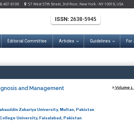
4) 407-6109
57 West 57th Street, 3rd floor, New York - NY 10019, USA
ISSN:
2638-5945
Editorial Committee
Articles
Guidelines
For
(ISSN: 2638-594
iagnosis and Management
Volume 1 -
ahauddin Zakariya University, Multan, Pakistan
ollege University, Faisalabad, Pakistan