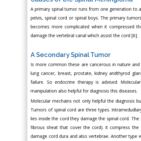
A primary spinal tumor runs from one generation to anoth
pelvis, spinal cord or spinal boys. The primary tum
becomes more complicated when it compressed the s
damage the vertebral canal which assist the cord [6].
A Secondary Spinal Tumor
Is more common these are cancerous in nature and t
lung cancer, breast, prostate, kidney andthyrod gl
failure. So endocrine therapy is advised. Molec
manipulation also helpful for diagnosis this diseases.
Molecular mechains not only helpful the diagnosis bu
Tumors of spinal cord are three types. Intramedudlary
lies inside the cord they damage the spinal cord. The 
fibrous sheat that cover the cord). it compress the 
damage cord dura and also vertebrae. Another type whi