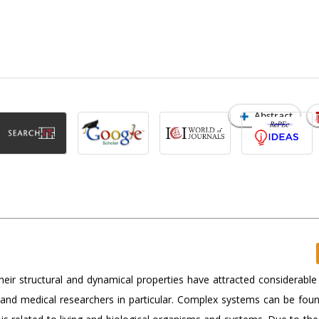
Abstract
eir structural and dynamical properties have attracted considerable 
ts and medical researchers in particular. Complex systems can be fou