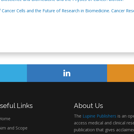
 Cancer Cells and the Future of Research in Biomedicine. Cancer Res
seful Links
About Us
The
Lupine Publishers
is an op
Home
access medical and clinical res
im and Scope
publication that gives acclaime