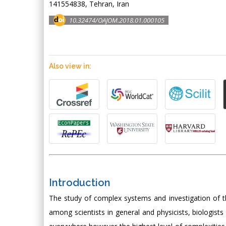
141554838, Tehran, Iran
10.32474/OAJOM.2018.01.000105
Also view in:
Introduction
The study of complex systems and investigation of th
among scientists in general and physicists, biologis