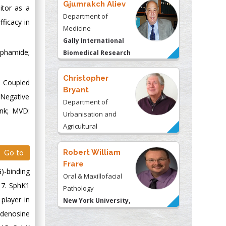
Gjumrakch Aliev
itor as a
Department of
fficacy in
Medicine
Gally International
sphamide;
Biomedical Research
& Consulting LLC, USA
Christopher
: Coupled
Bryant
 Negative
Department of
ank; MVD:
Urbanisation and
Agricultural
Montreal university,
USA
Robert William
Go to
Frare
)-binding
Oral & Maxillofacial
17. SphK1
Pathology
player in
New York University,
USA
adenosine