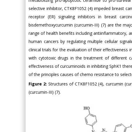
metabolizing pro-apoptotic ceramide to pro-survival
selective inhibitor, CTK8F1052 (4) impeded breast canc
receptor (ER) signaling inhibitors in breast carc
bisdemethoxycurcumin (curcumin-III) (7) are the maj
range of health benefits including antiinflammatory, an
human cancers by regulating multiple cellular signa
clinical trials for the evaluation of their effectivenes
with cytotoxic drugs in the treatment of different 
effectiveness of curcuminoids in inhibiting SphK1 the
of the principles causes of chemo resistance to selec
Figure 2:
Structures of CTK8F1052 (4), curcumin (cu
(curcumin-III) (7).