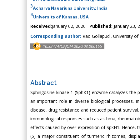
3
Acharya Nagarjuna University, India
4
University of Kansas, USA
Received:
January 02, 2020
Published:
January 23, 
Corresponding author:
Rao Gollapudi, University o
10.32474/OAJOM.2020.03.000165
Abstract
Sphingosine kinase 1 (SphK1) enzyme catalyzes the p
an important role in diverse biological processes.
disease, drug resistance and reduced patient survival.
immunological responses such as asthma, rheumatoid a
effects caused by over expression of SpkH1. Hence, t
(5) a major constituent of turmeric rhizomes, displaye