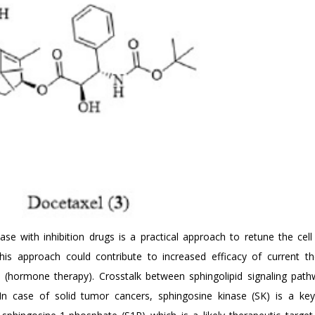
e with inhibition drugs is a practical approach to retune the cell 
This approach could contribute to increased efficacy of current th
apy (hormone therapy). Crosstalk between sphingolipid signaling pat
. In case of solid tumor cancers, sphingosine kinase (SK) is a k