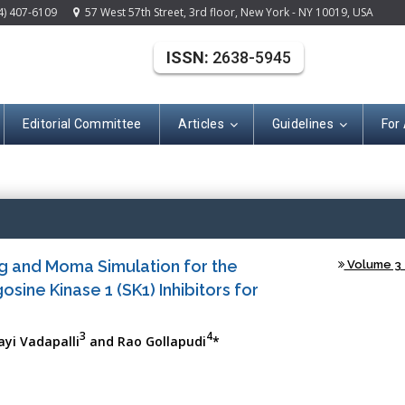
4) 407-6109
57 West 57th Street, 3rd floor, New York - NY 10019, USA
ISSN:
2638-5945
Editorial Committee
Articles
Guidelines
For
(ISSN: 2638-594
ing and Moma Simulation for the
Volume 3 -
ine Kinase 1 (SK1) Inhibitors for
3
4
ayi Vadapalli
and Rao Gollapudi
*