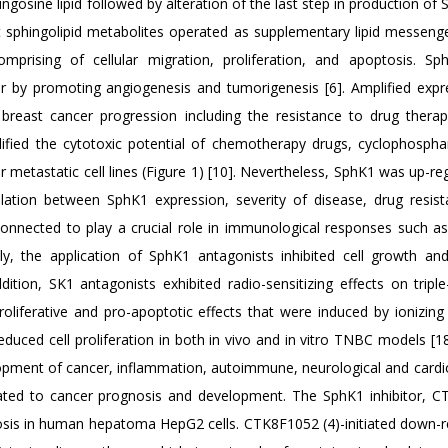
osine lipid followed by alteration of the last step in production of
t sphingolipid metabolites operated as supplementary lipid messeng
comprising of cellular migration, proliferation, and apoptosis. S
er by promoting angiogenesis and tumorigenesis [6]. Amplified expr
reast cancer progression including the resistance to drug therapi
fied the cytotoxic potential of chemotherapy drugs, cyclophospha
r metastatic cell lines (Figure 1) [10]. Nevertheless, SphK1 was up-re
tion between SphK1 expression, severity of disease, drug resis
 connected to play a crucial role in immunological responses such a
ly, the application of SphK1 antagonists inhibited cell growth an
dition, SK1 antagonists exhibited radio-sensitizing effects on triple
roliferative and pro-apoptotic effects that were induced by ionizing
educed cell proliferation in both in vivo and in vitro TNBC models [18
elopment of cancer, inflammation, autoimmune, neurological and cardi
lated to cancer prognosis and development. The SphK1 inhibitor, 
tosis in human hepatoma HepG2 cells. CTK8F1052 (4)-initiated down-r