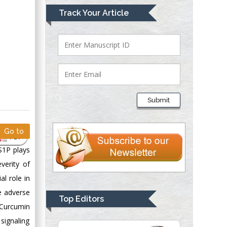
Mark E Smith
Track Your Article
Bio chemistry
University of Texas
Medical Branch, USA
Lawrence A
Presley
Submit
Department of Criminal
Justice
Liberty University,
Go to
PDF
USA
S1P plays
Thomas W Miller
verity of
Department of
al role in
Psychiatry
e adverse
University of
Top Editors
Kentucky, USA
 Curcumin
 signaling