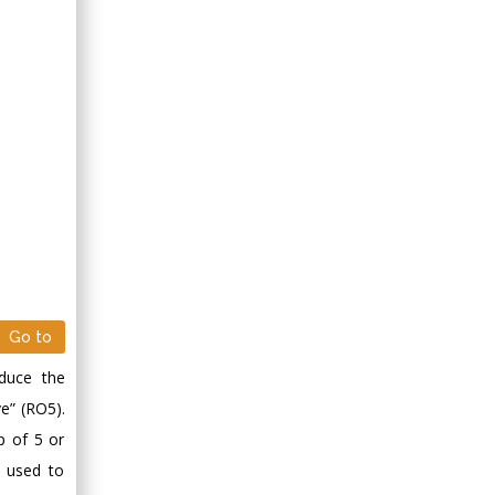
Go to
educe the
ve” (RO5).
p of 5 or
s used to