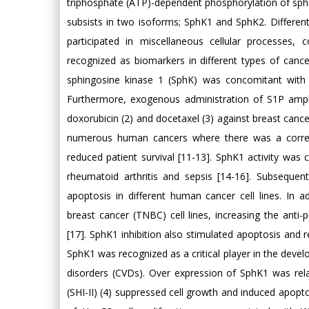
triphosphate (ATP)-dependent phosphorylation of sphing
subsists in two isoforms; SphK1 and SphK2. Differen
participated in miscellaneous cellular processes, 
recognized as biomarkers in different types of canc
sphingosine kinase 1 (SphK) was concomitant with b
Furthermore, exogenous administration of S1P ampli
doxorubicin (2) and docetaxel (3) against breast cance
numerous human cancers where there was a correla
reduced patient survival [11-13]. SphK1 activity was
rheumatoid arthritis and sepsis [14-16]. Subsequent
apoptosis in different human cancer cell lines. In ad
breast cancer (TNBC) cell lines, increasing the anti-p
[17]. SphK1 inhibition also stimulated apoptosis and r
SphK1 was recognized as a critical player in the dev
disorders (CVDs). Over expression of SphK1 was re
(SHI-II) (4) suppressed cell growth and induced apop