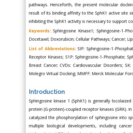
pathways. Henceforth, the present molecular dockin
result of its binding affinity to the SphK1 active site 
inhibiting the SphK1 activity is necessary to support c
Keywords:
Sphingosine Kinase1; Sphingosine-1-Pho
Docetaxel; Doxorubicin; Cellular Pathways; Cancer; Lipin
List of Abbreviations:
SIP: Sphingosine-1-Phosphat
Receptor Kinases; S1P: Sphingosine-1-Phosphate; Sp
Breast Cancer; CVDs: Cardiovascular Disorders; SK
Molegro Virtual Docking; MMFF: Merck Molecular Forc
Introduction
Sphingosine kinase 1 (SphK1) is generally locolaized
protein (G-protein)-coupled receptor kinases (GRK).
catalyzed the phosphorylation of sphingosine into s
multiple biological developments, including cance