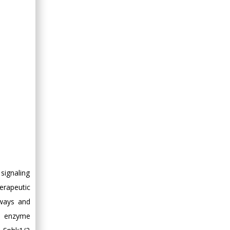
Minimally Invasive
Surgery
Mercer University
school of Medicine,
USA
Abu-Hussein
Muhamad
Pediatric Dentistry
University of Athens ,
Greece
Mark E Smith
Bio chemistry
University of Texas
signaling
Medical Branch, USA
erapeutic
hways and
ey enzyme