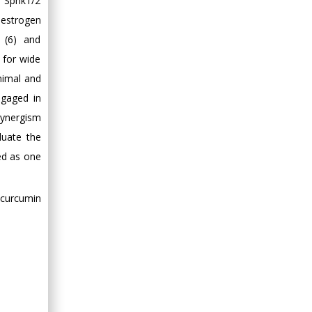
. Sphk1/2
l estrogen
) (6) and
 for wide
animal and
ngaged in
 synergism
luate the
ed as one
ycurcumin