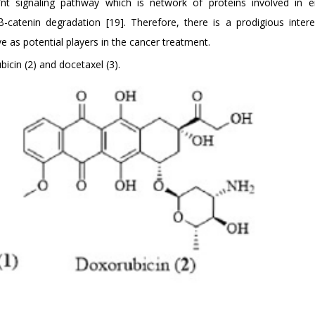
nt signaling pathway which is network of proteins involved in 
atenin degradation [19]. Therefore, there is a prodigious intere
 as potential players in the cancer treatment.
icin (2) and docetaxel (3).