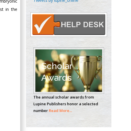
Tweets by lupine_online
embryonic
Oncology
st in the
Circulogene
Theranostics, England
Emilio Bucio-
Carrillo
Radiation Chemistry
National University of
Scholar
Mexico, USA
Awards
Casey J Grenier
Analytical Chemistry
The annual scholar awards from
Wentworth Institute
Lupine Publishers honor a selected
of Technology, USA
number
Read More...
Hany Atalah