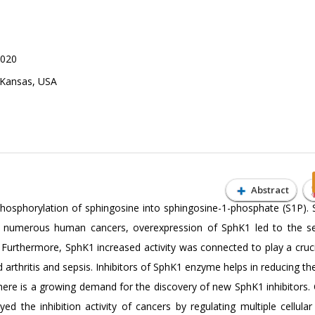
2020
f Kansas, USA
Abstract
hosphorylation of sphingosine into sphingosine-1-phosphate (S1P). 
 In numerous human cancers, overexpression of SphK1 led to the se
 Furthermore, SphK1 increased activity was connected to play a cruci
rthritis and sepsis. Inhibitors of SphK1 enzyme helps in reducing th
here is a growing demand for the discovery of new SphK1 inhibitors.
d the inhibition activity of cancers by regulating multiple cellular