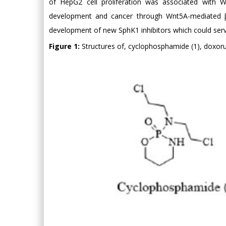
of HepG2 cell proliferation was associated with W
development and cancer through Wnt5A-mediated β-c
development of new SphK1 inhibitors which could serve
Figure 1:
Structures of, cyclophosphamide (1), doxorub