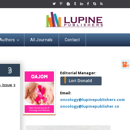
 Authors
All Journals
Contact
Hany Atalah
Minimally Invasive
Surgery
5)
Mercer University
Editorial Manager:
school of Medicine,
Lori Donald
USA
 Issue 3
Abu-Hussein
Email:
Muhamad
oncology@lupinepublishers.com
Pediatric Dentistry
oncology@lupinepublisher.co
University of Athens ,
Greece