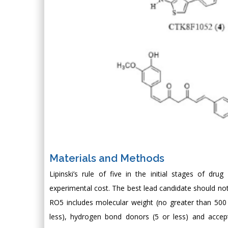
Materials and Methods
Lipinski’s rule of five in the initial stages of dr
experimental cost. The best lead candidate should not d
RO5 includes molecular weight (no greater than 500 
less), hydrogen bond donors (5 or less) and accept