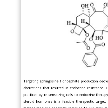
Targeting sphingosine-1-phosphate production decreas
aberrations that resulted in endocrine resistance. 
practices by re-sensitizing cells to endocrine ther
steroid hormones is a feasible therapeutic target