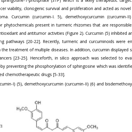
 sphingosine-1-phosphate (S1P) which is a likely therapeutic target
er viability, clonogenic survival and proliferation and acted as nove
inoma. Curcumin (curcumin-I. 5), demethoxycurcumin (curcumin-II
or phytochemicals present in turmeric rhizomes that are responsible
tioxidant and antitumor activities (Figure 2). Curcumin (5) inhibited 
ling pathways [20-22]. Recently, turmeric and curcuminoids were e
s in the treatment of multiple diseases. In addition, curcumin displayed
cancers [23-25]. Henceforth, in silico approach was selected to eva
reby preventing the phosphorylation of sphingosine which was identifi
ted chemotherapeutic drugs [5-33].
rcumin-I) (5), demethoxycurcumin (curcumin-II) (6) and bisdemethox