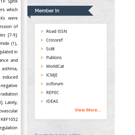
Rudolph Modesto
 S1P. SphK
Navari
ers which
Member In
Gastroenterology and
phKs were
Hepatology
ession of
University of
Road ISSN
es [7-9].
Alabama, UK
Crossref
mide (1),
Andrew Hague
Scilit
gulated in
Department of
Publons
Medicine
tance and
WorldCat
Universities of
s asthma,
Bradford, UK
ICMJE
d induced
sciforum
-negative
George Gregory
REPEC
 radiation
Buttigieg
IDEAS
]. Lately,
Maltese College of
View More...
ovascular
Obstetrics and
Gynaecology, Europe
CTK8F1052
egulation
Chen-Hsiung Yeh