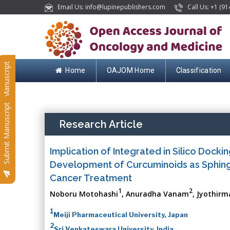
Email Us: info@lupinepublishers.com
Call Us: +1 (91
Submit Manuscript
Home
OAJOM Home
Classification
Submit Manuscript
Research Article
Implication of Integrated in Silico Dock
Development of Curcuminoids as Sphingos
Cancer Treatment
1
2
Noboru Motohashi
, Anuradha Vanam
, Jyothirm
1
Meiji Pharmaceutical University, Japan
2
Sri Venkateswara University, India