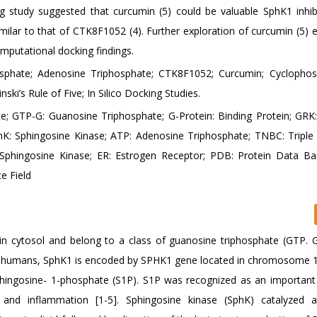
g study suggested that curcumin (5) could be valuable SphK1 inhib
similar to that of CTK8F1052 (4). Further exploration of curcumin (5) e
omputational docking findings.
sphate; Adenosine Triphosphate; CTK8F1052; Curcumin; Cyclopho
ski’s Rule of Five; In Silico Docking Studies.
e; GTP-G: Guanosine Triphosphate; G-Protein: Binding Protein; GRK
hK: Sphingosine Kinase; ATP: Adenosine Triphosphate; TNBC: Triple
: Sphingosine Kinase; ER: Estrogen Receptor; PDB: Protein Data B
e Field
 in cytosol and belong to a class of guanosine triphosphate (GTP. G
 In humans, SphK1 is encoded by SPHK1 gene located in chromosome 
phingosine- 1-phosphate (S1P). S1P was recognized as an important 
r and inflammation [1-5]. Sphingosine kinase (SphK) catalyzed 