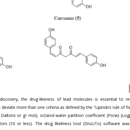
ug discovery, the drug-likeness of lead molecules is essential to r
eviate more than one criteria as defined by the “Lipinski’s rule of fi
Daltons or g/ mol), octanol-water partition coefficient (Po/w) (Log
ors (10 or less). The drug likeliness tool (DruLiTo) software wa