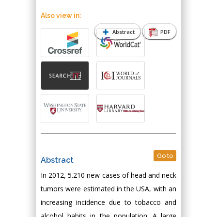
Also view in:
Abstract
PDF
Go to
Abstract
In 2012, 5.210 new cases of head and neck
tumors were estimated in the USA, with an
increasing incidence due to tobacco and
alcohol habits in the population. A large