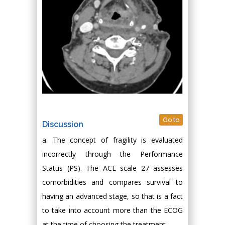
Go to
Discussion
a. The concept of fragility is evaluated
incorrectly through the Performance
Status (PS). The ACE scale 27 assesses
comorbidities and compares survival to
having an advanced stage, so that is a fact
to take into account more than the ECOG
at the time of choosing the treatment.