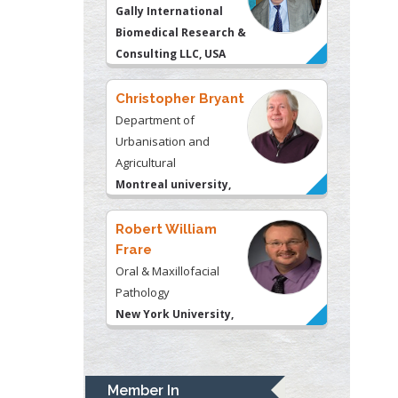
Christopher Bryant
Department of
Urbanisation and
Agricultural
Montreal university,
USA
Robert William
Frare
Oral & Maxillofacial
Pathology
New York University,
USA
Rudolph Modesto
Navari
Gastroenterology and
Hepatology
University of Alabama,
Member In