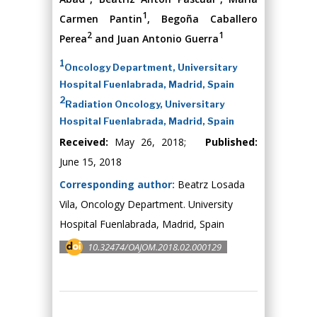
1
Carmen Pantin
, Begoña Caballero
2
1
Perea
and Juan Antonio Guerra
1
Oncology Department, Universitary
Hospital Fuenlabrada, Madrid, Spain
2
Radiation Oncology, Universitary
Hospital Fuenlabrada, Madrid, Spain
Received:
May 26, 2018;
Published:
June 15, 2018
Corresponding author:
Beatrz Losada
Vila, Oncology Department. University
Hospital Fuenlabrada, Madrid, Spain
10.32474/OAJOM.2018.02.000129