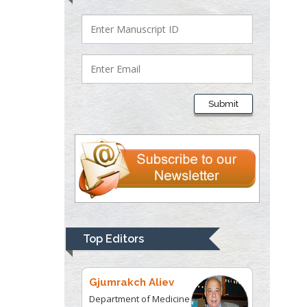
Lawrence A
Presley
Department of Criminal
Justice
Liberty University, USA
Submit
Thomas W Miller
Department of
Psychiatry
University of
Kentucky, USA
Gjumrakch Aliev
Top Editors
Department of Medicine
Gally International
Biomedical Research &
Consulting LLC, USA