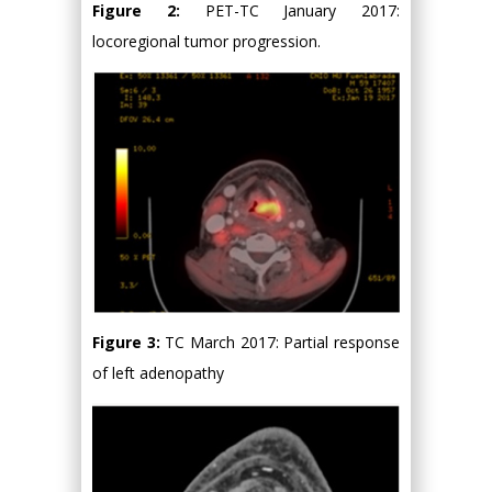
Figure 2:
PET-TC January 2017:
locoregional tumor progression.
Figure 3:
TC March 2017: Partial response
of left adenopathy