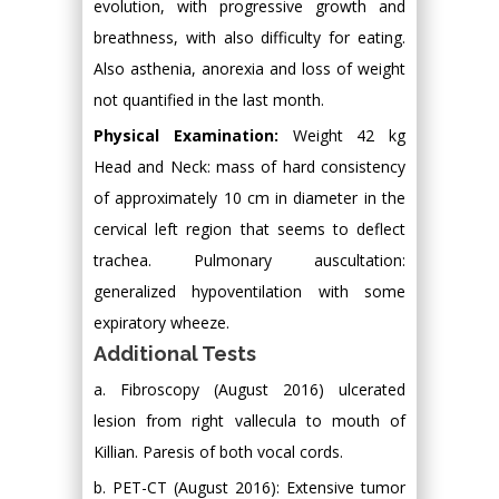
evolution, with progressive growth and
breathness, with also difficulty for eating.
Also asthenia, anorexia and loss of weight
not quantified in the last month.
Physical Examination:
Weight 42 kg
Head and Neck: mass of hard consistency
of approximately 10 cm in diameter in the
cervical left region that seems to deflect
trachea. Pulmonary auscultation:
generalized hypoventilation with some
expiratory wheeze.
Additional Tests
a. Fibroscopy (August 2016) ulcerated
lesion from right vallecula to mouth of
Killian. Paresis of both vocal cords.
b. PET-CT (August 2016): Extensive tumor