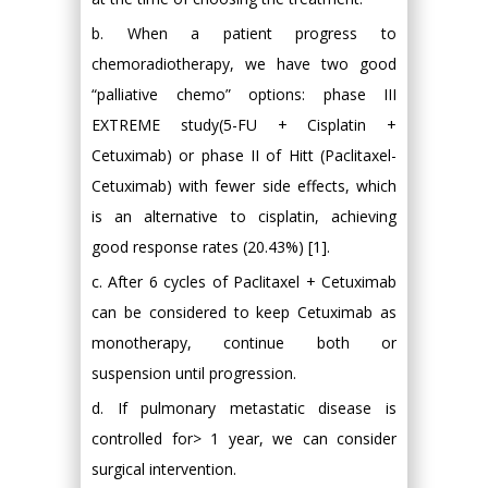
b. When a patient progress to
chemoradiotherapy, we have two good
“palliative chemo” options: phase III
EXTREME study(5-FU + Cisplatin +
Cetuximab) or phase II of Hitt (Paclitaxel-
Cetuximab) with fewer side effects, which
is an alternative to cisplatin, achieving
good response rates (20.43%) [1].
c. After 6 cycles of Paclitaxel + Cetuximab
can be considered to keep Cetuximab as
monotherapy, continue both or
suspension until progression.
d. If pulmonary metastatic disease is
controlled for> 1 year, we can consider
surgical intervention.