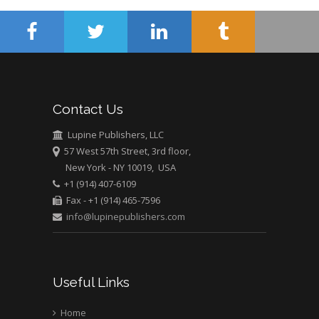
Abu-Hussein
Muhamad
Pediatric Dentistry
University of Athens ,
Greece
Contact Us
Mark E Smith
Bio chemistry
Lupine Publishers, LLC
57 West 57th Street, 3rd floor,
University of Texas
New York - NY 10019, USA
Medical Branch, USA
+1 (914) 407-6109
Fax - +1 (914) 465-7596
info@lupinepublishers.com
Useful Links
Home