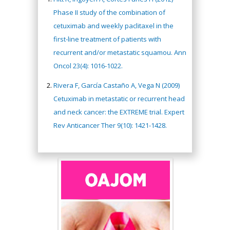
Phase II study of the combination of
cetuximab and weekly paclitaxel in the
first-line treatment of patients with
recurrent and/or metastatic squamou. Ann
Oncol 23(4): 1016-1022.
Rivera F, García Castaño A, Vega N (2009)
Cetuximab in metastatic or recurrent head
and neck cancer: the EXTREME trial. Expert
Rev Anticancer Ther 9(10): 1421-1428.