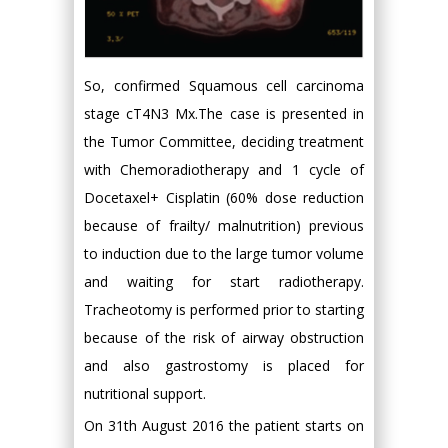
So, confirmed Squamous cell carcinoma
stage cT4N3 Mx.The case is presented in
the Tumor Committee, deciding treatment
with Chemoradiotherapy and 1 cycle of
Docetaxel+ Cisplatin (60% dose reduction
because of frailty/ malnutrition) previous
to induction due to the large tumor volume
and waiting for start radiotherapy.
Tracheotomy is performed prior to starting
because of the risk of airway obstruction
and also gastrostomy is placed for
nutritional support.
On 31th August 2016 the patient starts on