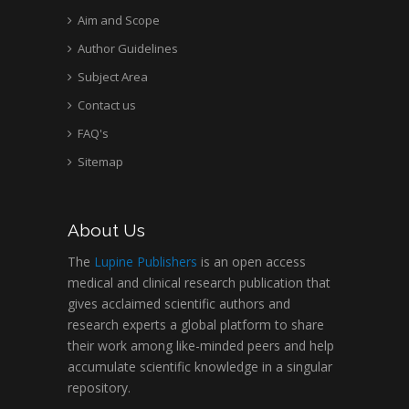
Aim and Scope
Author Guidelines
Subject Area
Contact us
FAQ's
Sitemap
About Us
The
Lupine Publishers
is an open access
medical and clinical research publication that
gives acclaimed scientific authors and
research experts a global platform to share
their work among like-minded peers and help
accumulate scientific knowledge in a singular
repository.