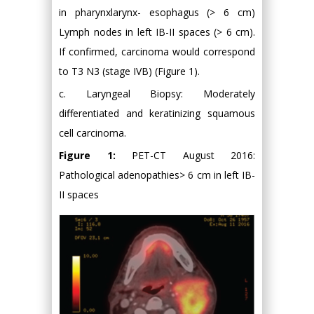
in pharynxlarynx- esophagus (> 6 cm)
Lymph nodes in left IB-II spaces (> 6 cm).
If confirmed, carcinoma would correspond
to T3 N3 (stage IVB) (Figure 1).
c. Laryngeal Biopsy: Moderately
differentiated and keratinizing squamous
cell carcinoma.
Figure 1:
PET-CT August 2016:
Pathological adenopathies> 6 cm in left IB-
II spaces