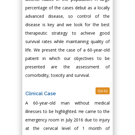
percentage of the cases debut as a locally
advanced disease, so control of the
disease is key and we look for the best
therapeutic strategy to achieve good
survival rates while maintaining quality of
life. We present the case of a 60-year-old
patient in which our objectives to be
presented are the assessment of
comorbidity, toxicity and survival.
Go to
Clinical Case
A 60-year-old man without medical
illnesses to be highlighted. He came to the
emergency room in July 2016 due to injury
at the cervical level of 1 month of