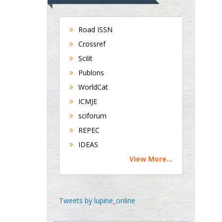
UK
Andrew Hague
Department of Medicine
Road ISSN
Universities of
Crossref
Bradford, UK
Scilit
Publons
WorldCat
George Gregory
Buttigieg
ICMJE
Maltese College of
sciforum
Obstetrics and
REPEC
Gynaecology, Europe
IDEAS
View More...
Chen-Hsiung Yeh
Oncology
Circulogene
Theranostics, England
Tweets by lupine_online