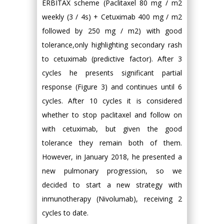
ERBITAX scheme (Paclitaxel 80 mg / m2
weekly (3 / 4s) + Cetuximab 400 mg / m2
followed by 250 mg / m2) with good
tolerance,only highlighting secondary rash
to cetuximab (predictive factor). After 3
cycles he presents significant partial
response (Figure 3) and continues until 6
cycles. After 10 cycles it is considered
whether to stop paclitaxel and follow on
with cetuximab, but given the good
tolerance they remain both of them.
However, in January 2018, he presented a
new pulmonary progression, so we
decided to start a new strategy with
inmunotherapy (Nivolumab), receiving 2
cycles to date.