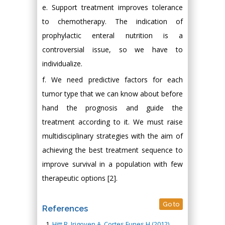
e. Support treatment improves tolerance
to chemotherapy. The indication of
prophylactic enteral nutrition is a
controversial issue, so we have to
individualize.
f. We need predictive factors for each
tumor type that we can know about before
hand the prognosis and guide the
treatment according to it. We must raise
multidisciplinary strategies with the aim of
achieving the best treatment sequence to
improve survival in a population with few
therapeutic options [2].
Go to
References
Hitt R, Irigoyen A, Cortes Funes H (2012)