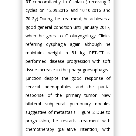
RT concomitantly to Cisplain ( receiving 2
cycles on 12.09.2016 and 10.10.2016 and
70 Gy) During the treatment, he achieves a
good general condition until January 2017,
when he goes to Otolaryngology Clinics
referring dysphagia again although he
maintains weight in 51 kg. PET-CT is
performed: disease progression with soft
tissue increase in the pharyngoesophageal
junction despite the good response of
cervical adenopathies and the partial
response of the primary tumor. New
bilateral subpleural pulmonary nodules
suggestive of metastasis. Figure 2 Due to
progression, he restarts treatment with
chemotherapy (palliative intention) with