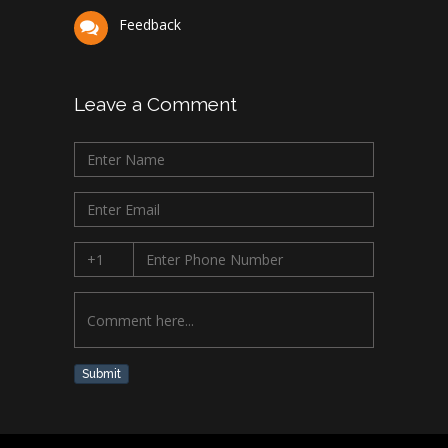
Feedback
Leave a Comment
Submit