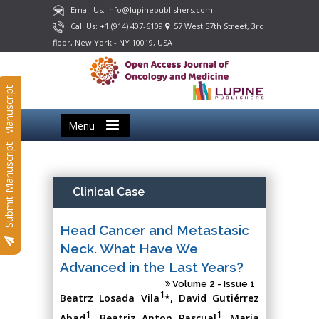
Email Us: info@lupinepublishers.com
Call Us: +1 (914) 407-6109
57 West 57th Street, 3rd
floor, New York - NY 10019, USA
Submit Manuscript
Menu
Submit Manuscript
Clinical Case
Head Cancer and Metastasic
Neck. What Have We
Advanced in the Last Years?
Volume 2 - Issue 1
1
Beatrz Losada Vila
*, David Gutiérrez
1
1
Abad
, Beatriz Anton Pascual
, Maria