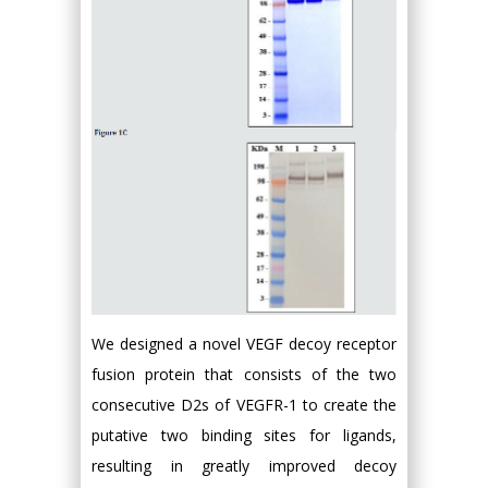
We designed a novel VEGF decoy receptor
fusion protein that consists of the two
consecutive D2s of VEGFR-1 to create the
putative two binding sites for ligands,
resulting in greatly improved decoy