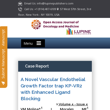
Email Us: info@lupinepublishers.com
Call Us: +1 (914) 407-6109
57 West 57th Street, 3rd
floor, New York - NY 10019, USA
Submit Manuscript
Menu
Submit Manuscript
Case Report
A Novel Vascular Endothelial
Growth Factor trap KP-VR2
with Enhanced Ligand
Blocking
Volume 4 - Issue 4
1
1
VM.Molina*
, J. Morales, MF
,