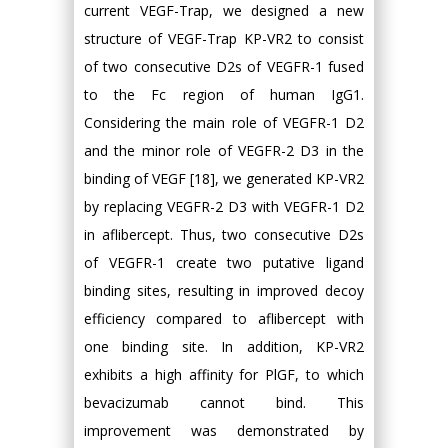
current VEGF-Trap, we designed a new
structure of VEGF-Trap KP-VR2 to consist
of two consecutive D2s of VEGFR-1 fused
to the Fc region of human IgG1.
Considering the main role of VEGFR-1 D2
and the minor role of VEGFR-2 D3 in the
binding of VEGF [18], we generated KP-VR2
by replacing VEGFR-2 D3 with VEGFR-1 D2
in aflibercept. Thus, two consecutive D2s
of VEGFR-1 create two putative ligand
binding sites, resulting in improved decoy
efficiency compared to aflibercept with
one binding site. In addition, KP-VR2
exhibits a high affinity for PlGF, to which
bevacizumab cannot bind. This
improvement was demonstrated by