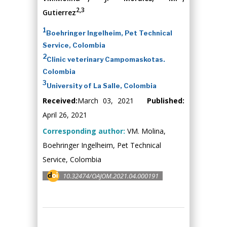
2,3
Gutierrez
1
Boehringer Ingelheim, Pet Technical
Service, Colombia
2
Clinic veterinary Campomaskotas.
Colombia
3
University of La Salle, Colombia
Received:
March 03, 2021
Published:
April 26, 2021
Corresponding author:
VM. Molina,
Boehringer Ingelheim, Pet Technical
Service, Colombia
10.32474/OAJOM.2021.04.000191