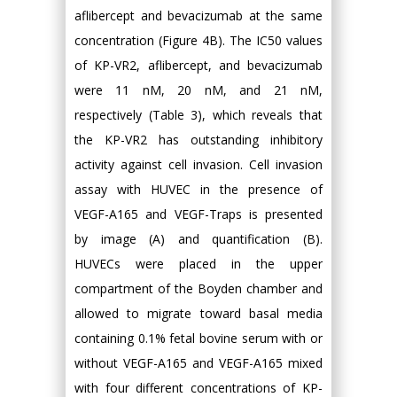
aflibercept and bevacizumab at the same
concentration (Figure 4B). The IC50 values
of KP-VR2, aflibercept, and bevacizumab
were 11 nM, 20 nM, and 21 nM,
respectively (Table 3), which reveals that
the KP-VR2 has outstanding inhibitory
activity against cell invasion. Cell invasion
assay with HUVEC in the presence of
VEGF-A165 and VEGF-Traps is presented
by image (A) and quantification (B).
HUVECs were placed in the upper
compartment of the Boyden chamber and
allowed to migrate toward basal media
containing 0.1% fetal bovine serum with or
without VEGF-A165 and VEGF-A165 mixed
with four different concentrations of KP-