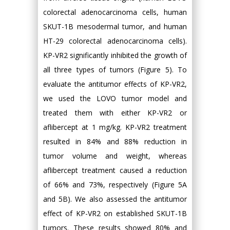
colorectal adenocarcinoma cells, human
SKUT-1B mesodermal tumor, and human
HT-29 colorectal adenocarcinoma cells).
KP-VR2 significantly inhibited the growth of
all three types of tumors (Figure 5). To
evaluate the antitumor effects of KP-VR2,
we used the LOVO tumor model and
treated them with either KP-VR2 or
aflibercept at 1 mg/kg. KP-VR2 treatment
resulted in 84% and 88% reduction in
tumor volume and weight, whereas
aflibercept treatment caused a reduction
of 66% and 73%, respectively (Figure 5A
and 5B). We also assessed the antitumor
effect of KP-VR2 on established SKUT-1B
tumors. These results showed 80% and