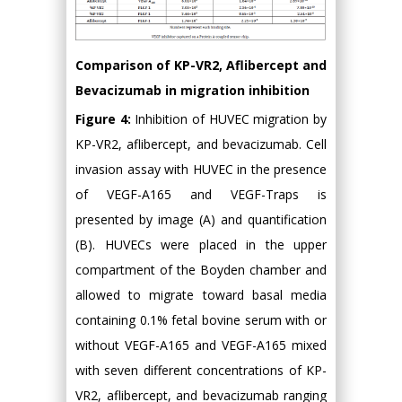
Comparison of KP-VR2, Aflibercept and
Bevacizumab in migration inhibition
Figure 4:
Inhibition of HUVEC migration by
KP-VR2, aflibercept, and bevacizumab. Cell
invasion assay with HUVEC in the presence
of VEGF-A165 and VEGF-Traps is
presented by image (A) and quantification
(B). HUVECs were placed in the upper
compartment of the Boyden chamber and
allowed to migrate toward basal media
containing 0.1% fetal bovine serum with or
without VEGF-A165 and VEGF-A165 mixed
with seven different concentrations of KP-
VR2, aflibercept, and bevacizumab ranging