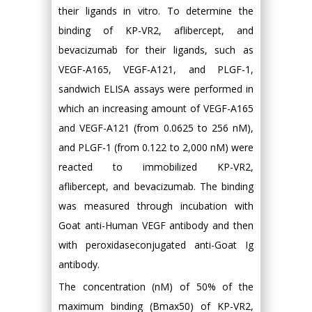
their ligands in vitro. To determine the
binding of KP-VR2, aflibercept, and
bevacizumab for their ligands, such as
VEGF-A165, VEGF-A121, and PLGF-1,
sandwich ELISA assays were performed in
which an increasing amount of VEGF-A165
and VEGF-A121 (from 0.0625 to 256 nM),
and PLGF-1 (from 0.122 to 2,000 nM) were
reacted to immobilized KP-VR2,
aflibercept, and bevacizumab. The binding
was measured through incubation with
Goat anti-Human VEGF antibody and then
with peroxidaseconjugated anti-Goat Ig
antibody.
The concentration (nM) of 50% of the
maximum binding (Bmax50) of KP-VR2,