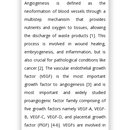
Angiogenesis is defined as the
neoformation of blood vessels through a
multistep mechanism that provides
nutrients and oxygen to tissues, allowing
the discharge of waste products [1]. This
process is involved in wound healing,
embryogenesis, and inflammation, but is
also crucial for pathological conditions like
cancer [2]. The vascular endothelial growth
factor (VEGF) is the most important
growth factor to angiogenesis [3] and is
most important and widely studied
proangiogenic factor family comprising of
five growth factors namely VEGF-A, VEGF-
B, VEGF-C, VEGF-D, and placental growth
factor (PlGF) [4-6]. VEGFs are involved in