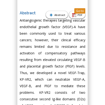
Go to
Abstract
Abstract
PDF
Antiangiogenic therapies targeting vascular
endothelial growth factor (VEGF)-A have
been commonly used to treat various
cancers; however, their clinical efficacy
remains limited due to resistance and
activation of compensatory pathways
resulting from elevated circulating VEGF-B
and placental growth factor (PlGF) levels.
Thus, we developed a novel VEGF-Trap,
KP-VR2, which can neutralize VEGF-A,
VEGF-B, and PlGF to mediate these
problems. KP-VR2 consists of two
consecutive second Ig-like domains (D2s)