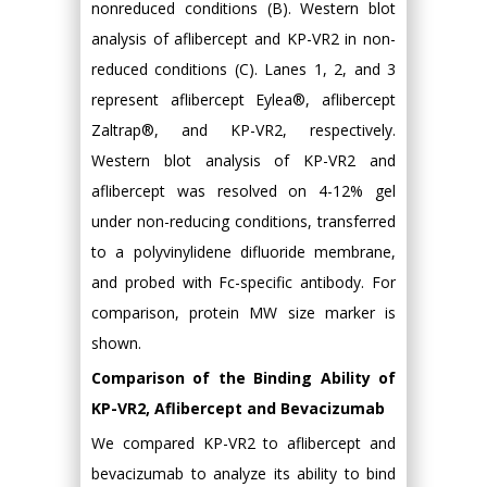
nonreduced conditions (B). Western blot
analysis of aflibercept and KP-VR2 in non-
reduced conditions (C). Lanes 1, 2, and 3
represent aflibercept Eylea®, aflibercept
Zaltrap®, and KP-VR2, respectively.
Western blot analysis of KP-VR2 and
aflibercept was resolved on 4-12% gel
under non-reducing conditions, transferred
to a polyvinylidene difluoride membrane,
and probed with Fc-specific antibody. For
comparison, protein MW size marker is
shown.
Comparison of the Binding Ability of
KP-VR2, Aflibercept and Bevacizumab
We compared KP-VR2 to aflibercept and
bevacizumab to analyze its ability to bind