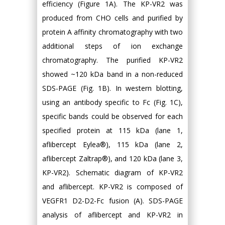
efficiency (Figure 1A). The KP-VR2 was
produced from CHO cells and purified by
protein A affinity chromatography with two
additional steps of ion exchange
chromatography. The purified KP-VR2
showed ~120 kDa band in a non-reduced
SDS-PAGE (Fig. 1B). In western blotting,
using an antibody specific to Fc (Fig. 1C),
specific bands could be observed for each
specified protein at 115 kDa (lane 1,
aflibercept Eylea®), 115 kDa (lane 2,
aflibercept Zaltrap®), and 120 kDa (lane 3,
KP-VR2). Schematic diagram of KP-VR2
and aflibercept. KP-VR2 is composed of
VEGFR1 D2-D2-Fc fusion (A). SDS-PAGE
analysis of aflibercept and KP-VR2 in