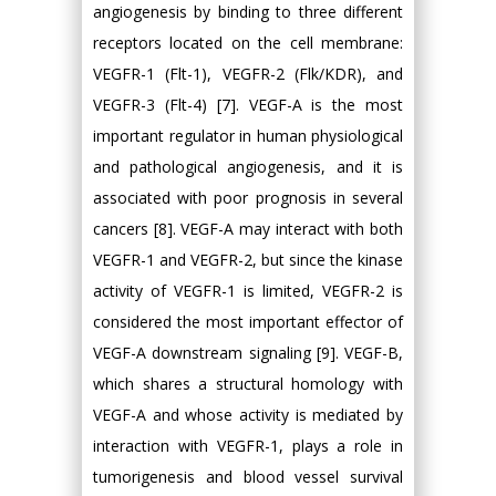
angiogenesis by binding to three different
receptors located on the cell membrane:
VEGFR-1 (Flt-1), VEGFR-2 (Flk/KDR), and
VEGFR-3 (Flt-4) [7]. VEGF-A is the most
important regulator in human physiological
and pathological angiogenesis, and it is
associated with poor prognosis in several
cancers [8]. VEGF-A may interact with both
VEGFR-1 and VEGFR-2, but since the kinase
activity of VEGFR-1 is limited, VEGFR-2 is
considered the most important effector of
VEGF-A downstream signaling [9]. VEGF-B,
which shares a structural homology with
VEGF-A and whose activity is mediated by
interaction with VEGFR-1, plays a role in
tumorigenesis and blood vessel survival