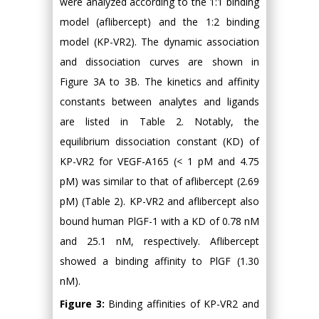
were analyzed according to the 1:1 binding
model (aflibercept) and the 1:2 binding
model (KP-VR2). The dynamic association
and dissociation curves are shown in
Figure 3A to 3B. The kinetics and affinity
constants between analytes and ligands
are listed in Table 2. Notably, the
equilibrium dissociation constant (KD) of
KP-VR2 for VEGF-A165 (< 1 pM and 4.75
pM) was similar to that of aflibercept (2.69
pM) (Table 2). KP-VR2 and aflibercept also
bound human PlGF-1 with a KD of 0.78 nM
and 25.1 nM, respectively. Aflibercept
showed a binding affinity to PlGF (1.30
nM).
Figure 3:
Binding affinities of KP-VR2 and