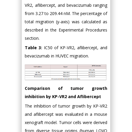
VR2, aflibercept, and bevacizumab ranging
from 3.27 to 209.44 nM. The percentage of
total migration (y-axis) was calculated as
described in the Experimental Procedures
section.
Table 3:
IC50 of KP-VR2, aflibercept, and
bevacizumab in HUVEC migration.
Comparison of tumor growth
inhibition by KP-VR2 and Aflibercept
The inhibition of tumor growth by KP-VR2
and aflibercept was evaluated in a mouse
xenograft model. Tumor cells were derived
from diverse tissue origins (human LOVO