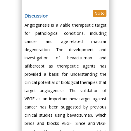
Go to
Discussion
Angiogenesis is a viable therapeutic target
for pathological conditions, including
cancer and age-related macular
degeneration. The development and
investigation of bevacizumab and
aflibercept as therapeutic agents has
provided a basis for understanding the
clinical potential of biological therapies that
target angiogenesis. The validation of
VEGF as an important new target against
cancer has been suggested by previous
clinical studies using bevacizumab, which
binds and blocks VEGF. Since anti-VEGF