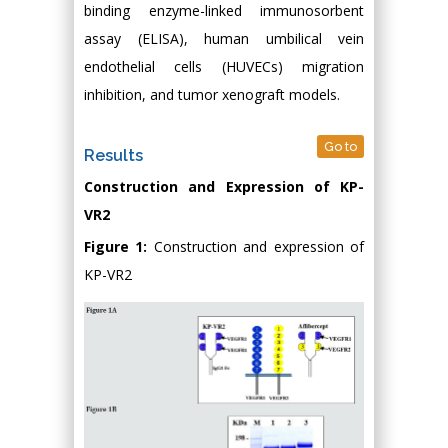
binding enzyme-linked immunosorbent
assay (ELISA), human umbilical vein
endothelial cells (HUVECs) migration
inhibition, and tumor xenograft models.
Go to
Results
Construction and Expression of KP-
VR2
Figure 1:
Construction and expression of
KP-VR2