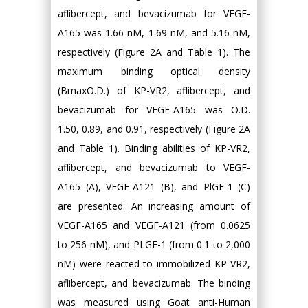
aflibercept, and bevacizumab for VEGF-
A165 was 1.66 nM, 1.69 nM, and 5.16 nM,
respectively (Figure 2A and Table 1). The
maximum binding optical density
(BmaxO.D.) of KP-VR2, aflibercept, and
bevacizumab for VEGF-A165 was O.D.
1.50, 0.89, and 0.91, respectively (Figure 2A
and Table 1). Binding abilities of KP-VR2,
aflibercept, and bevacizumab to VEGF-
A165 (A), VEGF-A121 (B), and PlGF-1 (C)
are presented. An increasing amount of
VEGF-A165 and VEGF-A121 (from 0.0625
to 256 nM), and PLGF-1 (from 0.1 to 2,000
nM) were reacted to immobilized KP-VR2,
aflibercept, and bevacizumab. The binding
was measured using Goat anti-Human