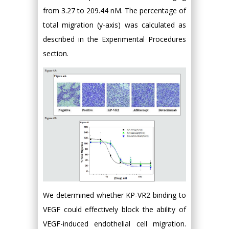
from 3.27 to 209.44 nM. The percentage of
total migration (y-axis) was calculated as
described in the Experimental Procedures
section.
We determined whether KP-VR2 binding to
VEGF could effectively block the ability of
VEGF-induced endothelial cell migration.