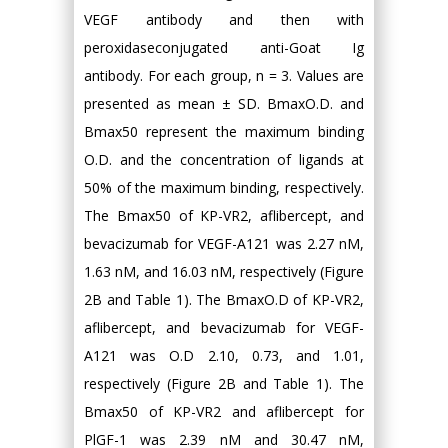
VEGF antibody and then with
peroxidaseconjugated anti-Goat Ig
antibody. For each group, n = 3. Values are
presented as mean ± SD. BmaxO.D. and
Bmax50 represent the maximum binding
O.D. and the concentration of ligands at
50% of the maximum binding, respectively.
The Bmax50 of KP-VR2, aflibercept, and
bevacizumab for VEGF-A121 was 2.27 nM,
1.63 nM, and 16.03 nM, respectively (Figure
2B and Table 1). The BmaxO.D of KP-VR2,
aflibercept, and bevacizumab for VEGF-
A121 was O.D 2.10, 0.73, and 1.01,
respectively (Figure 2B and Table 1). The
Bmax50 of KP-VR2 and aflibercept for
PlGF-1 was 2.39 nM and 30.47 nM,