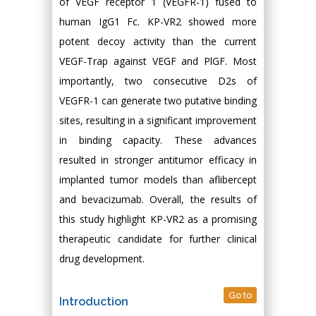
of VEGF receptor 1 (VEGFR-1) fused to
human IgG1 Fc. KP-VR2 showed more
potent decoy activity than the current
VEGF-Trap against VEGF and PlGF. Most
importantly, two consecutive D2s of
VEGFR-1 can generate two putative binding
sites, resulting in a significant improvement
in binding capacity. These advances
resulted in stronger antitumor efficacy in
implanted tumor models than aflibercept
and bevacizumab. Overall, the results of
this study highlight KP-VR2 as a promising
therapeutic candidate for further clinical
drug development.
Go to
Introduction