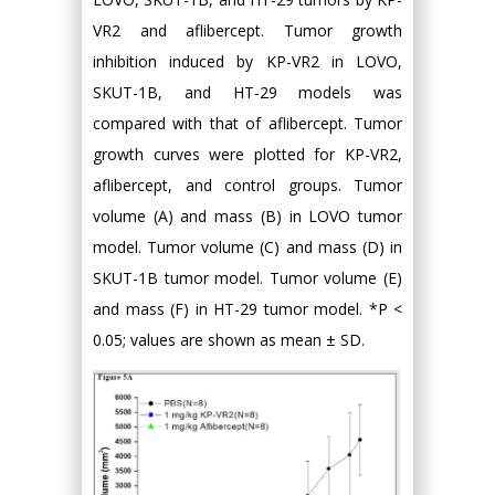
VR2 and aflibercept. Tumor growth
inhibition induced by KP-VR2 in LOVO,
SKUT-1B, and HT-29 models was
compared with that of aflibercept. Tumor
growth curves were plotted for KP-VR2,
aflibercept, and control groups. Tumor
volume (A) and mass (B) in LOVO tumor
model. Tumor volume (C) and mass (D) in
SKUT-1B tumor model. Tumor volume (E)
and mass (F) in HT-29 tumor model. *P <
0.05; values are shown as mean ± SD.