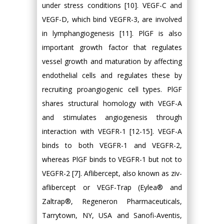
under stress conditions [10]. VEGF-C and
VEGF-D, which bind VEGFR-3, are involved
in lymphangiogenesis [11]. PlGF is also
important growth factor that regulates
vessel growth and maturation by affecting
endothelial cells and regulates these by
recruiting proangiogenic cell types. PlGF
shares structural homology with VEGF-A
and stimulates angiogenesis through
interaction with VEGFR-1 [12-15]. VEGF-A
binds to both VEGFR-1 and VEGFR-2,
whereas PlGF binds to VEGFR-1 but not to
VEGFR-2 [7]. Aflibercept, also known as ziv-
aflibercept or VEGF-Trap (Eylea® and
Zaltrap®, Regeneron Pharmaceuticals,
Tarrytown, NY, USA and Sanofi-Aventis,