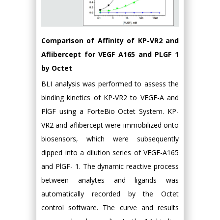
Comparison of Affinity of KP-VR2 and
Aflibercept for VEGF A165 and PLGF 1
by Octet
BLI analysis was performed to assess the
binding kinetics of KP-VR2 to VEGF-A and
PlGF using a ForteBio Octet System. KP-
VR2 and aflibercept were immobilized onto
biosensors, which were subsequently
dipped into a dilution series of VEGF-A165
and PlGF- 1. The dynamic reactive process
between analytes and ligands was
automatically recorded by the Octet
control software. The curve and results