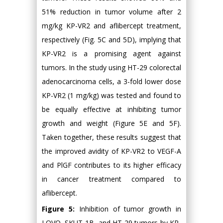
51% reduction in tumor volume after 2
mg/kg KP-VR2 and aflibercept treatment,
respectively (Fig. 5C and 5D), implying that
KP-VR2 is a promising agent against
tumors. In the study using HT-29 colorectal
adenocarcinoma cells, a 3-fold lower dose
KP-VR2 (1 mg/kg) was tested and found to
be equally effective at inhibiting tumor
growth and weight (Figure 5E and 5F).
Taken together, these results suggest that
the improved avidity of KP-VR2 to VEGF-A
and PlGF contributes to its higher efficacy
in cancer treatment compared to
aflibercept.
Figure 5:
Inhibition of tumor growth in
LOVO, SKUT-1B, and HT-29 tumors by KP-