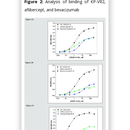
Figure 2:
Analysis of binding of KP-VR2,
aflibercept, and bevacizumab