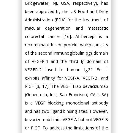
Bridgewater, NJ, USA, respectively), has
been approved by the US Food and Drug
Administration (FDA) for the treatment of
macular degeneration and metastatic
colorectal cancer [16]. Aflibercept is a
recombinant fusion protein, which consists
of the second immunoglobulin (Ig) domain
of VEGFR-1 and the third Ig domain of
VEGFR-2 fused to human IgG1 Fc. It
exhibits affinity for VEGF-A, VEGF-B, and
PlGF [3, 17]. The VEGF-Trap bevacizumab
(Genentech, Inc., San Francisco, CA, USA)
is a VEGF blocking monoclonal antibody
and has two ligand binding sites. However,
bevacizumab binds VEGF-A but not VEGF-B
or PlGF. To address the limitations of the