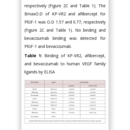
respectively (Figure 2C and Table 1). The
BmaxO.D of KP-VR2 and aflibercept for
PlGF-1 was O.D 1.57 and 0.77, respectively
(Figure 2C and Table 1). No binding and
bevacizumab binding was detected for
PlGF-1 and bevacizumab.
Table 1:
Binding of KP-VR2, aflibercept,
and bevacizumab to human VEGF family
ligands by ELISA