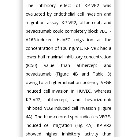
The inhibitory effect of KP-VR2 was
evaluated by endothelial cell invasion and
migration assay. KP-VR2, aflibercept, and
bevacizumab could completely block VEGF-
A165-induced HUVEC migration at the
concentration of 100 ng/mL. KP-VR2 had a
lower half maximal inhibitory concentration
(IC50) value than aflibercept and
bevacizumab (Figure 4B and Table 3)
owing to a higher inhibition potency. VEGF
induced cell invasion in HUVEC, whereas
KP-VR2, aflibercept, and bevacizumab
inhibited VEGFinduced cell invasion (Figure
4A). The blue-colored spot indicates VEGF-
induced cell migration (Fig. 4A). KP-VR2
showed higher inhibitory activity than