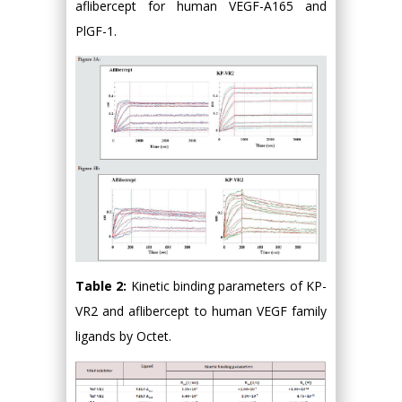
aflibercept for human VEGF-A165 and
PlGF-1.
Table 2:
Kinetic binding parameters of KP-
VR2 and aflibercept to human VEGF family
ligands by Octet.