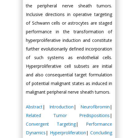
the peripheral nerve sheath tumors.
Inclusive directions in operative targeting
of Schwann cells or astrocytes are staged
performance in the transformation of
hyperproliferative induction and constitute
further evolutionarily defined incorporation
of such systems as endothelial cells.
Hyperproliferative cell subsets are initial
and also consequential target formulation
of potential malignant states as induced in
malignant peripheral nerve sheath tumors.
Abstract
|
Introduction
|
Neurofibromin
|
Related Tumor Predispositions
|
Convergent Targeting
|
Performance
Dynamics
|
Hyperproliferation
|
Concluding