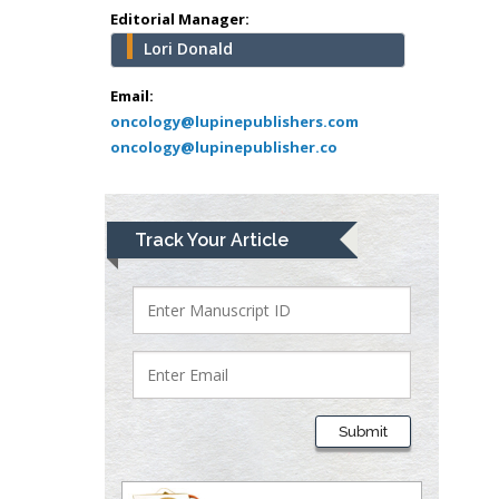
school of Medicine,
Editorial Manager:
USA
Lori Donald
Abu-Hussein
Muhamad
Email:
Pediatric Dentistry
oncology@lupinepublishers.com
oncology@lupinepublisher.co
University of Athens ,
Greece
Mark E Smith
Track Your Article
Bio chemistry
University of Texas
Medical Branch, USA
Lawrence A
Presley
Submit
Department of Criminal
Justice