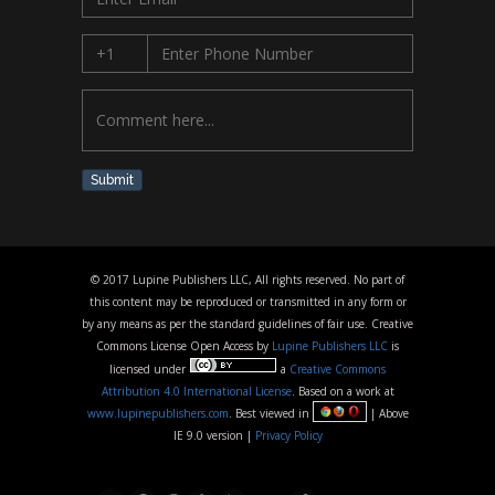
Submit
© 2017 Lupine Publishers LLC, All rights reserved. No part of
this content may be reproduced or transmitted in any form or
by any means as per the standard guidelines of fair use. Creative
Commons License Open Access by
Lupine Publishers LLC
is
licensed under
a
Creative Commons
Attribution 4.0 International License
. Based on a work at
www.lupinepublishers.com
. Best viewed in
| Above
IE 9.0 version |
Privacy Policy