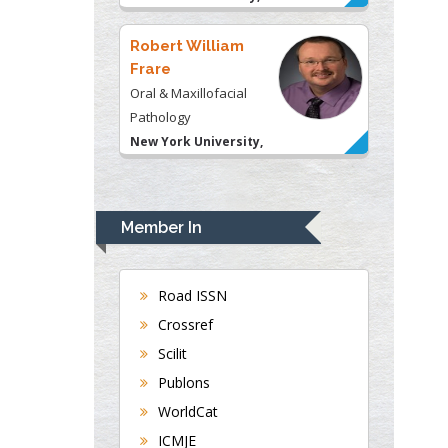
USA
Robert William
Frare
Oral & Maxillofacial
Pathology
New York University,
USA
Rudolph Modesto
Navari
Member In
Gastroenterology and
Hepatology
University of Alabama,
Road ISSN
UK
Crossref
Andrew Hague
Scilit
Department of Medicine
Publons
Universities of
WorldCat
Bradford, UK
ICMJE