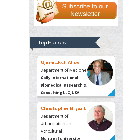
Liberty University, USA
Thomas W Miller
Department of
Psychiatry
University of
Top Editors
Kentucky, USA
Gjumrakch Aliev
Department of Medicine
Gally International
Biomedical Research &
Consulting LLC, USA
Christopher Bryant
Department of
Urbanisation and
Agricultural
Montreal university,