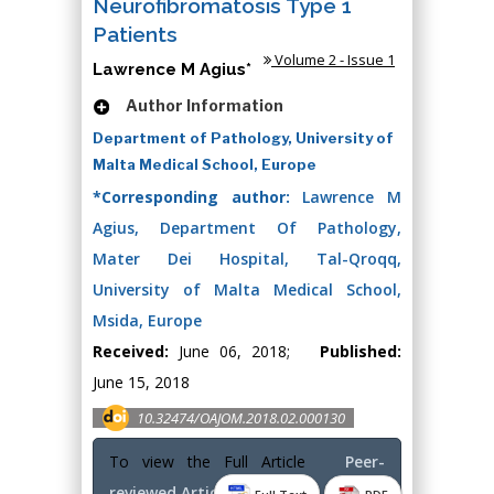
Neurofibromatosis Type 1
Patients
Volume 2 - Issue 1
Lawrence M Agius*
Author Information
Department of Pathology, University of
Malta Medical School, Europe
*Corresponding author:
Lawrence M
Agius, Department Of Pathology,
Mater Dei Hospital, Tal-Qroqq,
University of Malta Medical School,
Msida, Europe
Received:
June 06, 2018;
Published:
June 15, 2018
10.32474/OAJOM.2018.02.000130
To view the Full Article
Peer-
reviewed Article PDF