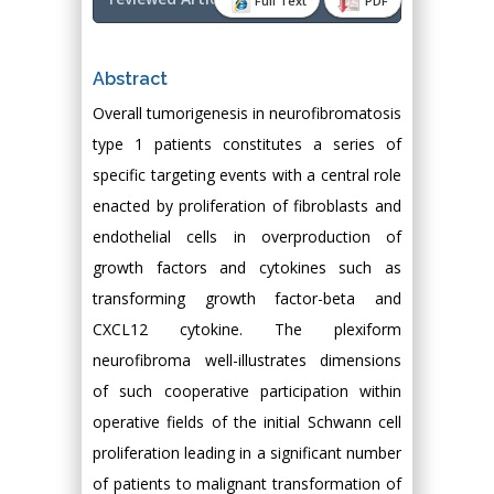
Full Text
PDF
Abstract
Overall tumorigenesis in neurofibromatosis
type 1 patients constitutes a series of
specific targeting events with a central role
enacted by proliferation of fibroblasts and
endothelial cells in overproduction of
growth factors and cytokines such as
transforming growth factor-beta and
CXCL12 cytokine. The plexiform
neurofibroma well-illustrates dimensions
of such cooperative participation within
operative fields of the initial Schwann cell
proliferation leading in a significant number
of patients to malignant transformation of