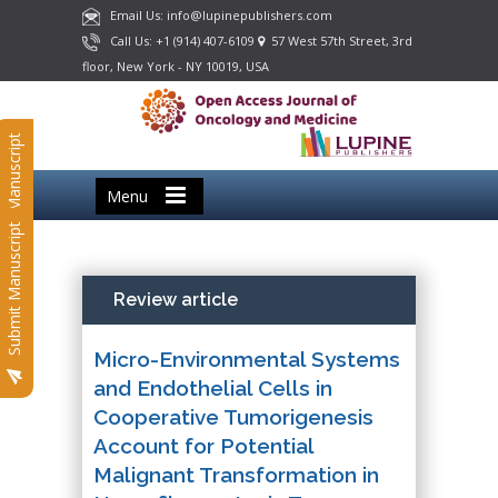
Email Us: info@lupinepublishers.com
Call Us: +1 (914) 407-6109
57 West 57th Street, 3rd
floor, New York - NY 10019, USA
Submit Manuscript
Menu
Submit Manuscript
Review article
Micro-Environmental Systems
and Endothelial Cells in
Cooperative Tumorigenesis
Account for Potential
Malignant Transformation in