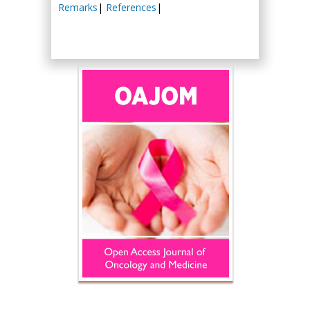
Remarks
|
References
|
Hany Atalah
Minimally Invasive
Surgery
Mercer University