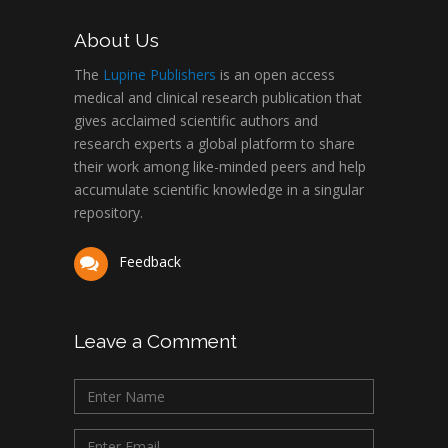
About Us
The
Lupine Publishers
is an open access
medical and clinical research publication that
gives acclaimed scientific authors and
research experts a global platform to share
their work among like-minded peers and help
accumulate scientific knowledge in a singular
repository.
Feedback
Leave a Comment