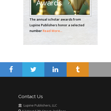
Awards
Casey J Grenier
Analytical Chemistry
The annual scholar awards from
Wentworth Institute
Lupine Publishers honor a selected
of Technology, USA
number
Read More...
Hany Atalah
Minimally Invasive
Surgery
Mercer University
school of Medicine,
USA
Abu-Hussein
Muhamad
Pediatric Dentistry
Contact Us
University of Athens ,
Greece
Lupine Publishers, LLC