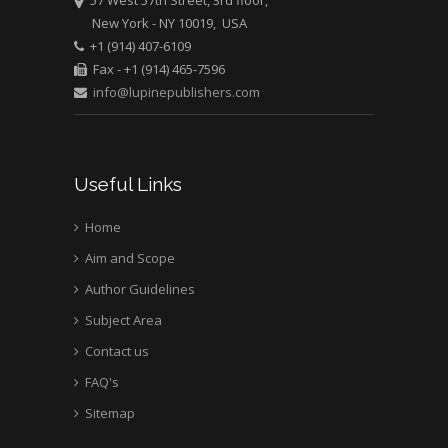
57 West 57th Street, 3rd floor,
New York - NY 10019, USA
Mark E Smith
+1 (914) 407-6109
Bio chemistry
Fax - +1 (914) 465-7596
University of Texas
info@lupinepublishers.com
Medical Branch, USA
Useful Links
Home
Aim and Scope
Author Guidelines
Subject Area
Contact us
FAQ's
Sitemap