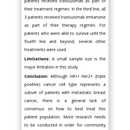
patients received trastuzumab as part of
their treatment regimen. In the third line, all
3 patients received trastuzumab emtansine
as part of their therapy regimen. For
patients who were able to survive until the
fourth line and beyond, several other
treatments were used.
Limitations:
A small sample size is the
major limitation in this study.
Conclusion:
Although HR+/ Her2+ (triple
positive) cancer cell type represents a
subset of patients with metastatic breast
cancer, there is a general lack of
consensus on how to best treat this
patient population. More research needs
to be conducted in order for community