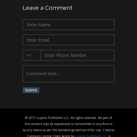
Leave a Comment
Submit
© 2017 Lupine Publishers LLC, All rights reserved. No part of
this content may be reproduced or transmitted in any form or
by any means as per the standard guidelines of fair use. Creative
Commons License Open Access by
Lupine Publishers LLC
is