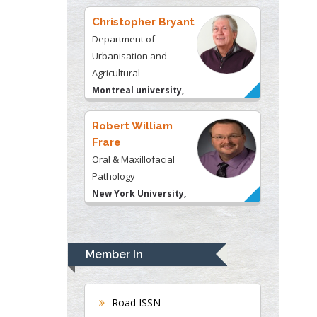
Christopher Bryant
Department of
Urbanisation and
Agricultural
Montreal university,
USA
Robert William
Frare
Oral & Maxillofacial
Pathology
New York University,
USA
Rudolph Modesto
Navari
Member In
Gastroenterology and
Hepatology
University of Alabama,
Road ISSN
UK