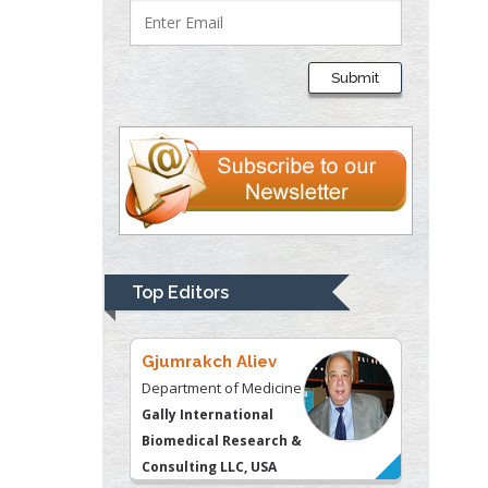
Lawrence A
Presley
Submit
Department of Criminal
Justice
Liberty University, USA
Thomas W Miller
Department of
Psychiatry
University of
Top Editors
Kentucky, USA
Gjumrakch Aliev
Department of Medicine
Gally International
Biomedical Research &
Consulting LLC, USA