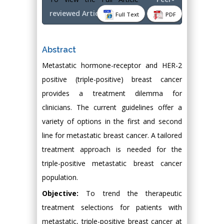
reviewed Article PDF
Full Text
PDF
Abstract
Metastatic hormone-receptor and HER-2
positive (triple-positive) breast cancer
provides a treatment dilemma for
clinicians. The current guidelines offer a
variety of options in the first and second
line for metastatic breast cancer. A tailored
treatment approach is needed for the
triple-positive metastatic breast cancer
population.
Objective:
To trend the therapeutic
treatment selections for patients with
metastatic, triple-positive breast cancer at