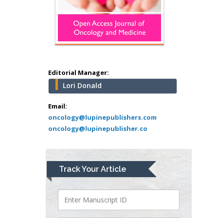
Hany Atalah
Minimally Invasive
Surgery
Mercer University
school of Medicine,
Editorial Manager:
USA
Lori Donald
Abu-Hussein
Muhamad
Email:
Pediatric Dentistry
oncology@lupinepublishers.com
oncology@lupinepublisher.co
University of Athens ,
Greece
Mark E Smith
Track Your Article
Bio chemistry
University of Texas
Medical Branch, USA