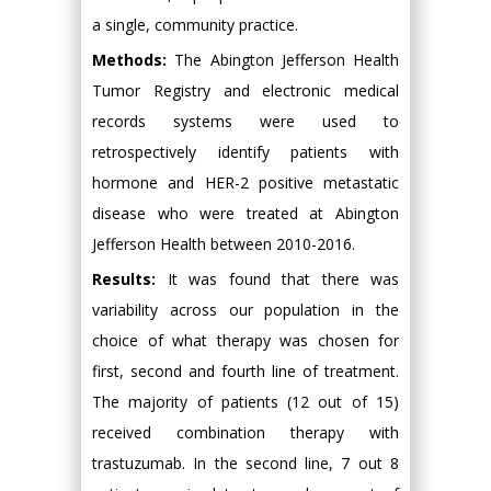
a single, community practice.
Methods:
The Abington Jefferson Health
Tumor Registry and electronic medical
records systems were used to
retrospectively identify patients with
hormone and HER-2 positive metastatic
disease who were treated at Abington
Jefferson Health between 2010-2016.
Results:
It was found that there was
variability across our population in the
choice of what therapy was chosen for
first, second and fourth line of treatment.
The majority of patients (12 out of 15)
received combination therapy with
trastuzumab. In the second line, 7 out 8