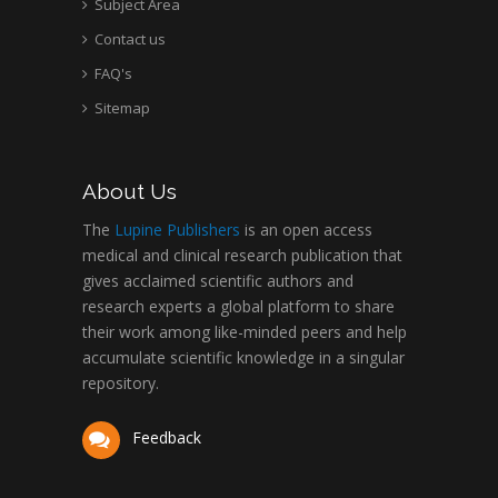
Subject Area
Contact us
FAQ's
Sitemap
About Us
The
Lupine Publishers
is an open access
medical and clinical research publication that
gives acclaimed scientific authors and
research experts a global platform to share
their work among like-minded peers and help
accumulate scientific knowledge in a singular
repository.
Feedback