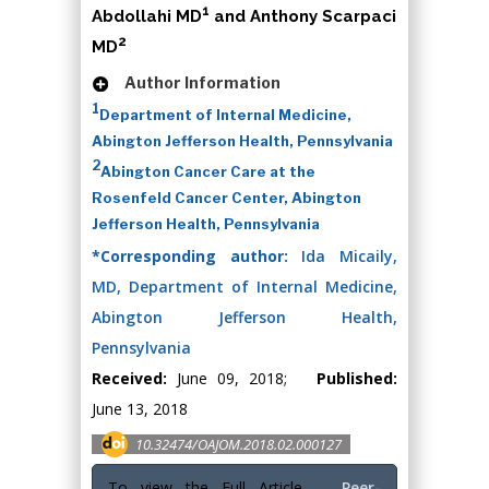
1
Abdollahi MD
and Anthony Scarpaci
2
MD
Author Information
1
Department of Internal Medicine,
Abington Jefferson Health, Pennsylvania
2
Abington Cancer Care at the
Rosenfeld Cancer Center, Abington
Jefferson Health, Pennsylvania
*Corresponding author:
Ida Micaily,
MD, Department of Internal Medicine,
Abington Jefferson Health,
Pennsylvania
Received:
June 09, 2018;
Published:
June 13, 2018
10.32474/OAJOM.2018.02.000127
To view the Full Article
Peer-