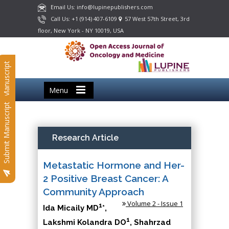
Email Us: info@lupinepublishers.com
Call Us: +1 (914) 407-6109
57 West 57th Street, 3rd
floor, New York - NY 10019, USA
Submit Manuscript
Menu
Submit Manuscript
Research Article
Metastatic Hormone and Her-
2 Positive Breast Cancer: A
Community Approach
Volume 2 - Issue 1
1
Ida Micaily MD
*,
1
Lakshmi Kolandra DO
, Shahrzad