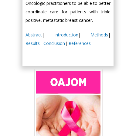
Oncologic practitioners to be able to better
coordinate care for patients with triple
positive, metastatic breast cancer.
Abstract
|
Introduction
|
Methods
|
Results
|
Conclusion
|
References
|