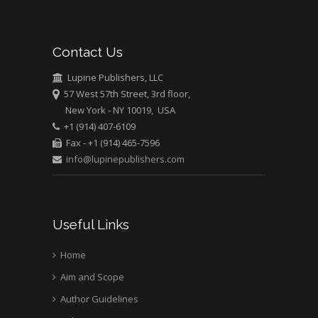
Abu-Hussein
Muhamad
Pediatric Dentistry
Contact Us
University of Athens ,
Greece
Lupine Publishers, LLC
57 West 57th Street, 3rd floor,
New York - NY 10019, USA
Mark E Smith
+1 (914) 407-6109
Bio chemistry
Fax - +1 (914) 465-7596
University of Texas
info@lupinepublishers.com
Medical Branch, USA
Useful Links
Home
Aim and Scope
Author Guidelines