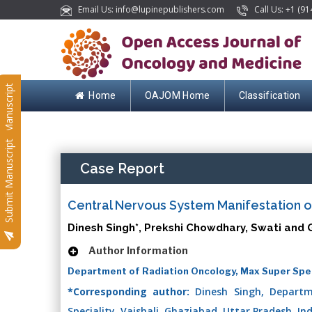
Email Us: info@lupinepublishers.com
Call Us: +1 (91
Submit Manuscript
Home
OAJOM Home
Classification
Submit Manuscript
Case Report
Central Nervous System Manifestation o
Dinesh Singh*, Prekshi Chowdhary, Swati and 
Author Information
Department of Radiation Oncology, Max Super Specia
*Corresponding author:
Dinesh Singh, Departm
Speciality, Vaishali, Ghaziabad, Uttar Pradesh, In