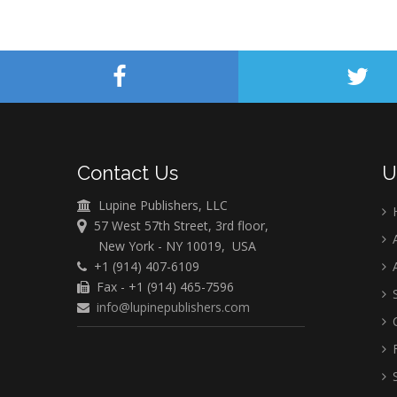
Contact Us
U
Lupine Publishers, LLC
57 West 57th Street, 3rd floor,
A
New York - NY 10019, USA
+1 (914) 407-6109
A
Fax - +1 (914) 465-7596
S
info@lupinepublishers.com
C
F
S