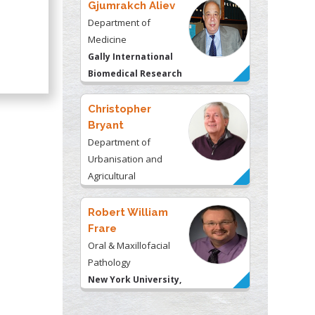
Gjumrakch Aliev
Department of
Medicine
Gally International
Biomedical Research
& Consulting LLC, USA
Christopher
Bryant
Department of
Urbanisation and
Agricultural
Montreal university,
USA
Robert William
Frare
Oral & Maxillofacial
Pathology
New York University,
USA