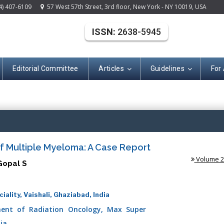
4) 407-6109
57 West 57th Street, 3rd floor, New York - NY 10019, USA
ISSN:
2638-5945
Editorial Committee
Articles
Guidelines
For
(ISSN: 2638-594
f Multiple Myeloma: A Case Report
Volume 2 
Gopal S
lity, Vaishali, Ghaziabad, India
ent of Radiation Oncology, Max Super
dia