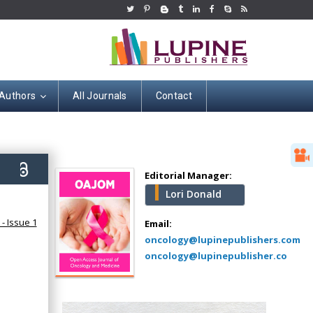
 Authors
All Journals
Contact
Hany Atalah
Minimally Invasive
Surgery
5)
Mercer University
Editorial Manager:
school of Medicine,
Lori Donald
USA
Abu-Hussein
- Issue 1
Email:
Muhamad
oncology@lupinepublishers.com
Pediatric Dentistry
oncology@lupinepublisher.co
University of Athens ,
Greece