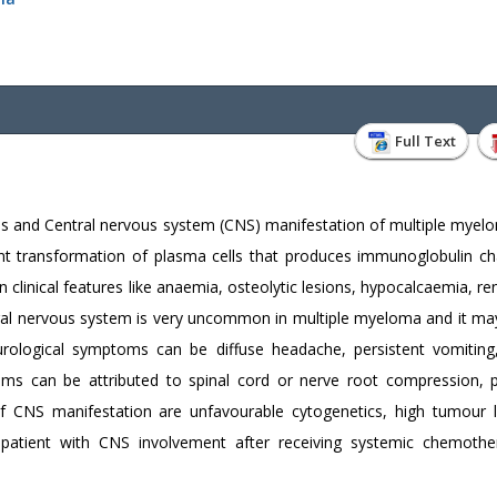
Full Text
es and Central nervous system (CNS) manifestation of multiple mye
ant transformation of plasma cells that produces immunoglobulin ch
clinical features like anaemia, osteolytic lesions, hypocalcaemia, ren
ral nervous system is very uncommon in multiple myeloma and it ma
urological symptoms can be diffuse headache, persistent vomiting,
oms can be attributed to spinal cord or nerve root compression, p
 of CNS manifestation are unfavourable cytogenetics, high tumour 
 patient with CNS involvement after receiving systemic chemoth