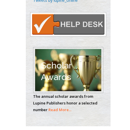
Tweets by lupine_online
Oncology
Circulogene
Theranostics, England
Emilio Bucio-
Carrillo
Radiation Chemistry
National University of
Scholar
Mexico, USA
Awards
Casey J Grenier
Analytical Chemistry
The annual scholar awards from
Wentworth Institute
Lupine Publishers honor a selected
of Technology, USA
number
Read More...
Hany Atalah