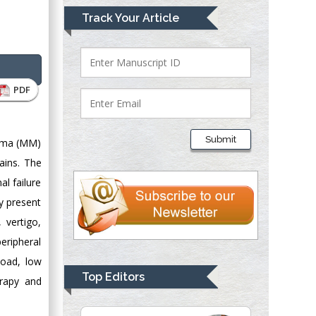
Mark E Smith
Track Your Article
Bio chemistry
University of Texas
Medical Branch, USA
PDF
Lawrence A
Presley
Submit
loma (MM)
Department of Criminal
ains. The
Justice
al failure
Liberty University,
USA
y present
Thomas W Miller
 vertigo,
Department of
eripheral
Psychiatry
load, low
University of
Top Editors
erapy and
Kentucky, USA