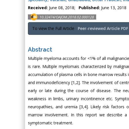
Received:
June 08, 2018;
Published:
June 13, 2018
10.32474/OAJOM.2018.02.000128
To view the Full Article
Peer-reviewed Article PDF
Abstract
Multiple myeloma accounts for <1% of all malignanci
is rare. Multiple myelomais characterized by malign
accumulation of plasma cells in bone marrow results in 
and immunodeficiency [1,2]. The involvement of cent
early or late during the course of disease. The ne
weakness in limbs, urinary incontinence etc. Sympt
neuropathies, and uremia [3,4]. Likely risk factors
marrow involvement. In this report we describe a
symptomatic treatment.