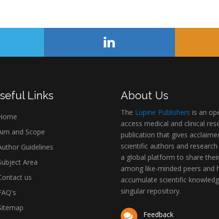
seful Links
About Us
The
Lupine Publishers
is an op
Home
access medical and clinical res
im and Scope
publication that gives acclaime
scientific authors and research
uthor Guidelines
a global platform to share thei
ubject Area
among like-minded peers and 
ontact us
accumulate scientific knowledg
singular repository.
AQ's
itemap
Feedback