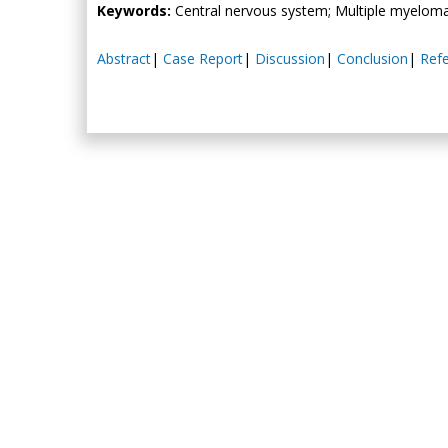
Keywords:
Central nervous system; Multiple myelom
Abstract
|
Case Report
|
Discussion
|
Conclusion
|
Ref