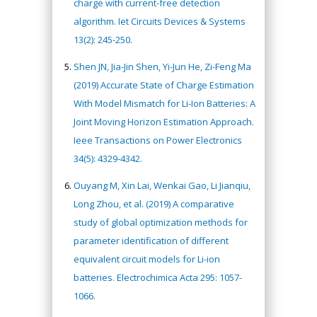
charge with current-free detection
algorithm. Iet Circuits Devices & Systems
13(2): 245-250.
Shen JN, Jia-Jin Shen, Yi-Jun He, Zi-Feng Ma
(2019) Accurate State of Charge Estimation
With Model Mismatch for Li-Ion Batteries: A
Joint Moving Horizon Estimation Approach.
Ieee Transactions on Power Electronics
34(5): 4329-4342.
Ouyang M, Xin Lai, Wenkai Gao, Li Jianqiu,
Long Zhou, et al. (2019) A comparative
study of global optimization methods for
parameter identification of different
equivalent circuit models for Li-ion
batteries. Electrochimica Acta 295: 1057-
1066.