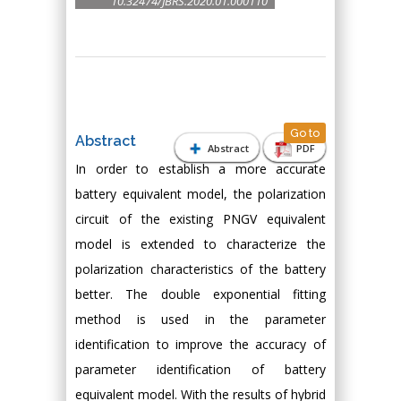
10.32474/JBRS.2020.01.000110
Go to
Abstract
Abstract
PDF
In order to establish a more accurate
battery equivalent model, the polarization
circuit of the existing PNGV equivalent
model is extended to characterize the
polarization characteristics of the battery
better. The double exponential fitting
method is used in the parameter
identification to improve the accuracy of
parameter identification of battery
equivalent model. With the results of hybrid