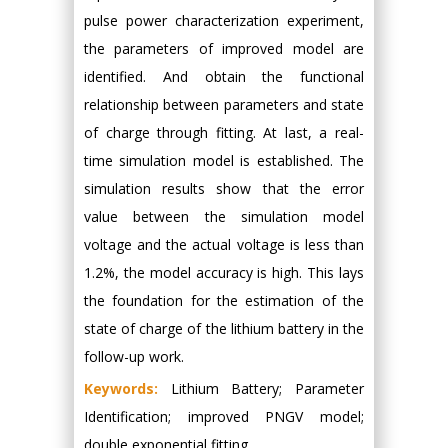
pulse power characterization experiment,
the parameters of improved model are
identified. And obtain the functional
relationship between parameters and state
of charge through fitting. At last, a real-
time simulation model is established. The
simulation results show that the error
value between the simulation model
voltage and the actual voltage is less than
1.2%, the model accuracy is high. This lays
the foundation for the estimation of the
state of charge of the lithium battery in the
follow-up work.
Keywords:
Lithium Battery; Parameter
Identification; improved PNGV model;
double exponential fitting