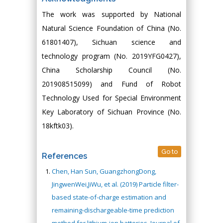
The work was supported by National
Natural Science Foundation of China (No.
61801407), Sichuan science and
technology program (No. 2019YFG0427),
China Scholarship Council (No.
201908515099) and Fund of Robot
Technology Used for Special Environment
Key Laboratory of Sichuan Province (No.
18kftk03).
Go to
References
Chen, Han Sun, GuangzhongDong,
JingwenWei,JiWu, et al. (2019) Particle filter-
based state-of-charge estimation and
remaining-dischargeable-time prediction
method for lithium-ion batteries. Journal of