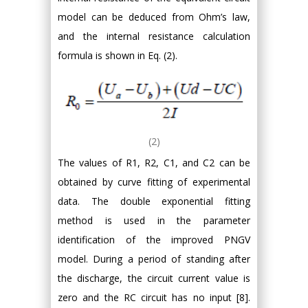
model can be deduced from Ohm’s law,
and the internal resistance calculation
formula is shown in Eq. (2).
(2)
The values of R1, R2, C1, and C2 can be
obtained by curve fitting of experimental
data. The double exponential fitting
method is used in the parameter
identification of the improved PNGV
model. During a period of standing after
the discharge, the circuit current value is
zero and the RC circuit has no input [8].