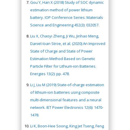
Gou Y, Han X (2018) Study of SOC dynamic
estimation method of power lithium
battery. IOP Conference Series: Materials
Science and Engineering 452(3): 032057.
Liu X, Chaoyi Zheng, Ji Wu, Jinhao Meng,
Daniel-Ioan Stroe, et al. (2020) An Improved
State of Charge and State of Power
Estimation Method Based on Genetic
Particle Filter for Lithium-ion Batteries.
Energies 13(2): pp. 478.
Li J, Liu M (2019) State-of-charge estimation
of lithium-ion batteries using composite
multi-dimensional features and a neural
network. IET Power Electronics 12(6): 1470-
1478.
Li K, Boon-Hee Soong, King Jet Tseng, Feng