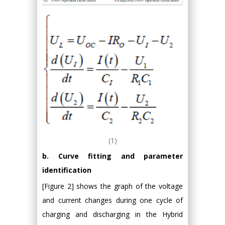
(1)
b. Curve fitting and parameter
identification
[Figure 2] shows the graph of the voltage
and current changes during one cycle of
charging and discharging in the Hybrid