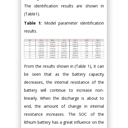
The identification results are shown in
(Table1).
Table 1:
Model parameter identification
results.
From the results shown in (Table 1), it can
be seen that as the battery capacity
decreases, the internal resistance of the
battery will continue to increase non-
linearly. When the discharge is about to
end, the amount of change in internal
resistance increases. The SOC of the
lithium battery has a great influence on the