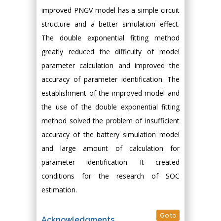
improved PNGV model has a simple circuit
structure and a better simulation effect.
The double exponential fitting method
greatly reduced the difficulty of model
parameter calculation and improved the
accuracy of parameter identification. The
establishment of the improved model and
the use of the double exponential fitting
method solved the problem of insufficient
accuracy of the battery simulation model
and large amount of calculation for
parameter identification. It created
conditions for the research of SOC
estimation.
Go to
Acknowledgments