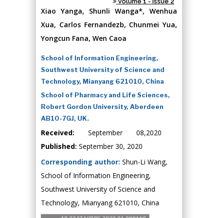
Volume 1 - Issue 2
Xiao Yanga, Shunli Wanga*, Wenhua
Xua, Carlos Fernandezb, Chunmei Yua,
Yongcun Fana, Wen Caoa
School of Information Engineering,
Southwest University of Science and
Technology, Mianyang 621010, China
School of Pharmacy and Life Sciences,
Robert Gordon University, Aberdeen
AB10-7GJ, UK.
Received:
September 08,2020
Published:
September 30, 2020
Corresponding author:
Shun-Li Wang,
School of Information Engineering,
Southwest University of Science and
Technology, Mianyang 621010, China