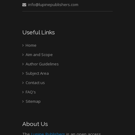
info@lupinepublishers.com
Useful Links
Home
Aim and Scope
Author Guidelines
Subject Area
Contact us
FAQ's
Sitemap
About Us
The
Lupine Publishers
is an open access