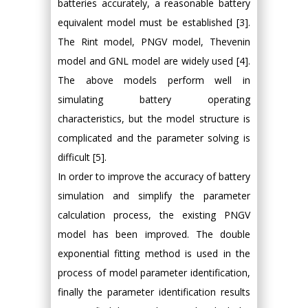
batteries accurately, a reasonable battery
equivalent model must be established [3].
The Rint model, PNGV model, Thevenin
model and GNL model are widely used [4].
The above models perform well in
simulating battery operating
characteristics, but the model structure is
complicated and the parameter solving is
difficult [5].
In order to improve the accuracy of battery
simulation and simplify the parameter
calculation process, the existing PNGV
model has been improved. The double
exponential fitting method is used in the
process of model parameter identification,
finally the parameter identification results