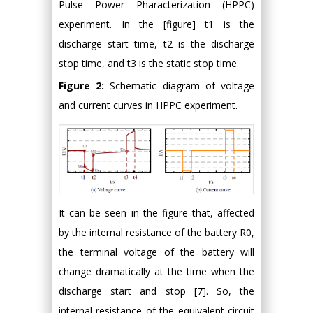
Pulse Power Pharacterization (HPPC)
experiment. In the [figure] t1 is the
discharge start time, t2 is the discharge
stop time, and t3 is the static stop time.
Figure 2:
Schematic diagram of voltage
and current curves in HPPC experiment.
It can be seen in the figure that, affected
by the internal resistance of the battery R0,
the terminal voltage of the battery will
change dramatically at the time when the
discharge start and stop [7]. So, the
internal resistance of the equivalent circuit