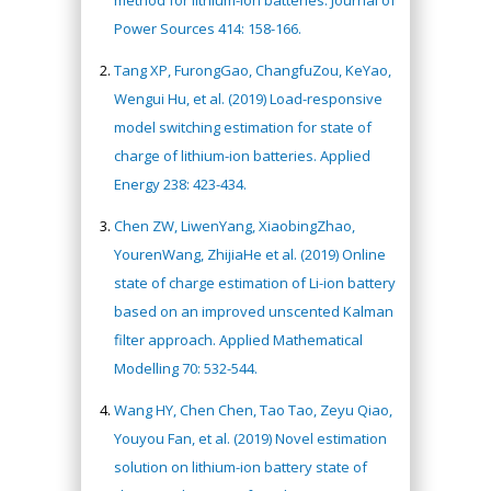
Power Sources 414: 158-166.
Tang XP, FurongGao, ChangfuZou, KeYao,
Wengui Hu, et al. (2019) Load-responsive
model switching estimation for state of
charge of lithium-ion batteries. Applied
Energy 238: 423-434.
Chen ZW, LiwenYang, XiaobingZhao,
YourenWang, ZhijiaHe et al. (2019) Online
state of charge estimation of Li-ion battery
based on an improved unscented Kalman
filter approach. Applied Mathematical
Modelling 70: 532-544.
Wang HY, Chen Chen, Tao Tao, Zeyu Qiao,
Youyou Fan, et al. (2019) Novel estimation
solution on lithium-ion battery state of