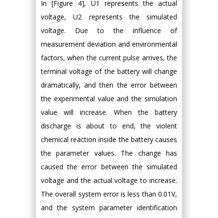
In [Figure 4], U1 represents the actual
voltage, U2 represents the simulated
voltage. Due to the influence of
measurement deviation and environmental
factors, when the current pulse arrives, the
terminal voltage of the battery will change
dramatically, and then the error between
the experimental value and the simulation
value will increase. When the battery
discharge is about to end, the violent
chemical reaction inside the battery causes
the parameter values. The change has
caused the error between the simulated
voltage and the actual voltage to increase.
The overall system error is less than 0.01V,
and the system parameter identification