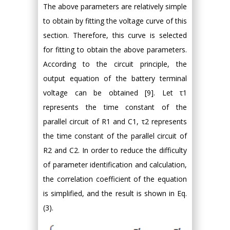
The above parameters are relatively simple
to obtain by fitting the voltage curve of this
section. Therefore, this curve is selected
for fitting to obtain the above parameters.
According to the circuit principle, the
output equation of the battery terminal
voltage can be obtained [9]. Let τ1
represents the time constant of the
parallel circuit of R1 and C1, τ2 represents
the time constant of the parallel circuit of
R2 and C2. In order to reduce the difficulty
of parameter identification and calculation,
the correlation coefficient of the equation
is simplified, and the result is shown in Eq.
(3).