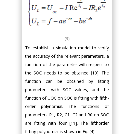
(3)
To establish a simulation model to verify
the accuracy of the relevant parameters, a
function of the parameter with respect to
the SOC needs to be obtained [10]. The
function can be obtained by fitting
parameters with SOC values, and the
function of UOC on SOC is fitting with fifth-
order polynomial. The functions of
parameters R1, R2, C1, C2 and R0 on SOC
are fitting with four [11]. The fifthorder
fitting polynomial is shown in Eq. (4).