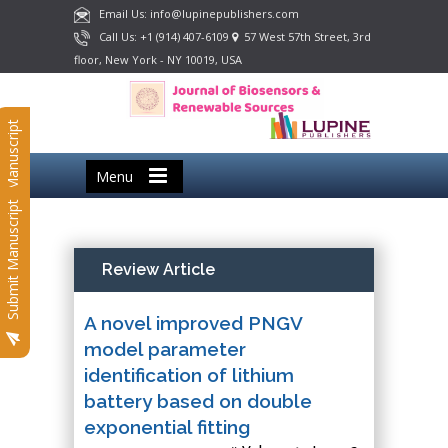
Email Us: info@lupinepublishers.com
Call Us: +1 (914) 407-6109
57 West 57th Street, 3rd
floor, New York - NY 10019, USA
Submit Manuscript
Menu
Submit Manuscript
Review Article
A novel improved PNGV
model parameter
identification of lithium
battery based on double
exponential fitting