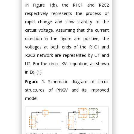
In Figure 1(b), the R1C1 and R2C2
respectively represents the process of
rapid change and slow stability of the
circuit voltage. Assuming that the current
direction in the figure are positive, the
voltages at both ends of the R1C1 and
R2C2 network are represented by U1 and
U2. For the circuit KVL equation, as shown
in Eq. (1).
Figure 1:
Schematic diagram of circuit
structures of PNGV and its improved
model.