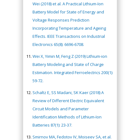
Wei (2018) et al. A Practical Lithium-Ion
Battery Model for State of Energy and
Voltage Responses Prediction
Incorporating Temperature and Ageing
Effects. IEEE Transactions on Industrial
Electronics 65(8): 6696-6708.
Wei X, Yimin M, Feng Z (2019) Lithium-ion
Battery Modeling and State of Charge
Estimation. Integrated Ferroelectrics 200(1):
59-72.
Schaltz E, SS Madani, SK Kaer (2018) A
Review of Different Electric Equivalent
Circuit Models and Parameter
Identification Methods of Lithium-Ion
Batteries 87(1): 23-37.
Smirnov MA, Fedotov IV, Moiseev SA, et al.