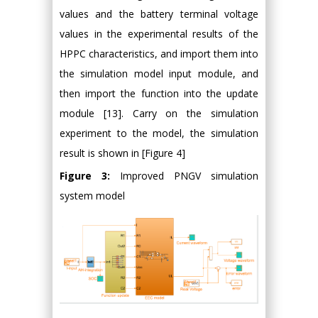
values and the battery terminal voltage
values in the experimental results of the
HPPC characteristics, and import them into
the simulation model input module, and
then import the function into the update
module [13]. Carry on the simulation
experiment to the model, the simulation
result is shown in [Figure 4]
Figure 3:
Improved PNGV simulation
system model