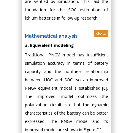
are verified by simulation. This laid the
foundation for the SOC estimation of
lithium batteries in follow-up research.
Go to
Mathematical analysis
a. Equivalent modeling
Traditional PNGV model has insufficient
simulation accuracy in terms of battery
capacity and the nonlinear relationship
between UOC and SOC, so an improved
PNGV equivalent model is established [6].
The improved model optimizes the
polarization circuit, so that the dynamic
characteristics of the battery can be better
expressed. The PNGV model and its
improved model are shown in Figure [1].