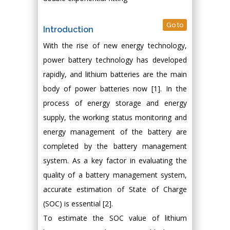
Go to
Introduction
With the rise of new energy technology,
power battery technology has developed
rapidly, and lithium batteries are the main
body of power batteries now [1]. In the
process of energy storage and energy
supply, the working status monitoring and
energy management of the battery are
completed by the battery management
system. As a key factor in evaluating the
quality of a battery management system,
accurate estimation of State of Charge
(SOC) is essential [2].
To estimate the SOC value of lithium