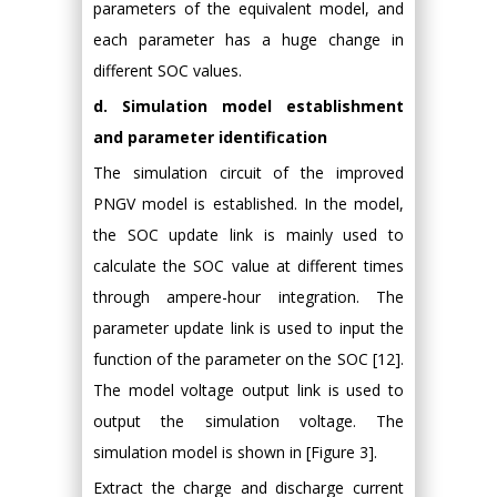
parameters of the equivalent model, and
each parameter has a huge change in
different SOC values.
d. Simulation model establishment
and parameter identification
The simulation circuit of the improved
PNGV model is established. In the model,
the SOC update link is mainly used to
calculate the SOC value at different times
through ampere-hour integration. The
parameter update link is used to input the
function of the parameter on the SOC [12].
The model voltage output link is used to
output the simulation voltage. The
simulation model is shown in [Figure 3].
Extract the charge and discharge current