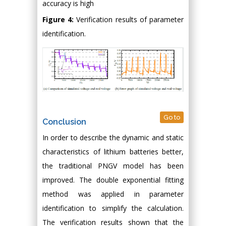
accuracy is high
Figure 4:
Verification results of parameter
identification.
Go to
Conclusion
In order to describe the dynamic and static
characteristics of lithium batteries better,
the traditional PNGV model has been
improved. The double exponential fitting
method was applied in parameter
identification to simplify the calculation.
The verification results shown that the