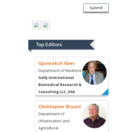
Kentucky, USA
Submit
Gjumrakch Aliev
Department of Medicine
Gally International
Biomedical Research &
Top Editors
Consulting LLC, USA
Christopher Bryant
Department of
Urbanisation and
Agricultural
Montreal university,
USA
Robert William
Frare
Oral & Maxillofacial
Pathology