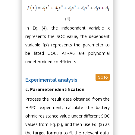
(4)
In Eq. (4), the independent variable x
represents the SOC value, the dependent
variable f(x) represents the parameter to
be fitted UOC, A1~A6 are polynomial
undetermined coefficients.
Go to
Experimental analysis
c. Parameter identification
Process the result data obtained from the
HPPC experiment, calculate the battery
ohmic resistance value under different SOC
values from Eq. (2), and then use Eq. (3) as
the target formula to fit the relevant data.