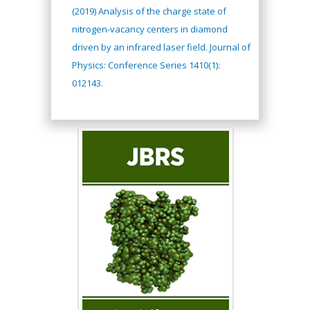
(2019) Analysis of the charge state of
nitrogen-vacancy centers in diamond
driven by an infrared laser field. Journal of
Physics: Conference Series 1410(1):
012143.
Hany Atalah
Minimally Invasive
Surgery
Mercer University
school of Medicine,
USA
Abu-Hussein
Muhamad
Pediatric Dentistry