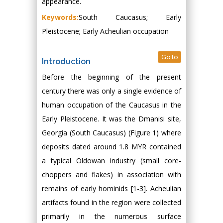
appearance.
Keywords:
South Caucasus; Early
Pleistocene; Early Acheulian occupation
Go to
Introduction
Before the beginning of the present
century there was only a single evidence of
human occupation of the Caucasus in the
Early Pleistocene. It was the Dmanisi site,
Georgia (South Caucasus) (Figure 1) where
deposits dated around 1.8 MYR contained
a typical Oldowan industry (small core-
choppers and flakes) in association with
remains of early hominids [1-3]. Acheulian
artifacts found in the region were collected
primarily in the numerous surface