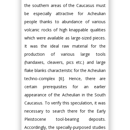
the southern areas of the Caucasus must
be especially attractive for Acheulian
people thanks to abundance of various
volcanic rocks of high knappable qualities
which were available as large-sized pieces.
It was the ideal raw material for the
production of various large tools
(handaxes, cleavers, pics etc.) and large
flake blanks characteristic for the Acheulian
techno-complex [6]. Hence, there are
certain prerequisites for an earlier
appearance of the Acheulian in the South
Caucasus. To verify this speculation, it was
necessary to search there for the Early
Pleistocene tool-bearing deposits.
Accordingly, the specially-purposed studies