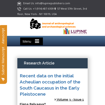
Email Us: info@lupinepublishers.com
Call Us: +1 (914) 407-6109
57 West 57th Street, 3rd
floor, New York - NY 10019, USA
Submit Manuscript
Menu
Submit Manuscript
Research Article
Recent data on the initial
Acheulian occupation of the
South Caucasus in the Early
Pleistocene
Volume 3 - Issue 1
Elena Belyaeva*