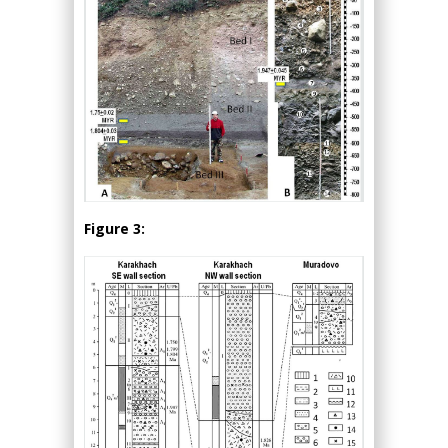
Figure 3: