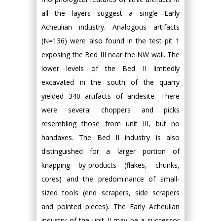
all the layers suggest a single Early
Acheulian industry. Analogous artifacts
(N=136) were also found in the test pit 1
exposing the Bed III near the NW wall. The
lower levels of the Bed II limitedly
excavated in the south of the quarry
yielded 340 artifacts of andesite. There
were several choppers and picks
resembling those from unit III, but no
handaxes. The Bed II industry is also
distinguished for a larger portion of
knapping by-products (flakes, chunks,
cores) and the predominance of small-
sized tools (end scrapers, side scrapers
and pointed pieces). The Early Acheulian
industry of the unit II may be a successor