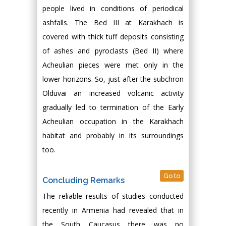
people lived in conditions of periodical
ashfalls. The Bed III at Karakhach is
covered with thick tuff deposits consisting
of ashes and pyroclasts (Bed II) where
Acheulian pieces were met only in the
lower horizons. So, just after the subchron
Olduvai an increased volcanic activity
gradually led to termination of the Early
Acheulian occupation in the Karakhach
habitat and probably in its surroundings
too.
Go to
Concluding Remarks
The reliable results of studies conducted
recently in Armenia had revealed that in
the South Caucasus there was no