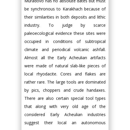
Muradovo has no absolute dates but must
be synchronous to Karakhach because of
their similarities in both deposits and lithic
industry. To judge by scarce
paleoecological evidence these sites were
occupied in conditions of subtropical
climate and periodical volcanic ashfall.
Almost all the Early Acheulian artifacts
were made of natural slab-like pieces of
local rhyodacite. Cores and flakes are
rather rare. The large tools are dominated
by pics, choppers and crude handaxes.
There are also certain special tool types
that along with very old age of the
considered Early Acheulian industries
suggest their local an autonomous