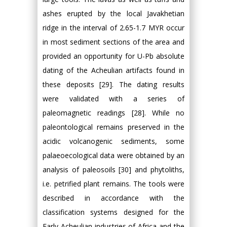
ashes erupted by the local Javakhetian
ridge in the interval of 2.65-1.7 MYR occur
in most sediment sections of the area and
provided an opportunity for U-Pb absolute
dating of the Acheulian artifacts found in
these deposits [29]. The dating results
were validated with a series of
paleomagnetic readings [28]. While no
paleontological remains preserved in the
acidic volcanogenic sediments, some
palaeoecological data were obtained by an
analysis of paleosoils [30] and phytoliths,
i.e. petrified plant remains. The tools were
described in accordance with the
classification systems designed for the
Early Acheulian industries of Africa and the