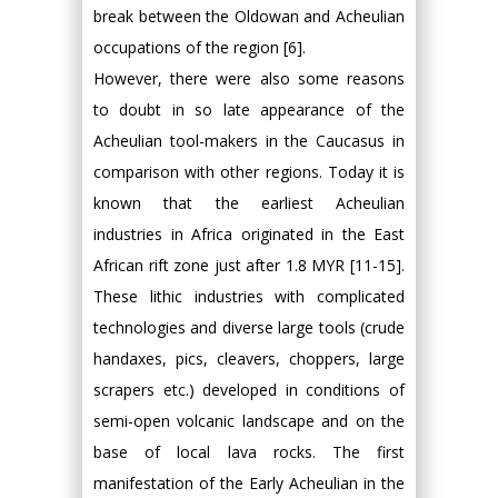
break between the Oldowan and Acheulian
occupations of the region [6].
However, there were also some reasons
to doubt in so late appearance of the
Acheulian tool-makers in the Caucasus in
comparison with other regions. Today it is
known that the earliest Acheulian
industries in Africa originated in the East
African rift zone just after 1.8 MYR [11-15].
These lithic industries with complicated
technologies and diverse large tools (crude
handaxes, pics, cleavers, choppers, large
scrapers etc.) developed in conditions of
semi-open volcanic landscape and on the
base of local lava rocks. The first
manifestation of the Early Acheulian in the