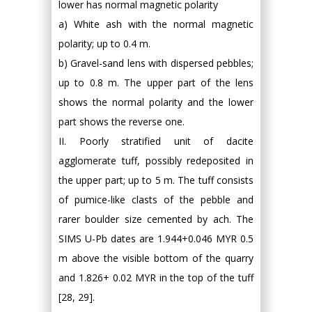
lower has normal magnetic polarity
a) White ash with the normal magnetic
polarity; up to 0.4 m.
b) Gravel-sand lens with dispersed pebbles;
up to 0.8 m. The upper part of the lens
shows the normal polarity and the lower
part shows the reverse one.
II. Poorly stratified unit of dacite
agglomerate tuff, possibly redeposited in
the upper part; up to 5 m. The tuff consists
of pumice-like clasts of the pebble and
rarer boulder size cemented by ach. The
SIMS U-Pb dates are 1.944+0.046 MYR 0.5
m above the visible bottom of the quarry
and 1.826+ 0.02 MYR in the top of the tuff
[28, 29].