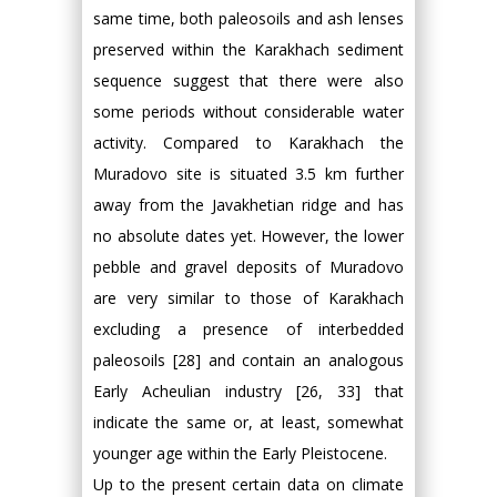
same time, both paleosoils and ash lenses
preserved within the Karakhach sediment
sequence suggest that there were also
some periods without considerable water
activity. Compared to Karakhach the
Muradovo site is situated 3.5 km further
away from the Javakhetian ridge and has
no absolute dates yet. However, the lower
pebble and gravel deposits of Muradovo
are very similar to those of Karakhach
excluding a presence of interbedded
paleosoils [28] and contain an analogous
Early Acheulian industry [26, 33] that
indicate the same or, at least, somewhat
younger age within the Early Pleistocene.
Up to the present certain data on climate