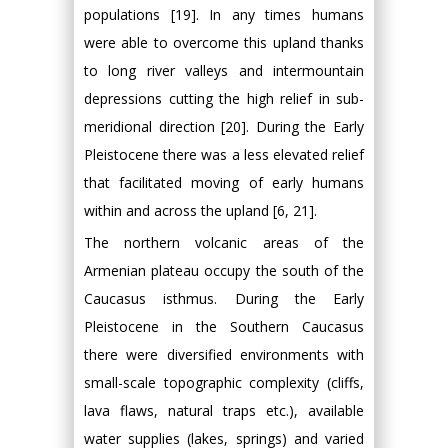
populations [19]. In any times humans
were able to overcome this upland thanks
to long river valleys and intermountain
depressions cutting the high relief in sub-
meridional direction [20]. During the Early
Pleistocene there was a less elevated relief
that facilitated moving of early humans
within and across the upland [6, 21].
The northern volcanic areas of the
Armenian plateau occupy the south of the
Caucasus isthmus. During the Early
Pleistocene in the Southern Caucasus
there were diversified environments with
small-scale topographic complexity (cliffs,
lava flaws, natural traps etc.), available
water supplies (lakes, springs) and varied