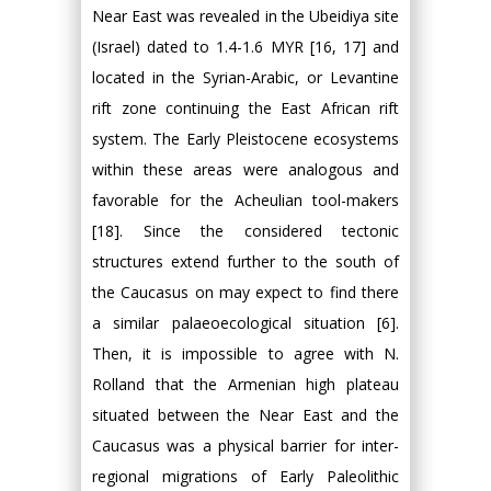
Near East was revealed in the Ubeidiya site
(Israel) dated to 1.4-1.6 MYR [16, 17] and
located in the Syrian-Arabic, or Levantine
rift zone continuing the East African rift
system. The Early Pleistocene ecosystems
within these areas were analogous and
favorable for the Acheulian tool-makers
[18]. Since the considered tectonic
structures extend further to the south of
the Caucasus on may expect to find there
a similar palaeoecological situation [6].
Then, it is impossible to agree with N.
Rolland that the Armenian high plateau
situated between the Near East and the
Caucasus was a physical barrier for inter-
regional migrations of Early Paleolithic