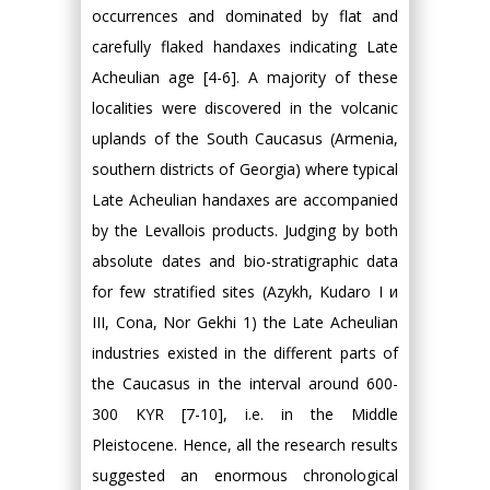
occurrences and dominated by flat and
carefully flaked handaxes indicating Late
Acheulian age [4-6]. A majority of these
localities were discovered in the volcanic
uplands of the South Caucasus (Armenia,
southern districts of Georgia) where typical
Late Acheulian handaxes are accompanied
by the Levallois products. Judging by both
absolute dates and bio-stratigraphic data
for few stratified sites (Azykh, Kudaro I и
III, Cona, Nor Gekhi 1) the Late Acheulian
industries existed in the different parts of
the Caucasus in the interval around 600-
300 KYR [7-10], i.e. in the Middle
Pleistocene. Hence, all the research results
suggested an enormous chronological