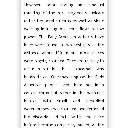
However, poor sorting and unequal
rounding of the rock fragments indicate
rather temporal streams as well as slope
washing including local mud flows of low
power. The Early Acheulian artifacts have
been were found in two test pits at the
distance about 100 m and most pieces
were slightly rounded. They are unlikely to
occur in situ but the displacement was
hardly distant. One may suppose that Early
Acheulian people lived there not in a
certain camp but rather in the particular
habitat with small and periodical
watercourses that rounded and removed
the discarded artifacts within the place
before became completely buried. At the