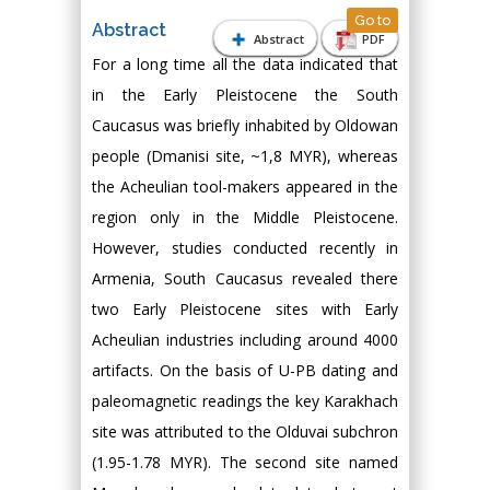
Go to
Abstract
Abstract
PDF
For a long time all the data indicated that
in the Early Pleistocene the South
Caucasus was briefly inhabited by Oldowan
people (Dmanisi site, ~1,8 MYR), whereas
the Acheulian tool-makers appeared in the
region only in the Middle Pleistocene.
However, studies conducted recently in
Armenia, South Caucasus revealed there
two Early Pleistocene sites with Early
Acheulian industries including around 4000
artifacts. On the basis of U-PB dating and
paleomagnetic readings the key Karakhach
site was attributed to the Olduvai subchron
(1.95-1.78 MYR). The second site named