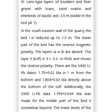
III. Lens-type layers of boulders and finer
gravel with loam, sand matrix and
interbeds of dacitic ash; 3.5 m (visible in the
test pit 1).
In the south-eastern wall of the quarry the
bed I is reduced up to 1.5 m. The lower
part of the bed has the reverse magnetic
polarity. The layers Ia и Ib are absent. The
layer II (tuff) is 3.1–3.2- m thick and shows
the reverse polarity. There are the SIMS U-
Pb dates: 1.75+0.02 Ma in 1 m from the
bottom and 1.804+0.03 Ma directly above
the bottom of the tuff. Additionally, the
SIMS U-Pb date 1.799+0.044 Ma was
made for the middle part of the Bed II
somewhat beyond. The lower levels of the