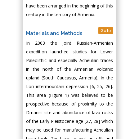
have been arranged in the beginning of this
century in the territory of Armenia.
Go to
Materials and Methods
In 2003 the joint Russian-Armenian
expedition launched studies for Lower
Paleolithic and especially Acheulian traces
in the north of the Armenian volcanic
upland (South Caucasus, Armenia), in the
Lori intermountain depression [6, 25, 26].
This area (Figure 1) was believed to be
prospective because of proximity to the
Dmanisi site and abundance of lava rocks
of the Early Pleistocene age [27, 28] which
may be used for manufacturing Acheulian
large tools. The lavas as well as tuffs and