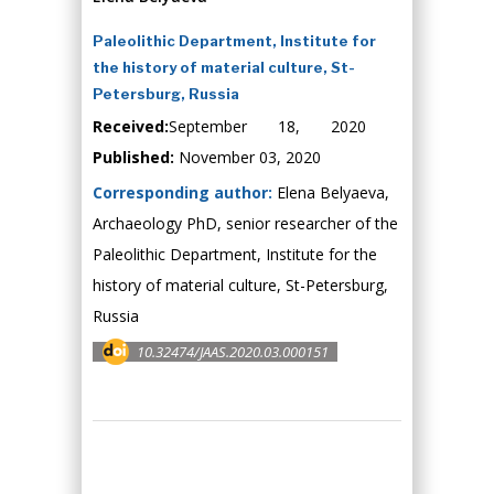
Paleolithic Department, Institute for
the history of material culture, St-
Petersburg, Russia
Received:
September 18, 2020
Published:
November 03, 2020
Corresponding author:
Elena Belyaeva,
Archaeology PhD, senior researcher of the
Paleolithic Department, Institute for the
history of material culture, St-Petersburg,
Russia
10.32474/JAAS.2020.03.000151