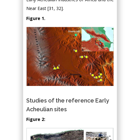
Near East [31, 32].
Figure 1.
Studies of the reference Early
Acheulian sites
Figure 2: