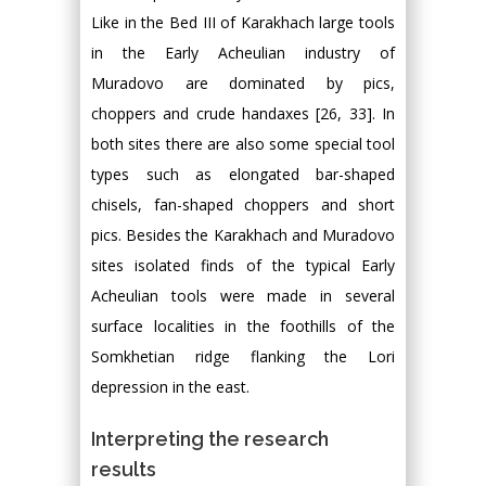
Like in the Bed III of Karakhach large tools
in the Early Acheulian industry of
Muradovo are dominated by pics,
choppers and crude handaxes [26, 33]. In
both sites there are also some special tool
types such as elongated bar-shaped
chisels, fan-shaped choppers and short
pics. Besides the Karakhach and Muradovo
sites isolated finds of the typical Early
Acheulian tools were made in several
surface localities in the foothills of the
Somkhetian ridge flanking the Lori
depression in the east.
Interpreting the research
results