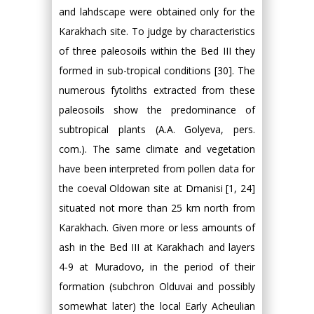
and lahdscape were obtained only for the
Karakhach site. To judge by characteristics
of three paleosoils within the Bed III they
formed in sub-tropical conditions [30]. The
numerous fytoliths extracted from these
paleosoils show the predominance of
subtropical plants (A.A. Golyeva, pers.
com.). The same climate and vegetation
have been interpreted from pollen data for
the coeval Oldowan site at Dmanisi [1, 24]
situated not more than 25 km north from
Karakhach. Given more or less amounts of
ash in the Bed III at Karakhach and layers
4-9 at Muradovo, in the period of their
formation (subchron Olduvai and possibly
somewhat later) the local Early Acheulian