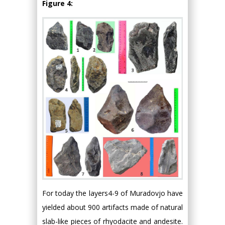
Figure 4:
For today the layers4-9 of Muradovjo have
yielded about 900 artifacts made of natural
slab-like pieces of rhyodacite and andesite.