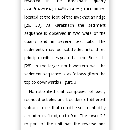
revealed in the Karakhach quarry
(N41°04ʹ25.64ʺ; E44°07ʹ14.25ʺ; H=1800 m)
located at the foot of the Javakhetian ridge
[26, 33]. At Karakhach the sediment
sequence is observed in two walls of the
quarry and in several test pits. The
sediments may be subdivided into three
principal units designated as the Beds I-III
[28]. In the larger north-western wall the
sediment sequence is as follows (from the
top to downwards (Figure 3):
I. Non-stratified unit composed of badly
rounded pebbles and boulders of different
volcanic rocks that could be sedimented by
a mud-rock flood; up to 9 m. The lower 2.5
m part of the unit has the reverse and