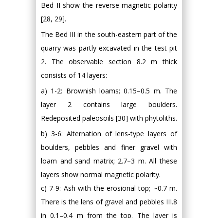
Bed II show the reverse magnetic polarity
[28, 29].
The Bed III in the south-eastern part of the
quarry was partly excavated in the test pit
2. The observable section 8.2 m thick
consists of 14 layers:
a) 1-2: Brownish loams; 0.15–0.5 m. The
layer 2 contains large boulders.
Redeposited paleosoils [30] with phytoliths.
b) 3-6: Alternation of lens-type layers of
boulders, pebbles and finer gravel with
loam and sand matrix; 2.7–3 m. All these
layers show normal magnetic polarity.
c) 7-9: Ash with the erosional top; ~0.7 m.
There is the lens of gravel and pebbles III.8
in 0.1–0.4 m from the top. The layer is