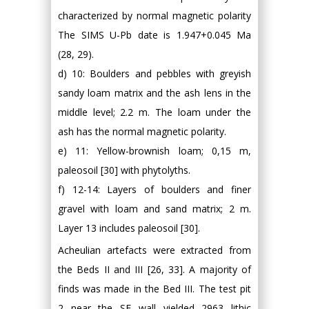
characterized by normal magnetic polarity
The SIMS U-Pb date is 1.947+0.045 Ma
(28, 29).
d) 10: Boulders and pebbles with greyish
sandy loam matrix and the ash lens in the
middle level; 2.2 m. The loam under the
ash has the normal magnetic polarity.
e) 11: Yellow-brownish loam; 0,15 m,
paleosoil [30] with phytolyths.
f) 12-14: Layers of boulders and finer
gravel with loam and sand matrix; 2 m.
Layer 13 includes paleosoil [30].
Acheulian artefacts were extracted from
the Beds II and III [26, 33]. A majority of
finds was made in the Bed III. The test pit
2 near the SE wall yielded 2963 lithic