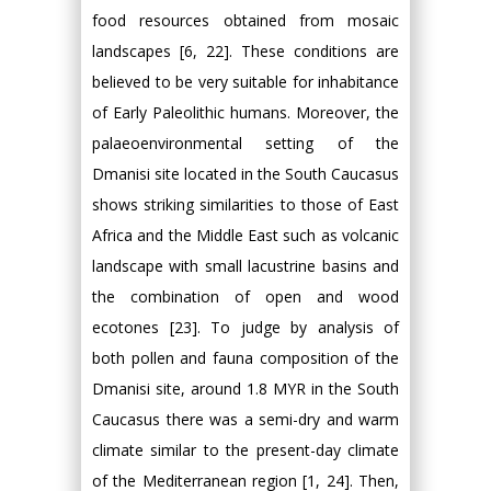
food resources obtained from mosaic
landscapes [6, 22]. These conditions are
believed to be very suitable for inhabitance
of Early Paleolithic humans. Moreover, the
palaeoenvironmental setting of the
Dmanisi site located in the South Caucasus
shows striking similarities to those of East
Africa and the Middle East such as volcanic
landscape with small lacustrine basins and
the combination of open and wood
ecotones [23]. To judge by analysis of
both pollen and fauna composition of the
Dmanisi site, around 1.8 MYR in the South
Caucasus there was a semi-dry and warm
climate similar to the present-day climate
of the Mediterranean region [1, 24]. Then,