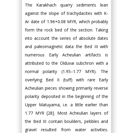
The Karakhach quarry sediments lean
against the slope of trachydacites with K-
Ar date of 1.96+0.08 MYR, which probably
form the rock bed of the section. Taking
into account the series of absolute dates
and paleomagnetic data the Bed III with
numerous Early Acheulian artifacts is
attributed to the Olduvai subchron with a
normal polarity (1.95–1.77 MYR). The
overlying Bed II (tuff) with rare Early
Acheulian pieces showing primarily reverse
polarity deposited in the beginning of the
Upper Matuyama, i.e. a little earlier than
1.77 MYR [28]. Most Acheulian layers of
the Bed III contain boulders, pebbles and
gravel resulted from water activities.