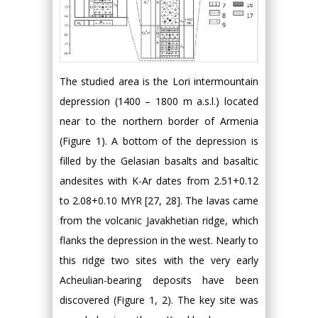
The studied area is the Lori intermountain
depression (1400 – 1800 m a.s.l.) located
near to the northern border of Armenia
(Figure 1). A bottom of the depression is
filled by the Gelasian basalts and basaltic
andesites with K-Ar dates from 2.51+0.12
to 2.08+0.10 MYR [27, 28]. The lavas came
from the volcanic Javakhetian ridge, which
flanks the depression in the west. Nearly to
this ridge two sites with the very early
Acheulian-bearing deposits have been
discovered (Figure 1, 2). The key site was