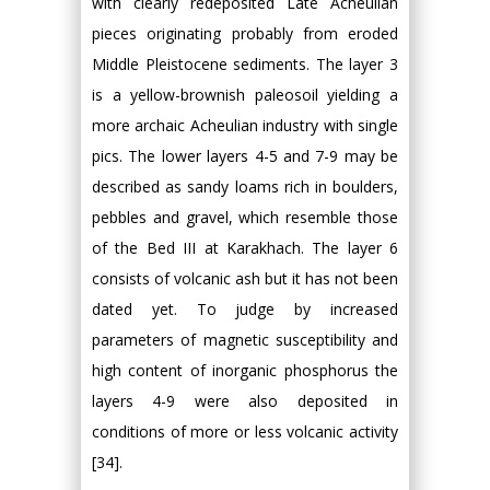
with clearly redeposited Late Acheulian
pieces originating probably from eroded
Middle Pleistocene sediments. The layer 3
is a yellow-brownish paleosoil yielding a
more archaic Acheulian industry with single
pics. The lower layers 4-5 and 7-9 may be
described as sandy loams rich in boulders,
pebbles and gravel, which resemble those
of the Bed III at Karakhach. The layer 6
consists of volcanic ash but it has not been
dated yet. To judge by increased
parameters of magnetic susceptibility and
high content of inorganic phosphorus the
layers 4-9 were also deposited in
conditions of more or less volcanic activity
[34].