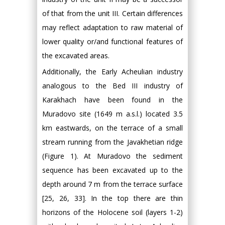
of that from the unit III. Certain differences
may reflect adaptation to raw material of
lower quality or/and functional features of
the excavated areas.
Additionally, the Early Acheulian industry
analogous to the Bed III industry of
Karakhach have been found in the
Muradovo site (1649 m a.s.l.) located 3.5
km eastwards, on the terrace of a small
stream running from the Javakhetian ridge
(Figure 1). At Muradovo the sediment
sequence has been excavated up to the
depth around 7 m from the terrace surface
[25, 26, 33]. In the top there are thin
horizons of the Holocene soil (layers 1-2)