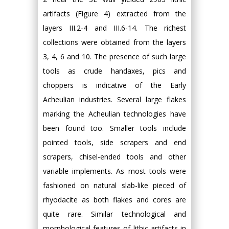
artifacts (Figure 4) extracted from the
layers III.2-4 and III.6-14. The richest
collections were obtained from the layers
3, 4, 6 and 10. The presence of such large
tools as crude handaxes, pics and
choppers is indicative of the Early
Acheulian industries. Several large flakes
marking the Acheulian technologies have
been found too. Smaller tools include
pointed tools, side scrapers and end
scrapers, chisel-ended tools and other
variable implements. As most tools were
fashioned on natural slab-like pieced of
rhyodacite as both flakes and cores are
quite rare. Similar technological and
morphological features of lithic artifacts in