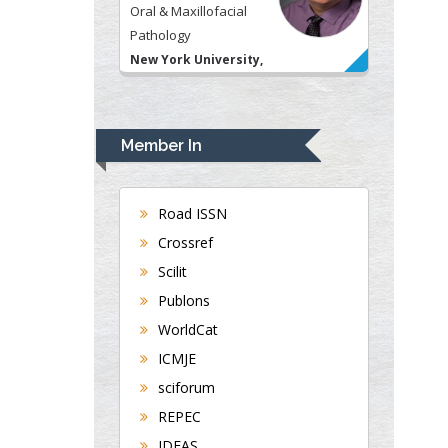
Pathology
New York University,
USA
Rudolph Modesto
Navari
Member In
Gastroenterology and
Hepatology
University of Alabama,
Road ISSN
UK
Crossref
Andrew Hague
Department of Medicine
Scilit
Universities of
Publons
Bradford, UK
WorldCat
ICMJE
sciforum
George Gregory
Buttigieg
REPEC
Maltese College of
IDEAS