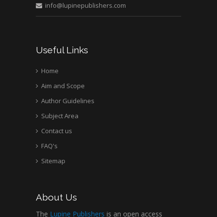
Medical Branch, USA
info@lupinepublishers.com
Useful Links
Home
Aim and Scope
Author Guidelines
Subject Area
Contact us
FAQ's
Sitemap
About Us
The
Lupine Publishers
is an open access