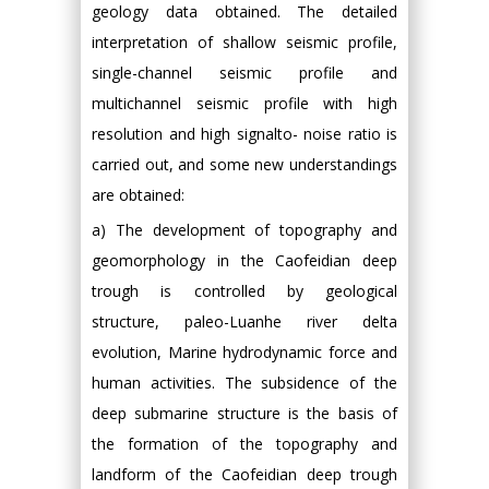
geology data obtained. The detailed
interpretation of shallow seismic profile,
single-channel seismic profile and
multichannel seismic profile with high
resolution and high signalto- noise ratio is
carried out, and some new understandings
are obtained:
a) The development of topography and
geomorphology in the Caofeidian deep
trough is controlled by geological
structure, paleo-Luanhe river delta
evolution, Marine hydrodynamic force and
human activities. The subsidence of the
deep submarine structure is the basis of
the formation of the topography and
landform of the Caofeidian deep trough