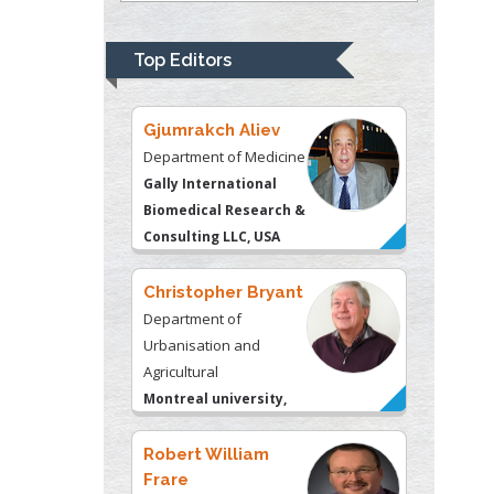
Psychiatry
University of
Top Editors
Kentucky, USA
Gjumrakch Aliev
Department of Medicine
Gally International
Biomedical Research &
Consulting LLC, USA
Christopher Bryant
Department of
Urbanisation and
Agricultural
Montreal university,
USA
Robert William
Frare
Oral & Maxillofacial