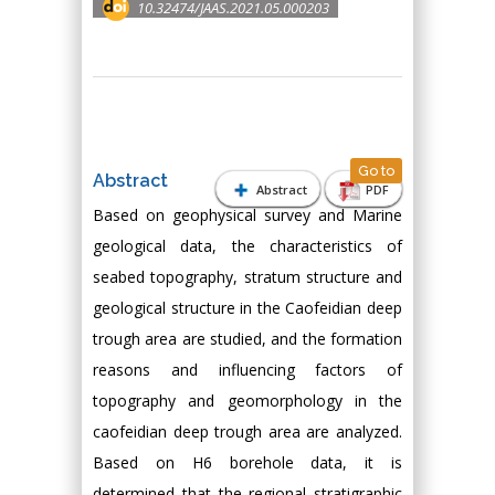
10.32474/JAAS.2021.05.000203
Go to
Abstract
Abstract
PDF
Based on geophysical survey and Marine
geological data, the characteristics of
seabed topography, stratum structure and
geological structure in the Caofeidian deep
trough area are studied, and the formation
reasons and influencing factors of
topography and geomorphology in the
caofeidian deep trough area are analyzed.
Based on H6 borehole data, it is
determined that the regional stratigraphic