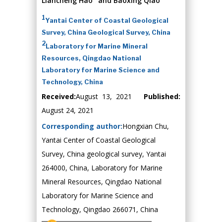
Liancheng Hao
and Baoxing Qiao
1
Yantai Center of Coastal Geological
Survey, China Geological Survey, China
2
Laboratory for Marine Mineral
Resources, Qingdao National
Laboratory for Marine Science and
Technology, China
Received:
August 13, 2021
Published:
August 24, 2021
Corresponding author:
Hongxian Chu,
Yantai Center of Coastal Geological
Survey, China geological survey, Yantai
264000, China, Laboratory for Marine
Mineral Resources, Qingdao National
Laboratory for Marine Science and
Technology, Qingdao 266071, China