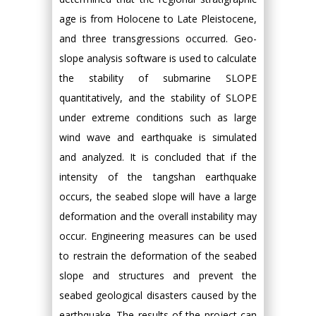
age is from Holocene to Late Pleistocene,
and three transgressions occurred. Geo-
slope analysis software is used to calculate
the stability of submarine SLOPE
quantitatively, and the stability of SLOPE
under extreme conditions such as large
wind wave and earthquake is simulated
and analyzed. It is concluded that if the
intensity of the tangshan earthquake
occurs, the seabed slope will have a large
deformation and the overall instability may
occur. Engineering measures can be used
to restrain the deformation of the seabed
slope and structures and prevent the
seabed geological disasters caused by the
earthquake. The results of the project can