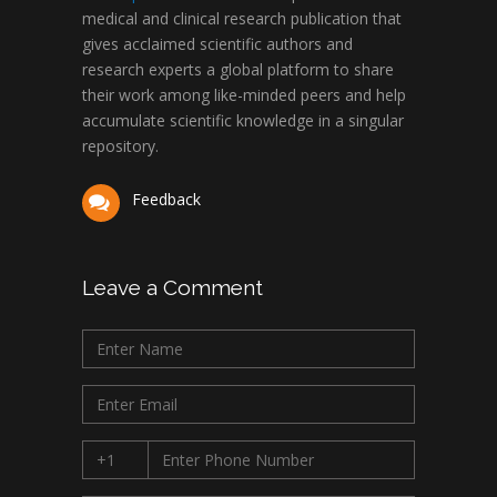
medical and clinical research publication that
gives acclaimed scientific authors and
research experts a global platform to share
their work among like-minded peers and help
accumulate scientific knowledge in a singular
repository.
Feedback
Leave a Comment