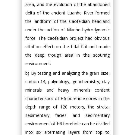
area, and the evolution of the abandoned
delta of the ancient Luanhe River formed
the landform of the Caofeidian headland
under the action of Marine hydrodynamic
force. The caofeidian project had obvious
siltation effect on the tidal flat and made
the deep trough area in the scouring
environment.
b) By testing and analyzing the grain size,
carbon-14, palynology, geochemistry, clay
minerals and heavy minerals content
characteristics of H6 borehole cores in the
depth range of 120 meters, the strata,
sedimentary facies and sedimentary
environment of H6 borehole can be divided
into six alternating layers from top to