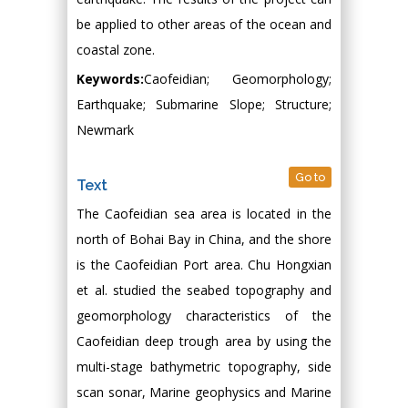
be applied to other areas of the ocean and
coastal zone.
Keywords:
Caofeidian; Geomorphology;
Earthquake; Submarine Slope; Structure;
Newmark
Go to
Text
The Caofeidian sea area is located in the
north of Bohai Bay in China, and the shore
is the Caofeidian Port area. Chu Hongxian
et al. studied the seabed topography and
geomorphology characteristics of the
Caofeidian deep trough area by using the
multi-stage bathymetric topography, side
scan sonar, Marine geophysics and Marine