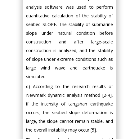
analysis software was used to perform
quantitative calculation of the stability of
seabed SLOPE. The stability of submarine
slope under natural condition before
construction and after large-scale
construction is analyzed, and the stability
of slope under extreme conditions such as
large wind wave and earthquake is
simulated.
d) According to the research results of
Newmark dynamic analysis method [2-4],
if the intensity of tangshan earthquake
occurs, the seabed slope deformation is
large, the slope cannot remain stable, and
the overall instability may occur [5].