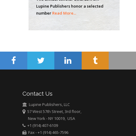
of Technology, USA
Lupine Publishers honor a selected
number
Read More...
Hany Atalah
Minimally Invasive
Surgery
Mercer University
school of Medicine,
USA
Abu-Hussein
Muhamad
Pediatric Dentistry
University of Athens ,
Contact Us
Greece
Lupine Publishers, LLC
57 West 57th Street, 3rd floor,
Mark E Smith
New York - NY 10019, USA
Bio chemistry
+1 (914) 407-6109
University of Texas
Fax - +1 (914) 465-7596