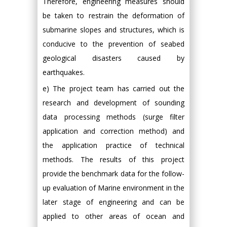
Therefore, engineering measures should
be taken to restrain the deformation of
submarine slopes and structures, which is
conducive to the prevention of seabed
geological disasters caused by
earthquakes.
e) The project team has carried out the
research and development of sounding
data processing methods (surge filter
application and correction method) and
the application practice of technical
methods. The results of this project
provide the benchmark data for the follow-
up evaluation of Marine environment in the
later stage of engineering and can be
applied to other areas of ocean and