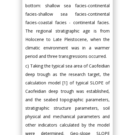
bottom: shallow sea facies-continental
facies-shallow sea facies-continental
facies-coastal facies - continental facies.
The regional stratigraphic age is from
Holocene to Late Pleistocene, when the
climatic environment was in a warmer
period and three transgressions occurred.
c) Taking the typical sea area of Caofeidian
deep trough as the research target, the
calculation model [1] of typical SLOPE of
Caofeidian deep trough was established,
and the seabed topographic parameters,
stratigraphic structure parameters, soil
physical and mechanical parameters and
other indicators calculated by the model
were determined. Geo-slope SLOPE