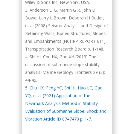
Wiley & Sons Inc, New York, USA.
Anderson D G, Martin G R, John D
Bowe, Larry L Brown, Deborah H Butler,
et al (2008) Seismic Analysis and Design of
Retaining Walls, Buried Structures, Slopes,
and Embankments (NCHRP REPORT 611),
Transportation Research Board p. 1-148.
Shi HJ, Chu HX, Gao XH (2013) The
discussion of submarine slope stability
analysis. Marine Geology Frontiers 29 (3):
44-45.
Chu HX, Feng YC, Shi HJ, Hao LC, Gao
YQ, et al (2021) Application of the
Newmark Analysis Method in Stability
Evaluation of Submarine Slope. Shock and
Vibration Article ID 8747470 p. 1-7
.