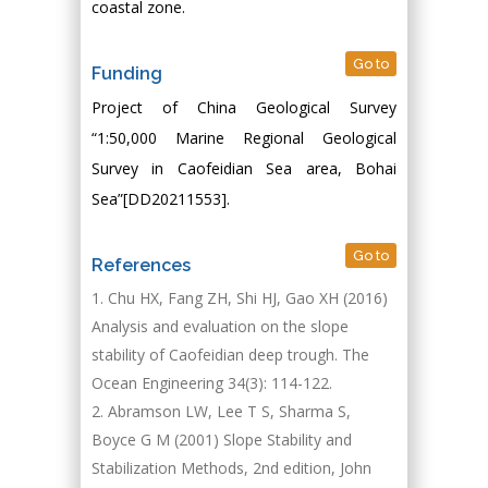
coastal zone.
Go to
Funding
Project of China Geological Survey
“1:50,000 Marine Regional Geological
Survey in Caofeidian Sea area, Bohai
Sea”[DD20211553].
Go to
References
Chu HX, Fang ZH, Shi HJ, Gao XH (2016)
Analysis and evaluation on the slope
stability of Caofeidian deep trough. The
Ocean Engineering 34(3): 114-122.
Abramson LW, Lee T S, Sharma S,
Boyce G M (2001) Slope Stability and
Stabilization Methods, 2nd edition, John