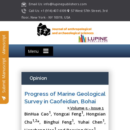
Email Us: info@lupinepublishers.com
Call Us: +1 (914) 407-6109
57 West 57th Street, 3rd
floor, New York - NY 10019, USA
Submit Manuscript
Menu
Submit Manuscript
Opinion
Progress of Marine Geological
Survey in Caofeidian, Bohai
Volume 5 - Issue 1
1
1
BinHua Cao
, Yongcai Feng
, Hongxian
1,2
1
1
Chu
*, Binghui Feng
, Yuhai Chen
,
1
1