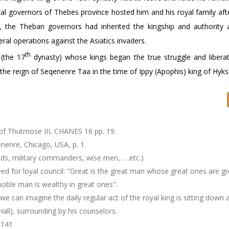
al governors of Thebes province hosted him and his royal family after
sed, the Theban governors had inherited the kingship and authority
eral operations against the Asiatics invaders.
th
 (the 17
dynasty) whose kings began the true struggle and libera
the reign of Seqenenre Taa in the time of Ippy (Apophis) king of Hyks
of Thutmose III, CHANES 16 pp. 19.
enre, Chicago, USA, p. 1.
ends, military commanders, wise men, ….etc.)
ed for loyal council: "Great is the great man whose great ones are gr
oble man is wealthy in great ones".
e can imagine the daily regular act of the royal king is sitting down a
Hall), surrounding by his counselors.
-141