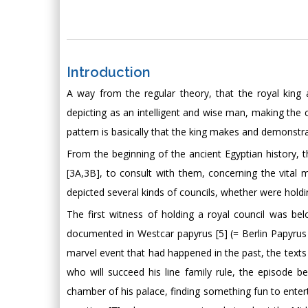
Introduction
A way from the regular theory, that the royal king 
depicting as an intelligent and wise man, making the c
pattern is basically that the king makes and demonstr
From the beginning of the ancient Egyptian history,
[3A,3B], to consult with them, concerning the vital ma
depicted several kinds of councils, whether were holdin
The first witness of holding a royal council was bel
documented in Westcar papyrus [5] (= Berlin Papyrus
marvel event that had happened in the past, the texts c
who will succeed his line family rule, the episode
chamber of his palace, finding something fun to enterta