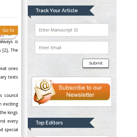
Mark E Smith
Track Your Article
Bio chemistry
University of Texas
Medical Branch, USA
Go to
PDF
always is
s [2], The
Lawrence A
Presley
Submit
Department of Criminal
reat ones
Justice
rary texts
Liberty University,
USA
s council
Thomas W Miller
 exciting
Department of
Psychiatry
 the kings
University of
und every
Top Editors
Kentucky, USA
nd special