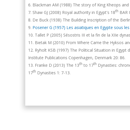
Blackman AM (1988) The story of King Kheops and 
th
Shaw GJ (2008) Royal authority in Egypt's 18
BAR In
De Buck (1938) The Building Inscription of the Berlin
Posener G (1957) Les asiatiques en Egypte sous les XI
Tallet P (2005) Sésostris III et la fin de la XIIe dy
Bietak M (2010) From Where Came the Hyksos and 
Ryholt KSB (1997) The Political Situation in Egypt
Institute Publications Copenhagen, Denmark 20: 86.
th
th
Franke D (2013) The 13
to 17
Dynasties: chrono
th
17
Dynasties 1: 7-13.