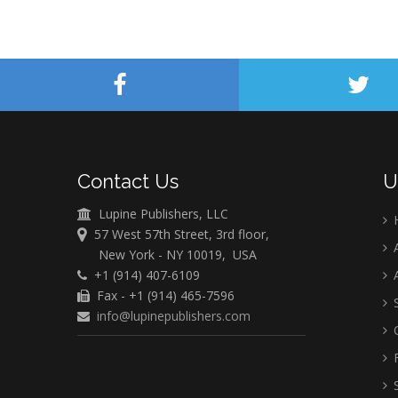
Contact Us
U
Lupine Publishers, LLC
57 West 57th Street, 3rd floor,
A
New York - NY 10019, USA
+1 (914) 407-6109
A
Fax - +1 (914) 465-7596
S
info@lupinepublishers.com
C
F
S