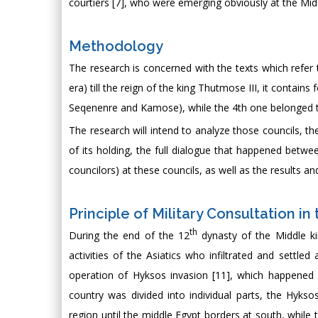
courtiers [7], who were emerging obviously at the Middl
Methodology
The research is concerned with the texts which refer 
era) till the reign of the king Thutmose III, it contain
Seqenenre and Kamose), while the 4th one belonged to
The research will intend to analyze those councils, th
of its holding, the full dialogue that happened betwe
councilors) at these councils, as well as the results 
Principle of Military Consultation i
th
During the end of the 12
dynasty of the Middle ki
activities of the Asiatics who infiltrated and settled
operation of Hyksos invasion [11], which happened 
country was divided into individual parts, the Hykso
region until the middle Egypt borders at south, while 