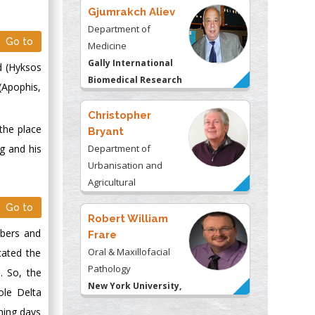
Gjumrakch Aliev
Department of
Go to
Medicine
Gally International
d (Hyksos
Biomedical Research
 (Apophis,
& Consulting LLC, USA
Christopher
 the place
Bryant
Department of
g and his
Urbanisation and
Agricultural
Montreal university,
Go to
USA
Robert William
mbers and
Frare
Oral & Maxillofacial
itated the
Pathology
. So, the
New York University,
ole Delta
USA
ining days