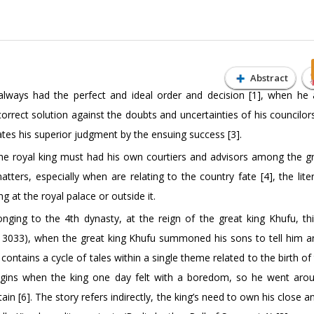
Abstract
always had the perfect and ideal order and decision [1], when he 
orrect solution against the doubts and uncertainties of his councilor
ates his superior judgment by the ensuing success [3].
 the royal king must had his own courtiers and advisors among the g
tters, especially when are relating to the country fate [4], the lite
g at the royal palace or outside it.
onging to the 4th dynasty, at the reign of the great king Khufu, thi
 3033), when the great king Khufu summoned his sons to tell him an
ontains a cycle of tales within a single theme related to the birth of
 begins when the king one day felt with a boredom, so he went aro
in [6]. The story refers indirectly, the king’s need to own his close a