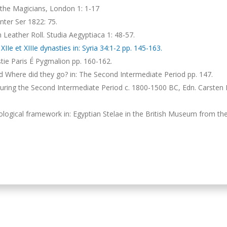
the Magicians, London 1: 1-17
ter Ser 1822: 75.
 Leather Roll. Studia Aegyptiaca 1: 48-57.
Ie et XIIIe dynasties in: Syria 34:1-2 pp. 145-163.
nastie Paris É Pygmalion pp. 160-162.
Where did they go? in: The Second Intermediate Period pp. 147.
 during the Second Intermediate Period c. 1800-1500 BC, Edn. Carsten
logical framework in: Egyptian Stelae in the British Museum from th