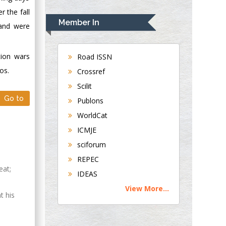
Rudolph Modesto
 the fall
Navari
Member In
 and were
Gastroenterology and
Hepatology
University of
tion wars
Road ISSN
Alabama, UK
os.
Crossref
Andrew Hague
Scilit
Department of
Go to
Publons
Medicine
WorldCat
Universities of
Bradford, UK
ICMJE
sciforum
George Gregory
REPEC
Buttigieg
eat;
IDEAS
Maltese College of
View More...
Obstetrics and
t his
Gynaecology, Europe