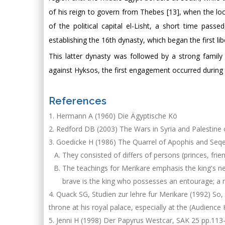
of his reign to govern from Thebes [13], when the loc
of the political capital el-Lisht, a short time pas
establishing the 16th dynasty, which began the first lib
This latter dynasty was followed by a strong family
against Hyksos, the first engagement occurred during 
References
Hermann A (1960) Die Ägyptische Kö
Redford DB (2003) The Wars in Syria and Palestine 
Goedicke H (1986) The Quarrel of Apophis and Seqen
They consisted of differs of persons (princes, fri
The teachings for Merikare emphasis the king's ne
brave is the king who possesses an entourage; a n
Quack SG, Studien zur lehre fur Merikare (1992) So, w
throne at his royal palace, especially at the (Audience 
Jenni H (1998) Der Papyrus Westcar, SAK 25 pp.113