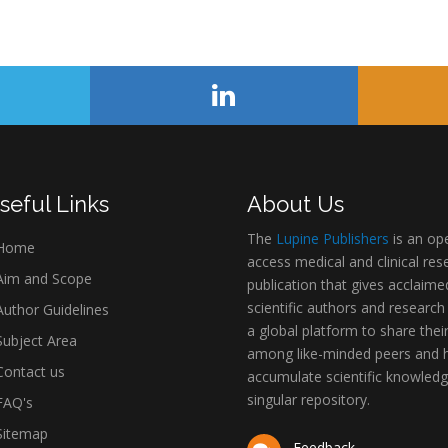
seful Links
About Us
The
Lupine Publishers
is an op
Home
access medical and clinical res
im and Scope
publication that gives acclaime
scientific authors and research
uthor Guidelines
a global platform to share thei
ubject Area
among like-minded peers and 
ontact us
accumulate scientific knowledg
singular repository.
AQ's
itemap
Feedback