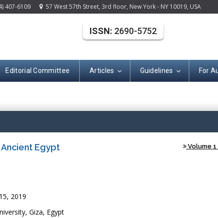
4) 407-6109
57 West 57th Street, 3rd floor, New York - NY 10019, USA
ISSN:
2690-5752
Editorial Committee
Articles
Guidelines
For A
Open Acce
n Ancient Egypt
Volume 1 
15, 2019
versity, Giza, Egypt