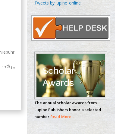
Chen-Hsiung Yeh
Tweets by lupine_online
Oncology
Circulogene
Theranostics, England
Emilio Bucio-
 Niebuhr
Carrillo
Radiation Chemistry
th
National University of
e 13
to
Scholar
Mexico, USA
Awards
Casey J Grenier
Analytical Chemistry
The annual scholar awards from
Wentworth Institute
Lupine Publishers honor a selected
of Technology, USA
number
Read More...
Hany Atalah