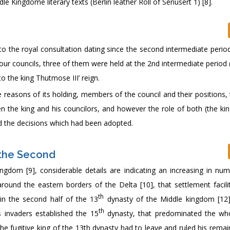
e Kingdome literary texts (Berlin leather Roll of Senusert 1) [8].
to the royal consultation dating since the second intermediate perio
s four councils, three of them were held at the 2nd intermediate period
 the king Thutmose III’ reign.
e reasons of its holding, members of the council and their positions,
en the king and his councilors, and however the role of both (the kin
and the decisions which had been adopted.
n the Second
ngdom [9], considerable details are indicating an increasing in nu
 around the eastern borders of the Delta [10], that settlement facil
th
in the second half of the 13
dynasty of the Middle kingdom [12]
th
s invaders established the 15
dynasty, that predominated the wh
the fugitive king of the 13th dynasty had to leave and ruled his rema