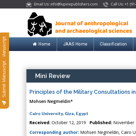
Email Us: info@lupinepublishers.com
Call Us: +1 (91
Submit Manuscript
Home
JAAS Home
Classification
Submit Manuscript
Mini Review
Principles of the Military Consultations i
Mohsen Negmeldin*
Cairo University, Giza, Egypt
Received:
October 12, 2019
Published:
November 
Corresponding author:
Mohsen Negmeldin, Cairo Uni