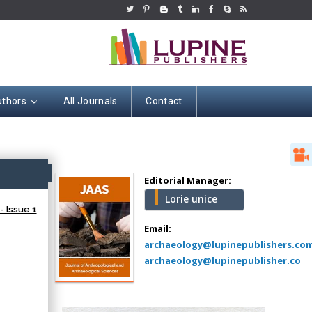
uthors
All Journals
Contact
Hany Atalah
Minimally Invasive
Surgery
ss
Mercer University
Editorial Manager:
school of Medicine,
Lorie unice
USA
- Issue 1
Abu-Hussein
Email:
Muhamad
archaeology@lupinepublishers.co
Pediatric Dentistry
archaeology@lupinepublisher.co
University of Athens ,
Greece