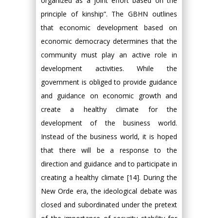
organized as a joint effort based on the
principle of kinship”. The GBHN outlines
that economic development based on
economic democracy determines that the
community must play an active role in
development activities. While the
government is obliged to provide guidance
and guidance on economic growth and
create a healthy climate for the
development of the business world.
Instead of the business world, it is hoped
that there will be a response to the
direction and guidance and to participate in
creating a healthy climate [14]. During the
New Orde era, the ideological debate was
closed and subordinated under the pretext