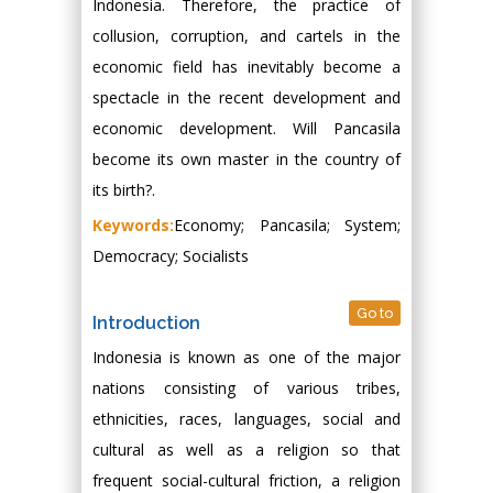
Indonesia. Therefore, the practice of
collusion, corruption, and cartels in the
economic field has inevitably become a
spectacle in the recent development and
economic development. Will Pancasila
become its own master in the country of
its birth?.
Keywords:
Economy; Pancasila; System;
Democracy; Socialists
Go to
Introduction
Indonesia is known as one of the major
nations consisting of various tribes,
ethnicities, races, languages, social and
cultural as well as a religion so that
frequent social-cultural friction, a religion