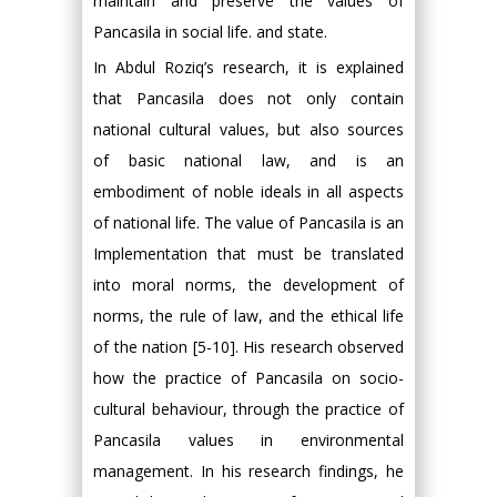
maintain and preserve the values of
Pancasila in social life. and state.
In Abdul Roziq’s research, it is explained
that Pancasila does not only contain
national cultural values, but also sources
of basic national law, and is an
embodiment of noble ideals in all aspects
of national life. The value of Pancasila is an
Implementation that must be translated
into moral norms, the development of
norms, the rule of law, and the ethical life
of the nation [5-10]. His research observed
how the practice of Pancasila on socio-
cultural behaviour, through the practice of
Pancasila values in environmental
management. In his research findings, he