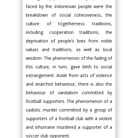
faced by the Indonesian people were the
breakdown of social cohesiveness, the
culture of togetherness traditions,
including cooperation traditions, the
deprivation of people’s lives from noble
values and traditions, as well as local
wisdom. The phenomenon of the fading of
this culture, in turn, gave birth to social
estrangement. Aside from acts of violence
and anarchist behaviour, there is also the
behaviour of vandalism committed by
football supporters. The phenomenon of a
sadistic murder committed by a group of
supporters of a football club with a violent
and inhumane murdered a supporter of a
soccer club opponent.