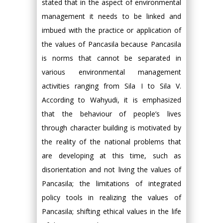
stated that in the aspect of environmental
management it needs to be linked and
imbued with the practice or application of
the values of Pancasila because Pancasila
is norms that cannot be separated in
various environmental management
activities ranging from Sila I to Sila V.
According to Wahyudi, it is emphasized
that the behaviour of people’s lives
through character building is motivated by
the reality of the national problems that
are developing at this time, such as
disorientation and not living the values of
Pancasila; the limitations of integrated
policy tools in realizing the values of
Pancasila; shifting ethical values in the life