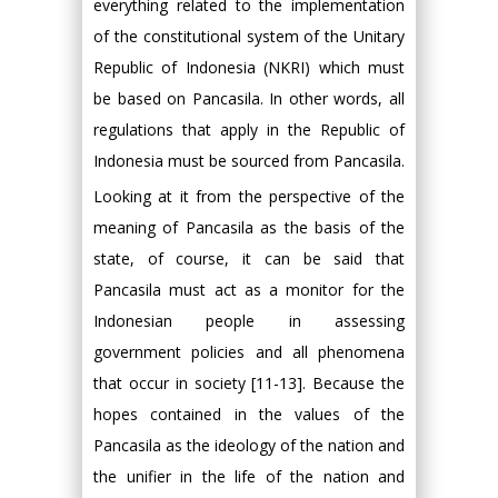
everything related to the implementation
of the constitutional system of the Unitary
Republic of Indonesia (NKRI) which must
be based on Pancasila. In other words, all
regulations that apply in the Republic of
Indonesia must be sourced from Pancasila.
Looking at it from the perspective of the
meaning of Pancasila as the basis of the
state, of course, it can be said that
Pancasila must act as a monitor for the
Indonesian people in assessing
government policies and all phenomena
that occur in society [11-13]. Because the
hopes contained in the values of the
Pancasila as the ideology of the nation and
the unifier in the life of the nation and