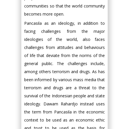
communities so that the world community
becomes more open.
Pancasila as an ideology, in addition to
facing challenges from the major
ideologies of the world, also faces
challenges from attitudes and behaviours
of life that deviate from the norms of the
general public. The challenges include,
among others terrorism and drugs. As has
been informed by various mass media that
terrorism and drugs are a threat to the
survival of the Indonesian people and state
ideology. Dawam Rahardjo instead uses
the term from Pancasila in the economic
context to be used as an economic ethic
and trust to be used as the basis for