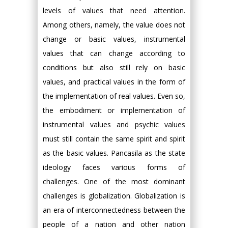
levels of values that need attention.
Among others, namely, the value does not
change or basic values, instrumental
values that can change according to
conditions but also still rely on basic
values, and practical values in the form of
the implementation of real values. Even so,
the embodiment or implementation of
instrumental values and psychic values
must still contain the same spirit and spirit
as the basic values. Pancasila as the state
ideology faces various forms of
challenges. One of the most dominant
challenges is globalization. Globalization is
an era of interconnectedness between the
people of a nation and other nation