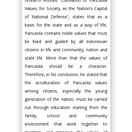
research entitled “Cultivation of Pancasila
Values for Society as the Nation’s Capital
of National Defense”, states that as a
basis for the state and as a way of life,
Pancasila contains noble values that must
be lived and guided by all Indonesian
citizens in life and community, nation and
state life. More than that the values of
Pancasila should be a character.
Therefore, in his conclusion, he stated that
the acculturation of Pancasila values
among citizens, especially the young
generation of the nation, must be carried
out through education starting from the
family, school and community
environment that work together to