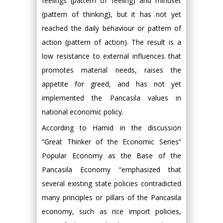
feelings (pattern of feeling) and mindset
(pattern of thinking), but it has not yet
reached the daily behaviour or pattern of
action (pattern of action). The result is a
low resistance to external influences that
promotes material needs, raises the
appetite for greed, and has not yet
implemented the Pancasila values in
national economic policy.
According to Hamid in the discussion
“Great Thinker of the Economic Series”
Popular Economy as the Base of the
Pancasila Economy “emphasized that
several existing state policies contradicted
many principles or pillars of the Pancasila
economy, such as rice import policies,