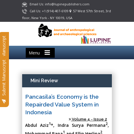
Email Us: info@lupinepublishers.com
Call Us: +1 (914) 407-6109
57 West 57th Street, 3rd
floor, New York - NY 10019, USA
Submit Manuscript
Menu
Submit Manuscript
Mini Review
Pancasila’s Economy is the
Repairded Value System in
Indonesia
Volume 4 - Issue 2
1
2
Abdul Aziz
*, Indra Surya Permana
,
1
2
Mohammad Rana
and Ellin Herlina