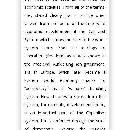
economic activities. From all of the terms,
they stated clearly that it is true when
viewed from the point of the history of
economic development if the Capitalist
System which is now the ruler of the world
system starts from the ideology of
Liberalism (freedom) as it was known in
the medieval Aufklarung (enlightenment)
era in Europe, which later became a
system world economy thanks to
“democracy” as a “weapon” handling
system. New theories are born from this
system, for example, development theory
is an important part of the Capitalism
system that is enforced through the state
of democratic. Likewise, the Sosialias