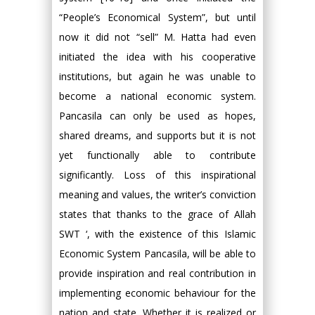
“People’s Economical System”, but until
now it did not “sell” M. Hatta had even
initiated the idea with his cooperative
institutions, but again he was unable to
become a national economic system.
Pancasila can only be used as hopes,
shared dreams, and supports but it is not
yet functionally able to contribute
significantly. Loss of this inspirational
meaning and values, the writer’s conviction
states that thanks to the grace of Allah
SWT ‘, with the existence of this Islamic
Economic System Pancasila, will be able to
provide inspiration and real contribution in
implementing economic behaviour for the
nation and state. Whether it is realized or