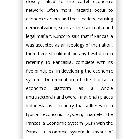
closely linked to the cartel economic
network. Often moral hazards occur to
economic actors and their leaders, causing
demoralization, such as the tax mafia and
legal mafia “. Kuncoro said that if Pancasila
was accepted as an ideology of the nation,
then there should not be any hesitation in
referring to Pancasila, complete with its
five principles, in developing the economic
system. Determination of the Pancasila
economic platform as a whole
(multisectoral) and overall (national) places
Indonesia as a country that adheres to a
typical economic system, namely the
Pancasila Economic System (SEP) with the
Pancasila economic system in favour of