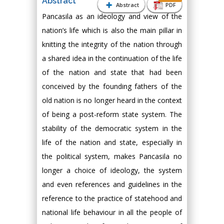
Abstract
Abstract
PDF
Pancasila as an ideology and view of the
nation’s life which is also the main pillar in
knitting the integrity of the nation through
a shared idea in the continuation of the life
of the nation and state that had been
conceived by the founding fathers of the
old nation is no longer heard in the context
of being a post-reform state system. The
stability of the democratic system in the
life of the nation and state, especially in
the political system, makes Pancasila no
longer a choice of ideology, the system
and even references and guidelines in the
reference to the practice of statehood and
national life behaviour in all the people of