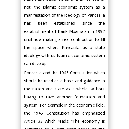
not, the Islamic economic system as a
manifestation of the ideology of Pancasila
has been established since the
establishment of Bank Muamalah in 1992
until now making a real contribution to fill
the space where Pancasila as a state
ideology with its Islamic economic system
can develop.
Pancasila and the 1945 Constitution which
should be used as a basis and guidance in
the nation and state as a whole, without
having to take another foundation and
system. For example in the economic field,
the 1945 Constitution has emphasized
Article 33 which reads: “The economy is