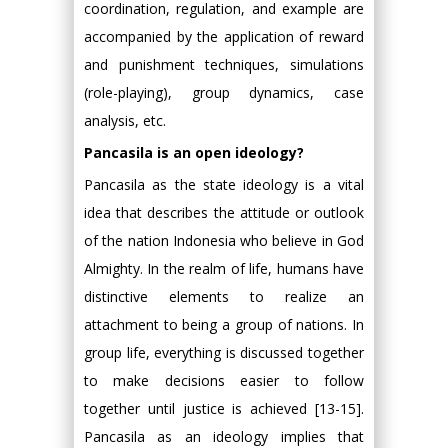
coordination, regulation, and example are
accompanied by the application of reward
and punishment techniques, simulations
(role-playing), group dynamics, case
analysis, etc.
Pancasila is an open ideology?
Pancasila as the state ideology is a vital
idea that describes the attitude or outlook
of the nation Indonesia who believe in God
Almighty. In the realm of life, humans have
distinctive elements to realize an
attachment to being a group of nations. In
group life, everything is discussed together
to make decisions easier to follow
together until justice is achieved [13-15].
Pancasila as an ideology implies that