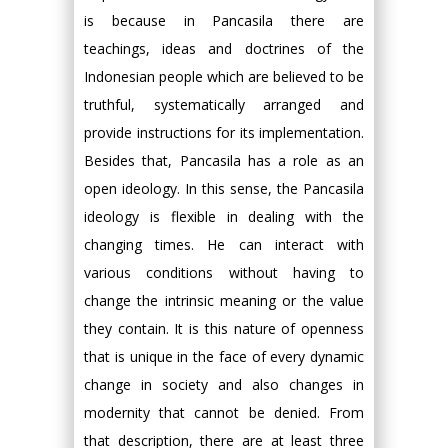
is because in Pancasila there are
teachings, ideas and doctrines of the
Indonesian people which are believed to be
truthful, systematically arranged and
provide instructions for its implementation.
Besides that, Pancasila has a role as an
open ideology. In this sense, the Pancasila
ideology is flexible in dealing with the
changing times. He can interact with
various conditions without having to
change the intrinsic meaning or the value
they contain. It is this nature of openness
that is unique in the face of every dynamic
change in society and also changes in
modernity that cannot be denied. From
that description, there are at least three