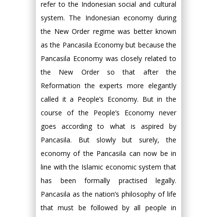
refer to the Indonesian social and cultural
system. The Indonesian economy during
the New Order regime was better known
as the Pancasila Economy but because the
Pancasila Economy was closely related to
the New Order so that after the
Reformation the experts more elegantly
called it a People’s Economy. But in the
course of the People’s Economy never
goes according to what is aspired by
Pancasila. But slowly but surely, the
economy of the Pancasila can now be in
line with the Islamic economic system that
has been formally practised legally.
Pancasila as the nation’s philosophy of life
that must be followed by all people in