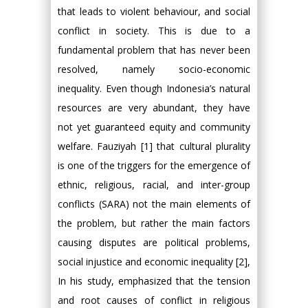
that leads to violent behaviour, and social
conflict in society. This is due to a
fundamental problem that has never been
resolved, namely socio-economic
inequality. Even though Indonesia’s natural
resources are very abundant, they have
not yet guaranteed equity and community
welfare. Fauziyah [1] that cultural plurality
is one of the triggers for the emergence of
ethnic, religious, racial, and inter-group
conflicts (SARA) not the main elements of
the problem, but rather the main factors
causing disputes are political problems,
social injustice and economic inequality [2],
In his study, emphasized that the tension
and root causes of conflict in religious