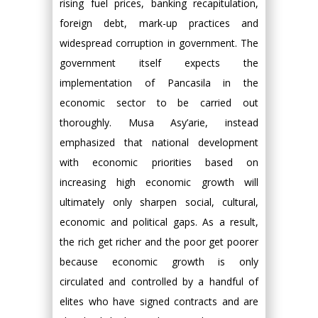
rising fuel prices, banking recapitulation,
foreign debt, mark-up practices and
widespread corruption in government. The
government itself expects the
implementation of Pancasila in the
economic sector to be carried out
thoroughly. Musa Asy’arie, instead
emphasized that national development
with economic priorities based on
increasing high economic growth will
ultimately only sharpen social, cultural,
economic and political gaps. As a result,
the rich get richer and the poor get poorer
because economic growth is only
circulated and controlled by a handful of
elites who have signed contracts and are