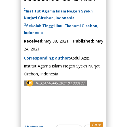
1
Institut Agama Islam Negeri Syekh
Nurjati Cirebon, Indonesia
2
Sekolah Tinggi Ilmu Ekonomi Cirebon,
Indonesia
Received:
May 08, 2021;
Published:
May
24, 2021
Corresponding author:
Abdul Aziz,
Institut Agama Islam Negeri Syekh Nurjati
Cirebon, Indonesia
10.32474/JAAS.2021.04.000183
Go to