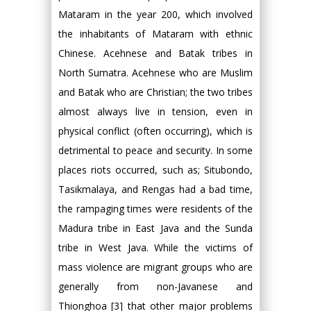
Mataram in the year 200, which involved
the inhabitants of Mataram with ethnic
Chinese. Acehnese and Batak tribes in
North Sumatra. Acehnese who are Muslim
and Batak who are Christian; the two tribes
almost always live in tension, even in
physical conflict (often occurring), which is
detrimental to peace and security. In some
places riots occurred, such as; Situbondo,
Tasikmalaya, and Rengas had a bad time,
the rampaging times were residents of the
Madura tribe in East Java and the Sunda
tribe in West Java. While the victims of
mass violence are migrant groups who are
generally from non-Javanese and
Thionghoa [3] that other major problems