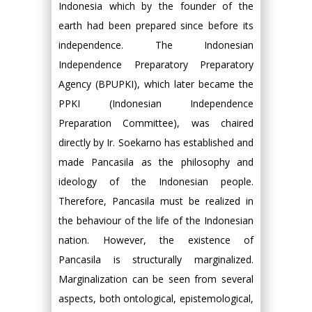
Indonesia which by the founder of the
earth had been prepared since before its
independence. The Indonesian
Independence Preparatory Preparatory
Agency (BPUPKI), which later became the
PPKI (Indonesian Independence
Preparation Committee), was chaired
directly by Ir. Soekarno has established and
made Pancasila as the philosophy and
ideology of the Indonesian people.
Therefore, Pancasila must be realized in
the behaviour of the life of the Indonesian
nation. However, the existence of
Pancasila is structurally marginalized.
Marginalization can be seen from several
aspects, both ontological, epistemological,