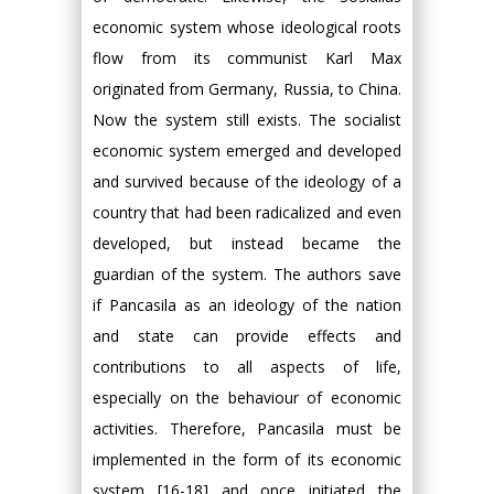
economic system whose ideological roots
flow from its communist Karl Max
originated from Germany, Russia, to China.
Now the system still exists. The socialist
economic system emerged and developed
and survived because of the ideology of a
country that had been radicalized and even
developed, but instead became the
guardian of the system. The authors save
if Pancasila as an ideology of the nation
and state can provide effects and
contributions to all aspects of life,
especially on the behaviour of economic
activities. Therefore, Pancasila must be
implemented in the form of its economic
system [16-18] and once initiated the