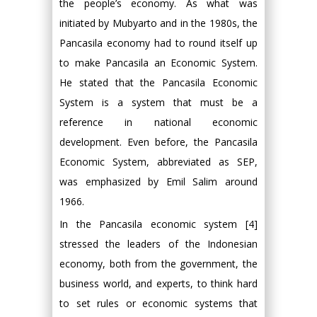
the people’s economy. As what was
initiated by Mubyarto and in the 1980s, the
Pancasila economy had to round itself up
to make Pancasila an Economic System.
He stated that the Pancasila Economic
System is a system that must be a
reference in national economic
development. Even before, the Pancasila
Economic System, abbreviated as SEP,
was emphasized by Emil Salim around
1966.
In the Pancasila economic system [4]
stressed the leaders of the Indonesian
economy, both from the government, the
business world, and experts, to think hard
to set rules or economic systems that