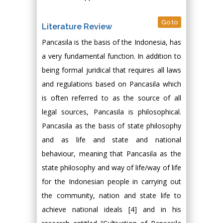
Go to
Literature Review
Pancasila is the basis of the Indonesia, has
a very fundamental function. In addition to
being formal juridical that requires all laws
and regulations based on Pancasila which
is often referred to as the source of all
legal sources, Pancasila is philosophical.
Pancasila as the basis of state philosophy
and as life and state and national
behaviour, meaning that Pancasila as the
state philosophy and way of life/way of life
for the Indonesian people in carrying out
the community, nation and state life to
achieve national ideals [4] and in his