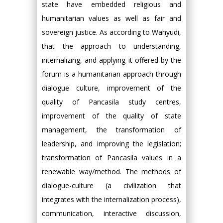
state have embedded religious and
humanitarian values as well as fair and
sovereign justice. As according to Wahyudi,
that the approach to understanding,
internalizing, and applying it offered by the
forum is a humanitarian approach through
dialogue culture, improvement of the
quality of Pancasila study centres,
improvement of the quality of state
management, the transformation of
leadership, and improving the legislation;
transformation of Pancasila values in a
renewable way/method. The methods of
dialogue-culture (a civilization that
integrates with the internalization process),
communication, interactive discussion,