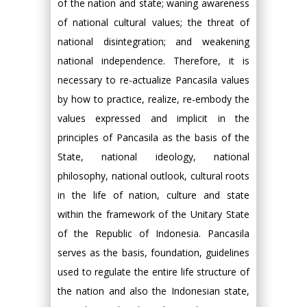
of the nation and state; waning awareness
of national cultural values; the threat of
national disintegration; and weakening
national independence. Therefore, it is
necessary to re-actualize Pancasila values
by how to practice, realize, re-embody the
values expressed and implicit in the
principles of Pancasila as the basis of the
State, national ideology, national
philosophy, national outlook, cultural roots
in the life of nation, culture and state
within the framework of the Unitary State
of the Republic of Indonesia. Pancasila
serves as the basis, foundation, guidelines
used to regulate the entire life structure of
the nation and also the Indonesian state,