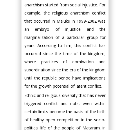
anarchism started from social injustice. For
example, the religious anarchism conflict
that occurred in Maluku in 1999-2002 was
an embryo of injustice and the
marginalization of a particular group for
years. According to him, this conflict has
occurred since the time of the kingdom,
where practices of domination and
subordination since the era of the kingdom
until the republic period have implications
for the growth potential of latent conflict.
Ethnic and religious diversity that has never
triggered conflict and riots, even within
certain limits become the basis of the birth
of healthy open competition in the socio-
political life of the people of Mataram. in