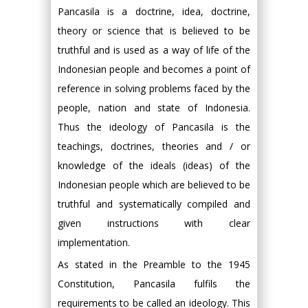
Pancasila is a doctrine, idea, doctrine,
theory or science that is believed to be
truthful and is used as a way of life of the
Indonesian people and becomes a point of
reference in solving problems faced by the
people, nation and state of Indonesia.
Thus the ideology of Pancasila is the
teachings, doctrines, theories and / or
knowledge of the ideals (ideas) of the
Indonesian people which are believed to be
truthful and systematically compiled and
given instructions with clear
implementation.
As stated in the Preamble to the 1945
Constitution, Pancasila fulfils the
requirements to be called an ideology. This