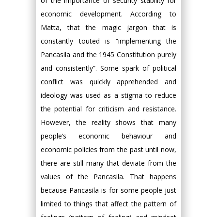
of the importance of security stability for
economic development. According to
Matta, that the magic jargon that is
constantly touted is “implementing the
Pancasila and the 1945 Constitution purely
and consistently”. Some spark of political
conflict was quickly apprehended and
ideology was used as a stigma to reduce
the potential for criticism and resistance.
However, the reality shows that many
people’s economic behaviour and
economic policies from the past until now,
there are still many that deviate from the
values of the Pancasila. That happens
because Pancasila is for some people just
limited to things that affect the pattern of