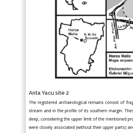
Anta Yacu site 2
The registered archaeological remains consist of fra
stream and in the profile of its southern margin. The
deep, considering the upper limit of the mentioned prof
were closely associated (without their upper parts) a