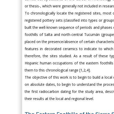
or thesis-, which were generally not included in resea
To chronologically locate the registered sites, mos
registered pottery sets (classified into types or grou
built the well-known sequence of periods and phases 
foothills of Salta and north-central Tucumán (group
placed on the presence/absence of certain characteris
features in decorated ceramics to indicate to whi
therefore, the sites studied. As a result of these ty
Hispanic human occupations of the eastern foothills o
them to this chronological range [1,2,4].
The objective of this work is to begin to build a local
on absolute dates, to begin to understand the proces
the first radiocarbon dating for the study area, desc
their results at the local and regional level.