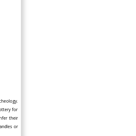
rcheology.
ttery for
nfer their
andles or