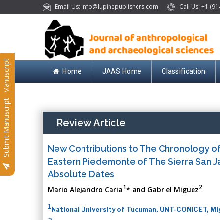
Email Us: info@lupinepublishers.com
Call Us: +1 (91
Submit Manuscript
Home
JAAS Home
Classification
Submit Manuscript
Review Article
New Contributions to The Chronology of
Eastern Piedemonte of The Sierra San Ja
Absolute Dates
1
2
Mario Alejandro Caria
* and Gabriel Miguez
1
National University of Tucuman, UNT-CONICET, Mig