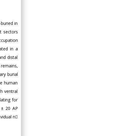
-buried in
t sectors
occupation
ated in a
nd distal
 remains,
ry burial
the human
h ventral
ating for
0 ± 20 AP
vidual n