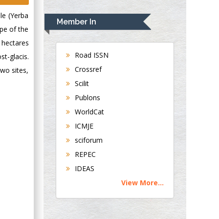
Rudolph Modesto
le (Yerba
Navari
Member In
Gastroenterology and
ope of the
Hepatology
 hectares
University of
Road ISSN
st-glacis.
Alabama, UK
Crossref
two sites,
Andrew Hague
Scilit
Department of
Publons
Medicine
WorldCat
Universities of
Bradford, UK
ICMJE
sciforum
George Gregory
REPEC
Buttigieg
IDEAS
Maltese College of
View More...
Obstetrics and
Gynaecology, Europe