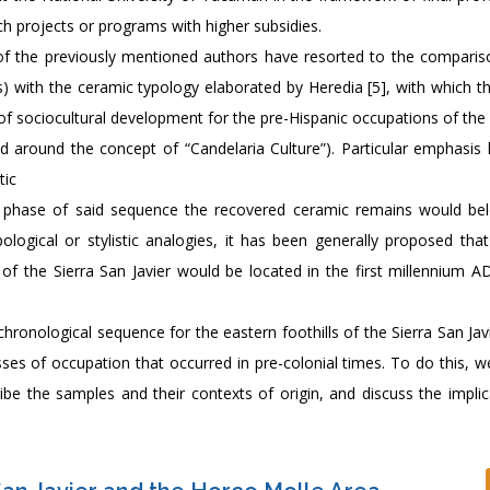
rch projects or programs with higher subsidies.
t of the previously mentioned authors have resorted to the comparis
ps) with the ceramic typology elaborated by Heredia [5], with which t
of sociocultural development for the pre-Hispanic occupations of the
ed around the concept of “Candelaria Culture”). Particular emphasis
tic
ch phase of said sequence the recovered ceramic remains would be
pological or stylistic analogies, it has been generally proposed that
f the Sierra San Javier would be located in the first millennium AD,
 chronological sequence for the eastern foothills of the Sierra San Ja
ses of occupation that occurred in pre-colonial times. To do this, w
ribe the samples and their contexts of origin, and discuss the implic