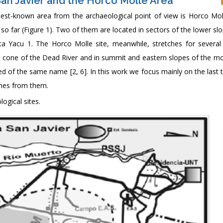
 San Javier and the Horco Molle Area
e best-known area from the archaeological point of view is Horco Mol
o far (Figure 1). Two of them are located in sectors of the lower sl
a Yacu 1. The Horco Molle site, meanwhile, stretches for several
al cone of the Dead River and in summit and eastern slopes of the mo
bed of the same name [2, 6]. In this work we focus mainly on the last 
omes from them.
ogical sites.