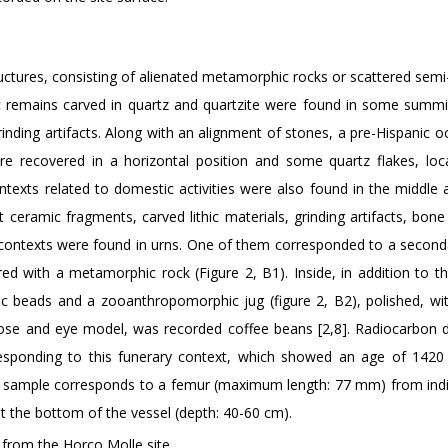
uctures, consisting of alienated metamorphic rocks or scattered semi
ic remains carved in quartz and quartzite were found in some summi
rinding artifacts. Along with an alignment of stones, a pre-Hispanic 
e recovered in a horizontal position and some quartz flakes, loc
texts related to domestic activities were also found in the middle a
ceramic fragments, carved lithic materials, grinding artifacts, bone
 contexts were found in urns. One of them corresponded to a seconda
red with a metamorphic rock (Figure 2, B1). Inside, in addition to 
hic beads and a zooanthropomorphic jug (figure 2, B2), polished, wit
nose and eye model, was recorded coffee beans [2,8]. Radiocarbon d
responding to this funerary context, which showed an age of 142
s sample corresponds to a femur (maximum length: 77 mm) from indi
at the bottom of the vessel (depth: 40-60 cm).
from the Horco Molle site.