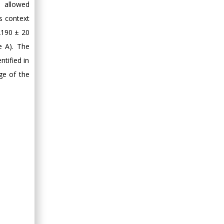
) allowed
Minimally Invasive
s context
Surgery
 2190 ± 20
Mercer University
e A). The
school of Medicine,
USA
tified in
Abu-Hussein
ge of the
Muhamad
Pediatric Dentistry
University of Athens ,
Greece
Mark E Smith
Bio chemistry
University of Texas
Medical Branch, USA