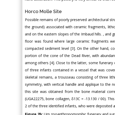
Horco Molle Site
Possible remains of poorly preserved architectural str
the ground) associated with ceramic fragments, lith
and on the eastern slopes of the Imbaud hills. , and g
floor was found where large ceramic fragments wer
compacted sediment level [3]. On the other hand, con
portion of the cone of the Dead River, with abundant 
among others [4]. Close to the latter, some funerary
of three infants contained in a vessel that was cove
skeletal remains, a trousseau consisting of three lit
symmetry, with vertical handle and applique to the 
this site was obtained from the bone material cor
(UGA22275, bone collagen, δ13C = -13.130 / 00). Thi
2 of the three identified infants, who were deposited 
Figure 2b:
Urn zooanthropomorphic funerary and jug 