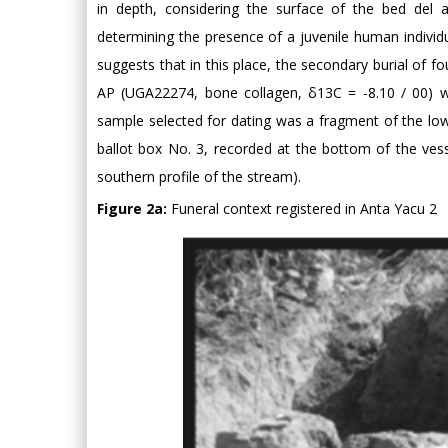
in depth, considering the surface of the bed del a
determining the presence of a juvenile human individu
suggests that in this place, the secondary burial of f
AP (UGA22274, bone collagen, δ13C = -8.10 / 00) w
sample selected for dating was a fragment of the low
ballot box No. 3, recorded at the bottom of the ve
southern profile of the stream).
Figure 2a:
Funeral context registered in Anta Yacu 2