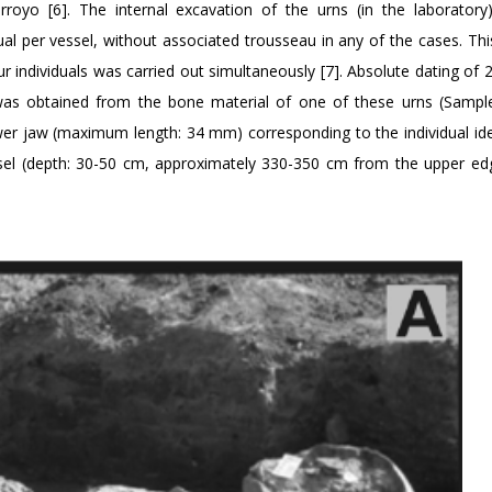
rroyo [6]. The internal excavation of the urns (in the laboratory
al per vessel, without associated trousseau in any of the cases. Thi
our individuals was carried out simultaneously [7]. Absolute dating of
as obtained from the bone material of one of these urns (Sampl
er jaw (maximum length: 34 mm) corresponding to the individual iden
ssel (depth: 30-50 cm, approximately 330-350 cm from the upper ed