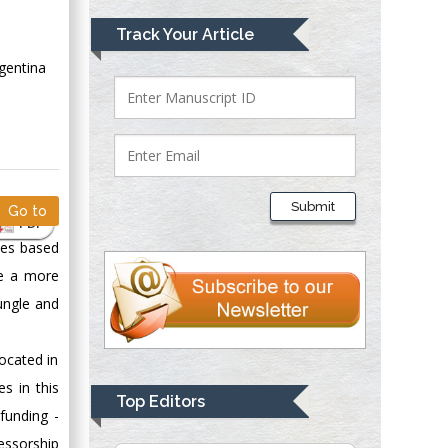
Mark E Smith
Track Your Article
Bio chemistry
gentina
University of Texas
Medical Branch, USA
Lawrence A
Presley
Submit
Go to
Department of Criminal
PDF
Justice
ies based
Liberty University,
ve a more
USA
ungle and
Thomas W Miller
Department of
located in
Psychiatry
s in this
University of
Top Editors
Kentucky, USA
funding -
essorship