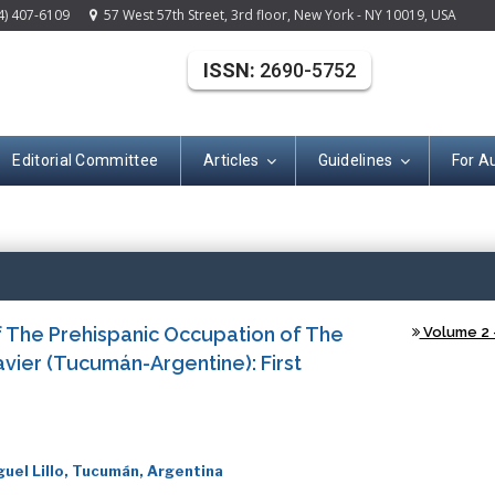
4) 407-6109
57 West 57th Street, 3rd floor, New York - NY 10019, USA
ISSN:
2690-5752
Editorial Committee
Articles
Guidelines
For A
(ISSN: 2690-575
 The Prehispanic Occupation of The
Volume 2 -
vier (Tucumán-Argentine): First
uel Lillo, Tucumán, Argentina