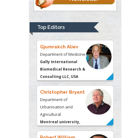
Thomas W Miller
Department of
Psychiatry
University of
Top Editors
Kentucky, USA
Gjumrakch Aliev
Department of Medicine
Gally International
Biomedical Research &
Consulting LLC, USA
Christopher Bryant
Department of
Urbanisation and
Agricultural
Montreal university,
USA
Robert William