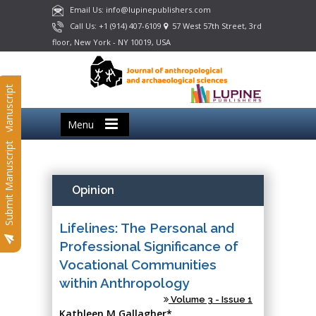
Email Us: info@lupinepublishers.com
Call Us: +1 (914) 407-6109
57 West 57th Street, 3rd
floor, New York - NY 10019, USA
Submit Manuscript
Menu
Submit Manuscript
Opinion
Lifelines: The Personal and
Professional Significance of
Vocational Communities
within Anthropology
Volume 3 - Issue 1
Kathleen M Gallagher*