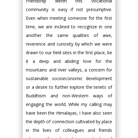
Friendship within this vocational
community is easy if not presumptive.
Even when meeting someone for the first
time, we are inclined to recognize in one
another the same qualities of awe,
reverence and curiosity by which we were
drawn to our field sites in the first place, be
it a deep and abiding love for the
mountains and river valleys, a concern for
sustainable socioeconomic development
or a desire to further explore the tenets of
Buddhism and non-Western ways of
engaging the world. While my calling may
have been the Himalayas, I have also seen
the depth of connection cultivated by place
in the lives of colleagues and friends