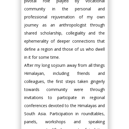
pivotal role played by vocational
community in the personal and
professional rejuvenation of my own
journey as an anthropologist through
shared scholarship, collegiality and the
ephemerality of deeper connections that
define a region and those of us who dwell
in it for some time.
After my long sojourn away from all things
Himalayan, including friends and
colleagues, the first steps taken gingerly
towards community were through
invitations to participate in regional
conferences devoted to the Himalayas and
South Asia. Participation in roundtables,
panels, workshops and speaking