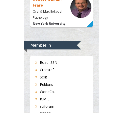
Frare
Oral & Maxillofacial
Pathology
New York University,
USA
Rudolph Modesto
Navari
Member In
Gastroenterology and
Hepatology
University of Alabama,
Road ISSN
UK
Crossref
Andrew Hague
Scilit
Department of Medicine
Publons
Universities of
WorldCat
Bradford, UK
ICMJE
sciforum
George Gregory