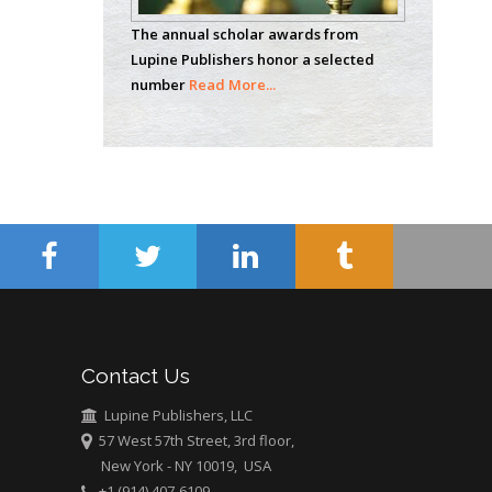
Analytical Chemistry
The annual scholar awards from
Wentworth Institute
Lupine Publishers honor a selected
of Technology, USA
number
Read More...
Hany Atalah
Minimally Invasive
Surgery
Mercer University
school of Medicine,
USA
Abu-Hussein
Muhamad
Pediatric Dentistry
Contact Us
University of Athens ,
Greece
Lupine Publishers, LLC
57 West 57th Street, 3rd floor,
New York - NY 10019, USA
Mark E Smith
+1 (914) 407-6109