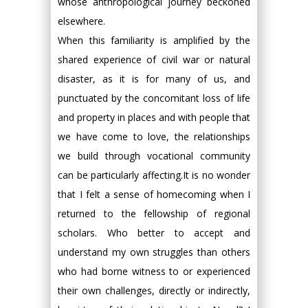
whose anthropological journey beckoned
elsewhere.
When this familiarity is amplified by the
shared experience of civil war or natural
disaster, as it is for many of us, and
punctuated by the concomitant loss of life
and property in places and with people that
we have come to love, the relationships
we build through vocational community
can be particularly affecting.It is no wonder
that I felt a sense of homecoming when I
returned to the fellowship of regional
scholars. Who better to accept and
understand my own struggles than others
who had borne witness to or experienced
their own challenges, directly or indirectly,