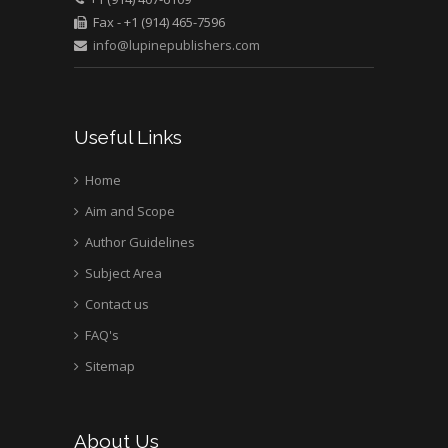
Bio chemistry
Fax - +1 (914) 465-7596
University of Texas
info@lupinepublishers.com
Medical Branch, USA
Useful Links
Home
Aim and Scope
Author Guidelines
Subject Area
Contact us
FAQ's
Sitemap
About Us