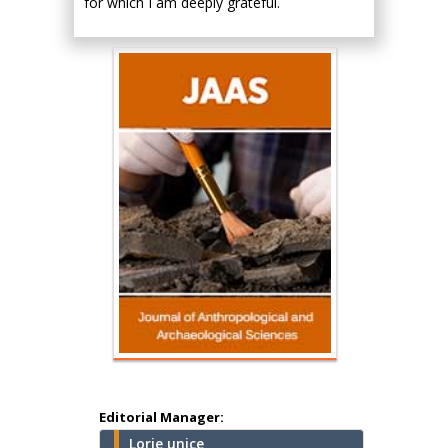
for which I am deeply grateful.
Hany Atalah
Minimally Invasive
Surgery
Mercer University
school of Medicine,
Editorial Manager:
USA
Lorie unice