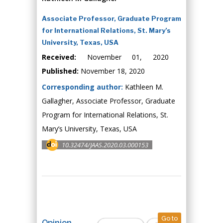
Associate Professor, Graduate Program
for International Relations, St. Mary’s
University, Texas, USA
Received:
November 01, 2020
Published:
November 18, 2020
Corresponding author:
Kathleen M.
Gallagher, Associate Professor, Graduate
Program for International Relations, St.
Mary’s University, Texas, USA
10.32474/JAAS.2020.03.000153
Go to
Opinion