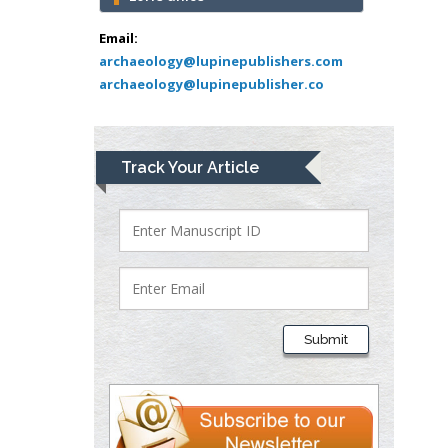
Abu-Hussein
Muhamad
Email:
Pediatric Dentistry
archaeology@lupinepublishers.com
archaeology@lupinepublisher.co
University of Athens ,
Greece
Mark E Smith
Track Your Article
Bio chemistry
University of Texas
Medical Branch, USA
Lawrence A
Presley
Submit
Department of Criminal
Justice
Liberty University, USA