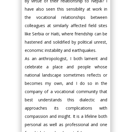
by virtue of their relationship to Nepal? I
have also seen this sensibility at work in
the vocational relationships between
colleagues at similarly affected field sites
like Serbia or Haiti, where friendship can be
hastened and solidified by political unrest,
economic instability and earthquakes.
As an anthropologist, I both lament and
celebrate a place and people whose
national landscape sometimes reflects or
becomes my own, and I do so in the
company of a vocational community that
best understands this dialectic and
approaches its complications with
compassion and insight. It is a lifeline both
personal as well as professional and one