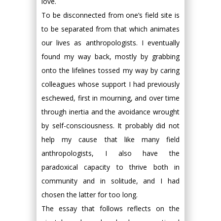
love.
To be disconnected from one’s field site is
to be separated from that which animates
our lives as anthropologists. I eventually
found my way back, mostly by grabbing
onto the lifelines tossed my way by caring
colleagues whose support I had previously
eschewed, first in mourning, and over time
through inertia and the avoidance wrought
by self-consciousness. It probably did not
help my cause that like many field
anthropologists, I also have the
paradoxical capacity to thrive both in
community and in solitude, and I had
chosen the latter for too long.
The essay that follows reflects on the