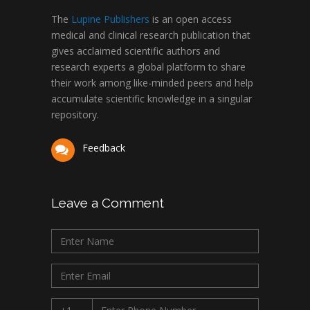
The
Lupine Publishers
is an open access
medical and clinical research publication that
gives acclaimed scientific authors and
research experts a global platform to share
their work among like-minded peers and help
accumulate scientific knowledge in a singular
repository.
Feedback
Leave a Comment