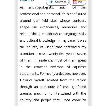
Abstract
PDF
As anthropologists, much of our
professional and personal life is configured
around our field site, whose contours
shape our experiences, memories and
relationships, in addition to language skills
and cultural knowledge. In my case, it was
the country of Nepal that captivated my
attention across twenty-five years, seven
of them in residence, most of them spent
in the crowded environs of squatter
settlements. For nearly a decade, however,
I found myself isolated from the region
through an admixture of loss, grief and
trauma, much of it intertwined with the
country and people that I had come to