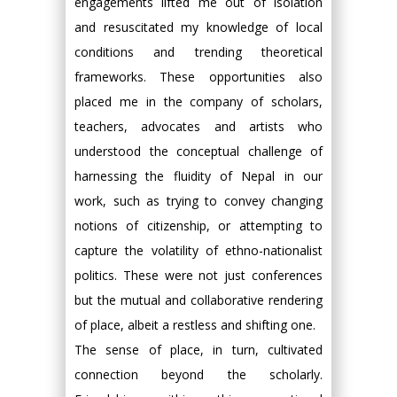
engagements lifted me out of isolation
and resuscitated my knowledge of local
conditions and trending theoretical
frameworks. These opportunities also
placed me in the company of scholars,
teachers, advocates and artists who
understood the conceptual challenge of
harnessing the fluidity of Nepal in our
work, such as trying to convey changing
notions of citizenship, or attempting to
capture the volatility of ethno-nationalist
politics. These were not just conferences
but the mutual and collaborative rendering
of place, albeit a restless and shifting one.
The sense of place, in turn, cultivated
connection beyond the scholarly.