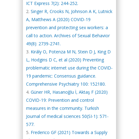
ICT Express 7(2): 244-252.
Singer R, Crooks N, Johnson A K, Lutnick
A, Matthews A (2020) COVID-19
prevention and protecting sex workers: a
call to action. Archives of Sexual Behavior
49(8): 2739-2741.
Király O, Potenza M N, Stein D J, King D
L, Hodgins D C, et al (2020) Preventing
problematic internet use during the COVID-
19 pandemic: Consensus guidance.
Comprehensive Psychiatry 100: 152180.
Güner HR, Hasanoğlu İ, Aktaş F (2020)
COVID-19: Prevention and control
measures in the community. Turkish
Journal of medical sciences 50(SI-1): 571-
577.
Frederico GF (2021) Towards a Supply