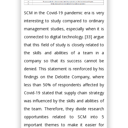
SCM in the Covid-19 pandemic era is very
interesting to study compared to ordinary
management studies, especially when it is
connected to digital technology. [33] argue
that this field of study is closely related to
the skills and abilities of a team in a
company so that its success cannot be
denied. This statement is reinforced by his
findings on the Deloitte Company, where
less than 50% of respondents affected by
Covid-19 stated that supply chain strategy
was influenced by the skills and abilities of
the team. Therefore, they divide research
opportunities related to SCM into 5
important themes to make it easier for