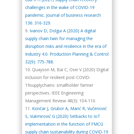
challenges in the wake of COVID-19
pandemic. Journal of business research
136: 316-329.
Ivanov D, Dolgui A (2020) A digital
supply chain twin for managing the
disruption risks and resilience in the era of
Industry 4.0. Production Planning & Control
32(9): 775-788.
Quayson M, Bai C, Osei V (2020) Digital
inclusion for resilient post-COVID-
19supplychains: smallholder farmer
perspectives. IEEE Engineering
Management Review 48(3): 104-110.
Končar J, Grubor A, Marić R, Vučenović
S, Vukmirović G (2020) Setbacks to IoT
implementation in the function of FMCG
supply chain sustainability during COVID-19