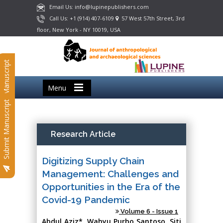
Email Us: info@lupinepublishers.com
Call Us: +1 (914) 407-6109
57 West 57th Street, 3rd
floor, New York - NY 10019, USA
Submit Manuscript
Menu
Submit Manuscript
Research Article
Digitizing Supply Chain
Management: Challenges and
Opportunities in the Era of the
Covid-19 Pandemic
Volume 6 - Issue 1
Abdul Aziz*, Wahyu Purbo Santoso, Siti