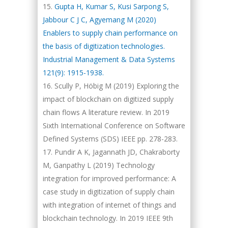
Gupta H, Kumar S, Kusi Sarpong S,
Jabbour C J C, Agyemang M (2020)
Enablers to supply chain performance on
the basis of digitization technologies.
Industrial Management & Data Systems
121(9): 1915-1938.
Scully P, Höbig M (2019) Exploring the
impact of blockchain on digitized supply
chain flows A literature review. In 2019
Sixth International Conference on Software
Defined Systems (SDS) IEEE pp. 278-283.
Pundir A K, Jagannath JD, Chakraborty
M, Ganpathy L (2019) Technology
integration for improved performance: A
case study in digitization of supply chain
with integration of internet of things and
blockchain technology. In 2019 IEEE 9th