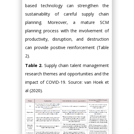
based technology can strengthen the
sustainability of careful supply chain
planning. Moreover, a mature SCM
planning process with the involvement of
productivity, disruption, and destruction
can provide positive reinforcement (Table
2).
Table 2.
Supply chain talent management
research themes and opportunities and the
impact of COVID-19. Source: van Hoek et
al (2020).