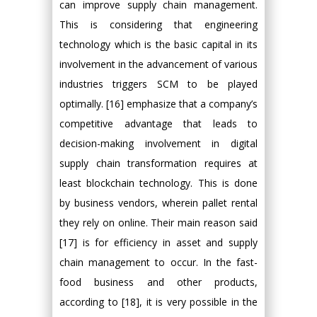
can improve supply chain management.
This is considering that engineering
technology which is the basic capital in its
involvement in the advancement of various
industries triggers SCM to be played
optimally. [16] emphasize that a company’s
competitive advantage that leads to
decision-making involvement in digital
supply chain transformation requires at
least blockchain technology. This is done
by business vendors, wherein pallet rental
they rely on online. Their main reason said
[17] is for efficiency in asset and supply
chain management to occur. In the fast-
food business and other products,
according to [18], it is very possible in the