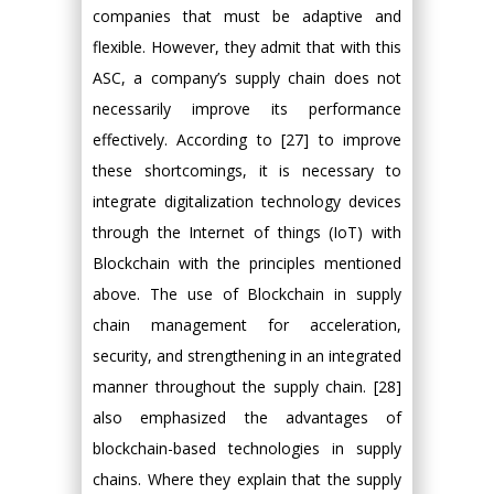
companies that must be adaptive and
flexible. However, they admit that with this
ASC, a company’s supply chain does not
necessarily improve its performance
effectively. According to [27] to improve
these shortcomings, it is necessary to
integrate digitalization technology devices
through the Internet of things (IoT) with
Blockchain with the principles mentioned
above. The use of Blockchain in supply
chain management for acceleration,
security, and strengthening in an integrated
manner throughout the supply chain. [28]
also emphasized the advantages of
blockchain-based technologies in supply
chains. Where they explain that the supply