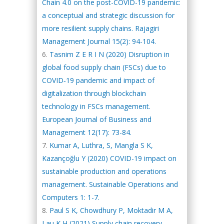
Chain 4.0 on the post-COVID-19 pandemic:
a conceptual and strategic discussion for
more resilient supply chains. Rajagiri
Management Journal 15(2): 94-104.
Tasnim Z E R I N (2020) Disruption in
global food supply chain (FSCs) due to
COVID‐19 pandemic and impact of
digitalization through blockchain
technology in FSCs management.
European Journal of Business and
Management 12(17): 73-84.
Kumar A, Luthra, S, Mangla S K,
Kazançoğlu Y (2020) COVID-19 impact on
sustainable production and operations
management. Sustainable Operations and
Computers 1: 1-7.
Paul S K, Chowdhury P, Moktadir M A,
Lau K H (2021) Supply chain recovery