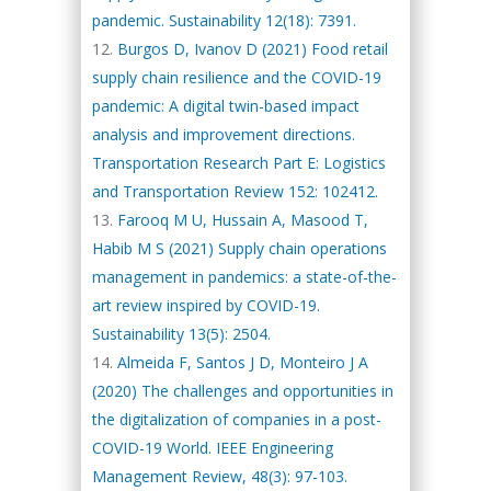
pandemic. Sustainability 12(18): 7391.
Burgos D, Ivanov D (2021) Food retail
supply chain resilience and the COVID-19
pandemic: A digital twin-based impact
analysis and improvement directions.
Transportation Research Part E: Logistics
and Transportation Review 152: 102412.
Farooq M U, Hussain A, Masood T,
Habib M S (2021) Supply chain operations
management in pandemics: a state-of-the-
art review inspired by COVID-19.
Sustainability 13(5): 2504.
Almeida F, Santos J D, Monteiro J A
(2020) The challenges and opportunities in
the digitalization of companies in a post-
COVID-19 World. IEEE Engineering
Management Review, 48(3): 97-103.