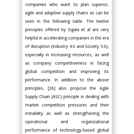
companies who want to plan superior,
agile and adaptive supply chains as can be
seen in the following table. The twelve
principles offered by Sigala et al are very
helpful in accelerating companies in the era
of disruption (Industry 4.0 and Society 5.0),
especially in increasing resources, as well
as company competitiveness in facing
global competition and improving its
performance. In addition to the above
principles, [26] also propose the Agile
Supply Chain (ASC) principle in dealing with
market competition pressures and their
instability as well as strengthening the
operational and organizational
performance of technology-based global