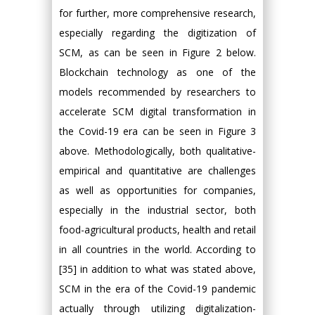
for further, more comprehensive research,
especially regarding the digitization of
SCM, as can be seen in Figure 2 below.
Blockchain technology as one of the
models recommended by researchers to
accelerate SCM digital transformation in
the Covid-19 era can be seen in Figure 3
above. Methodologically, both qualitative-
empirical and quantitative are challenges
as well as opportunities for companies,
especially in the industrial sector, both
food-agricultural products, health and retail
in all countries in the world. According to
[35] in addition to what was stated above,
SCM in the era of the Covid-19 pandemic
actually through utilizing digitalization-