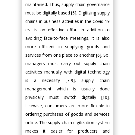
maintained. Thus, supply chain governance
must be digitally based [5]. Digitizing supply
chains in business activities in the Covid-19
era is an effective effort in addition to
avoiding face-to-face meetings, it is also
more efficient in supplying goods and
services from one place to another [6]. So,
managers must carry out supply chain
activities manually with digital technology
is a necessity [7-9], supply chain
management which is usually done
physically must switch digitally [10].
Likewise, consumers are more flexible in
ordering purchases of goods and services
online. The supply chain digitization system
makes it easier for producers and