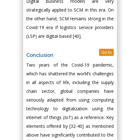
Digital business models are very
strategically applied to SCM in this era. On
the other hand, SCM remains strong in the
Covid-19 era if logistics service providers
(LSP) are digital-based [40].
Go to
Conclusion
Two years of the Covid-19 pandemic,
which has shattered the world’s challenges
in all aspects of life, including the supply
chain sector, global companies have
seriously adapted from using computing
technology to digitalization using the
internet of things (IoT) as a reference. Key
elements offered by [32-40] as mentioned
above have significantly contributed to the