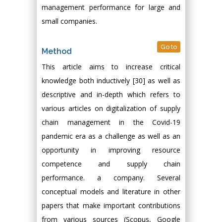
management performance for large and
small companies.
Go to
Method
This article aims to increase critical
knowledge both inductively [30] as well as
descriptive and in-depth which refers to
various articles on digitalization of supply
chain management in the Covid-19
pandemic era as a challenge as well as an
opportunity in improving resource
competence and supply chain
performance. a company. Several
conceptual models and literature in other
papers that make important contributions
from various sources (Scopus, Google