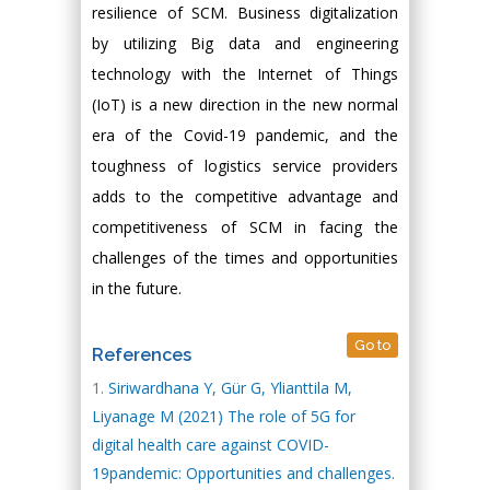
resilience of SCM. Business digitalization
by utilizing Big data and engineering
technology with the Internet of Things
(IoT) is a new direction in the new normal
era of the Covid-19 pandemic, and the
toughness of logistics service providers
adds to the competitive advantage and
competitiveness of SCM in facing the
challenges of the times and opportunities
in the future.
Go to
References
Siriwardhana Y, Gür G, Ylianttila M,
Liyanage M (2021) The role of 5G for
digital health care against COVID-
19pandemic: Opportunities and challenges.