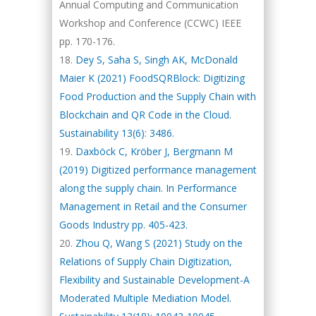
Annual Computing and Communication
Workshop and Conference (CCWC) IEEE
pp. 170-176.
Dey S, Saha S, Singh AK, McDonald
Maier K (2021) FoodSQRBlock: Digitizing
Food Production and the Supply Chain with
Blockchain and QR Code in the Cloud.
Sustainability 13(6): 3486.
Daxböck C, Kröber J, Bergmann M
(2019) Digitized performance management
along the supply chain. In Performance
Management in Retail and the Consumer
Goods Industry pp. 405-423.
Zhou Q, Wang S (2021) Study on the
Relations of Supply Chain Digitization,
Flexibility and Sustainable Development-A
Moderated Multiple Mediation Model.