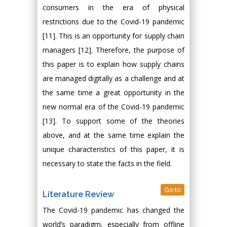
consumers in the era of physical
restrictions due to the Covid-19 pandemic
[11]. This is an opportunity for supply chain
managers [12]. Therefore, the purpose of
this paper is to explain how supply chains
are managed digitally as a challenge and at
the same time a great opportunity in the
new normal era of the Covid-19 pandemic
[13]. To support some of the theories
above, and at the same time explain the
unique characteristics of this paper, it is
necessary to state the facts in the field.
Go to
Literature Review
The Covid-19 pandemic has changed the
world’s paradigm, especially from offline