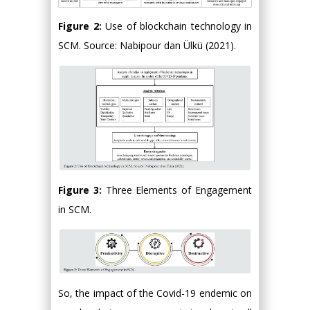
Figure 2:
Use of blockchain technology in
SCM. Source: Nabipour dan Ülkü (2021).
Figure 3:
Three Elements of Engagement
in SCM.
So, the impact of the Covid-19 endemic on