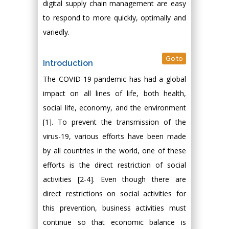
digital supply chain management are easy
to respond to more quickly, optimally and
variedly.
Go to
Introduction
The COVID-19 pandemic has had a global
impact on all lines of life, both health,
social life, economy, and the environment
[1]. To prevent the transmission of the
virus-19, various efforts have been made
by all countries in the world, one of these
efforts is the direct restriction of social
activities [2-4]. Even though there are
direct restrictions on social activities for
this prevention, business activities must
continue so that economic balance is