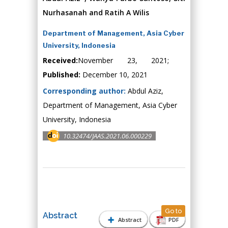
Nurhasanah and Ratih A Wilis
Department of Management, Asia Cyber
University, Indonesia
Received:
November 23, 2021;
Published:
December 10, 2021
Corresponding author:
Abdul Aziz,
Department of Management, Asia Cyber
University, Indonesia
10.32474/JAAS.2021.06.000229
Go to
Abstract
Abstract
PDF