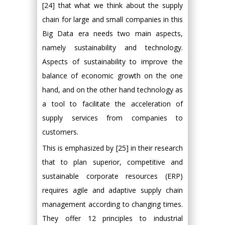
[24] that what we think about the supply
chain for large and small companies in this
Big Data era needs two main aspects,
namely sustainability and technology.
Aspects of sustainability to improve the
balance of economic growth on the one
hand, and on the other hand technology as
a tool to facilitate the acceleration of
supply services from companies to
customers.
This is emphasized by [25] in their research
that to plan superior, competitive and
sustainable corporate resources (ERP)
requires agile and adaptive supply chain
management according to changing times.
They offer 12 principles to industrial