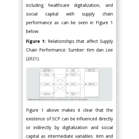
including healthcare digitalization, and
social capital with supply chain
performance as can be seen in Figure 1
below:
Figure 1:
Relationships that affect Supply
Chain Performance. Sumber: Kim dan Lee
(2021).
Figure 1 above makes it clear that the
existence of SCP can be influenced directly
or indirectly by digitalization and social
capital as intermediate variables. Kim and