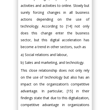
activities and activities to online. Slowly but
surely forcing changes in all business
actions depending on the use of
technology. According to [14] not only
does this change enter the business
sector, but this digital acceleration has
become a trend in other sectors, such as
a) Social relations and labour,
b) Sales and marketing, and technology.
This close relationship does not only rely
on the use of technology but also has an
impact on the organization’s competitive
advantage. In particular, [15] in their
findings state that due to this digitalization,
competitive advantage in organizations