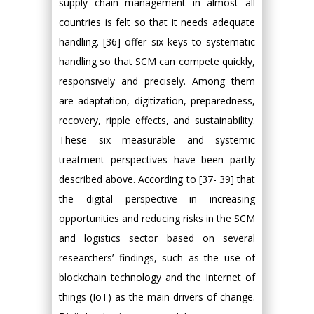
supply chain management in almost all
countries is felt so that it needs adequate
handling. [36] offer six keys to systematic
handling so that SCM can compete quickly,
responsively and precisely. Among them
are adaptation, digitization, preparedness,
recovery, ripple effects, and sustainability.
These six measurable and systemic
treatment perspectives have been partly
described above. According to [37- 39] that
the digital perspective in increasing
opportunities and reducing risks in the SCM
and logistics sector based on several
researchers’ findings, such as the use of
blockchain technology and the Internet of
things (IoT) as the main drivers of change.