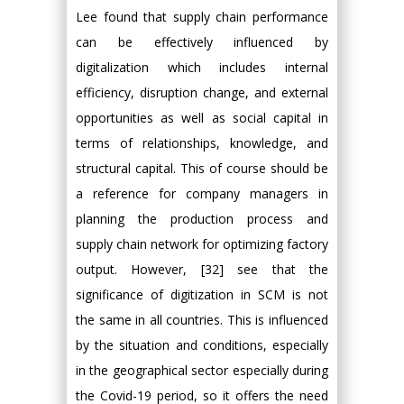
Lee found that supply chain performance
can be effectively influenced by
digitalization which includes internal
efficiency, disruption change, and external
opportunities as well as social capital in
terms of relationships, knowledge, and
structural capital. This of course should be
a reference for company managers in
planning the production process and
supply chain network for optimizing factory
output. However, [32] see that the
significance of digitization in SCM is not
the same in all countries. This is influenced
by the situation and conditions, especially
in the geographical sector especially during
the Covid-19 period, so it offers the need