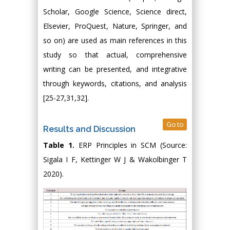
Scholar, Google Science, Science direct,
Elsevier, ProQuest, Nature, Springer, and
so on) are used as main references in this
study so that actual, comprehensive
writing can be presented, and integrative
through keywords, citations, and analysis
[25-27,31,32].
Go to
Results and Discussion
Table 1.
ERP Principles in SCM (Source:
Sigala I F, Kettinger W J & Wakolbinger T
2020).