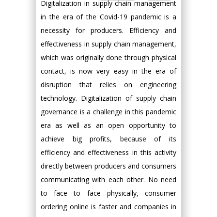
Digitalization in supply chain management
in the era of the Covid-19 pandemic is a
necessity for producers. Efficiency and
effectiveness in supply chain management,
which was originally done through physical
contact, is now very easy in the era of
disruption that relies on engineering
technology. Digitalization of supply chain
governance is a challenge in this pandemic
era as well as an open opportunity to
achieve big profits, because of its
efficiency and effectiveness in this activity
directly between producers and consumers
communicating with each other. No need
to face to face physically, consumer
ordering online is faster and companies in