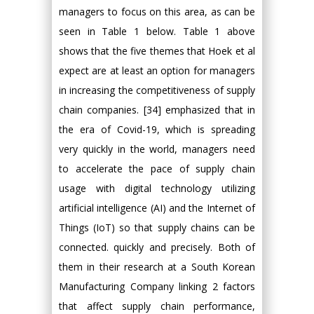
managers to focus on this area, as can be
seen in Table 1 below. Table 1 above
shows that the five themes that Hoek et al
expect are at least an option for managers
in increasing the competitiveness of supply
chain companies. [34] emphasized that in
the era of Covid-19, which is spreading
very quickly in the world, managers need
to accelerate the pace of supply chain
usage with digital technology utilizing
artificial intelligence (AI) and the Internet of
Things (IoT) so that supply chains can be
connected. quickly and precisely. Both of
them in their research at a South Korean
Manufacturing Company linking 2 factors
that affect supply chain performance,