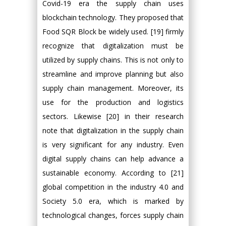
Covid-19 era the supply chain uses
blockchain technology. They proposed that
Food SQR Block be widely used. [19] firmly
recognize that digitalization must be
utilized by supply chains. This is not only to
streamline and improve planning but also
supply chain management. Moreover, its
use for the production and logistics
sectors. Likewise [20] in their research
note that digitalization in the supply chain
is very significant for any industry. Even
digital supply chains can help advance a
sustainable economy. According to [21]
global competition in the industry 4.0 and
Society 5.0 era, which is marked by
technological changes, forces supply chain