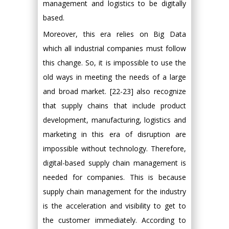
management and logistics to be digitally
based.
Moreover, this era relies on Big Data
which all industrial companies must follow
this change. So, it is impossible to use the
old ways in meeting the needs of a large
and broad market. [22-23] also recognize
that supply chains that include product
development, manufacturing, logistics and
marketing in this era of disruption are
impossible without technology. Therefore,
digital-based supply chain management is
needed for companies. This is because
supply chain management for the industry
is the acceleration and visibility to get to
the customer immediately. According to