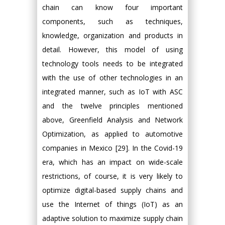
chain can know four important
components, such as techniques,
knowledge, organization and products in
detail. However, this model of using
technology tools needs to be integrated
with the use of other technologies in an
integrated manner, such as IoT with ASC
and the twelve principles mentioned
above, Greenfield Analysis and Network
Optimization, as applied to automotive
companies in Mexico [29]. In the Covid-19
era, which has an impact on wide-scale
restrictions, of course, it is very likely to
optimize digital-based supply chains and
use the Internet of things (IoT) as an
adaptive solution to maximize supply chain