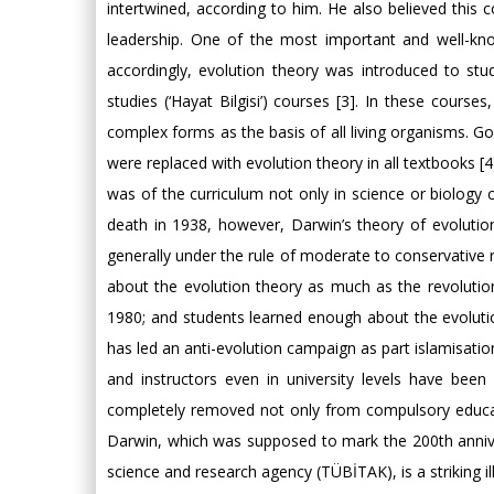
intertwined, according to him. He also believed this 
leadership. One of the most important and well-know
accordingly, evolution theory was introduced to stud
studies (‘Hayat Bilgisi’) courses [3]. In these course
complex forms as the basis of all living organisms. Go
were replaced with evolution theory in all textbooks 
was of the curriculum not only in science or biology 
death in 1938, however, Darwin’s theory of evolutio
generally under the rule of moderate to conservative r
about the evolution theory as much as the revolution
1980; and students learned enough about the evolutio
has led an anti-evolution campaign as part islamisatio
and instructors even in university levels have been
completely removed not only from compulsory educati
Darwin, which was supposed to mark the 200th anniver
science and research agency (TÜBİTAK), is a striking ill