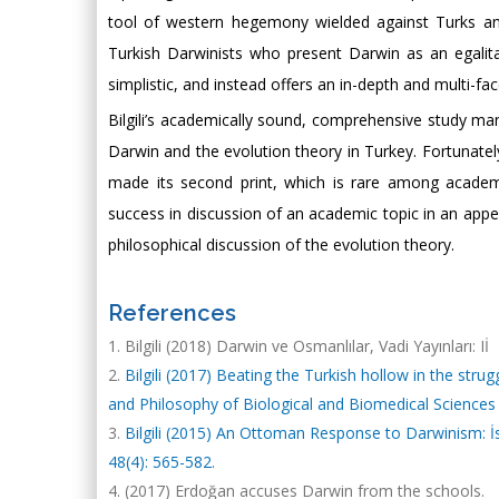
tool of western hegemony wielded against Turks and 
Turkish Darwinists who present Darwin as an egalita
simplistic, and instead offers an in-depth and multi-fa
Bilgili’s academically sound, comprehensive study man
Darwin and the evolution theory in Turkey. Fortunately
made its second print, which is rare among academ
success in discussion of an academic topic in an appeal
philosophical discussion of the evolution theory.
References
Bilgili (2018) Darwin ve Osmanlılar, Vadi Yayınları: Iİ
Bilgili (2017) Beating the Turkish hollow in the stru
and Philosophy of Biological and Biomedical Sciences 
Bilgili (2015) An Ottoman Response to Darwinism: İsm
48(4): 565-582.
(2017) Erdoğan accuses Darwin from the schools.