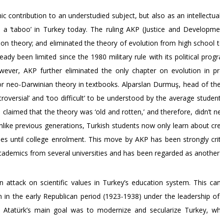
ic contribution to an understudied subject, but also as an intellectua
a ‘taboo’ in Turkey today. The ruling AKP (Justice and Developme
ion theory; and eliminated the theory of evolution from high school 
eady been limited since the 1980 military rule with its political pro
owever, AKP further eliminated the only chapter on evolution in pr
or neo-Darwinian theory in textbooks. Alparslan Durmuş, head of the
oversial’ and ‘too difficult’ to be understood by the average studen
laimed that the theory was ‘old and rotten,’ and therefore, didn’t n
 unlike previous generations, Turkish students now only learn about c
es until college enrolment. This move by AKP has been strongly crit
 academics from several universities and has been regarded as anothe
n attack on scientific values in Turkey’s education system. This ca
 in the early Republican period (1923-1938) under the leadership o
c. Atatürk’s main goal was to modernize and secularize Turkey, w