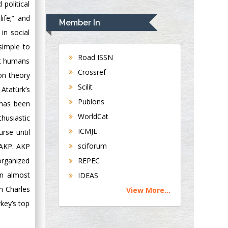
political
Rudolph Modesto
Navari
ife;” and
Member In
Gastroenterology and
in social
Hepatology
 simple to
University of
Road ISSN
rst humans
Alabama, UK
Crossref
on theory
Andrew Hague
Scilit
Atatürk’s
Department of
Publons
 has been
Medicine
WorldCat
Universities of
thusiastic
Bradford, UK
ICMJE
rse until
sciforum
 AKP. AKP
George Gregory
REPEC
 organized
Buttigieg
en almost
IDEAS
Maltese College of
n Charles
View More...
Obstetrics and
key’s top
Gynaecology, Europe