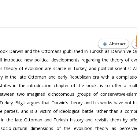
Abstract
li’s book Darwin and the Ottomans (published in Turkish as Darwin ve O
ll introduce new political developments regarding the theory of evo
heory of evolution are scarce in Turkey; and political scientist Alp
ry in the late Ottoman and early Republican era with a compilatio
states in the introduction chapter of the book, is to offer a mult
 between two imagined dichotomous groups of conservative-Islami
 Turkey. Bilgili argues that Darwin’s theory and his works have not 
ese parties, and is a victim of ideological battle rather than a comp
s in the late Ottoman and Turkish history and revisits them by off
 socio-cultural dimensions of the evolution theory as perceive