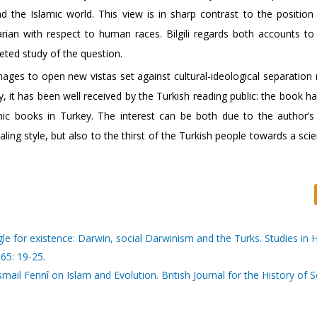
the Islamic world. This view is in sharp contrast to the position
rian with respect to human races. Bilgili regards both accounts to
ceted study of the question.
ages to open new vistas set against cultural-ideological separation 
, it has been well received by the Turkish reading public: the book h
ic books in Turkey. The interest can be both due to the author’s
ing style, but also to the thirst of the Turkish people towards a scie
ggle for existence: Darwin, social Darwinism and the Turks. Studies in 
65: 19-25.
ail Fennî on Islam and Evolution. British Journal for the History of 