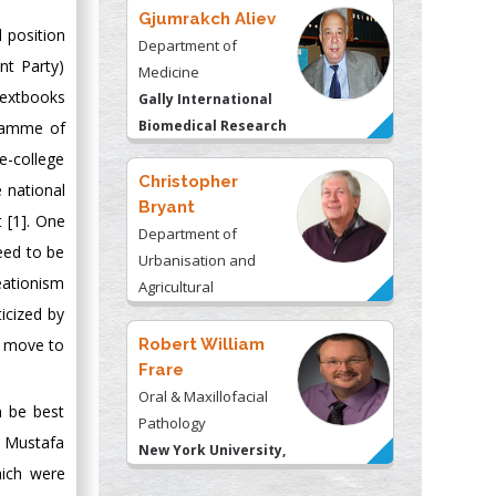
Gjumrakch Aliev
l position
Department of
nt Party)
Medicine
textbooks
Gally International
Biomedical Research
gramme of
& Consulting LLC, USA
e-college
Christopher
 national
Bryant
t [1]. One
Department of
eed to be
Urbanisation and
reationism
Agricultural
icized by
Montreal university,
USA
Robert William
r move to
Frare
Oral & Maxillofacial
n be best
Pathology
f Mustafa
New York University,
hich were
USA