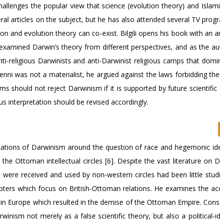
hallenges the popular view that science (evolution theory) and Islami
eral articles on the subject, but he has also attended several TV pro
ion and evolution theory can co-exist. Bilgili opens his book with an a
o examined Darwin’s theory from different perspectives, and as the a
ti-religious Darwinists and anti-Darwinist religious camps that domi
 Fenni was not a materialist, he argued against the laws forbidding th
 should not reject Darwinism if it is supported by future scientific
us interpretation should be revised accordingly.
ications of Darwinism around the question of race and hegemonic id
n the Ottoman intellectual circles [6]. Despite the vast literature on
were received and used by non-western circles had been little studied
apters which focus on British-Ottoman relations. He examines the ac
thin Europe which resulted in the demise of the Ottoman Empire. Cons
winism not merely as a false scientific theory, but also a political-i