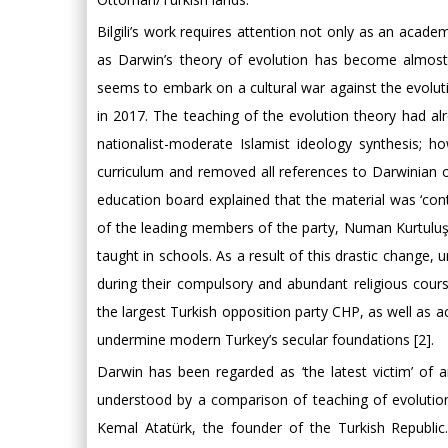
Bilgili’s work requires attention not only as an academ
as Darwin’s theory of evolution has become almost 
seems to embark on a cultural war against the evolut
in 2017. The teaching of the evolution theory had alr
nationalist-moderate Islamist ideology synthesis; h
curriculum and removed all references to Darwinian 
education board explained that the material was ‘contr
of the leading members of the party, Numan Kurtuluş c
taught in schools. As a result of this drastic change,
during their compulsory and abundant religious cours
the largest Turkish opposition party CHP, as well as
undermine modern Turkey’s secular foundations [2].
Darwin has been regarded as ‘the latest victim’ of a
understood by a comparison of teaching of evolution
Kemal Atatürk, the founder of the Turkish Republi