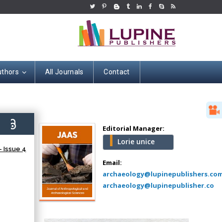
uthors
All Journals
Contact
Hany Atalah
Minimally Invasive
Surgery
2)
Mercer University
Editorial Manager:
school of Medicine,
Lorie unice
USA
 Issue 4
Abu-Hussein
Email:
Muhamad
archaeology@lupinepublishers.co
Pediatric Dentistry
archaeology@lupinepublisher.co
University of Athens ,
Greece