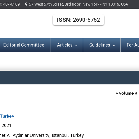
4) 407-6109
57 West 57th Street, 3rd floor, New York - NY 10019, USA
ISSN:
2690-5752
Editorial Committee
Articles
Guidelines
For A
(ISSN: 2690-575
Volume 5 -
 Turkey
, 2021
 Ali Aydınlar University, Istanbul, Turkey