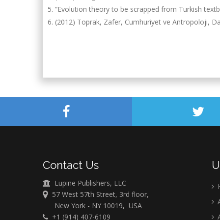
“Evolution theory to be scrapped from Turkish tex
(2012) Toprak, Zafer, Cumhuriyet ve Antropoloji, Da
Contact Us
U
Lupine Publishers, LLC
57 West 57th Street, 3rd floor,
A
New York - NY 10019, USA
+1 (914) 407-6109
A