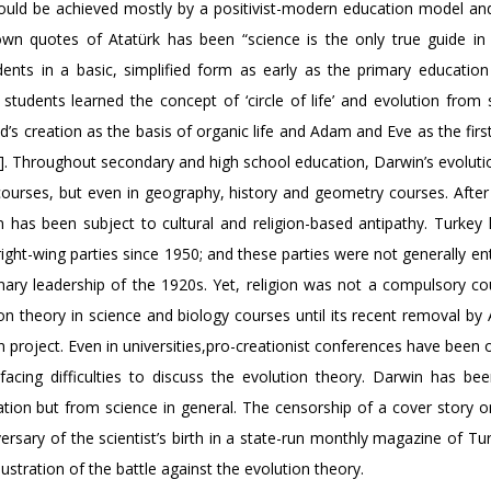
could be achieved mostly by a positivist-modern education model and 
n quotes of Atatürk has been “science is the only true guide in l
ents in a basic, simplified form as early as the primary education 
s, students learned the concept of ‘circle of life’ and evolution from
d’s creation as the basis of organic life and Adam and Eve as the fi
[4]. Throughout secondary and high school education, Darwin’s evoluti
courses, but even in geography, history and geometry courses. After 
n has been subject to cultural and religion-based antipathy. Turkey
ight-wing parties since 1950; and these parties were not generally en
ary leadership of the 1920s. Yet, religion was not a compulsory cou
n theory in science and biology courses until its recent removal by
n project. Even in universities,pro-creationist conferences have been
 facing difficulties to discuss the evolution theory. Darwin has be
on but from science in general. The censorship of a cover story o
sary of the scientist’s birth in a state-run monthly magazine of Tur
ustration of the battle against the evolution theory.