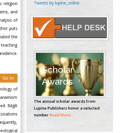
Chen-Hsiung Yeh
Tweets by lupine_online
c religion
Oncology
grams, and
Circulogene
nalysis of
Theranostics, England
uthor puts
nated the
Emilio Bucio-
e teaching
Carrillo
 evidence.
Radiation Chemistry
National University of
Scholar
Mexico, USA
Go to
Awards
Casey J Grenier
eology of
Analytical Chemistry
 Darwinism
The annual scholar awards from
Wentworth Institute
. Bilgili
Lupine Publishers honor a selected
of Technology, USA
cusations
number
Read More...
equently,
deological
Hany Atalah