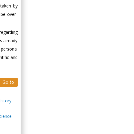
 taken by
Minimally Invasive
Surgery
 be over-
Mercer University
school of Medicine,
regarding
USA
as already
Abu-Hussein
 personal
Muhamad
Pediatric Dentistry
ntific and
University of Athens ,
Greece
Go to
Mark E Smith
Bio chemistry
History
University of Texas
Medical Branch, USA
Science