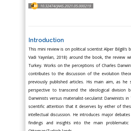
10.32474/JAAS.2021.05.000219
Introduction
This mini review is on political scientist Alper Bilgi
Vadi Yayınları, 2018) around the book, the review wi
Turkey. Works on the perceptions of Charles Darwin’s t
contributes to the discussion of the evolution theo
previously published articles. His main aim, as he 
perspective to transcend the ideological division
Darwinists versus materialist-secularist Darwinists in
scientific attention that it deserves by either of th
intellectual discussion. He introduces major debate
findings and insights into the main problematic
Ottoman/Turkish lands.