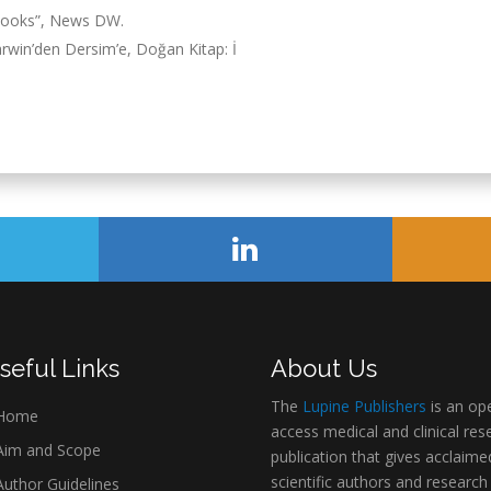
tbooks”, News DW.
rwin’den Dersim’e, Doğan Kitap: İ
seful Links
About Us
The
Lupine Publishers
is an op
Home
access medical and clinical res
im and Scope
publication that gives acclaime
scientific authors and research
uthor Guidelines