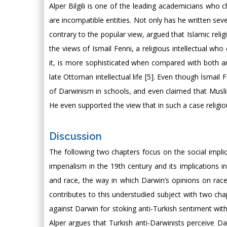
Alper Bilgili is one of the leading academicians who c
are incompatible entities. Not only has he written sev
contrary to the popular view, argued that Islamic relig
the views of Ismail Fenni, a religious intellectual wh
it, is more sophisticated when compared with both an
late Ottoman intellectual life [5]. Even though İsmail
of Darwinism in schools, and even claimed that Muslims
He even supported the view that in such a case religio
Discussion
The following two chapters focus on the social impl
imperialism in the 19th century and its implications i
and race, the way in which Darwin’s opinions on race 
contributes to this understudied subject with two ch
against Darwin for stoking anti-Turkish sentiment wi
Alper argues that Turkish anti-Darwinists perceive Dar