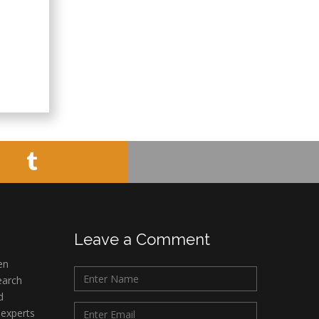
Leave a Comment
en
earch
d
 experts