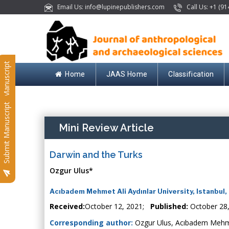
Email Us: info@lupinepublishers.com
Call Us: +1 (91
Submit Manuscript
Home
JAAS Home
Classification
Submit Manuscript
Mini Review Article
Darwin and the Turks
Ozgur Ulus*
Acıbadem Mehmet Ali Aydınlar University, Istanbul,
Received:
October 12, 2021;
Published:
October 28
Corresponding author:
Ozgur Ulus, Acıbadem Mehmet