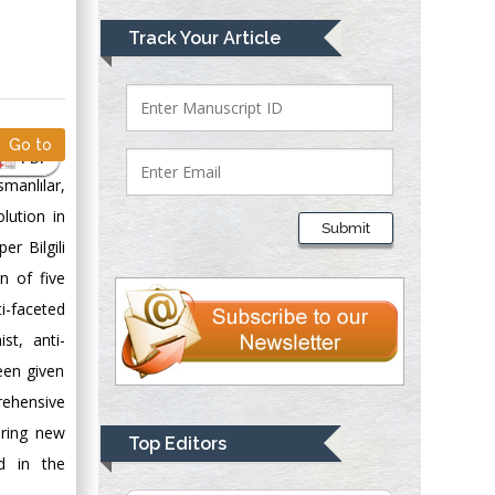
Mark E Smith
Track Your Article
Bio chemistry
University of Texas
Medical Branch, USA
Go to
PDF
smanlılar,
Lawrence A
Presley
lution in
Submit
Department of Criminal
er Bilgili
Justice
n of five
Liberty University,
i-faceted
USA
st, anti-
Thomas W Miller
been given
Department of
rehensive
Psychiatry
University of
ering new
Top Editors
Kentucky, USA
d in the