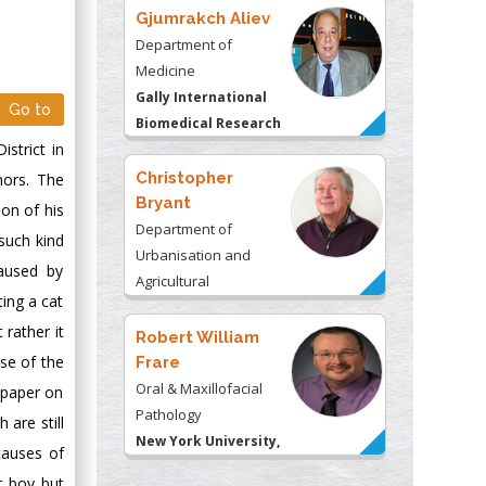
Gjumrakch Aliev
Department of
Medicine
Gally International
Go to
Biomedical Research
strict in
& Consulting LLC, USA
Christopher
mors. The
Bryant
on of his
Department of
such kind
Urbanisation and
caused by
Agricultural
ting a cat
Montreal university,
 rather it
USA
Robert William
se of the
Frare
Oral & Maxillofacial
 paper on
Pathology
are still
New York University,
causes of
USA
t boy but