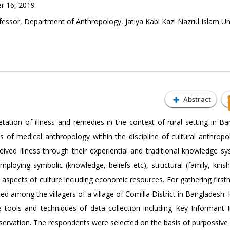
r 16, 2019
ofessor, Department of Anthropology, Jatiya Kabi Kazi Nazrul Islam Uni
Abstract
tation of illness and remedies in the context of rural setting in Ba
 of medical anthropology within the discipline of cultural anthropol
eived illness through their experiential and traditional knowledge s
oying symbolic (knowledge, beliefs etc), structural (family, kinshi
al aspects of culture including economic resources. For gathering firs
ed among the villagers of a village of Comilla District in Bangladesh
e tools and techniques of data collection including Key Informant I
servation. The respondents were selected on the basis of purpossive