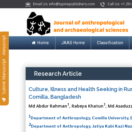
Email Us: info@lupinepublishers.com
Call Us: +1 (91
Submit Manuscript
Home
JAAS Home
Classification
Submit Manuscript
Research Article
Culture, Illness and Health Seeking in Rur
Comilla, Bangladesh
1
1
Md Abdur Rahman
, Rabeya Khatun
, Md Asadu
1
Department of Anthropology, Comilla University,
2
Department of Anthropology, Jatiya Kabi Kazi Nazr