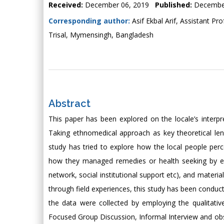
Received:
December 06, 2019
Published:
Decembe
Corresponding author:
Asif Ekbal Arif, Assistant Pr
Trisal, Mymensingh, Bangladesh
Abstract
This paper has been explored on the locale’s interpre
Taking ethnomedical approach as key theoretical lens
study has tried to explore how the local people perc
how they managed remedies or health seeking by empl
network, social institutional support etc), and materi
through field experiences, this study has been conduct
the data were collected by employing the qualitativ
Focused Group Discussion, Informal Interview and ob