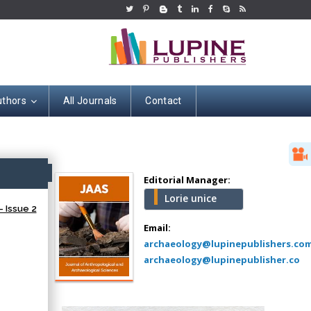
uthors
All Journals
Contact
Hany Atalah
Minimally Invasive
Surgery
ss
Mercer University
Editorial Manager:
school of Medicine,
Lorie unice
USA
 Issue 2
Abu-Hussein
Email:
Muhamad
archaeology@lupinepublishers.co
Pediatric Dentistry
archaeology@lupinepublisher.co
University of Athens ,
Greece