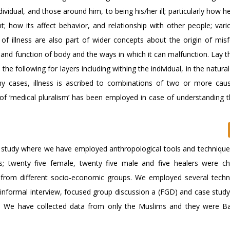
dividual, and those around him, to being his/her ill; particularly how 
nt; how its affect behavior, and relationship with other people; var
 of illness are also part of wider concepts about the origin of misf
 and function of body and the ways in which it can malfunction. Lay t
 the following for layers including withing the individual, in the natural
ny cases, illness is ascribed to combinations of two or more cau
of ‘medical pluralism’ has been employed in case of understanding t
tive study where we have employed anthropological tools and techniqu
ies; twenty five female, twenty five male and five healers were c
e from different socio-economic groups. We employed several techn
), informal interview, focused group discussion a (FGD) and case stu
ta. We have collected data from only the Muslims and they were B