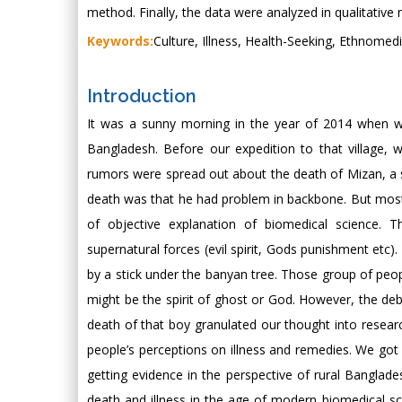
method. Finally, the data were analyzed in qualitative n
Keywords:
Culture, Illness, Health-Seeking, Ethnomed
Introduction
It was a sunny morning in the year of 2014 when we 
Bangladesh. Before our expedition to that village
rumors were spread out about the death of Mizan, a si
death was that he had problem in backbone. But most 
of objective explanation of biomedical science. 
supernatural forces (evil spirit, Gods punishment etc). 
by a stick under the banyan tree. Those group of peopl
might be the spirit of ghost or God. However, the de
death of that boy granulated our thought into researc
people’s perceptions on illness and remedies. We got 
getting evidence in the perspective of rural Bangla
death and illness in the age of modern biomedical sc