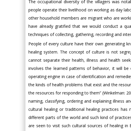
The occupational diversity of the villagers was not
people operate their livelihood on working as day l
other household members are migrant who are working
have already gratified that we would conduct a qual
techniques of collecting, gathering, recording and inter
People of every culture have their own generating kno
healing system. The concept of culture is not segre
cannot separate their health, illness and health see
involves the learned patterns of behavior, it will be 
operating engine in case of identification and remedies
the kinds of health problems that exist and the resou
the resources for responding to them” (Winkelman: 2009
naming, classifying, ordering and explaining illness 
cultural healing or traditional healing practices h
different parts of the world and such kind of practice
are seen to visit such cultural sources of healing in