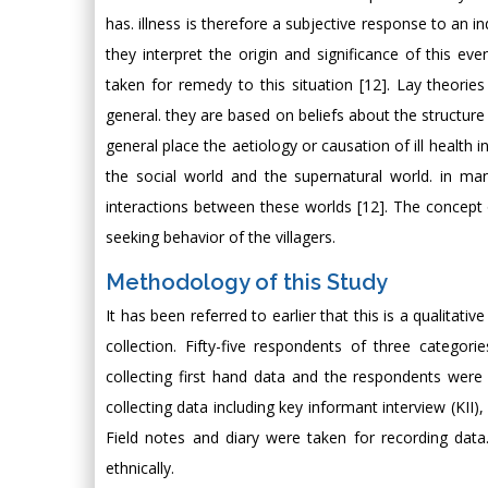
has. illness is therefore a subjective response to an in
they interpret the origin and significance of this eve
taken for remedy to this situation [12]. Lay theories
general. they are based on beliefs about the structure
general place the aetiology or causation of ill health in
the social world and the supernatural world. in ma
interactions between these worlds [12]. The concept 
seeking behavior of the villagers.
Methodology of this Study
It has been referred to earlier that this is a qualita
collection. Fifty-five respondents of three categor
collecting first hand data and the respondents wer
collecting data including key informant interview (KII
Field notes and diary were taken for recording da
ethnically.