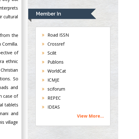
Rudolph Modesto
nterprets
Navari
Member In
r cultural
Gastroenterology and
Hepatology
University of
Road ISSN
 from the
Alabama, UK
Crossref
m Comilla.
Andrew Hague
pective of
Scilit
Department of
ra ethnic
Publons
Medicine
Christian
WorldCat
Universities of
tions. So
Bradford, UK
ICMJE
roads and
sciforum
George Gregory
in case of
REPEC
Buttigieg
l tablets
IDEAS
Maltese College of
Unani and
View More...
Obstetrics and
s village
Gynaecology, Europe