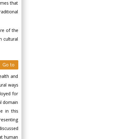
times that
Minimally Invasive
aditional
Surgery
Mercer University
school of Medicine,
ure of the
USA
 cultural
Abu-Hussein
Muhamad
Pediatric Dentistry
Go to
University of Athens ,
Greece
ealth and
tural ways
Mark E Smith
loyed for
Bio chemistry
al domain
University of Texas
e in this
Medical Branch, USA
presenting
 discussed
hat human