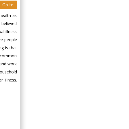
Go to
health as
s believed
al illness
ve people
ng is that
ery common
o and work
household
r illness.