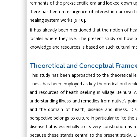
remnants of the pre-scientific era and looked down upon
there has been a resurgence of interest in our own h
healing system works [9,10].
It has already been mentioned that the notion of healt
locales where they live. The present study on how pe
knowledge and resources is based on such cultural mod
Theoretical and Conceptual Framew
This study has been approached to the theoretical l
illness has been employed as key theoretical outbreak 
and resources of health seeking in village Belnura.
understanding illness and remedies from native’s poi
and the domain of health, disease and illness. Dis
perspective belongs to culture in particular to “to the
disease but is essentially to its very constitution as
because these stands central to the present study. 