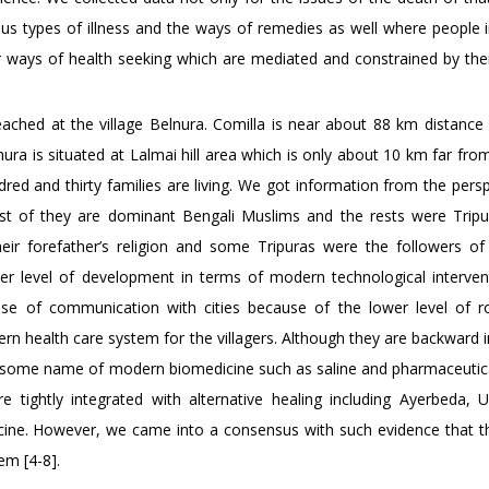
ous types of illness and the ways of remedies as well where people i
heir ways of health seeking which are mediated and constrained by thei
ached at the village Belnura. Comilla is near about 88 km distance
nura is situated at Lalmai hill area which is only about 10 km far fro
dred and thirty families are living. We got information from the pers
ost of they are dominant Bengali Muslims and the rests were Tripu
ir forefather’s religion and some Tripuras were the followers of 
ower level of development in terms of modern technological interven
case of communication with cities because of the lower level of 
rn health care system for the villagers. Although they are backward 
th some name of modern biomedicine such as saline and pharmaceutica
re tightly integrated with alternative healing including Ayerbeda, 
e. However, we came into a consensus with such evidence that thi
em [4-8].