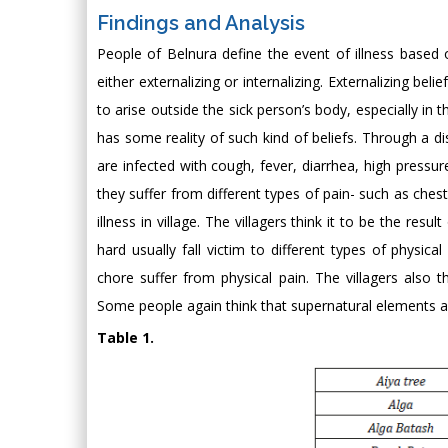
Findings and Analysis
People of Belnura define the event of illness based o
either externalizing or internalizing. Externalizing bel
to arise outside the sick person’s body, especially in t
has some reality of such kind of beliefs. Through a 
are infected with cough, fever, diarrhea, high pressur
they suffer from different types of pain- such as ches
illness in village. The villagers think it to be the r
hard usually fall victim to different types of phys
chore suffer from physical pain. The villagers also th
Some people again think that supernatural elements al
Table 1.