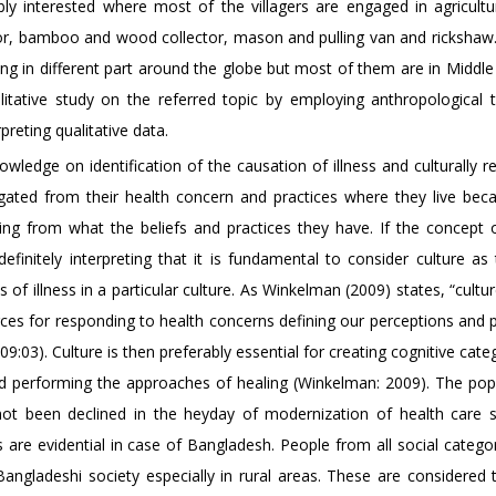
ably interested where most of the villagers are engaged in agricult
abor, bamboo and wood collector, mason and pulling van and rickshaw
 in different part around the globe but most of them are in Middle
itative study on the referred topic by employing anthropological 
preting qualitative data.
wledge on identification of the causation of illness and culturally r
gated from their health concern and practices where they live bec
king from what the beliefs and practices they have. If the concept o
definitely interpreting that it is fundamental to consider culture a
 of illness in a particular culture. As Winkelman (2009) states, “cultu
rces for responding to health concerns defining our perceptions and 
:03). Culture is then preferably essential for creating cognitive cate
and performing the approaches of healing (Winkelman: 2009). The popu
as not been declined in the heyday of modernization of health care 
s are evidential in case of Bangladesh. People from all social catego
 Bangladeshi society especially in rural areas. These are considered 