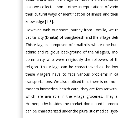
also we collected some other interpretations of vari
their cultural ways of identification of illness and t
knowledge [1-3].
However, with our short journey from Comilla, we re
capital city (Dhaka) of Bangladesh and the village Bel
This village is comprised of small hills where one hun
ethnic and religious background of the villagers, m
community who were religiously the followers of the
religion. This village can be characterized as the l
these villagers have to face various problems in 
transportations. We also noticed that there is no mode
modern biomedical health care, they are familiar wi
which are available in the village groceries. They a
Homeopathy besides the market dominated biomedicin
can be characterized under the pluralistic medical syst