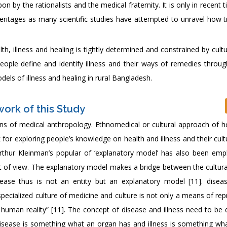
 by the rationalists and the medical fraternity. It is only in recent 
eritages as many scientific studies have attempted to unravel how tr
h, illness and healing is tightly determined and constrained by cult
ople define and identify illness and their ways of remedies through
els of illness and healing in rural Bangladesh.
ork of this Study
ens of medical anthropology. Ethnomedical or cultural approach of h
for exploring people’s knowledge on health and illness and their cul
 Arthur Kleinman’s popular of ‘explanatory model’ has also been emp
nt of view. The explanatory model makes a bridge between the cultur
ease thus is not an entity but an explanatory model [11]. diseas
 specialized culture of medicine and culture is not only a means of re
 a human reality” [11]. The concept of disease and illness need to be
Disease is something what an organ has and illness is something w