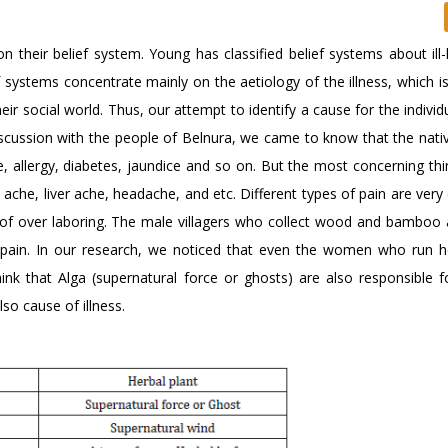
n their belief system. Young has classified belief systems about ill-
ief systems concentrate mainly on the aetiology of the illness, which i
heir social world. Thus, our attempt to identify a cause for the individu
discussion with the people of Belnura, we came to know that the nati
e, allergy, diabetes, jaundice and so on. But the most concerning thi
t ache, liver ache, headache, and etc. Different types of pain are v
esult of over laboring. The male villagers who collect wood and bambo
ical pain. In our research, we noticed that even the women who run 
ink that Alga (supernatural force or ghosts) are also responsible fo
so cause of illness.