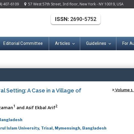
4) 407-6109
57 West 57th Street, 3rd floor, New York - NY 10019, USA
ISSN:
2690-5752
Editorial Committee
Articles
Guidelines
For A
Open Acce
al Setting: A Case in a Village of
Volume 1 -
1
2
zzaman
and Asif Ekbal Arif
 Bangladesh
ul Islam University, Trisal, Mymensingh, Bangladesh