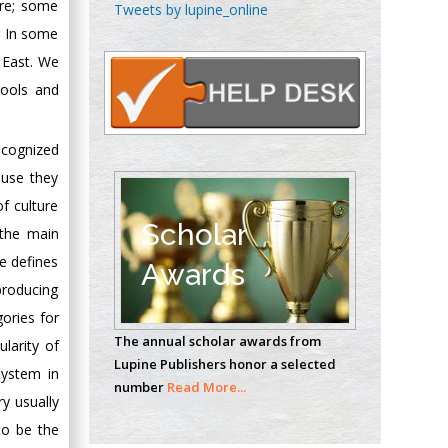
Chen-Hsiung Yeh
ure; some
Tweets by lupine_online
Oncology
. In some
Circulogene
 East. We
Theranostics, England
tools and
ecognized
Emilio Bucio-
Carrillo
ause they
Radiation Chemistry
f culture
National University of
Scholar
s the main
Mexico, USA
re defines
Awards
producing
Casey J Grenier
gories for
Analytical Chemistry
The annual scholar awards from
larity of
Wentworth Institute
Lupine Publishers honor a selected
of Technology, USA
system in
number
Read More...
ry usually
to be the
Hany Atalah