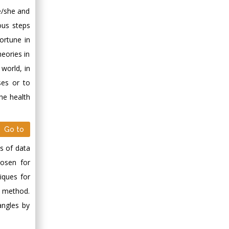
he/she and
ious steps
ortune in
heories in
 world, in
ses or to
he health
Go to
es of data
hosen for
iques for
dy method.
angles by