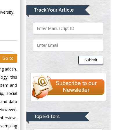
Mark E Smith
Track Your Article
versity,
Bio chemistry
University of Texas
Medical Branch, USA
Lawrence A
PDF
Presley
Go to
Submit
Department of Criminal
ngladesh.
Justice
ogy, this
Liberty University,
USA
ystem and
Thomas W Miller
p, social
Department of
thand data
Psychiatry
. However,
University of
Top Editors
nterview,
Kentucky, USA
 sampling