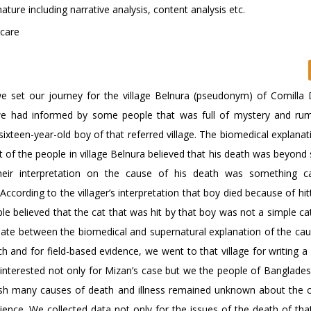
ature including narrative analysis, content analysis etc.
icare
set our journey for the village Belnura (pseudonym) of Comilla Di
, we had informed by some people that was full of mystery and ru
xteen-year-old boy of that referred village. The biomedical explanati
of the people in village Belnura believed that his death was beyond 
Their interpretation on the cause of his death was something 
According to the villager’s interpretation that boy died because of hit
e believed that the cat that was hit by that boy was not a simple cat
bate between the biomedical and supernatural explanation of the cau
h and for field-based evidence, we went to that village for writing a
interested not only for Mizan’s case but we the people of Bangladesh 
desh many causes of death and illness remained unknown about the 
ience. We collected data not only for the issues of the death of tha