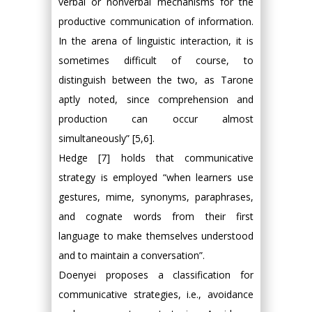
verbal or nonverbal mechanisms for the
productive communication of information.
In the arena of linguistic interaction, it is
sometimes difficult of course, to
distinguish between the two, as Tarone
aptly noted, since comprehension and
production can occur almost
simultaneously” [5,6].
Hedge [7] holds that communicative
strategy is employed “when learners use
gestures, mime, synonyms, paraphrases,
and cognate words from their first
language to make themselves understood
and to maintain a conversation”.
Doenyei proposes a classification for
communicative strategies, i.e., avoidance