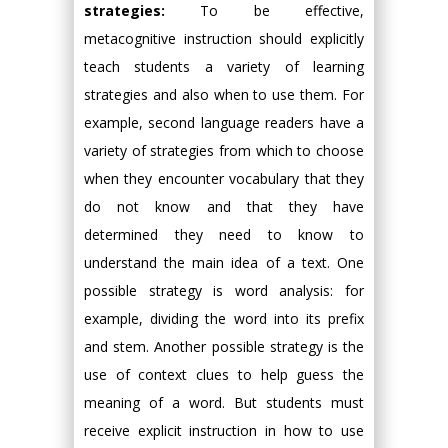
strategies:
To be effective,
metacognitive instruction should explicitly
teach students a variety of learning
strategies and also when to use them. For
example, second language readers have a
variety of strategies from which to choose
when they encounter vocabulary that they
do not know and that they have
determined they need to know to
understand the main idea of a text. One
possible strategy is word analysis: for
example, dividing the word into its prefix
and stem. Another possible strategy is the
use of context clues to help guess the
meaning of a word. But students must
receive explicit instruction in how to use