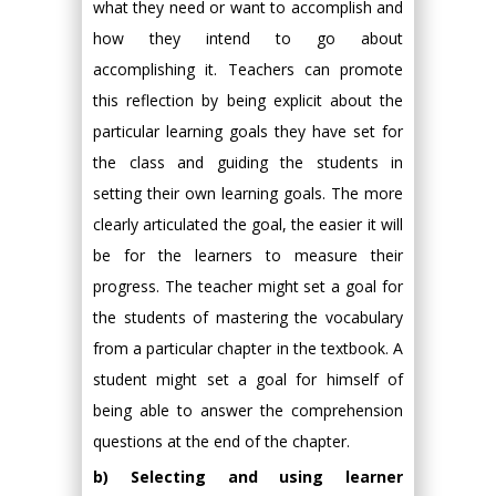
what they need or want to accomplish and
how they intend to go about
accomplishing it. Teachers can promote
this reflection by being explicit about the
particular learning goals they have set for
the class and guiding the students in
setting their own learning goals. The more
clearly articulated the goal, the easier it will
be for the learners to measure their
progress. The teacher might set a goal for
the students of mastering the vocabulary
from a particular chapter in the textbook. A
student might set a goal for himself of
being able to answer the comprehension
questions at the end of the chapter.
b) Selecting and using learner