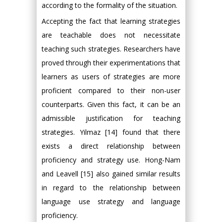
according to the formality of the situation.
Accepting the fact that learning strategies
are teachable does not necessitate
teaching such strategies. Researchers have
proved through their experimentations that
learners as users of strategies are more
proficient compared to their non-user
counterparts. Given this fact, it can be an
admissible justification for teaching
strategies. Yilmaz [14] found that there
exists a direct relationship between
proficiency and strategy use. Hong-Nam
and Leavell [15] also gained similar results
in regard to the relationship between
language use strategy and language
proficiency.