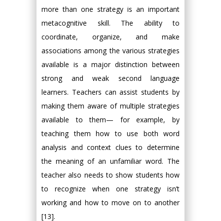
more than one strategy is an important
metacognitive skill. The ability to
coordinate, organize, and make
associations among the various strategies
available is a major distinction between
strong and weak second language
learners. Teachers can assist students by
making them aware of multiple strategies
available to them— for example, by
teaching them how to use both word
analysis and context clues to determine
the meaning of an unfamiliar word. The
teacher also needs to show students how
to recognize when one strategy isn’t
working and how to move on to another
[13].