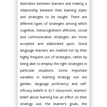
diversities between learners and making a
relationship between their learning styles
and strategies to be taught. There are
different types of strategies among which
cognitive, metacognitivem affective, social
and communicative strategies are more
accepted and elaborated upon. Good
language learners are marked not by their
highly frequent use of strategies, rather by
being able to employ the right strategies in
particular situations. Some important
variables in learning strategy use are
gender, language proficiency and self-
efficacy beliefs in ELT classroom, learners’
belief about learning has an effect on their
strategy use, the learner’s goals, the