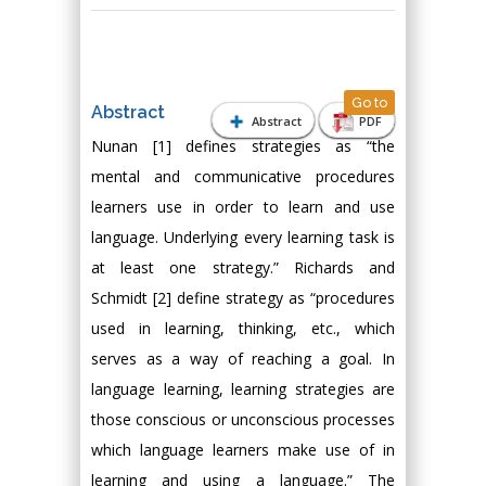
Go to
Abstract
Abstract
PDF
Nunan [1] defines strategies as “the
mental and communicative procedures
learners use in order to learn and use
language. Underlying every learning task is
at least one strategy.” Richards and
Schmidt [2] define strategy as “procedures
used in learning, thinking, etc., which
serves as a way of reaching a goal. In
language learning, learning strategies are
those conscious or unconscious processes
which language learners make use of in
learning and using a language.” The