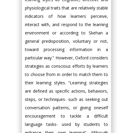
physiological traits that are relatively stable
indicators of how learners perceive,
interact with, and respond to the learning
environment or according to Skehan a
general predisposition, voluntary or not,
toward processing information in a
particular way.” However, Oxford considers
strategies as conscious efforts by learners
to choose from in order to match them to
their learning styles. “Learning strategies
are defined as specific actions, behaviors,
steps, or techniques- such as seeking out
conversation patterns, or giving oneself
encouragement to tackle a difficult
language tasks- used by students to
enhance their own learning”. Although