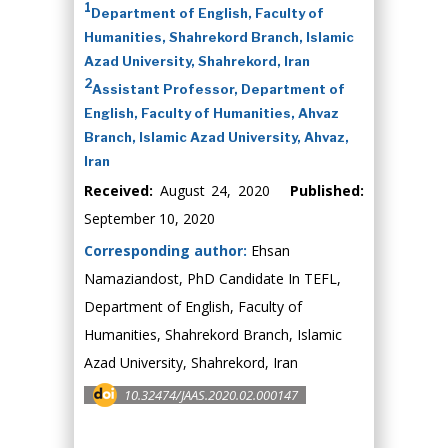
1
Department of English, Faculty of
Humanities, Shahrekord Branch, Islamic
Azad University, Shahrekord, Iran
2
Assistant Professor, Department of
English, Faculty of Humanities, Ahvaz
Branch, Islamic Azad University, Ahvaz,
Iran
Received:
August 24, 2020
Published:
September 10, 2020
Corresponding author:
Ehsan
Namaziandost, PhD Candidate In TEFL,
Department of English, Faculty of
Humanities, Shahrekord Branch, Islamic
Azad University, Shahrekord, Iran
10.32474/JAAS.2020.02.000147