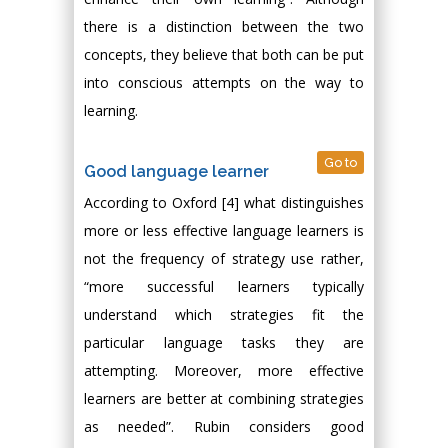
there is a distinction between the two
concepts, they believe that both can be put
into conscious attempts on the way to
learning.
Go to
Good language learner
According to Oxford [4] what distinguishes
more or less effective language learners is
not the frequency of strategy use rather,
“more successful learners typically
understand which strategies fit the
particular language tasks they are
attempting. Moreover, more effective
learners are better at combining strategies
as needed”. Rubin considers good