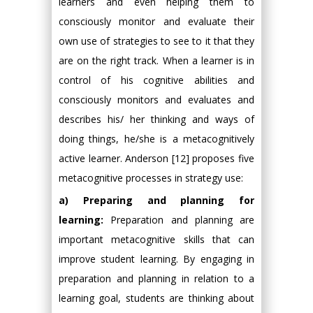
learners and even helping them to
consciously monitor and evaluate their
own use of strategies to see to it that they
are on the right track. When a learner is in
control of his cognitive abilities and
consciously monitors and evaluates and
describes his/ her thinking and ways of
doing things, he/she is a metacognitively
active learner. Anderson [12] proposes five
metacognitive processes in strategy use:
a) Preparing and planning for
learning:
Preparation and planning are
important metacognitive skills that can
improve student learning. By engaging in
preparation and planning in relation to a
learning goal, students are thinking about