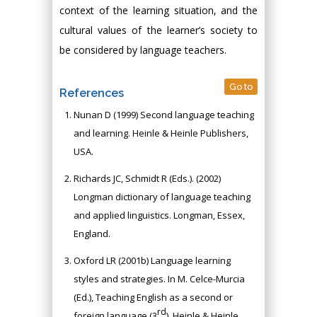
context of the learning situation, and the
cultural values of the learner’s society to
be considered by language teachers.
Go to
References
Nunan D (1999) Second language teaching
and learning. Heinle & Heinle Publishers,
USA.
Richards JC, Schmidt R (Eds.). (2002)
Longman dictionary of language teaching
and applied linguistics. Longman, Essex,
England.
Oxford LR (2001b) Language learning
styles and strategies. In M. Celce-Murcia
(Ed.), Teaching English as a second or
rd
foreign language (3
). Heinle & Heinle,