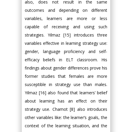
also, does not result in the same
outcomes and depending on different
variables, learners are more or less
capable of receiving and using such
strategies. Yilmaz [15] introduces three
variables effective in learning strategy use:
gender, language proficiency and self-
efficacy beliefs in ELT classroom. His
findings about gender differences prove his
former studies that females are more
susceptible in strategy use than males.
Yilmaz [16] also found that learners’ belief
about learning has an effect on their
strategy use. Chamot [8] also introduces
other variables like: the learner’s goals, the
context of the learning situation, and the