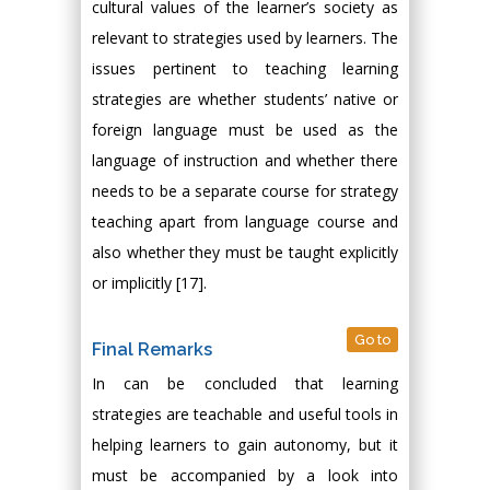
cultural values of the learner’s society as
relevant to strategies used by learners. The
issues pertinent to teaching learning
strategies are whether students’ native or
foreign language must be used as the
language of instruction and whether there
needs to be a separate course for strategy
teaching apart from language course and
also whether they must be taught explicitly
or implicitly [17].
Go to
Final Remarks
In can be concluded that learning
strategies are teachable and useful tools in
helping learners to gain autonomy, but it
must be accompanied by a look into