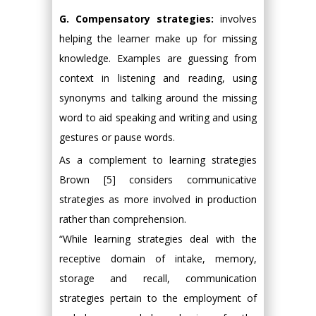
G. Compensatory strategies:
involves
helping the learner make up for missing
knowledge. Examples are guessing from
context in listening and reading, using
synonyms and talking around the missing
word to aid speaking and writing and using
gestures or pause words.
As a complement to learning strategies
Brown [5] considers communicative
strategies as more involved in production
rather than comprehension.
“While learning strategies deal with the
receptive domain of intake, memory,
storage and recall, communication
strategies pertain to the employment of