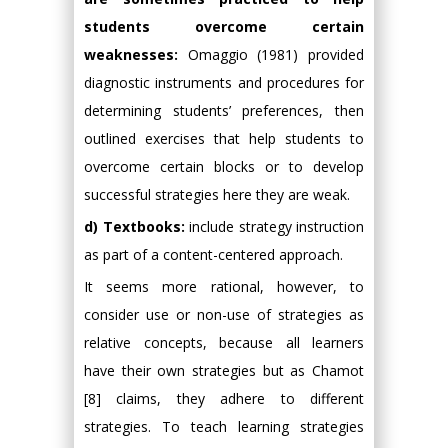
students overcome certain
weaknesses:
Omaggio (1981) provided
diagnostic instruments and procedures for
determining students’ preferences, then
outlined exercises that help students to
overcome certain blocks or to develop
successful strategies here they are weak.
d) Textbooks:
include strategy instruction
as part of a content-centered approach.
It seems more rational, however, to
consider use or non-use of strategies as
relative concepts, because all learners
have their own strategies but as Chamot
[8] claims, they adhere to different
strategies. To teach learning strategies