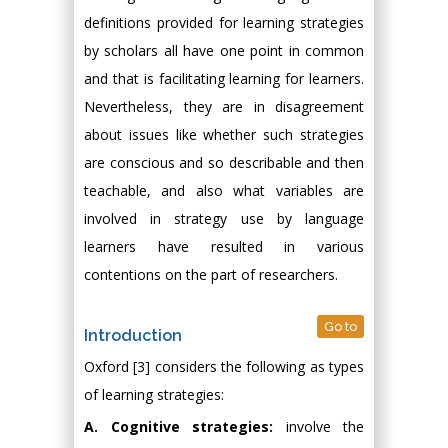
definitions provided for learning strategies
by scholars all have one point in common
and that is facilitating learning for learners.
Nevertheless, they are in disagreement
about issues like whether such strategies
are conscious and so describable and then
teachable, and also what variables are
involved in strategy use by language
learners have resulted in various
contentions on the part of researchers.
Go to
Introduction
Oxford [3] considers the following as types
of learning strategies:
A. Cognitive strategies:
involve the