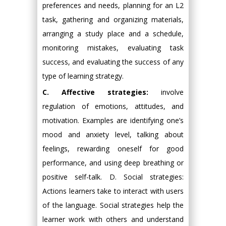
preferences and needs, planning for an L2
task, gathering and organizing materials,
arranging a study place and a schedule,
monitoring mistakes, evaluating task
success, and evaluating the success of any
type of learning strategy.
C. Affective strategies:
involve
regulation of emotions, attitudes, and
motivation. Examples are identifying one’s
mood and anxiety level, talking about
feelings, rewarding oneself for good
performance, and using deep breathing or
positive self-talk. D. Social strategies:
Actions learners take to interact with users
of the language. Social strategies help the
learner work with others and understand