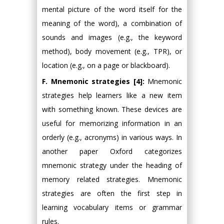
mental picture of the word itself for the
meaning of the word), a combination of
sounds and images (e.g., the keyword
method), body movement (e.g., TPR), or
location (e.g., on a page or blackboard).
F. Mnemonic strategies [4]:
Mnemonic
strategies help learners like a new item
with something known. These devices are
useful for memorizing information in an
orderly (e.g., acronyms) in various ways. In
another paper Oxford categorizes
mnemonic strategy under the heading of
memory related strategies. Mnemonic
strategies are often the first step in
learning vocabulary items or grammar
rules.