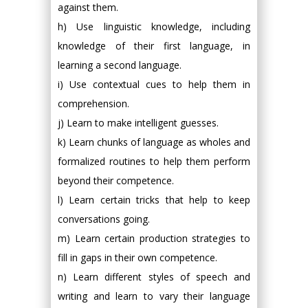
against them.
h) Use linguistic knowledge, including
knowledge of their first language, in
learning a second language.
i) Use contextual cues to help them in
comprehension.
j) Learn to make intelligent guesses.
k) Learn chunks of language as wholes and
formalized routines to help them perform
beyond their competence.
l) Learn certain tricks that help to keep
conversations going.
m) Learn certain production strategies to
fill in gaps in their own competence.
n) Learn different styles of speech and
writing and learn to vary their language