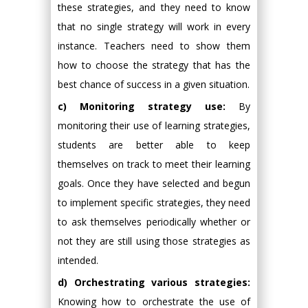
these strategies, and they need to know
that no single strategy will work in every
instance. Teachers need to show them
how to choose the strategy that has the
best chance of success in a given situation.
c) Monitoring strategy use:
By
monitoring their use of learning strategies,
students are better able to keep
themselves on track to meet their learning
goals. Once they have selected and begun
to implement specific strategies, they need
to ask themselves periodically whether or
not they are still using those strategies as
intended.
d) Orchestrating various strategies:
Knowing how to orchestrate the use of