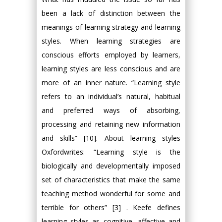
been a lack of distinction between the
meanings of learning strategy and learning
styles. When learning strategies are
conscious efforts employed by learners,
learning styles are less conscious and are
more of an inner nature. “Learning style
refers to an individual’s natural, habitual
and preferred ways of absorbing,
processing and retaining new information
and skills” [10]. About learning styles
Oxfordwrites: “Learning style is the
biologically and developmentally imposed
set of characteristics that make the same
teaching method wonderful for some and
terrible for others” [3] . Keefe defines
learning styles as cognitive, affective and