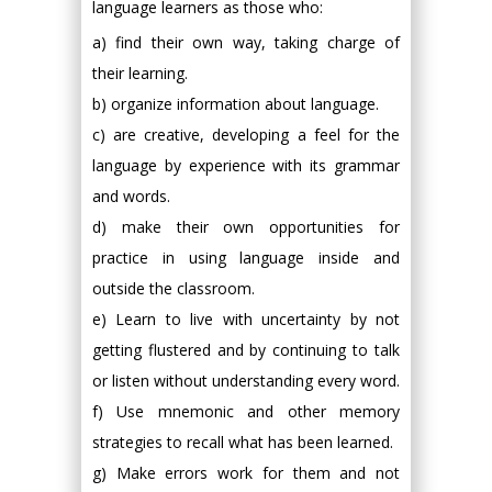
language learners as those who:
a) find their own way, taking charge of
their learning.
b) organize information about language.
c) are creative, developing a feel for the
language by experience with its grammar
and words.
d) make their own opportunities for
practice in using language inside and
outside the classroom.
e) Learn to live with uncertainty by not
getting flustered and by continuing to talk
or listen without understanding every word.
f) Use mnemonic and other memory
strategies to recall what has been learned.
g) Make errors work for them and not