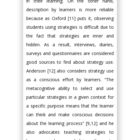
in their learning. On the other hand,
description by learners is more reliable
because as Oxford [11] puts it, observing
students using strategies is difficult due to
the fact that strategies are inner and
hidden. As a result, interviews, diaries,
surveys and questionnaires are considered
good sources to find about strategy use.
Anderson [12] also considers strategy use
as a conscious effort by learners. “The
metacognitive ability to select and use
particular strategies in a given context for
a specific purpose means that the learner
can think and make conscious decisions
about the learning process” [9,12] and he
also advocates teaching strategies to