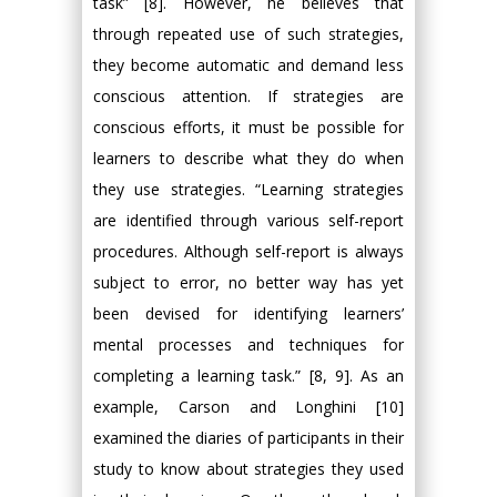
task” [8]. However, he believes that
through repeated use of such strategies,
they become automatic and demand less
conscious attention. If strategies are
conscious efforts, it must be possible for
learners to describe what they do when
they use strategies. “Learning strategies
are identified through various self-report
procedures. Although self-report is always
subject to error, no better way has yet
been devised for identifying learners’
mental processes and techniques for
completing a learning task.” [8, 9]. As an
example, Carson and Longhini [10]
examined the diaries of participants in their
study to know about strategies they used