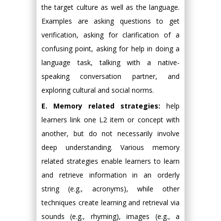
the target culture as well as the language.
Examples are asking questions to get
verification, asking for clarification of a
confusing point, asking for help in doing a
language task, talking with a native-
speaking conversation partner, and
exploring cultural and social norms.
E. Memory related strategies:
help
learners link one L2 item or concept with
another, but do not necessarily involve
deep understanding. Various memory
related strategies enable learners to learn
and retrieve information in an orderly
string (e.g., acronyms), while other
techniques create learning and retrieval via
sounds (e.g., rhyming), images (e.g., a