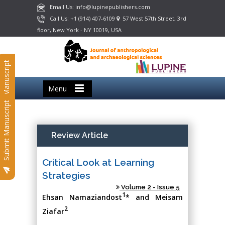
Email Us: info@lupinepublishers.com
Call Us: +1 (914) 407-6109
57 West 57th Street, 3rd
floor, New York - NY 10019, USA
Submit Manuscript
Menu
Submit Manuscript
Review Article
Critical Look at Learning
Strategies
Volume 2 - Issue 5
1
Ehsan Namaziandost
* and Meisam
2
Ziafar