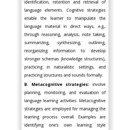
identification, retention and retrieval of
language elements. Cognitive strategies
enable the learner to manipulate the
language material in direct ways, e.g.,
through reasoning, analysis, note taking,
summarizing, synthesizing, outlining,
reorganizing information to develop
stronger schemas (knowledge structures),
practicing in naturalistic settings, and
practicing structures and sounds formally.
B. Metacognitive strategies:
involve
planning, monitoring, and evaluation of
language learning activities. Metacognitive
strategies are employed for managing the
learning process overall. Examples are
identifying one’s own learning style