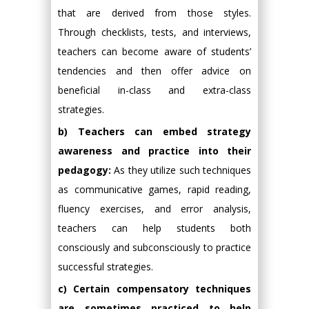
that are derived from those styles.
Through checklists, tests, and interviews,
teachers can become aware of students’
tendencies and then offer advice on
beneficial in-class and extra-class
strategies.
b) Teachers can embed strategy
awareness and practice into their
pedagogy:
As they utilize such techniques
as communicative games, rapid reading,
fluency exercises, and error analysis,
teachers can help students both
consciously and subconsciously to practice
successful strategies.
c) Certain compensatory techniques
are sometimes practiced to help