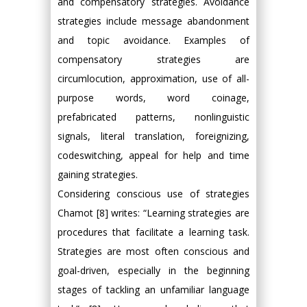
and compensatory strategies. Avoidance
strategies include message abandonment
and topic avoidance. Examples of
compensatory strategies are
circumlocution, approximation, use of all-
purpose words, word coinage,
prefabricated patterns, nonlinguistic
signals, literal translation, foreignizing,
codeswitching, appeal for help and time
gaining strategies.
Considering conscious use of strategies
Chamot [8] writes: “Learning strategies are
procedures that facilitate a learning task.
Strategies are most often conscious and
goal-driven, especially in the beginning
stages of tackling an unfamiliar language