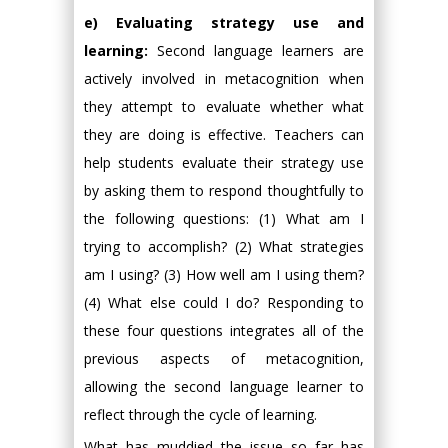
e) Evaluating strategy use and
learning:
Second language learners are
actively involved in metacognition when
they attempt to evaluate whether what
they are doing is effective. Teachers can
help students evaluate their strategy use
by asking them to respond thoughtfully to
the following questions: (1) What am I
trying to accomplish? (2) What strategies
am I using? (3) How well am I using them?
(4) What else could I do? Responding to
these four questions integrates all of the
previous aspects of metacognition,
allowing the second language learner to
reflect through the cycle of learning.
What has muddied the issue so far has