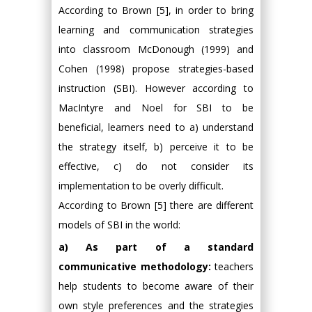
According to Brown [5], in order to bring
learning and communication strategies
into classroom McDonough (1999) and
Cohen (1998) propose strategies-based
instruction (SBI). However according to
MacIntyre and Noel for SBI to be
beneficial, learners need to a) understand
the strategy itself, b) perceive it to be
effective, c) do not consider its
implementation to be overly difficult.
According to Brown [5] there are different
models of SBI in the world:
a) As part of a standard
communicative methodology:
teachers
help students to become aware of their
own style preferences and the strategies