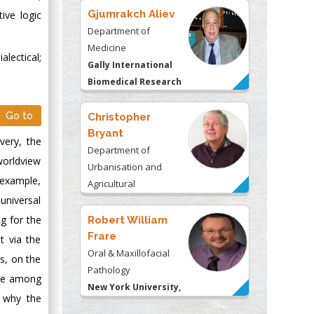
Gjumrakch Aliev
ive logic
Department of
Medicine
alectical;
Gally International
Biomedical Research
& Consulting LLC, USA
Christopher
Go to
Bryant
very, the
Department of
worldview
Urbanisation and
 example,
Agricultural
Montreal university,
 universal
USA
Robert William
ng for the
Frare
t via the
Oral & Maxillofacial
ss, on the
Pathology
ame among
New York University,
d why the
USA