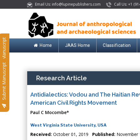
Email Us: info@lupinepublishers.com
Call Us: +1 (91
Submit Manuscript
Home
JAAS Home
Classification
Submit Manuscript
Research Article
Antidialectics: Vodou and The Haitian Re
American Civil Rights Movement
Paul C Mocombe*
West Virginia State University, USA
Received:
October 01, 2019
Published:
November 