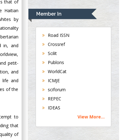
s that of
Rudolph Modesto
Navari
e Haitian
Member In
Gastroenterology and
whites by
Hepatology
tionality
University of
Road ISSN
bertarian
Alabama, UK
Crossref
d in, and
Andrew Hague
Scilit
worldview,
Department of
Publons
and petit-
Medicine
WorldCat
tion, and
Universities of
Bradford, UK
ICMJE
 life and
ces of the
sciforum
George Gregory
REPEC
Buttigieg
IDEAS
Maltese College of
View More...
ttempt to
Obstetrics and
Gynaecology, Europe
ding that
quality of