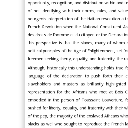
opportunity, recognition, and distribution within and 
of not identifying with their norms, rules, and value
bourgeois interpretation of the Haitian revolution at
French Revolution when the National Constituent As
des droits de l’homme et du citoyen or the Declarati
this perspective is that the slaves, many of whom c
political principles of the Age of Enlightenment, set fo
freemen seeking liberty, equality, and fraternity, the ra
Although, historically this understanding holds true
language of the declaration to push forth their eff
slaveholders and masters as brilliantly highlighte
representation for the Africans who met at Bois C
embodied in the person of Toussaint Louverture, for
pushed for liberty, equality, and fraternity with thei
of the pep, the majority of the enslaved Africans wh
blacks as well who sought to reproduce the French lan