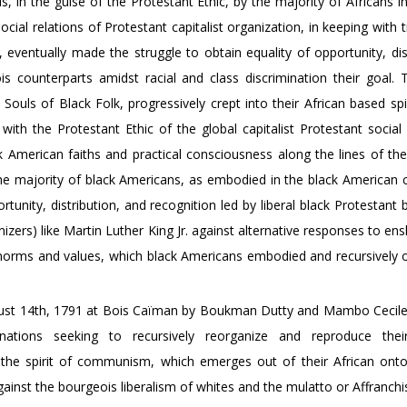
, in the guise of the Protestant Ethic, by the majority of Africans 
cial relations of Protestant capitalist organization, in keeping with t
eventually made the struggle to obtain equality of opportunity, dist
s counterparts amidst racial and class discrimination their goal. T
 Souls of Black Folk, progressively crept into their African based spi
ith the Protestant Ethic of the global capitalist Protestant social 
ck American faiths and practical consciousness along the lines of the
e majority of black Americans, as embodied in the black American civ
ity, distribution, and recognition led by liberal black Protestant 
izers) like Martin Luther King Jr. against alternative responses to e
ir norms and values, which black Americans embodied and recursively 
August 14th, 1791 at Bois Caïman by Boukman Dutty and Mambo Cecil
ations seeking to recursively reorganize and reproduce their
d the spirit of communism, which emerges out of their African ont
gainst the bourgeois liberalism of whites and the mulatto or Affranchi