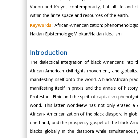
Vodou and Kreyol, contemporarily, but all life and 
within the finite space and resources of the earth.
Keywords:
African-Americanization; phenomenological s
Haitian Epistemology; Vilokan/Haitian Idealism
Introduction
The dialectical integration of black Americans into t
African American civil rights movement, and globaliz
manifesting itself onto the world. A black/African pr
manifesting itself in praxis and the annals of history
Protestant Ethic and the spirit of capitalism phenotypi
world. This latter worldview has not only erased a 
African- Americanization of the black diaspora in glob
one hand, and the prosperity gospel of the black Am
blacks globally in the diaspora while simultaneous