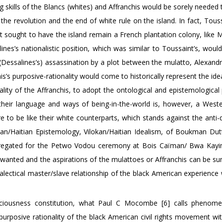
g skills of the Blancs (whites) and Affranchis would be sorely needed 
er the revolution and the end of white rule on the island. In fact, Tou
 sought to have the island remain a French plantation colony, like M
ines’s nationalistic position, which was similar to Toussaint’s, wou
(Dessalines’s) assassination by a plot between the mulatto, Alexandr
is’s purposive-rationality would come to historically represent the ide
lity of the Affranchis, to adopt the ontological and epistemological
their language and ways of being-in-the-world is, however, a Wester
e to be like their white counterparts, which stands against the anti-d
can/Haitian Epistemology, Vilokan/Haitian Idealism, of Boukman Dutt
gregated for the Petwo Vodou ceremony at Bois Caïman/ Bwa Kay
 wanted and the aspirations of the mulattoes or Affranchis can be 
alectical master/slave relationship of the black American experience 
nsciousness constitution, what Paul C Mocombe [6] calls phenome
urposive rationality of the black American civil rights movement wit