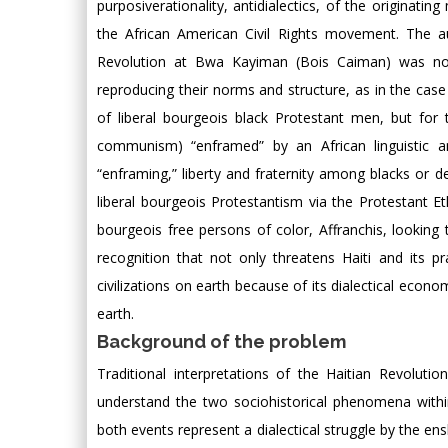
purposiverationality, antidialectics, of the originat
the African American Civil Rights movement. The a
Revolution at Bwa Kayiman (Bois Caiman) was not f
reproducing their norms and structure, as in the case
of liberal bourgeois black Protestant men, but for t
communism) “enframed” by an African linguistic an
“enframing,” liberty and fraternity among blacks or de
liberal bourgeois Protestantism via the Protestant Eth
bourgeois free persons of color, Affranchis, looking 
recognition that not only threatens Haiti and its p
civilizations on earth because of its dialectical econ
earth.
Background of the problem
Traditional interpretations of the Haitian Revolu
understand the two sociohistorical phenomena within t
both events represent a dialectical struggle by the ens