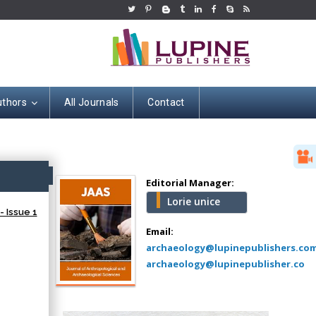
uthors
All Journals
Contact
Hany Atalah
Minimally Invasive
Surgery
ss
Mercer University
Editorial Manager:
school of Medicine,
Lorie unice
USA
- Issue 1
Abu-Hussein
Email:
Muhamad
archaeology@lupinepublishers.co
Pediatric Dentistry
archaeology@lupinepublisher.co
University of Athens ,
Greece