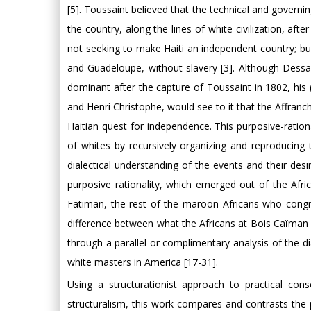
[5]. Toussaint believed that the technical and governin
the country, along the lines of white civilization, aft
not seeking to make Haiti an independent country; but
and Guadeloupe, without slavery [3]. Although Dessal
dominant after the capture of Toussaint in 1802, his 
and Henri Christophe, would see to it that the Affranch
Haitian quest for independence. This purposive-rationa
of whites by recursively organizing and reproducing 
dialectical understanding of the events and their desir
purposive rationality, which emerged out of the Afri
Fatiman, the rest of the maroon Africans who con
difference between what the Africans at Bois Caïman
through a parallel or complimentary analysis of the di
white masters in America [17-31].
Using a structurationist approach to practical co
structuralism, this work compares and contrasts the p