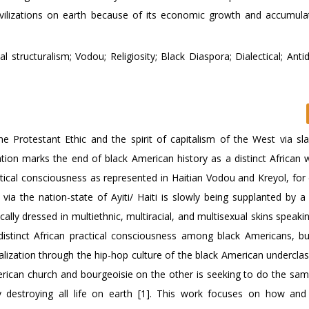
civilizations on earth because of its economic growth and accumulat
tructuralism; Vodou; Religiosity; Black Diaspora; Dialectical; Antidi
he Protestant Ethic and the spirit of capitalism of the West via sla
ation marks the end of black American history as a distinct African 
actical consciousness as represented in Haitian Vodou and Kreyol, for
 via the nation-state of Ayiti/ Haiti is slowly being supplanted by a
cally dressed in multiethnic, multiracial, and multisexual skins speaki
distinct African practical consciousness among black Americans, bu
alization through the hip-hop culture of the black American undercla
erican church and bourgeoisie on the other is seeking to do the s
ly destroying all life on earth [1]. This work focuses on how an