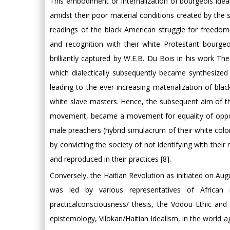
This embodiment or internalization of bourgeois ideals
amidst their poor material conditions created by the so
readings of the black American struggle for freedom, 
and recognition with their white Protestant bourgeoi
brilliantly captured by W.E.B. Du Bois in his work The
which dialectically subsequently became synthesized w
leading to the ever-increasing materialization of bla
white slave masters. Hence, the subsequent aim of th
movement, became a movement for equality of opportun
male preachers (hybrid simulacrum of their white colon
by convicting the society of not identifying with the
and reproduced in their practices [8].
Conversely, the Haitian Revolution as initiated on 
was led by various representatives of African n
practicalconsciousness/ thesis, the Vodou Ethic an
epistemology, Vilokan/Haitian Idealism, in the world a