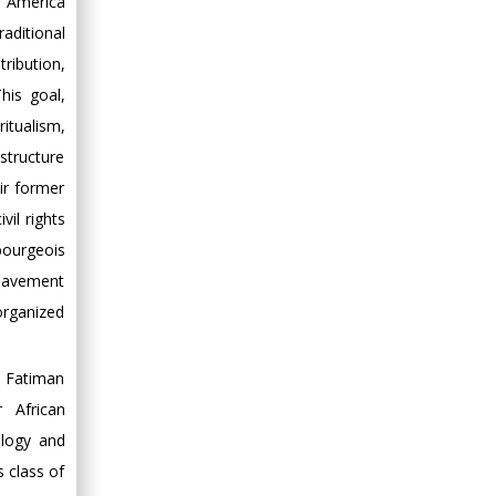
in America
raditional
ribution,
his goal,
ritualism,
structure
ir former
il rights
bourgeois
nslavement
organized
e Fatiman
 African
ology and
s class of