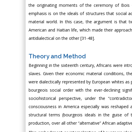
the originating moments of the ceremony of Bois C
emphasis is on the ideals of structures that social ac
material world. In this case, the argument is that 
American and Haitian life, which made their approaches
antidialectical on the other [31-48].
Theory and Method
Beginning in the sixteenth century, Africans were intr
slaves. Given their economic material conditions, thei
were dialectically represented by European whites as 
bourgeois social order with the ever-declining sign
sociohistorical perspective, under the “contradict
consciousness in America especially was reshaped as 
structural terms (bourgeois ideals in the guise of t
production, over all other “alternative” African adaptiv