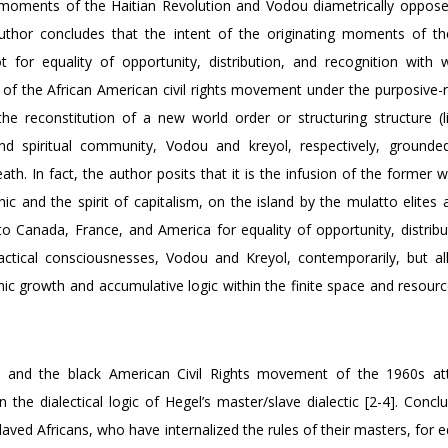
ing moments of the Haitian Revolution and Vodou diametrically oppose
uthor concludes that the intent of the originating moments of th
or equality of opportunity, distribution, and recognition with 
 of the African American civil rights movement under the purposive-ra
he reconstitution of a new world order or structuring structure (li
d spiritual community, Vodou and kreyol, respectively, grounde
ath. In fact, the author posits that it is the infusion of the former 
ic and the spirit of capitalism, on the island by the mulatto elites 
to Canada, France, and America for equality of opportunity, distribu
ractical consciousnesses, Vodou and Kreyol, contemporarily, but all
omic growth and accumulative logic within the finite space and resour
tion and the black American Civil Rights movement of the 1960s a
he dialectical logic of Hegel’s master/slave dialectic [2-4]. Conclu
laved Africans, who have internalized the rules of their masters, for e