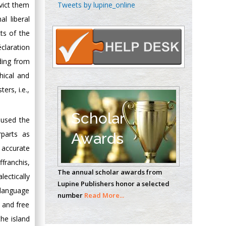
Chen-Hsiung Yeh
Tweets by lupine_online
nvict them
Oncology
l liberal
Circulogene
ts of the
Theranostics, England
claration
ding from
hical and
Emilio Bucio-
Carrillo
ers, i.e.,
Radiation Chemistry
National University of
Scholar
 used the
Mexico, USA
rparts as
Awards
 accurate
Casey J Grenier
Analytical Chemistry
franchis,
The annual scholar awards from
Wentworth Institute
ectically
Lupine Publishers honor a selected
of Technology, USA
l language
number
Read More...
 and free
he island
Hany Atalah