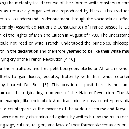
using the metaphysical discourse of their former white masters to co
s as recursively organized and reproduced by blacks. This traditiona
tempts to understand its denouement through the sociopolitical effec
sembly (Assemblée Nationale Constituante) of France passed la Dé
on of the Rights of Man and Citizen in August of 1789. The understan
ould not read or write French, understood the principles, philosop
rth in the declaration and therefore yearned to be like their white mast
llying cry of the French Revolution [4-16].
 for the mulattoes and free petit-bourgeois blacks or Affranchis who
orts to gain liberty, equality, fraternity with their white counte
d by Laurent Du Bois [3]. This position, I posit here, is not an
aïman, the originating moments of the Haitian Revolution. The Af
 example, like their black American middle class counterparts, dial
r white counterparts at the expense of the Vodou discourse and Kreyo
o were not only discriminated against by whites but by the mulattoes
guage, culture, religion, and laws of their former slavemasters on t