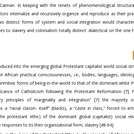
aiman. In keeping with the tenets of phenomenological structura
tors internalize and recursively organize and reproduce as their pra
two distinct forms of system and social integration would character
 to slavery and colonialism totally distinct: dialectical on the one
oduced into the emerging global Protestant capitalist world social st
r African practical consciousnesses, i.e., bodies, languages, ideolog
primitive forms of being-in-the-world to that of the dominant white P
ificance of Catholicism following the Protestant Reformation [7]. 
ory principles of marginality and integration” [7] the majority o
a “racial classin- itself” (blacks), a “caste in class,” forced to e
he protestant ethic) of the dominant global (capitalist) social rel
e responses to its then organizational form, slavery [48-64].