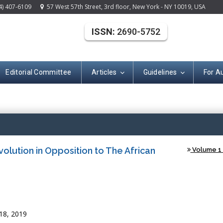
4) 407-6109
57 West 57th Street, 3rd floor, New York - NY 10019, USA
ISSN:
2690-5752
Editorial Committee
Articles
Guidelines
For A
Open Acce
volution in Opposition to The African
Volume 1 
18, 2019