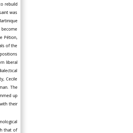
to rebuild
Minimally Invasive
ssaint was
Surgery
Mercer University
artinique
school of Medicine,
ld become
USA
e Pétion,
Abu-Hussein
als of the
Muhamad
 positions
Pediatric Dentistry
n liberal
University of Athens ,
ialectical
Greece
y, Cecile
Mark E Smith
iman. The
Bio chemistry
summed up
University of Texas
with their
Medical Branch, USA
nological
h that of