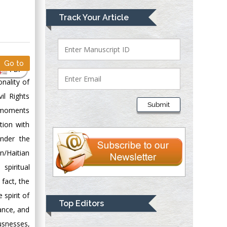
Mark E Smith
Track Your Article
Bio chemistry
University of Texas
Medical Branch, USA
Go to
PDF
nality of
Lawrence A
il Rights
Presley
Submit
ng moments
Department of Criminal
Justice
tion with
Liberty University,
under the
USA
an/Haitian
Thomas W Miller
spiritual
Department of
fact, the
Psychiatry
 spirit of
University of
Top Editors
rance, and
Kentucky, USA
usnesses,