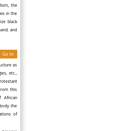
lism, the
xis in the
ize black
 hand; and
Go to
ructure as
ies, etc.,
rotestant
From this
f African
mbody the
ations of