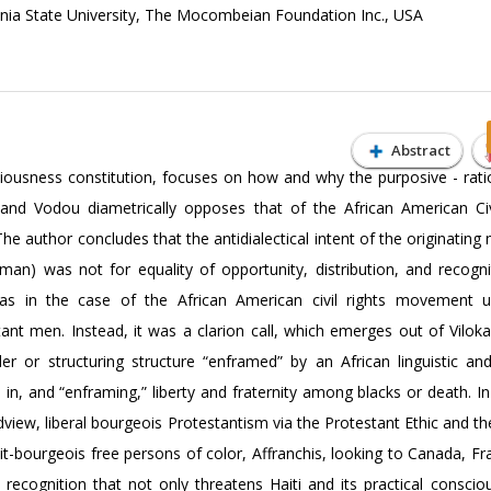
nia State University, The Mocombeian Foundation Inc., USA
Abstract
ciousness constitution, focuses on how and why the purposive - ratio
and Vodou diametrically opposes that of the African American Civ
he author concludes that the antidialectical intent of the originati
an) was not for equality of opportunity, distribution, and recogni
 as in the case of the African American civil rights movement 
tant men. Instead, it was a clarion call, which emerges out of Vilok
r or structuring structure “enframed” by an African linguistic and 
n, and “enframing,” liberty and fraternity among blacks or death. In 
dview, liberal bourgeois Protestantism via the Protestant Ethic and the
tit-bourgeois free persons of color, Affranchis, looking to Canada, F
d recognition that not only threatens Haiti and its practical conscio