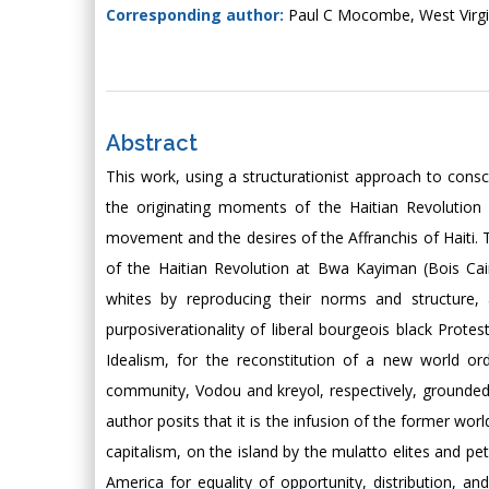
Corresponding author:
Paul C Mocombe, West Virgi
Abstract
This work, using a structurationist approach to cons
the originating moments of the Haitian Revolution 
movement and the desires of the Affranchis of Haiti. T
of the Haitian Revolution at Bwa Kayiman (Bois Caim
whites by reproducing their norms and structure,
purposiverationality of liberal bourgeois black Protes
Idealism, for the reconstitution of a new world orde
community, Vodou and kreyol, respectively, grounded i
author posits that it is the infusion of the former worl
capitalism, on the island by the mulatto elites and pe
America for equality of opportunity, distribution, an