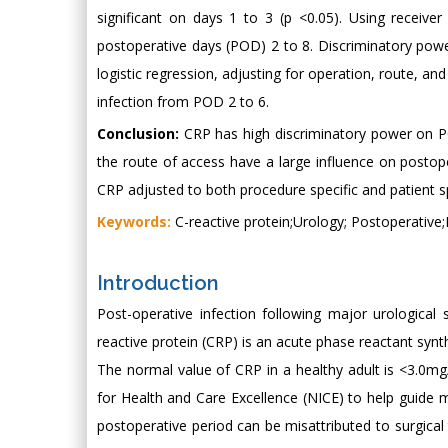
significant on days 1 to 3 (p <0.05). Using receive
postoperative days (POD) 2 to 8. Discriminatory power
logistic regression, adjusting for operation, route, an
infection from POD 2 to 6.
Conclusion:
CRP has high discriminatory power on POD
the route of access have a large influence on postope
CRP adjusted to both procedure specific and patient sp
Keywords:
C-reactive protein;Urology; Postoperative;
Introduction
Post-operative infection following major urological s
reactive protein (CRP) is an acute phase reactant synthes
The normal value of CRP in a healthy adult is <3.0m
for Health and Care Excellence (NICE) to help guide
postoperative period can be misattributed to surgical