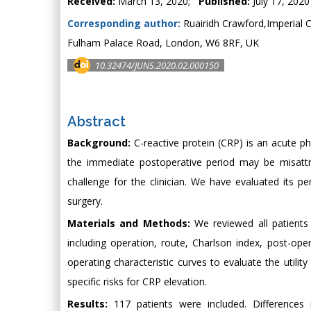
Received:
March 13, 2020;
Published:
July 17, 2020
Corresponding author:
Ruairidh Crawford,Imperial 
Fulham Palace Road, London, W6 8RF, UK
10.32474/JUNS.2020.02.000150
Abstract
Background:
C-reactive protein (CRP) is an acute pha
the immediate postoperative period may be misattri
challenge for the clinician. We have evaluated its p
surgery.
Materials and Methods:
We reviewed all patients
including operation, route, Charlson index, post-op
operating characteristic curves to evaluate the utili
specific risks for CRP elevation.
Results:
117 patients were included. Differences 