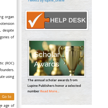
Tweets by lupine_online
Oncology
Circulogene
Theranostics, England
ing organ
potension
L despite
Emilio Bucio-
gories of
Carrillo
Radiation Chemistry
National University of
Scholar
Mexico, USA
Awards
tic (ROC)
Casey J Grenier
nfounders.
Analytical Chemistry
ute using
The annual scholar awards from
Wentworth Institute
Lupine Publishers honor a selected
of Technology, USA
number
Read More...
Go to
Hany Atalah
ge age of