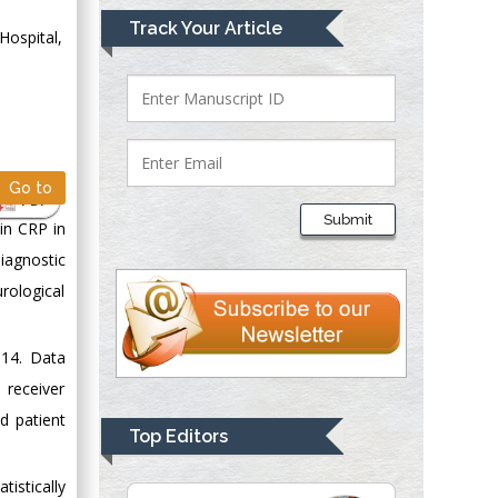
Mark E Smith
Track Your Article
Hospital,
Bio chemistry
University of Texas
Medical Branch, USA
Lawrence A
Go to
PDF
Presley
Submit
 in CRP in
Department of Criminal
iagnostic
Justice
Liberty University,
rological
USA
Thomas W Miller
014. Data
Department of
 receiver
Psychiatry
d patient
University of
Top Editors
Kentucky, USA
istically