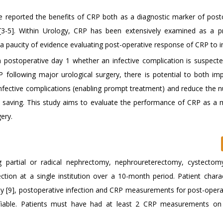
ave reported the benefits of CRP both as a diagnostic marker of post
[3-5]. Within Urology, CRP has been extensively examined as a p
s a paucity of evidence evaluating post-operative response of CRP to i
m postoperative day 1 whether an infective complication is suspecte
 following major urological surgery, there is potential to both im
infective complications (enabling prompt treatment) and reduce the 
st saving. This study aims to evaluate the performance of CRP as a 
ery.
g partial or radical nephrectomy, nephroureterectomy, cystectomy
ion at a single institution over a 10-month period. Patient charact
ty [9], postoperative infection and CRP measurements for post-opera
ifiable. Patients must have had at least 2 CRP measurements on 