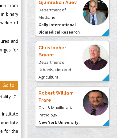
Gjumrakch Aliev
tion from
Department of
In binary
Medicine
 marker of
Gally International
Biomedical Research
& Consulting LLC, USA
dures and
Christopher
anges for
Bryant
Department of
Urbanisation and
Agricultural
Montreal university,
Go to
USA
Robert William
ality. C-
Frare
Oral & Maxillofacial
Institute
Pathology
immediate
New York University,
USA
e for the