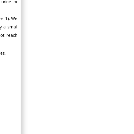
 urine or
re 1). We
y a small
ot reach
es.