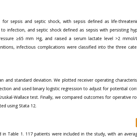
 for sepsis and septic shock, with sepsis defined as life-threaten
to infection, and septic shock defined as sepsis with persisting hy
 pressure ≥65 mm Hg, and raised a serum lactate level >2 mmol/
itions, infectious complications were classified into the three cate
an and standard deviation. We plotted receiver operating characteris
fection and used binary logistic regression to adjust for potential co
ruskal-Wallace test. Finally, we compared outcomes for operative ro
cted using Stata 12.
d in Table 1. 117 patients were included in the study, with an avera