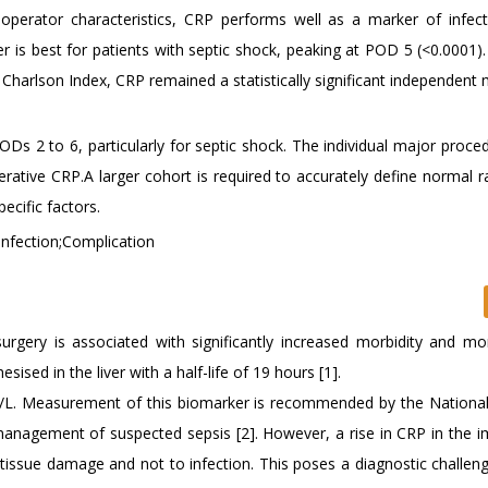
r operator characteristics, CRP performs well as a marker of infec
 is best for patients with septic shock, peaking at POD 5 (<0.0001). 
d Charlson Index, CRP remained a statistically significant independent
s 2 to 6, particularly for septic shock. The individual major proce
rative CRP.A larger cohort is required to accurately define normal r
ecific factors.
Infection;Complication
urgery is associated with significantly increased morbidity and mort
ised in the liver with a half-life of 19 hours [1].
g/L. Measurement of this biomarker is recommended by the National 
 management of suspected sepsis [2]. However, a rise in CRP in the 
 tissue damage and not to infection. This poses a diagnostic challeng