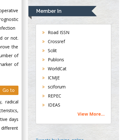
Rudolph Modesto
Navari
operative
Member In
Gastroenterology and
rognostic
Hepatology
nfection
University of
Road ISSN
d or not.
Alabama, UK
Crossref
Andrew Hague
prove the
Scilit
Department of
number of
Publons
Medicine
marker of
WorldCat
Universities of
Bradford, UK
ICMJE
sciforum
Go to
George Gregory
REPEC
Buttigieg
, radical
IDEAS
Maltese College of
eristics,
View More...
Obstetrics and
tive days
Gynaecology, Europe
different
Chen-Hsiung Yeh