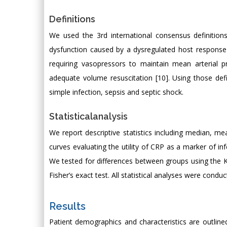
Definitions
We used the 3rd international consensus definitions
dysfunction caused by a dysregulated host response 
requiring vasopressors to maintain mean arterial
adequate volume resuscitation [10]. Using those defin
simple infection, sepsis and septic shock.
Statisticalanalysis
We report descriptive statistics including median, me
curves evaluating the utility of CRP as a marker of in
We tested for differences between groups using the K
Fisher’s exact test. All statistical analyses were condu
Results
Patient demographics and characteristics are outline