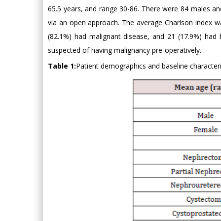
65.5 years, and range 30-86. There were 84 males an
via an open approach. The average Charlson index w
(82.1%) had malignant disease, and 21 (17.9%) had b
suspected of having malignancy pre-operatively.
Table 1:
Patient demographics and baseline characteri