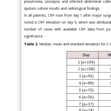
pneumonia, urosepsis and infected abdominal collec
sputum culture results and radiological findings.
In all patients, CRP rose from day 1 after major surg
noted a CRP elevation on day 9, which was attributa
number of cases with available CRP data from po
significance.
Table 2:
Median, mean and standard deviation for C-re