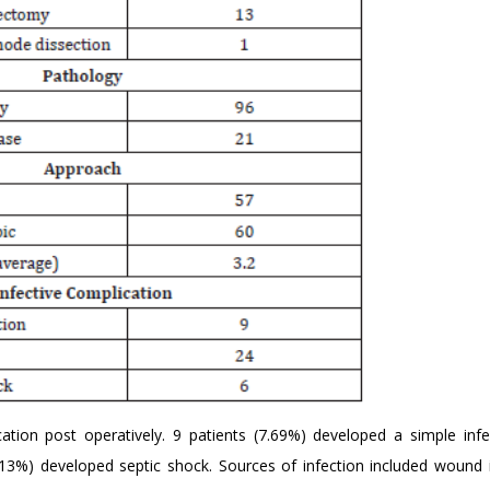
ation post operatively. 9 patients (7.69%) developed a simple infe
.13%) developed septic shock. Sources of infection included wound i