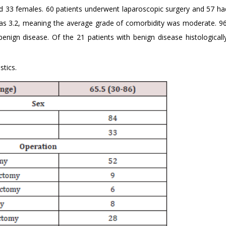
d 33 females. 60 patients underwent laparoscopic surgery and 57 ha
as 3.2, meaning the average grade of comorbidity was moderate. 96
enign disease. Of the 21 patients with benign disease histologicall
stics.