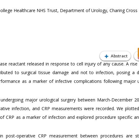
College Healthcare NHS Trust, Department of Urology, Charing Cross 
Abstract
se reactant released in response to cell injury of any cause. A rise
buted to surgical tissue damage and not to infection, posing a d
erformance as a marker of infective complications following major u
 undergoing major urological surgery between March-December 2
erative infection, and CRP measurements were recorded. We plotted
ty of CRP as a marker of infection and explored procedure specific an
in post-operative CRP measurement between procedures are stat