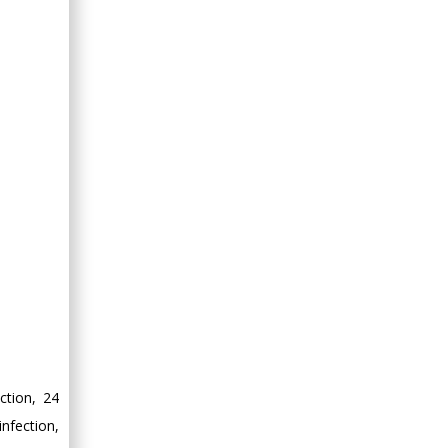
ction, 24
nfection,