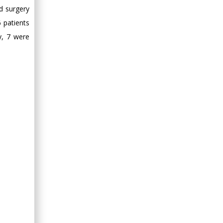
Minimally Invasive
d surgery
Surgery
 patients
Mercer University
y, 7 were
school of Medicine,
USA
Abu-Hussein
Muhamad
Pediatric Dentistry
University of Athens ,
Greece
Mark E Smith
Bio chemistry
University of Texas
Medical Branch, USA