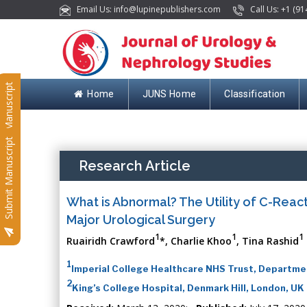
Email Us: info@lupinepublishers.com
Call Us: +1 (91
Submit Manuscript
Home
JUNS Home
Classification
Submit Manuscript
Research Article
What is Abnormal? The Utility of C-React
Major Urological Surgery
1
1
1
Ruairidh Crawford
*, Charlie Khoo
, Tina Rashid
1
Imperial College Healthcare NHS Trust, Departmen
2
King’s College Hospital, Denmark Hill, London, UK