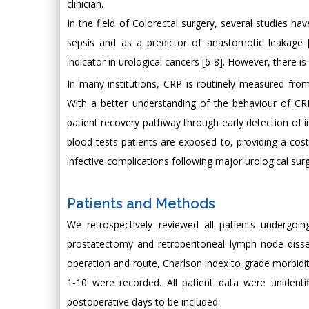
clinician.
In the field of Colorectal surgery, several studies h
sepsis and as a predictor of anastomotic leakage 
indicator in urological cancers [6-8]. However, there i
In many institutions, CRP is routinely measured fro
With a better understanding of the behaviour of CRP
patient recovery pathway through early detection of 
blood tests patients are exposed to, providing a co
infective complications following major urological surg
Patients and Methods
We retrospectively reviewed all patients undergoin
prostatectomy and retroperitoneal lymph node dissect
operation and route, Charlson index to grade morbidi
1-10 were recorded. All patient data were unident
postoperative days to be included.