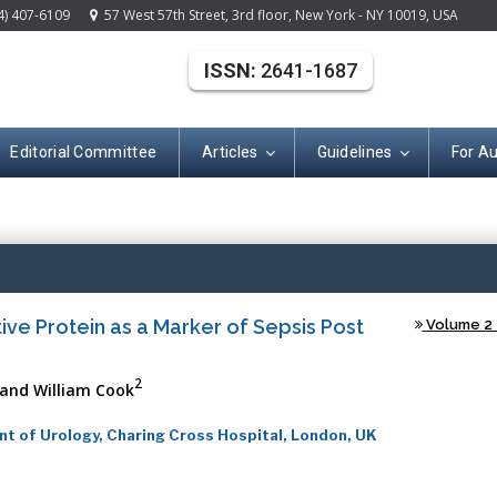
4) 407-6109
57 West 57th Street, 3rd floor, New York - NY 10019, USA
ISSN:
2641-1687
Editorial Committee
Articles
Guidelines
For A
(ISSN: 2641-168
ive Protein as a Marker of Sepsis Post
Volume 2 -
2
and William Cook
t of Urology, Charing Cross Hospital, London, UK