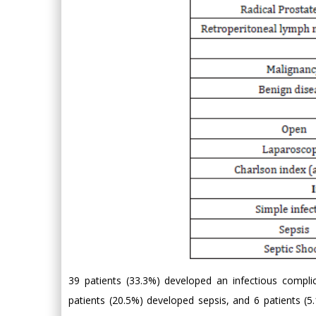
39 patients (33.3%) developed an infectious complic
patients (20.5%) developed sepsis, and 6 patients (5