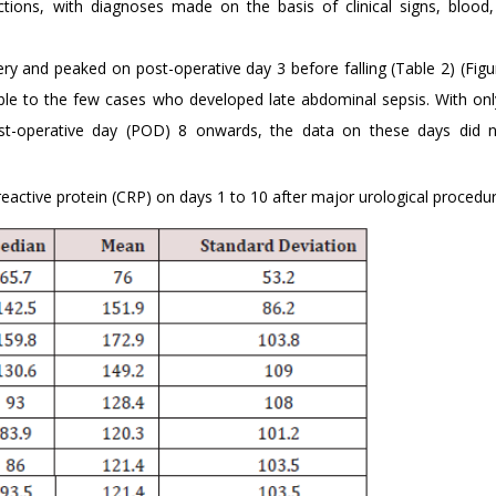
tions, with diagnoses made on the basis of clinical signs, blood,
ery and peaked on post-operative day 3 before falling (Table 2) (Figu
ble to the few cases who developed late abdominal sepsis. With onl
st-operative day (POD) 8 onwards, the data on these days did n
active protein (CRP) on days 1 to 10 after major urological procedur