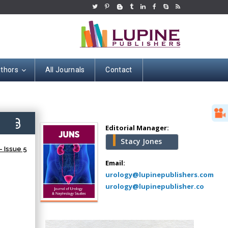
uthors
All Journals
Contact
Hany Atalah
Minimally Invasive
Surgery
7)
Mercer University
Editorial Manager:
school of Medicine,
Stacy Jones
USA
 Issue 5
Abu-Hussein
Email:
Muhamad
urology@lupinepublishers.com
Pediatric Dentistry
urology@lupinepublisher.co
University of Athens ,
Greece