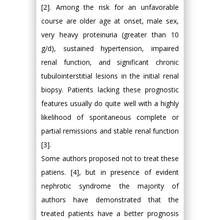
[2]. Among the risk for an unfavorable
course are older age at onset, male sex,
very heavy proteinuria (greater than 10
g/d), sustained hypertension, impaired
renal function, and significant chronic
tubulointerstitial lesions in the initial renal
biopsy. Patients lacking these prognostic
features usually do quite well with a highly
likelihood of spontaneous complete or
partial remissions and stable renal function
[3].
Some authors proposed not to treat these
patiens. [4], but in presence of evident
nephrotic syndrome the majority of
authors have demonstrated that the
treated patients have a better prognosis