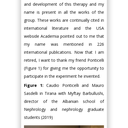
and development of this therapy and my
name is present in all the works of the
group. These works are continually cited in
international literature and the USA
webside Academia pointed out to me that
my name was mentioned in 226
international publications. Now that I am
retired, I want to thank my friend Ponticelli
(Figure 1) for giving me the opportunity to
participate in the experiment he invented.
Figure 1:
Caudio Ponticelli and Mauro
Sasdelli in Tirana with Myftay Barbullushi,
director of the Albanian school of
Nephrology and nephrology graduate
students (2019)