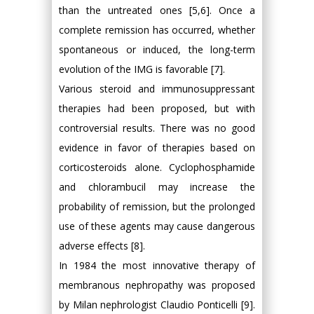
than the untreated ones [5,6]. Once a
complete remission has occurred, whether
spontaneous or induced, the long-term
evolution of the IMG is favorable [7].
Various steroid and immunosuppressant
therapies had been proposed, but with
controversial results. There was no good
evidence in favor of therapies based on
corticosteroids alone. Cyclophosphamide
and chlorambucil may increase the
probability of remission, but the prolonged
use of these agents may cause dangerous
adverse effects [8].
In 1984 the most innovative therapy of
membranous nephropathy was proposed
by Milan nephrologist Claudio Ponticelli [9].