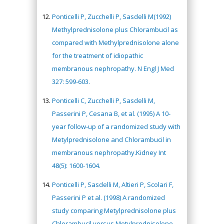
Ponticelli P, Zucchelli P, Sasdelli M(1992)
Methylprednisolone plus Chlorambucil as
compared with Methylprednisolone alone
for the treatment of idiopathic
membranous nephropathy. N Engl J Med
327: 599-603.
Ponticelli C, Zucchelli P, Sasdelli M,
Passerini P, Cesana B, et al. (1995) A 10-
year follow-up of a randomized study with
Metylprednisolone and Chlorambucil in
membranous nephropathy.Kidney Int
48(5): 1600-1604.
Ponticelli P, Sasdelli M, Altieri P, Scolari F,
Passerini P et al. (1998) A randomized
study comparing Metylprednisolone plus
Chlorambucil versus Metylprednisolone