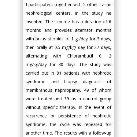
I participated, together with 5 other Italian
nephrological centers, in the study he
invented. The scheme has a duration of 6
months and provides alternate months
with bolus steroids of 1 g /day for 3 days,
then orally at 0.5 mg/kg/ day for 27 days,
alternating with Chlorambucil 0, 2
mg/kg/day for 30 days. The study was
carried out in 81 patients with nephrotic
syndrome and biopsy diagnosis of
membranous nephropathy, 49 of whom
were treated and 39 as a control group
without specific therapy. In the event of
recurrence or persistence of nephrotic
syndrome, the cycle was repeated for
another time. The results with a follow-up