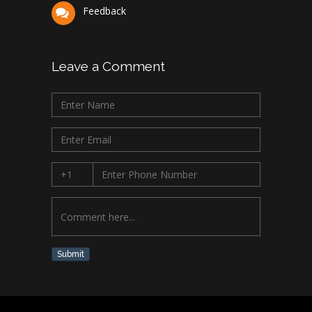
Feedback
Leave a Comment
Submit