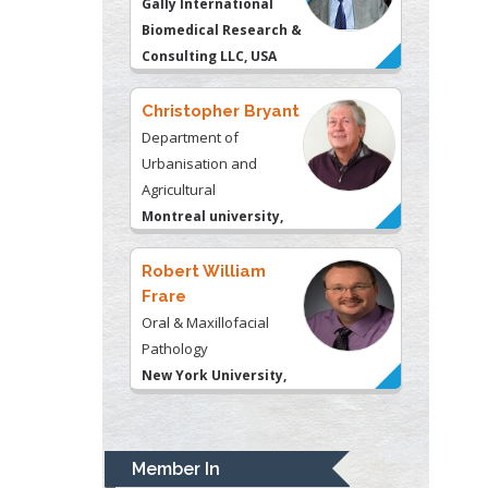
Urbanisation and
Agricultural
Montreal university,
USA
Robert William
Frare
Oral & Maxillofacial
Pathology
New York University,
USA
Rudolph Modesto
Navari
Gastroenterology and
Hepatology
University of Alabama,
UK
Andrew Hague
Department of Medicine
Member In