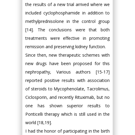
the results of a new trial arrived where we
included cyclophosphamide in addition to
methylprednisolone in the control group
[14]. The conclusions were that both
treatments were effective in promoting
remission and preserving kidney function.
Since then, new therapeutic schemes with
new drugs have been proposed for this
nephropathy, Various authors [15-17]
reported positive results with association
of steroids to Mycophenolate, Tacrolimus,
Ciclosporin, and recently Rituximab, but no
one has shown superior results to
Ponticelli therapy which is still used in the
world [18,19].
I had the honor of participating in the birth