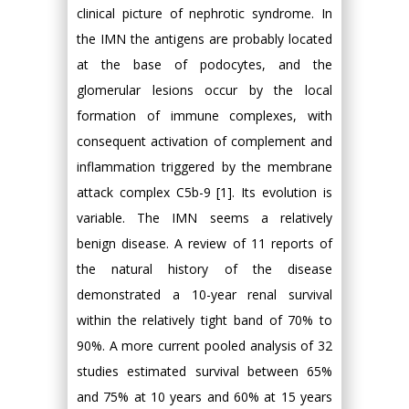
clinical picture of nephrotic syndrome. In
the IMN the antigens are probably located
at the base of podocytes, and the
glomerular lesions occur by the local
formation of immune complexes, with
consequent activation of complement and
inflammation triggered by the membrane
attack complex C5b-9 [1]. Its evolution is
variable. The IMN seems a relatively
benign disease. A review of 11 reports of
the natural history of the disease
demonstrated a 10-year renal survival
within the relatively tight band of 70% to
90%. A more current pooled analysis of 32
studies estimated survival between 65%
and 75% at 10 years and 60% at 15 years