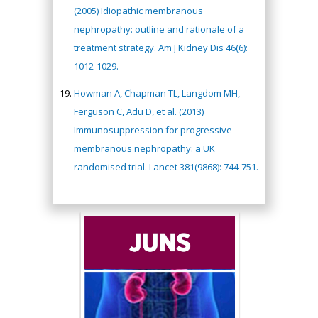
(2005) Idiopathic membranous
nephropathy: outline and rationale of a
treatment strategy. Am J Kidney Dis 46(6):
1012-1029.
Howman A, Chapman TL, Langdom MH,
Ferguson C, Adu D, et al. (2013)
Immunosuppression for progressive
membranous nephropathy: a UK
randomised trial. Lancet 381(9868): 744-751.
Hany Atalah
Minimally Invasive