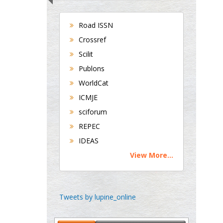
Universities of
Bradford, UK
Road ISSN
Crossref
George Gregory
Scilit
Buttigieg
Publons
Maltese College of
WorldCat
Obstetrics and
ICMJE
Gynaecology, Europe
sciforum
Chen-Hsiung Yeh
REPEC
Oncology
IDEAS
Circulogene
View More...
Theranostics, England
Emilio Bucio-
Tweets by lupine_online
Carrillo
Radiation Chemistry