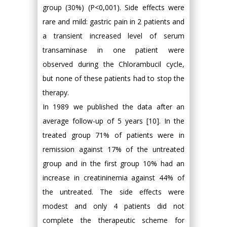
group (30%) (P<0,001). Side effects were
rare and mild: gastric pain in 2 patients and
a transient increased level of serum
transaminase in one patient were
observed during the Chlorambucil cycle,
but none of these patients had to stop the
therapy.
In 1989 we published the data after an
average follow-up of 5 years [10]. In the
treated group 71% of patients were in
remission against 17% of the untreated
group and in the first group 10% had an
increase in creatininemia against 44% of
the untreated. The side effects were
modest and only 4 patients did not
complete the therapeutic scheme for