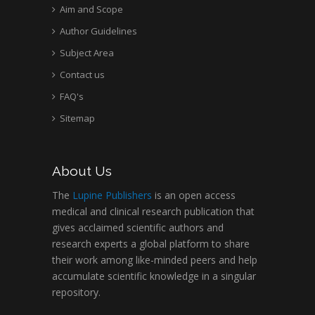
Aim and Scope
Author Guidelines
Subject Area
Contact us
FAQ's
Sitemap
About Us
The
Lupine Publishers
is an open access
medical and clinical research publication that
gives acclaimed scientific authors and
research experts a global platform to share
their work among like-minded peers and help
accumulate scientific knowledge in a singular
repository.