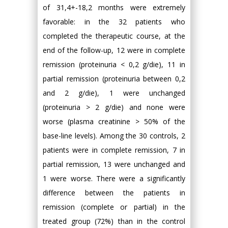
of 31,4+-18,2 months were extremely
favorable: in the 32 patients who
completed the therapeutic course, at the
end of the follow-up, 12 were in complete
remission (proteinuria < 0,2 g/die), 11 in
partial remission (proteinuria between 0,2
and 2 g/die), 1 were unchanged
(proteinuria > 2 g/die) and none were
worse (plasma creatinine > 50% of the
base-line levels). Among the 30 controls, 2
patients were in complete remission, 7 in
partial remission, 13 were unchanged and
1 were worse. There were a significantly
difference between the patients in
remission (complete or partial) in the
treated group (72%) than in the control