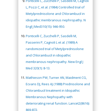
Ponticelli C, Zucchelli P, Sasdelli M, Cagnoli
L, Pozzi C, et al. (1984) Controlled trial of
Metylprednisolone and Chlorambucil in
idiopathic membranous nephropathy. N
Engl J Med310(15): 946-950.
Ponticelli C, Zucchelli P, Sasdelli M,
Passerini P, Cagnoli L et al. (1989) A
randomized trial of Metylprednisolone
and Chlorambucil in idiopathic
membranous nephropathy. New Engl J
Med 320(1): 8-13.
Mathieson PW, Turner AN, Maidment CG,
Ecvans DJ, Rees AJ (1988) Prednisolone and
Chlorambucil treatment in Idiopathic
Membranous Nephopathy with
deteriorating renal function. Lancet2(8616):
869-872.