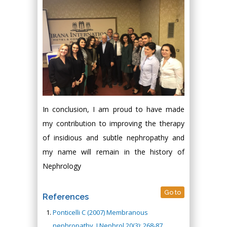
In conclusion, I am proud to have made
my contribution to improving the therapy
of insidious and subtle nephropathy and
my name will remain in the history of
Nephrology
Go to
References
Ponticelli C (2007) Membranous
nephropathy. J Nephrol 20(3): 268-87.