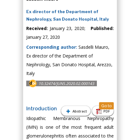
Ex director of the Department of
Nephrology, San Donato Hospital, Italy
Received:
January 23, 2020;
Published:
January 27, 2020
Corresponding author:
Sasdelli Mauro,
Ex director of the Department of
Nephrology, San Donato Hospital, Arezzo,
Italy
10.32474/JUNS.2020.02.000143
Go to
Introduction
Abstract
PDF
Idiopathic Membranous Nephropathy
(IMN) is one of the most frequent adult
glomerulonephritis often associated to the