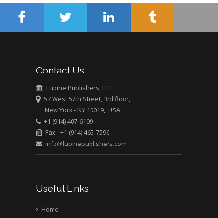
University of Athens ,
Greece
Mark E Smith
Bio chemistry
University of Texas
Contact Us
Medical Branch, USA
Lupine Publishers, LLC
57 West 57th Street, 3rd floor,
New York - NY 10019, USA
+1 (914) 407-6109
Fax - +1 (914) 465-7596
info@lupinepublishers.com
Useful Links
Home