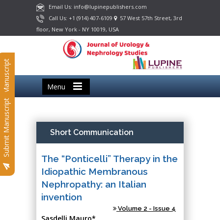
Email Us: info@lupinepublishers.com
Call Us: +1 (914) 407-6109
57 West 57th Street, 3rd
floor, New York - NY 10019, USA
Submit Manuscript
Menu
Submit Manuscript
Short Communication
The “Ponticelli” Therapy in the
Idiopathic Membranous
Nephropathy: an Italian
invention
Volume 2 - Issue 4
Sasdelli Mauro*