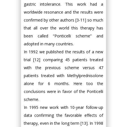
gastric intolerance. This work had a
worldwide resonance and the results were
confirmed by other authors [3-11] so much
that all over the world this therapy has
been called “Ponticelli scheme” and
adopted in many countries.
In 1992 we published the results of a new
trial [12] comparing 45 patients treated
with the previous scheme versus 47
patients treated with Methylprednisolone
alone for 6 months. Here too the
conclusions were in favor of the Ponticelli
scheme.
In 1995 new work with 10-year follow-up
data confirming the favorable effects of
therapy, even in the long term [13]. In 1998