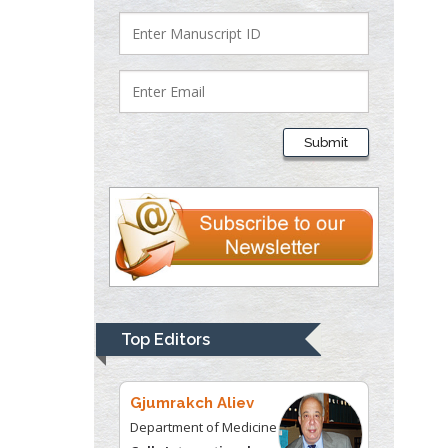
Department of Criminal
Justice
Liberty University, USA
Thomas W Miller
Department of
Submit
Psychiatry
University of
Kentucky, USA
Gjumrakch Aliev
Department of Medicine
Gally International
Biomedical Research &
Top Editors
Consulting LLC, USA
Christopher Bryant
Department of