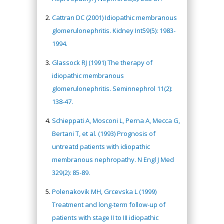
Cattran DC (2001) Idiopathic membranous
glomerulonephritis. Kidney Int59(5): 1983-
1994.
Glassock RJ (1991) The therapy of
idiopathic membranous
glomerulonephritis. Seminnephrol 11(2):
138-47.
Schieppati A, Mosconi L, Perna A, Mecca G,
Bertani T, et al. (1993) Prognosis of
untreatd patients with idiopathic
membranous nephropathy. N Engl J Med
329(2): 85-89.
Polenakovik MH, Grcevska L (1999)
Treatment and long-term follow-up of
patients with stage II to III idiopathic