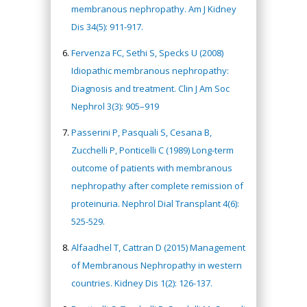
membranous nephropathy. Am J Kidney
Dis 34(5): 911-917.
Fervenza FC, Sethi S, Specks U (2008)
Idiopathic membranous nephropathy:
Diagnosis and treatment. Clin J Am Soc
Nephrol 3(3): 905–919
Passerini P, Pasquali S, Cesana B,
Zucchelli P, Ponticelli C (1989) Long-term
outcome of patients with membranous
nephropathy after complete remission of
proteinuria. Nephrol Dial Transplant 4(6):
525-529.
Alfaadhel T, Cattran D (2015) Management
of Membranous Nephropathy in western
countries. Kidney Dis 1(2): 126-137.