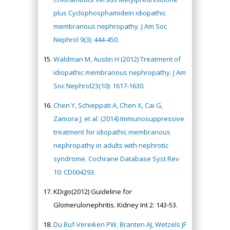
plus Cyclophosphamidein idiopathic
membranous nephropathy. J Am Soc
Nephrol 9(3): 444-450.
Waldman M, Austin H (2012) Treatment of
idiopathic membranous nephropathy. J Am
Soc Nephrol23(10): 1617-1630.
Chen Y, Schieppati A, Chen X, Cai G,
Zamora J, et al. (2014) Immunosuppressive
treatment for idiopathic membranous
nephropathy in adults with nephrotic
syndrome. Cochrane Database Syst Rev
10: CD004293.
KDigo(2012) Guideline for
Glomerulonephritis. Kidney Int 2: 143-53.
Du Buf-Vereiken PW, Branten AJ, Wetzels JF