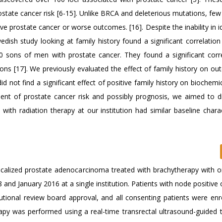
ostate cancer risk [6-15]. Unlike BRCA and deleterious mutations, fe
 prostate cancer or worse outcomes. [16]. Despite the inability in id
dish study looking at family history found a significant correlatio
 sons of men with prostate cancer. They found a significant corre
ons [17]. We previously evaluated the effect of family history on ou
d not find a significant effect of positive family history on biochemic
ent of prostate cancer risk and possibly prognosis, we aimed to di
with radiation therapy at our institution had similar baseline charac
y localized prostate adenocarcinoma treated with brachytherapy with 
nd January 2016 at a single institution. Patients with node positive 
utional review board approval, and all consenting patients were enro
apy was performed using a real-time transrectal ultrasound-guided 