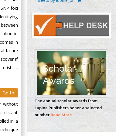
Tweets by lupine_online
Oncology
w SNP foci
Circulogene
entifying
Theranostics, England
n between
lation in
tcomes in
Emilio Bucio-
Carrillo
al failure
Radiation Chemistry
scover if
National University of
Scholar
teristics,
Mexico, USA
Awards
Casey J Grenier
Go to
Analytical Chemistry
The annual scholar awards from
Wentworth Institute
or without
Lupine Publishers honor a selected
of Technology, USA
or distant
number
Read More...
lled in a
technique
Hany Atalah