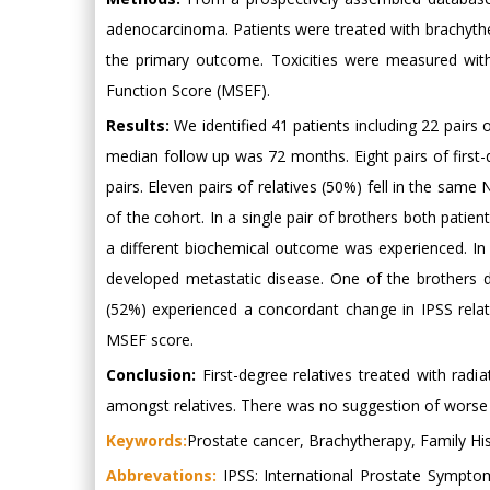
adenocarcinoma. Patients were treated with brachythe
the primary outcome. Toxicities were measured with
Function Score (MSEF).
Results:
We identified 41 patients including 22 pairs o
median follow up was 72 months. Eight pairs of first
pairs. Eleven pairs of relatives (50%) fell in the sam
of the cohort. In a single pair of brothers both patien
a different biochemical outcome was experienced. In 
developed metastatic disease. One of the brothers di
(52%) experienced a concordant change in IPSS relat
MSEF score.
Conclusion:
First-degree relatives treated with rad
amongst relatives. There was no suggestion of worse o
Keywords:
Prostate cancer, Brachytherapy, Family Hi
Abbrevations:
IPSS: International Prostate Symptom