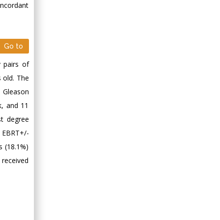
oncordant
Go to
 pairs of
 old. The
n Gleason
k, and 11
st degree
g EBRT+/-
es (18.1%)
 received