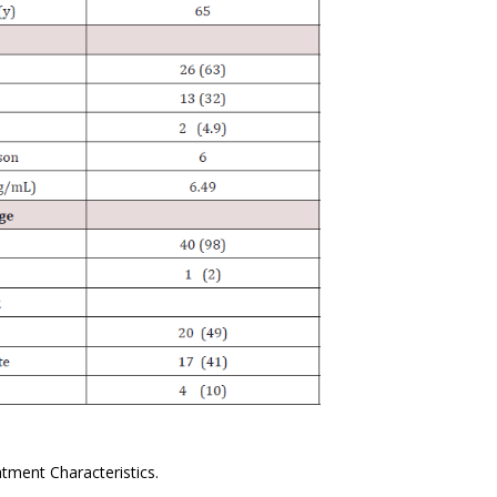
tment Characteristics.