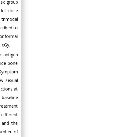
isk group
Minimally Invasive
full dose
Surgery
Mercer University
 trimodal
school of Medicine,
cribed to
USA
conformal
Abu-Hussein
 cGy.
Muhamad
c antigen
Pediatric Dentistry
lide bone
University of Athens ,
Greece
e Symptom
ow sexual
Mark E Smith
ctions at
Bio chemistry
 baseline
University of Texas
treatment
Medical Branch, USA
different
, and the
number of