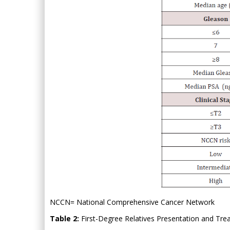
NCCN= National Comprehensive Cancer Network
Table 2:
First-Degree Relatives Presentation and Trea