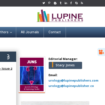
uthors
All Journals
Contact
Hany Atalah
Minimally Invasive
Surgery
7)
Mercer University
Editorial Manager:
school of Medicine,
Stacy Jones
USA
 Issue 2
Abu-Hussein
Email:
Muhamad
urology@lupinepublishers.com
Pediatric Dentistry
urology@lupinepublisher.co
University of Athens ,
Greece