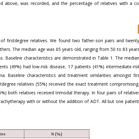
bed above, was recorded, and the percentage of relatives with a c
s of firstdegree relatives. We found two father-son pairs and twenty
others. The median age was 65 years old, ranging from 50 to 83 years
s. Baseline characteristics are demonstrated in Table 1. The media
ts (49%) had low-risk disease, 17 patients (41%) intermediate-ris
a. Baseline characteristics and treatment similarities amongst fir
firstdegree relatives (55%) received the exact treatment compromisin
6%) both relatives received trimodal therapy. In four pairs of relativ
achytherapy with or without the addition of ADT. All but one patient