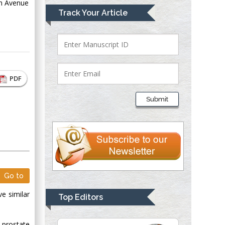
th Avenue
Mark E Smith
Track Your Article
Bio chemistry
University of Texas
Medical Branch, USA
PDF
Lawrence A
Presley
Submit
Department of Criminal
Justice
Liberty University,
USA
Thomas W Miller
Department of
Go to
Psychiatry
University of
ve similar
Top Editors
Kentucky, USA
 prostate