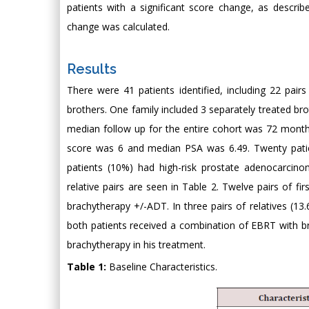
patients with a significant score change, as descri
change was calculated.
Results
There were 41 patients identified, including 22 pair
brothers. One family included 3 separately treated br
median follow up for the entire cohort was 72 month
score was 6 and median PSA was 6.49. Twenty patien
patients (10%) had high-risk prostate adenocarcinom
relative pairs are seen in Table 2. Twelve pairs of 
brachytherapy +/-ADT. In three pairs of relatives (13.
both patients received a combination of EBRT with br
brachytherapy in his treatment.
Table 1:
Baseline Characteristics.