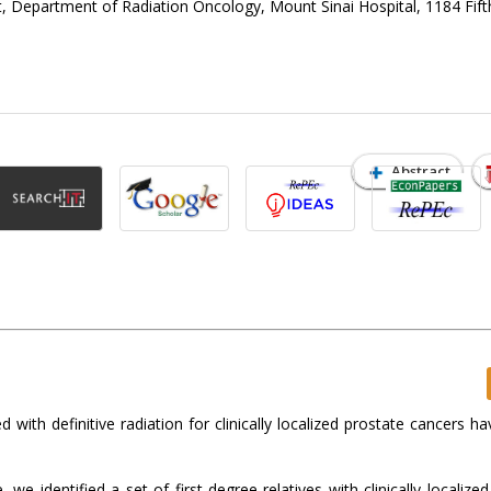
, Department of Radiation Oncology, Mount Sinai Hospital, 1184 Fif
Abstract
 with definitive radiation for clinically localized prostate cancers ha
 identified a set of first-degree relatives with clinically localized