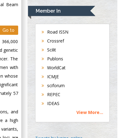
Rudolph Modesto
nal Beam
Navari
Member In
Gastroenterology and
Hepatology
University of
Go to
Road ISSN
Alabama, UK
Crossref
d 366,000
Andrew Hague
Scilit
d genetic
Department of
ncer. The
Publons
Medicine
 men with
WorldCat
Universities of
Bradford, UK
men whose
ICMJE
gnificant
sciforum
George Gregory
mately 57
REPEC
Buttigieg
IDEAS
Maltese College of
ions, and
View More...
Obstetrics and
ve a high
Gynaecology, Europe
variants,
Chen-Hsiung Yeh
 loci are