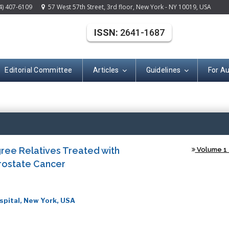
4) 407-6109
57 West 57th Street, 3rd floor, New York - NY 10019, USA
ISSN:
2641-1687
Editorial Committee
Articles
Guidelines
For A
(ISSN: 2641-168
ree Relatives Treated with
Volume 1 -
Prostate Cancer
spital, New York, USA