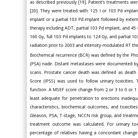
as described previously [19]. Patient’s treatments 
[20]. They were treated with: 125 I or 103 Pd impla
implant or a partial 103 Pd implant followed by exter
therapy including ADT, partial 103 Pd implant, and 45
160 Gy, full 103 Pd implants to 124 Gy, and partial 
radiation prior to 2003 and intensity-modulated RT t
Biochemical recurrence (BCR) was defined by the Phoe
(PSA) nadir. Distant metastases were documented by 
scans. Prostate cancer death was defined as death 
Score (IPSS) was used to follow urinary toxicities
function. A MSEF score change from 2 or 3 to 0 or 1 
least adequate for penetration to erections inadequa
characteristics, biochemical outcomes, and toxicitie
Gleason, PSA, T-stage, NCCN risk group, and treatmen
treatment outcome was calculated. For urinary tox
percentage of relatives having a concordant chang