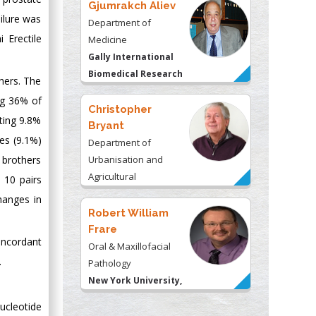
Gjumrakch Aliev
ilure was
Department of
 Erectile
Medicine
Gally International
Biomedical Research
thers. The
& Consulting LLC, USA
ng 36% of
Christopher
nting 9.8%
Bryant
ves (9.1%)
Department of
 brothers
Urbanisation and
Agricultural
 10 pairs
Montreal university,
hanges in
USA
Robert William
Frare
oncordant
Oral & Maxillofacial
.
Pathology
New York University,
USA
ucleotide