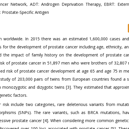
ncer Network, ADT: Androgen Deprivation Therapy, EBRT: Exter
 Prostate-Specific Antigen
 worldwide. In 2015 there was an estimated 1,600,000 cases an
 for the development of prostate cancer including age, ethnicity, an
d the impact of family history on the development of prostate ca
isk of prostate cancer in 51,897 men who were brothers of 32,807
reased risk of prostate cancer development at age 65 and age 75 in 
e study of 203,000 pairs of twins from European countries found a si
 monozygotic and dizygotic twins [3]. They estimated that approxi
enetic factors.
r risk include two categories, rare deleterious variants from mutat
rphisms (SNPs). The rare variants, such as BRCA mutations, ha
essive prostate cancer [4]. When considering more common genetic 
scovered over 100 loci associated with prostate cancer [5]. These