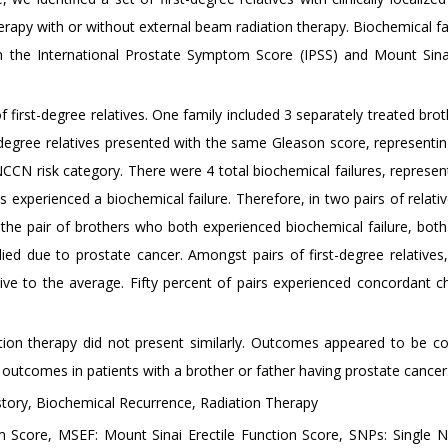
rapy with or without external beam radiation therapy. Biochemical fa
 the International Prostate Symptom Score (IPSS) and Mount Sinai
f first-degree relatives. One family included 3 separately treated bro
-degree relatives presented with the same Gleason score, representi
e NCCN risk category. There were 4 total biochemical failures, represe
ts experienced a biochemical failure. Therefore, in two pairs of relati
the pair of brothers who both experienced biochemical failure, both
ed due to prostate cancer. Amongst pairs of first-degree relatives,
ive to the average. Fifty percent of pairs experienced concordant c
iation therapy did not present similarly. Outcomes appeared to be c
utcomes in patients with a brother or father having prostate cancer
story, Biochemical Recurrence, Radiation Therapy
 Score, MSEF: Mount Sinai Erectile Function Score, SNPs: Single N