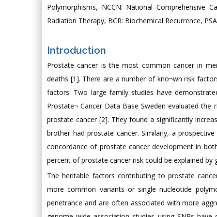
Polymorphisms, NCCN: National Comprehensive Ca
Radiation Therapy, BCR: Biochemical Recurrence, PSA:
Introduction
Prostate cancer is the most common cancer in men
deaths [1]. There are a number of kno¬wn risk factors
factors. Two large family studies have demonstrate
Prostate¬ Cancer Data Base Sweden evaluated the r
prostate cancer [2]. They found a significantly inc
brother had prostate cancer. Similarly, a prospectiv
concordance of prostate cancer development in both
percent of prostate cancer risk could be explained by g
The heritable factors contributing to prostate cance
more common variants or single nucleotide polymo
penetrance and are often associated with more aggr
genome wide association studies using SNPs have di