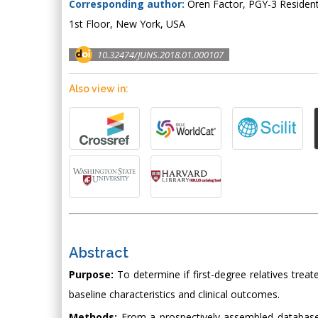
Corresponding author:
Oren Factor, PGY-3 Resident
1st Floor, New York, USA
10.32474/JUNS.2018.01.000107
Also view in:
Abstract
Purpose:
To determine if first-degree relatives treated
baseline characteristics and clinical outcomes.
Methods:
From a prospectively assembled database, we