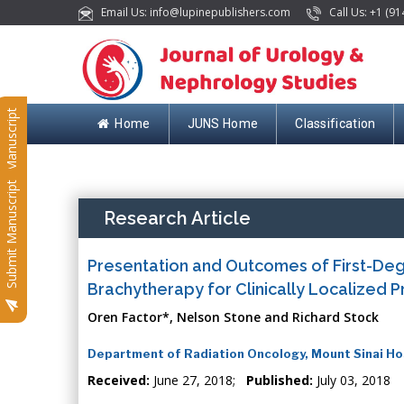
Email Us: info@lupinepublishers.com
Call Us: +1 (91
Submit Manuscript
Home
JUNS Home
Classification
Submit Manuscript
Research Article
Presentation and Outcomes of First-Deg
Brachytherapy for Clinically Localized 
Oren Factor*, Nelson Stone and Richard Stock
Department of Radiation Oncology, Mount Sinai Ho
Received:
June 27, 2018;
Published:
July 03, 2018