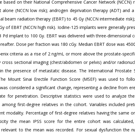
were based on their National Comprehensive Cancer Network (NCCN) r
nt alone (NCCN low risk); androgen deprivation therapy (ADT) and a 
nal beam radiation therapy (EBRT) to 45 Gy (NCCN intermediate risk);
 Gy of EBRT (NCCN high risk). Iodine-125 implants were generally pres
103 Pd implant to 100 Gy. EBRT was delivered with three-dimensional 
hereafter. Dose per fraction was 180 cGy. Median EBRT dose was 4500
nix criteria as a rise of 2 ng/mL or more above the prostate-specifi
cross sectional imaging (chest/abdomen or pelvis) and/or radionuc
in the presence of metastatic disease. The International Prostat
. The Mount Sinai Erectile Function Score (MSEF) was used to foll
was considered a significant change, representing a decline from ere
te for penetration. Descriptive statistics were used to analyze the
s among first-degree relatives in the cohort. Variables included pre
t modality. Percentage of first-degree relatives having the same or 
icity the mean IPSS score for the entire cohort was calculated
e relevant to the mean was recorded. For sexual dysfunction the 