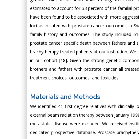
estimated to account for 33 percent of the familial pr
have been found to be associated with more aggressive
loci associated with prostate cancer outcomes, a Swe
family history and outcomes. The study included 610
prostate cancer specific death between fathers and s
brachytherapy treated patients at our institution. We di
in our cohort [18]. Given the strong genetic compon
brothers and fathers with prostate cancer all treated 
treatment choices, outcomes, and toxicities.
Materials and Methods
We identified 41 first-degree relatives with clinicall
external beam radiation therapy between January 1998 a
metastatic disease were excluded. We received instit
dedicated prospective database. Prostate brachyther