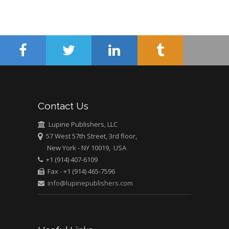
Minimally Invasive
Surgery
Mercer University
school of Medicine,
USA
Abu-Hussein
Muhamad
Pediatric Dentistry
Contact Us
University of Athens ,
Greece
Lupine Publishers, LLC
57 West 57th Street, 3rd floor,
New York - NY 10019, USA
Mark E Smith
+1 (914) 407-6109
Bio chemistry
Fax - +1 (914) 465-7596
University of Texas
info@lupinepublishers.com
Medical Branch, USA