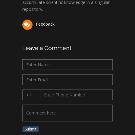
accumulate scientific knowledge in a singular
repository.
Feedback
Leave a Comment
Submit