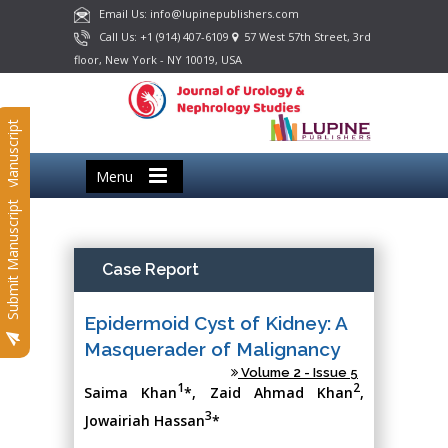
Email Us: info@lupinepublishers.com
Call Us: +1 (914) 407-6109
57 West 57th Street, 3rd
floor, New York - NY 10019, USA
Submit Manuscript
Menu
Submit Manuscript
Case Report
Epidermoid Cyst of Kidney: A
Masquerader of Malignancy
Volume 2 - Issue 5
1
2
Saima Khan
*, Zaid Ahmad Khan
,
3
Jowairiah Hassan
*