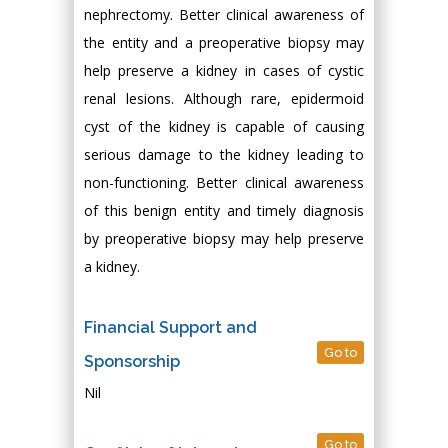
nephrectomy. Better clinical awareness of
the entity and a preoperative biopsy may
help preserve a kidney in cases of cystic
renal lesions. Although rare, epidermoid
cyst of the kidney is capable of causing
serious damage to the kidney leading to
non-functioning. Better clinical awareness
of this benign entity and timely diagnosis
by preoperative biopsy may help preserve
a kidney.
Financial Support and
Go to
Sponsorship
Nil
Go to