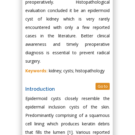
preoperatively. Histopathological
evaluation concluded it be an epidermoid
cyst of kidney which is very rarely
encountered with only a few reported
cases in the literature. Better clinical
awareness and timely preoperative
diagnosis is essential to prevent radical
surgery.
Keywords:
kidney; cysts; histopathology
Go to
Introduction
Epidermoid cysts closely resemble the
epidermal inclusion cysts of the skin.
Predominantly comprising of a squamous
cell lining which produces keratin debris
that fills the lumen [1]. Various reported