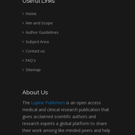
Useful Links
Home
Aim and Scope
Author Guidelines
Subject Area
Contact us
FAQ's
Sitemap
About Us
The
Lupine Publishers
is an open access
medical and clinical research publication that
gives acclaimed scientific authors and
research experts a global platform to share
their work among like-minded peers and help