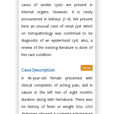
cases of similar cysts are present in
internal organs. However, it is rarely
encountered in kidneys [1-4]. We present
here an unusual case of renal cyst which
on histopathology was confirmed to be
diagnostic of an epidermoid cyst. also, a
review of the existing literature is done of
this rare condition.
Go to
Case Description
A 46-year-old female presented with
clinical complaints of aching pain, dull in
nature in the left loin of eight months
duration along with hematuria. There was
no history of fever or weight loss. USG
abdomen showed a complex echotexture