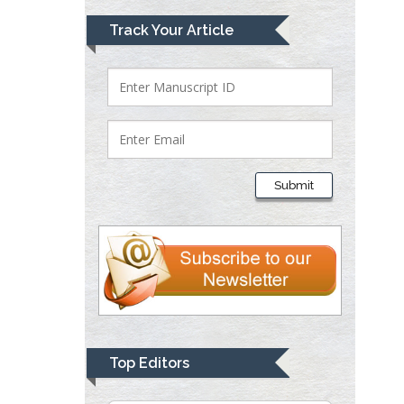
Mark E Smith
Track Your Article
Bio chemistry
University of Texas
Medical Branch, USA
Lawrence A
Presley
Submit
Department of Criminal
Justice
Liberty University, USA
Thomas W Miller
Department of
Psychiatry
University of
Top Editors
Kentucky, USA