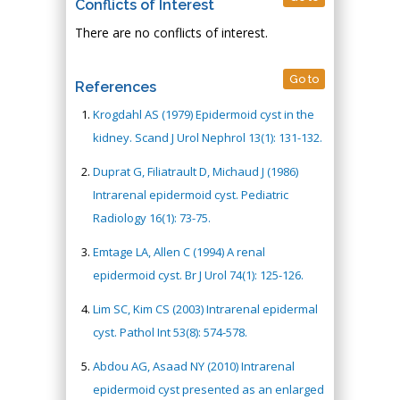
Conflicts of Interest
There are no conflicts of interest.
Go to
References
Krogdahl AS (1979) Epidermoid cyst in the
kidney. Scand J Urol Nephrol 13(1): 131-132.
Duprat G, Filiatrault D, Michaud J (1986)
Intrarenal epidermoid cyst. Pediatric
Radiology 16(1): 73-75.
Emtage LA, Allen C (1994) A renal
epidermoid cyst. Br J Urol 74(1): 125-126.
Lim SC, Kim CS (2003) Intrarenal epidermal
cyst. Pathol Int 53(8): 574-578.
Abdou AG, Asaad NY (2010) Intrarenal
epidermoid cyst presented as an enlarged