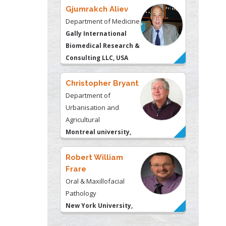
Gjumrakch Aliev
Department of Medicine
Gally International
Biomedical Research &
Consulting LLC, USA
Christopher Bryant
Department of
Urbanisation and
Agricultural
Montreal university,
USA
Robert William
Frare
Oral & Maxillofacial
Pathology
New York University,
USA