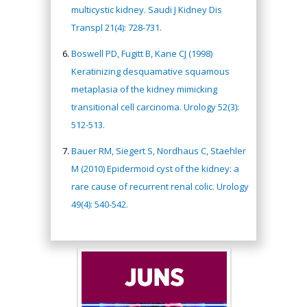
multicystic kidney. Saudi J Kidney Dis
Transpl 21(4): 728-731.
Boswell PD, Fugitt B, Kane CJ (1998)
Keratinizing desquamative squamous
metaplasia of the kidney mimicking
transitional cell carcinoma. Urology 52(3):
512-513.
Bauer RM, Siegert S, Nordhaus C, Staehler
M (2010) Epidermoid cyst of the kidney: a
rare cause of recurrent renal colic. Urology
49(4): 540-542.