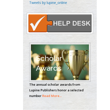
Chen-Hsiung Yeh
Tweets by lupine_online
Oncology
Circulogene
Theranostics, England
Emilio Bucio-
Carrillo
Radiation Chemistry
National University of
Scholar
Mexico, USA
Awards
Casey J Grenier
Analytical Chemistry
The annual scholar awards from
Wentworth Institute
Lupine Publishers honor a selected
of Technology, USA
number
Read More...
Hany Atalah