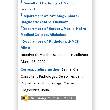
1
Consultant Pathologist, Senior
resident
1
Department of Pathology, Charak
Diagnostic centre, Lucknow
2
Department of Surgery, Motilal Nehru
Medical College, Allahabad
3
Department of Pathology, JNMCH,
Aligarh
Received:
March 10, 2020;
Published:
March 18, 2020
Corresponding author:
Saima Khan,
Consultant Pathologist, Senior resident,
Department of Pathology, Charak
Diagnostics, India
10.32474/JUNS.2020.02.000147