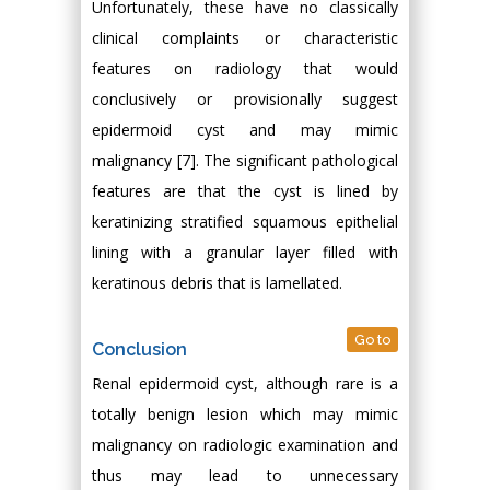
Unfortunately, these have no classically
clinical complaints or characteristic
features on radiology that would
conclusively or provisionally suggest
epidermoid cyst and may mimic
malignancy [7]. The significant pathological
features are that the cyst is lined by
keratinizing stratified squamous epithelial
lining with a granular layer filled with
keratinous debris that is lamellated.
Go to
Conclusion
Renal epidermoid cyst, although rare is a
totally benign lesion which may mimic
malignancy on radiologic examination and
thus may lead to unnecessary