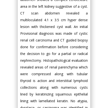
area in the left kidney suggestive of a cyst.
CT scan abdomen revealed a
multiloculated 4.1 x 3.5 cm hyper dense
lesion with thickened cyst wall. An initial
Provisional diagnosis was made of cystic
renal cell carcinoma and CT guided biopsy
done for confirmation before considering
the decision to go for a partial or radical
nephrectomy. Histopathological evaluation
revealed areas of renal parenchyma which
were compressed along with tubular
thyroid is action and interstitial lymphoid
collections along with numerous cysts
lined by keratinizing squamous epithelial
lining with lamellated keratin. No atypia,
dysplasia, or carcinoma was identified in