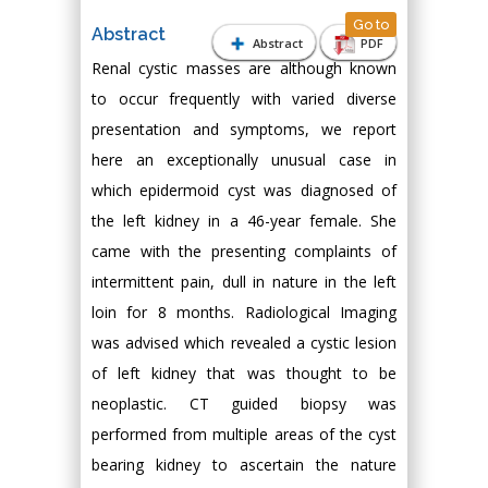
Go to
Abstract
Abstract
PDF
Renal cystic masses are although known
to occur frequently with varied diverse
presentation and symptoms, we report
here an exceptionally unusual case in
which epidermoid cyst was diagnosed of
the left kidney in a 46-year female. She
came with the presenting complaints of
intermittent pain, dull in nature in the left
loin for 8 months. Radiological Imaging
was advised which revealed a cystic lesion
of left kidney that was thought to be
neoplastic. CT guided biopsy was
performed from multiple areas of the cyst
bearing kidney to ascertain the nature