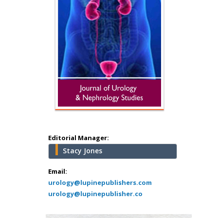
Hany Atalah
Minimally Invasive
Surgery
Mercer University
school of Medicine,
Editorial Manager:
USA
Stacy Jones
Abu-Hussein
Muhamad
Email:
Pediatric Dentistry
urology@lupinepublishers.com
urology@lupinepublisher.co
University of Athens ,
Greece