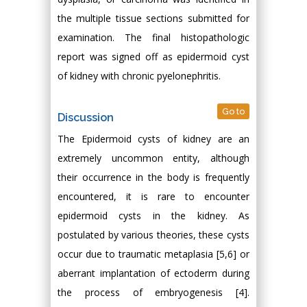
the multiple tissue sections submitted for
examination. The final histopathologic
report was signed off as epidermoid cyst
of kidney with chronic pyelonephritis.
Go to
Discussion
The Epidermoid cysts of kidney are an
extremely uncommon entity, although
their occurrence in the body is frequently
encountered, it is rare to encounter
epidermoid cysts in the kidney. As
postulated by various theories, these cysts
occur due to traumatic metaplasia [5,6] or
aberrant implantation of ectoderm during
the process of embryogenesis [4].