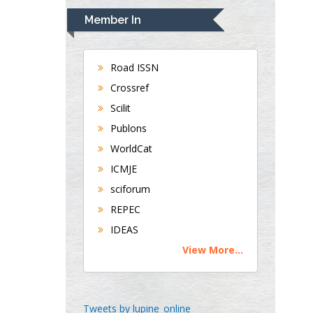
Navari
Member In
Gastroenterology and
Hepatology
University of Alabama,
Road ISSN
UK
Crossref
Andrew Hague
Scilit
Department of Medicine
Publons
Universities of
WorldCat
Bradford, UK
ICMJE
sciforum
George Gregory
REPEC
Buttigieg
IDEAS
Maltese College of
View More...
Obstetrics and
Gynaecology, Europe
Chen-Hsiung Yeh
Tweets by lupine_online