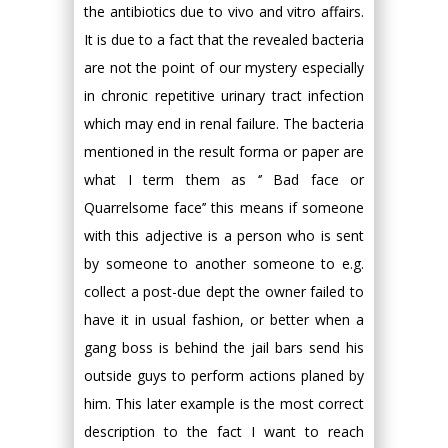
the antibiotics due to vivo and vitro affairs.
It is due to a fact that the revealed bacteria
are not the point of our mystery especially
in chronic repetitive urinary tract infection
which may end in renal failure. The bacteria
mentioned in the result forma or paper are
what I term them as ‘’ Bad face or
Quarrelsome face’’ this means if someone
with this adjective is a person who is sent
by someone to another someone to e.g.
collect a post-due dept the owner failed to
have it in usual fashion, or better when a
gang boss is behind the jail bars send his
outside guys to perform actions planed by
him. This later example is the most correct
description to the fact I want to reach