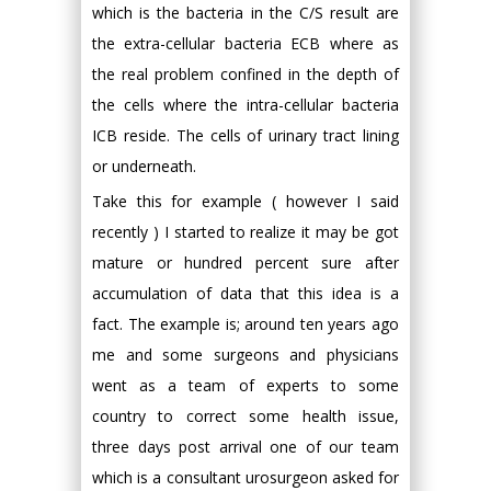
which is the bacteria in the C/S result are
the extra-cellular bacteria ECB where as
the real problem confined in the depth of
the cells where the intra-cellular bacteria
ICB reside. The cells of urinary tract lining
or underneath.
Take this for example ( however I said
recently ) I started to realize it may be got
mature or hundred percent sure after
accumulation of data that this idea is a
fact. The example is; around ten years ago
me and some surgeons and physicians
went as a team of experts to some
country to correct some health issue,
three days post arrival one of our team
which is a consultant urosurgeon asked for