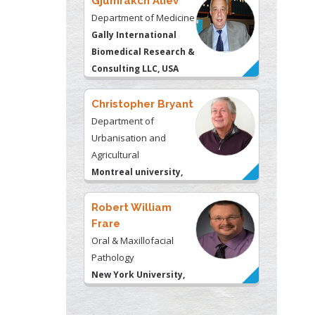
Gjumrakch Aliev
Department of Medicine
Gally International
Biomedical Research &
Consulting LLC, USA
Christopher Bryant
Department of
Urbanisation and
Agricultural
Montreal university,
USA
Robert William
Frare
Oral & Maxillofacial
Pathology
New York University,
USA
Rudolph Modesto