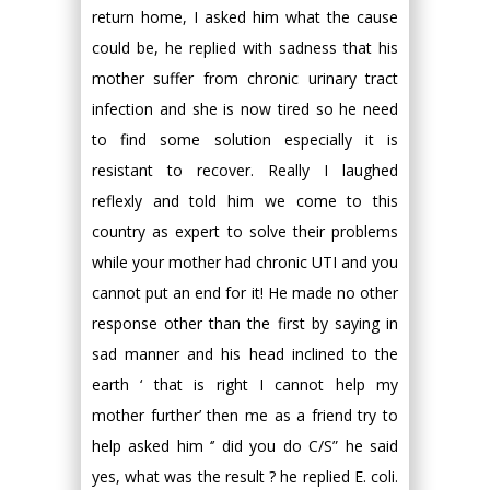
return home, I asked him what the cause
could be, he replied with sadness that his
mother suffer from chronic urinary tract
infection and she is now tired so he need
to find some solution especially it is
resistant to recover. Really I laughed
reflexly and told him we come to this
country as expert to solve their problems
while your mother had chronic UTI and you
cannot put an end for it! He made no other
response other than the first by saying in
sad manner and his head inclined to the
earth ‘ that is right I cannot help my
mother further’ then me as a friend try to
help asked him ‘’ did you do C/S” he said
yes, what was the result ? he replied E. coli.