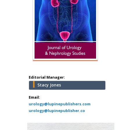
Hany Atalah
Minimally Invasive
Surgery
Mercer University
school of Medicine,
Editorial Manager:
USA
Stacy Jones
Abu-Hussein
Muhamad
Email:
Pediatric Dentistry
urology@lupinepublishers.com
urology@lupinepublisher.co
University of Athens ,
Greece