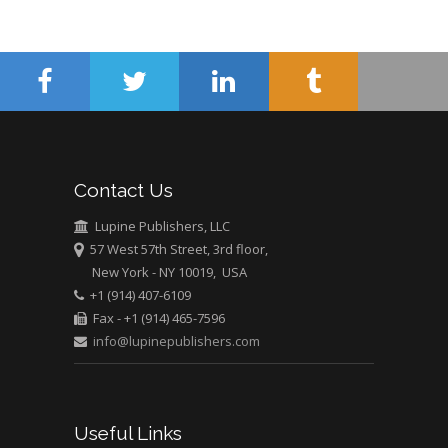
Minimally Invasive
Surgery
Mercer University
school of Medicine,
USA
Abu-Hussein
Muhamad
Pediatric Dentistry
Contact Us
University of Athens ,
Greece
Lupine Publishers, LLC
57 West 57th Street, 3rd floor,
New York - NY 10019, USA
Mark E Smith
+1 (914) 407-6109
Bio chemistry
Fax - +1 (914) 465-7596
University of Texas
info@lupinepublishers.com
Medical Branch, USA
Useful Links