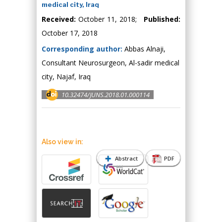
medical city, Iraq
Received:
October 11, 2018;
Published:
October 17, 2018
Corresponding author:
Abbas Alnaji,
Consultant Neurosurgeon, Al-sadir medical
city, Najaf, Iraq
10.32474/JUNS.2018.01.000114
Also view in:
Abstract
PDF