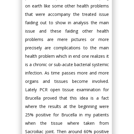
on earth like some other health problems
that were accompany the treated issue
faiding out to show in analysis the main
issue and these faiding other health
problems are mere pictures or more
precisely are complications to the main
health problem which in end one realizes it
is a chronic or sub-acute bacterial systemic
infection. As time passes more and more
organs and tissues become involved.
Lately PCR open tissue examination for
Brucella proved that this idea is a fact
where the results at the beginning were
25% positive for Brucella in my patients
when the tissue where taken from
Sacroiliac joint. Then around 60% positive