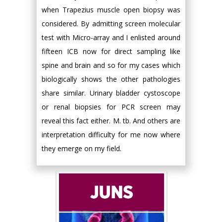
when Trapezius muscle open biopsy was
considered. By admitting screen molecular
test with Micro-array and I enlisted around
fifteen ICB now for direct sampling like
spine and brain and so for my cases which
biologically shows the other pathologies
share similar. Urinary bladder cystoscope
or renal biopsies for PCR screen may
reveal this fact either. M. tb. And others are
interpretation difficulty for me now where
they emerge on my field.