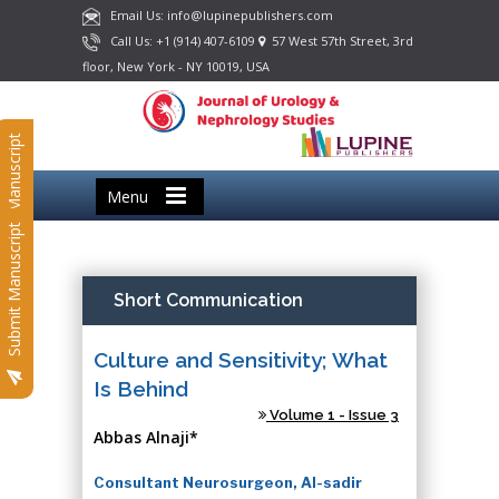
Email Us: info@lupinepublishers.com
Call Us: +1 (914) 407-6109
57 West 57th Street, 3rd
floor, New York - NY 10019, USA
Submit Manuscript
Menu
Submit Manuscript
Short Communication
Culture and Sensitivity; What
Is Behind
Volume 1 - Issue 3
Abbas Alnaji*
Consultant Neurosurgeon, Al-sadir