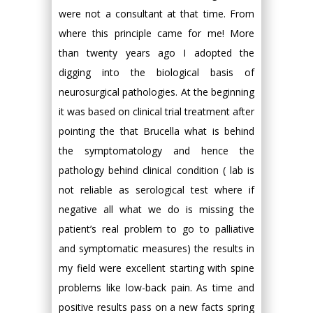
were not a consultant at that time. From
where this principle came for me! More
than twenty years ago I adopted the
digging into the biological basis of
neurosurgical pathologies. At the beginning
it was based on clinical trial treatment after
pointing the that Brucella what is behind
the symptomatology and hence the
pathology behind clinical condition ( lab is
not reliable as serological test where if
negative all what we do is missing the
patient’s real problem to go to palliative
and symptomatic measures) the results in
my field were excellent starting with spine
problems like low-back pain. As time and
positive results pass on a new facts spring