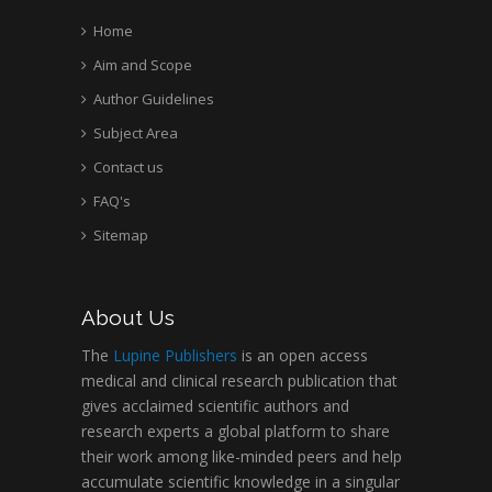
Home
Aim and Scope
Author Guidelines
Subject Area
Contact us
FAQ's
Sitemap
About Us
The
Lupine Publishers
is an open access
medical and clinical research publication that
gives acclaimed scientific authors and
research experts a global platform to share
their work among like-minded peers and help
accumulate scientific knowledge in a singular