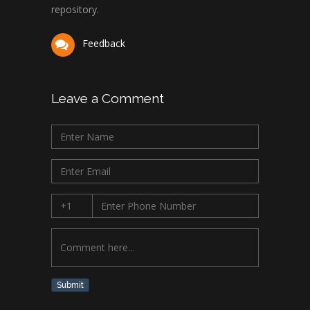
repository.
Feedback
Leave a Comment
Submit