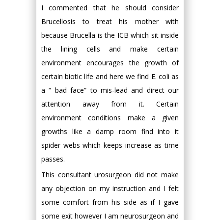
I commented that he should consider
Brucellosis to treat his mother with
because Brucella is the ICB which sit inside
the lining cells and make certain
environment encourages the growth of
certain biotic life and here we find E. coli as
a “ bad face” to mis-lead and direct our
attention away from it. Certain
environment conditions make a given
growths like a damp room find into it
spider webs which keeps increase as time
passes.
This consultant urosurgeon did not make
any objection on my instruction and I felt
some comfort from his side as if I gave
some exit however I am neurosurgeon and