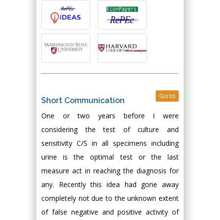
Go to
Short Communication
One or two years before I were
considering the test of culture and
sensitivity C/S in all specimens including
urine is the optimal test or the last
measure act in reaching the diagnosis for
any. Recently this idea had gone away
completely not due to the unknown extent
of false negative and positive activity of