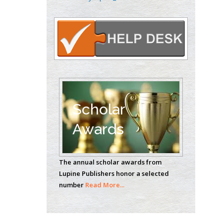
Oncology
Circulogene
Theranostics, England
Emilio Bucio-
Carrillo
Radiation Chemistry
National University of
Scholar
Mexico, USA
Awards
Casey J Grenier
Analytical Chemistry
The annual scholar awards from
Wentworth Institute
Lupine Publishers honor a selected
of Technology, USA
number
Read More...
Hany Atalah