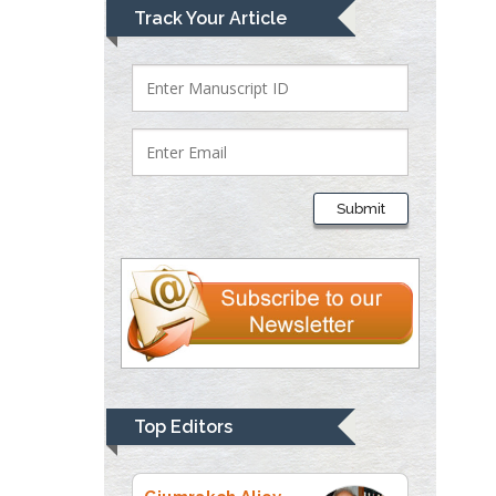
Mark E Smith
Track Your Article
Bio chemistry
University of Texas
Medical Branch, USA
Lawrence A
Presley
Submit
Department of Criminal
Justice
Liberty University, USA
Thomas W Miller
Department of
Psychiatry
University of
Top Editors
Kentucky, USA