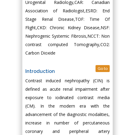
Urogenital Radiology,CAR: Canadian
Association of Radiologist,ESRD: End
Stage Renal Disease,TOF: Time Of
Flight,CKD: Chronic Kidney Disease,NSF:
Nephrogenic Systemic Fibrosis,NCCT: Non
contrast computed Tomography,CO2:
Carbon Dioxide
Go to
Introduction
Contrast induced nephropathy (CIN) is
defined as acute renal impairment after
exposure to iodinated contrast media
(CM). In the modern era with the
advancement of the diagnostic modalities,
increase in number of percutaneous
coronary and peripheral artery