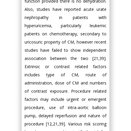
function provided there is no dehydration.
Also, studies have reported acute urate
nephropathy in patients with
hyperuricemia, particularly leukemic
patients on chemotherapy, secondary to
uricosuric property of CM, however recent
studies have failed to show independent
association between the two [21,39].
Extrinsic or contrast related factors
includes type of CM, route of
administration, dose of CM and numbers
of contrast exposure. Procedure related
factors may include urgent or emergent
procedure, use of intra-aortic balloon
pump, delayed reperfusion and nature of
procedure [12,21,39]. Various risk scoring