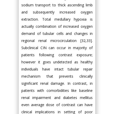
sodium transport to thick ascending limb
and subsequently increased oxygen
extraction. Total medullary hypoxia is
actually combination of increased oxygen
demand of tubular cells and changes in
regional renal microcirculation [32,33].
Subclinical CIN can occur in majority of
patients following contrast exposure;
however it goes undetected as healthy
individuals have intact tubular repair
mechanism that prevents clinically
significant renal damage. In contrast, in
patients with comorbidities like baseline
renal impairment and diabetes mellitus
even average dose of contrast can have
clinical implications in setting of poor