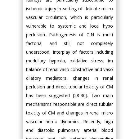
ischemic injury in setting of delicate micro
vascular circulation, which is particularly
vulnerable to systemic and local hypo
perfusion. Pathogenesis of CIN is multi
factorial and still not completely
understood. Interplay of factors including
medullary hypoxia, oxidative stress, im
balance of renal vaso constrictive and vaso
dilatory mediators, changes in renal
perfusion and direct tubular toxicity of CM
has been suggested [28-30]. Two main
mechanisms responsible are direct tubular
toxicity of CM and changes in renal micro
vascular hemo dynamics. Recently, high
end diastolic pulmonary arterial blood
pressure and left anterior descending