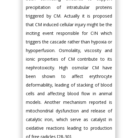
precipitation of intratubular proteins
triggered by CM. Actually it is proposed
that CM induced cellular injury might be the
inciting event responsible for CIN which
triggers the cascade rather than hypoxia or
hypoperfusion. Osmolality, viscosity and
ionic properties of CM contribute to its
nephrotoxicity. High osmolar CM have
been shown to affect erythrocyte
deformability, leading of stacking of blood
cells and affecting blood flow in animal
models. Another mechanism reported is
mitochondrial dysfunction and release of
catalytic iron, which serve as catalyst in
oxidative reactions leading to production
of free radicles [28-30].