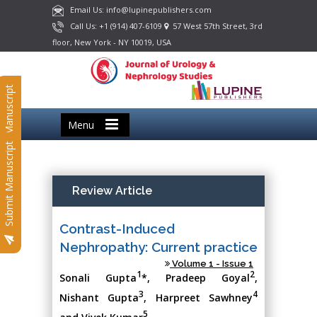
Email Us: info@lupinepublishers.com
Call Us: +1 (914) 407-6109
57 West 57th Street, 3rd
floor, New York - NY 10019, USA
Submit Manuscript
Menu
Submit Manuscript
Review Article
Contrast-Induced
Nephropathy: Current practice
Volume 1 - Issue 1
1
2
Sonali Gupta
*, Pradeep Goyal
,
3
4
Nishant Gupta
, Harpreet Sawhney
5