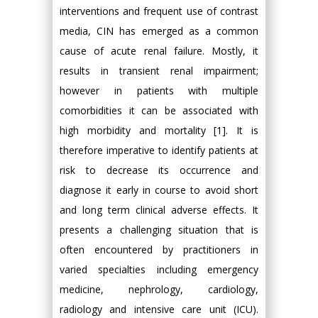
interventions and frequent use of contrast
media, CIN has emerged as a common
cause of acute renal failure. Mostly, it
results in transient renal impairment;
however in patients with multiple
comorbidities it can be associated with
high morbidity and mortality [1]. It is
therefore imperative to identify patients at
risk to decrease its occurrence and
diagnose it early in course to avoid short
and long term clinical adverse effects. It
presents a challenging situation that is
often encountered by practitioners in
varied specialties including emergency
medicine, nephrology, cardiology,
radiology and intensive care unit (ICU).