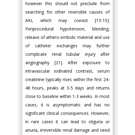
however this should not preclude from
searching for other reversible causes of
AKI, which may coexist [13-15].
Periprocedural hypotension, bleeding,
release of athero-embolic material and use
of catheter exchanges may further
complicate renal tubular injury after
angiography [21]. After exposure to
intravascular iodinated contrast, serum
creatinine typically rises within the first 24-
48 hours, peaks at 3-5 days and returns
close to baseline within 1-3 weeks. In most
cases, it is asymptomatic and has no
significant clinical consequences. However,
in rare cases it can lead to oliguria or
anuria, irreversible renal damage and need