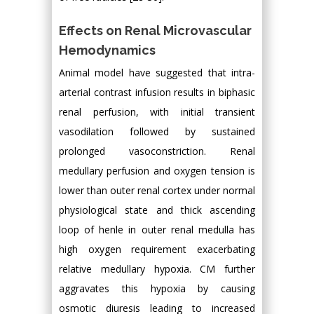
Effects on Renal Microvascular
Hemodynamics
Animal model have suggested that intra-
arterial contrast infusion results in biphasic
renal perfusion, with initial transient
vasodilation followed by sustained
prolonged vasoconstriction. Renal
medullary perfusion and oxygen tension is
lower than outer renal cortex under normal
physiological state and thick ascending
loop of henle in outer renal medulla has
high oxygen requirement exacerbating
relative medullary hypoxia. CM further
aggravates this hypoxia by causing
osmotic diuresis leading to increased