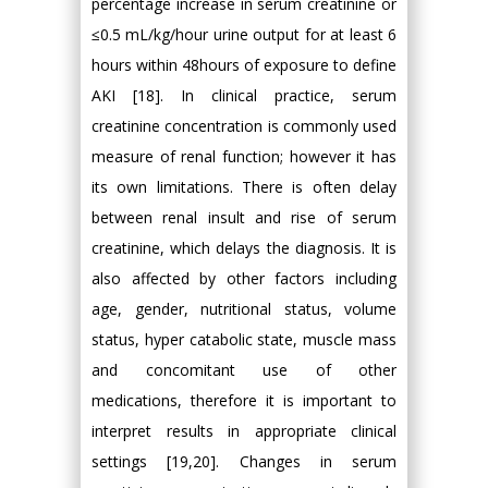
percentage increase in serum creatinine or
≤0.5 mL/kg/hour urine output for at least 6
hours within 48hours of exposure to define
AKI [18]. In clinical practice, serum
creatinine concentration is commonly used
measure of renal function; however it has
its own limitations. There is often delay
between renal insult and rise of serum
creatinine, which delays the diagnosis. It is
also affected by other factors including
age, gender, nutritional status, volume
status, hyper catabolic state, muscle mass
and concomitant use of other
medications, therefore it is important to
interpret results in appropriate clinical
settings [19,20]. Changes in serum