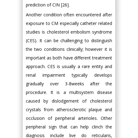
prediction of CIN [26].
Another condition often encountered after
exposure to CM especially catheter related
studies is cholesterol embolism syndrome
(CES). It can be challenging to distinguish
the two conditions clinically; however it is
important as both have different treatment
approach. CES is usually a rare entity and
renal impairment typically develops
gradually over 3-8weeks after the
procedure. It is a multisystem disease
caused by dislodgement of cholesterol
crystals from atherosclerotic plaque and
occlusion of peripheral arterioles. Other
peripheral sign that can help clinch the
diagnosis include live do reticularis,