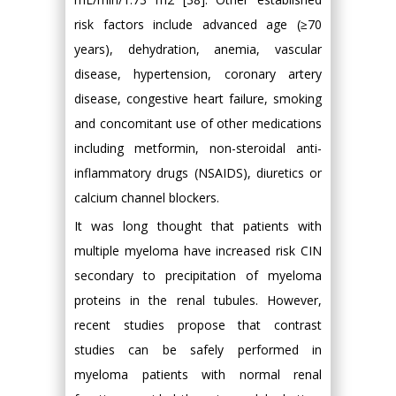
risk factors include advanced age (≥70
years), dehydration, anemia, vascular
disease, hypertension, coronary artery
disease, congestive heart failure, smoking
and concomitant use of other medications
including metformin, non-steroidal anti-
inflammatory drugs (NSAIDS), diuretics or
calcium channel blockers.
It was long thought that patients with
multiple myeloma have increased risk CIN
secondary to precipitation of myeloma
proteins in the renal tubules. However,
recent studies propose that contrast
studies can be safely performed in
myeloma patients with normal renal