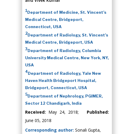
and Vivek Kumar
1
Department of Medicine, St. Vincent’s
Medical Centre, Bridgeport,
Connecticut, USA
2
Department of Radiology, St. Vincent’s
Medical Centre, Bridgeport, USA
3
Department of Radiology, Columbia
University Medical Centre, New York, NY,
USA
4
Department of Radiology, Yale New
Haven Health Bridgeport Hospital,
Bridgeport, Connecticut, USA
5
Department of Nephrology, PGIMER,
Sector 12 Chandigarh, India
Received:
May 24, 2018;
Published:
June 05, 2018
Corresponding author:
Sonali Gupta,