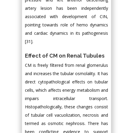
artery lesion has been independently
associated with development of CIN,
pointing towards role of hemo dynamics
and cardiac dynamics in its pathogenesis
[31].
Effect of CM on Renal Tubules
CM is freely filtered from renal glomerulus
and increases the tubular osmolality. It has
direct cytopathological effects on tubular
cells, which affects energy metabolism and
impairs intracellular transport.
Histopathologically, these changes consist
of tubular cell vacuolization, necrosis and
termed as osmotic nephrosis. There has
been conflicting evidence to support