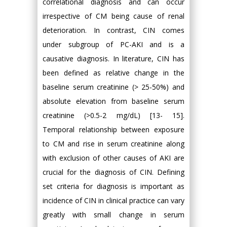
correlational diagnosis and can occur
irrespective of CM being cause of renal
deterioration. In contrast, CIN comes
under subgroup of PC-AKI and is a
causative diagnosis. In literature, CIN has
been defined as relative change in the
baseline serum creatinine (> 25-50%) and
absolute elevation from baseline serum
creatinine (>0.5-2 mg/dL) [13- 15].
Temporal relationship between exposure
to CM and rise in serum creatinine along
with exclusion of other causes of AKI are
crucial for the diagnosis of CIN. Defining
set criteria for diagnosis is important as
incidence of CIN in clinical practice can vary
greatly with small change in serum