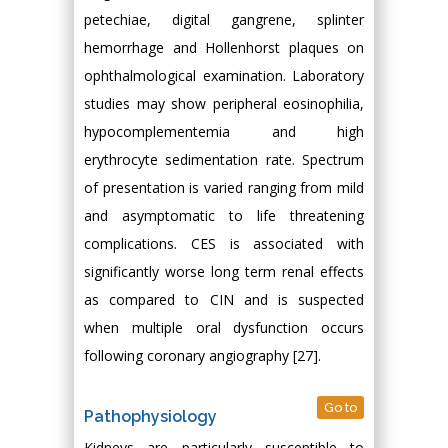
petechiae, digital gangrene, splinter
hemorrhage and Hollenhorst plaques on
ophthalmological examination. Laboratory
studies may show peripheral eosinophilia,
hypocomplementemia and high
erythrocyte sedimentation rate. Spectrum
of presentation is varied ranging from mild
and asymptomatic to life threatening
complications. CES is associated with
significantly worse long term renal effects
as compared to CIN and is suspected
when multiple oral dysfunction occurs
following coronary angiography [27].
Go to
Pathophysiology
Kidneys are particularly susceptible to