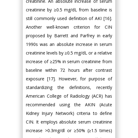
creatinine. An absolute increase of serum
creatinine by ≥0.5 mg/dL from baseline is
still commonly used definition of AKI [16].
Another well-known criterion for CIN
proposed by Barrett and Parfrey in early
1990s was an absolute increase in serum
creatinine levels by ≥0.5 mg/dL or a relative
increase of ≥25% in serum creatinine from
baseline within 72 hours after contrast
exposure [17]. However, for purpose of
standardizing the definitions, recently
American College of Radiology (ACR) has
recommended using the AKIN (Acute
Kidney Injury Network) criteria to define
CIN. It employs absolute serum creatinine
increase >0.3mg/dl or ≥50% (≥1.5 times)