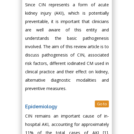
Since CIN represents a form of acute
kidney injury (AKI), which is potentially
preventable, it is important that clinicians
are well aware of this entity and
understands the basic pathogenesis
involved. The aim of this review article is to
discuss pathogenesis of CIN, associated
risk factors, different iodinated CM used in
clinical practice and their effect on kidney,
alternative diagnostic modalities and
preventive measures.
Go to
Epidemiology
CIN remains an important cause of in-
hospital AKI, accounting for approximately
11% of the total cases of AKI [1].