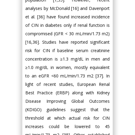
analyses by McDonald [16] and Davenport
et al. [36] have found increased incidence
of CIN in diabetes only if renal function is
compromised (GFR < 30 mL/min/1.73 m2)
[16,36]. Studies have reported significant
risk for CIN if baseline serum creatinine
concentration is ≥1.3 mg/dL in men and
≥1.0 mg/dL in women, mostly equivalent
to an eGFR <60 mL/min/1.73 m2 [37]. In
light of recent studies, European Renal
Best Practice (ERBP) along with Kidney
Disease Improving Global Outcomes
(KDIGO) guidelines suggest that the
threshold at which actual risk for CIN
increases could be lowered to 45
mL/min/1.73 m2 [38]. Other established