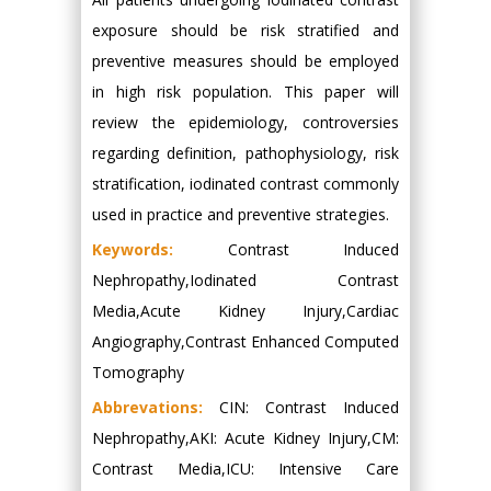
exposure should be risk stratified and
preventive measures should be employed
in high risk population. This paper will
review the epidemiology, controversies
regarding definition, pathophysiology, risk
stratification, iodinated contrast commonly
used in practice and preventive strategies.
Keywords:
Contrast Induced
Nephropathy,Iodinated Contrast
Media,Acute Kidney Injury,Cardiac
Angiography,Contrast Enhanced Computed
Tomography
Abbrevations:
CIN: Contrast Induced
Nephropathy,AKI: Acute Kidney Injury,CM:
Contrast Media,ICU: Intensive Care