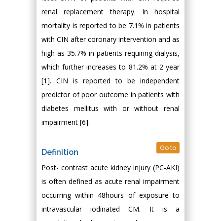
renal replacement therapy. In hospital
mortality is reported to be 7.1% in patients
with CIN after coronary intervention and as
high as 35.7% in patients requiring dialysis,
which further increases to 81.2% at 2 year
[1]. CIN is reported to be independent
predictor of poor outcome in patients with
diabetes mellitus with or without renal
impairment [6].
Go to
Definition
Post- contrast acute kidney injury (PC-AKI)
is often defined as acute renal impairment
occurring within 48hours of exposure to
intravascular iodinated CM. It is a