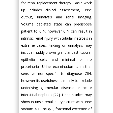
for renal replacement therapy. Basic work
up includes clinical assessment, urine
output, urinalysis and renal imaging.
Volume depleted state can predispose
patient to CIN; however CIN can result in
intrinsic renal injury with tubular necrosis in
extreme cases. Finding on urinalysis may
include muddy brown granular cast, tubular
epithelial cells and minimal or no
proteinuria. Urine examination is neither
sensitive nor specific to diagnose CIN,
however its usefulness is mainly to exclude
underlying glomerular disease or acute
interstitial nephritis [22]. Urine studies may
show intrinsic renal injury picture with urine
sodium < 10 mEq/L, fractional excretion of