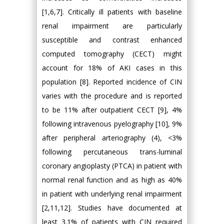
[1,6,7]. Critically ill patients with baseline
renal impairment are particularly
susceptible and contrast enhanced
computed tomography (CECT) might
account for 18% of AKI cases in this
population [8]. Reported incidence of CIN
varies with the procedure and is reported
to be 11% after outpatient CECT [9], 4%
following intravenous pyelography [10], 9%
after peripheral arteriography (4), <3%
following percutaneous trans-luminal
coronary angioplasty (PTCA) in patient with
normal renal function and as high as 40%
in patient with underlying renal impairment
[2,11,12]. Studies have documented at
least 3.1% of patients with CIN required