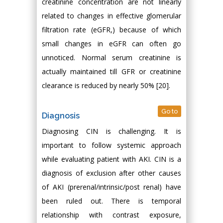
creatinine concentration are not linearly
related to changes in effective glomerular
filtration rate (eGFR,) because of which
small changes in eGFR can often go
unnoticed. Normal serum creatinine is
actually maintained till GFR or creatinine
clearance is reduced by nearly 50% [20].
Go to
Diagnosis
Diagnosing CIN is challenging. It is
important to follow systemic approach
while evaluating patient with AKI. CIN is a
diagnosis of exclusion after other causes
of AKI (prerenal/intrinsic/post renal) have
been ruled out. There is temporal
relationship with contrast exposure,