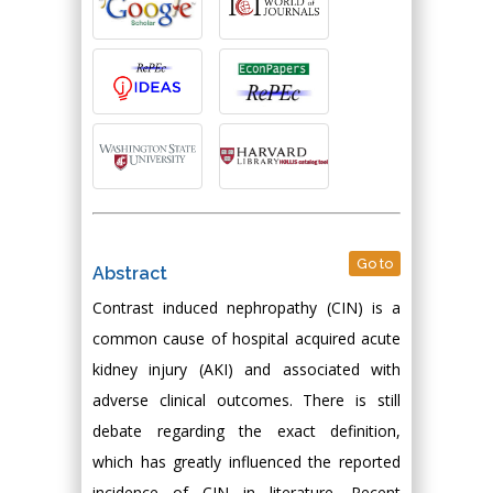
Go to
Abstract
Contrast induced nephropathy (CIN) is a
common cause of hospital acquired acute
kidney injury (AKI) and associated with
adverse clinical outcomes. There is still
debate regarding the exact definition,
which has greatly influenced the reported
incidence of CIN in literature. Recent