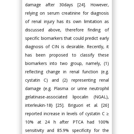
damage after 30days [24]. However,
relying on serum creatinine for diagnosis
of renal injury has its own limitation as
discussed above, therefore finding of
specific biomarkers that could predict early
diagnosis of CIN is desirable. Recently, it
has been proposed to classify these
biomarkers into two group, namely, (1)
reflecting change in renal function (e.g.
cystatin C) and (2) representing renal
damage {e.g. Plasma or urine neutrophil
gelatinase-associated lipocalin (NGAL),
interleukin-18} [25]. Briguori et al. [26]
reported increase in levels of cystatin C ≥
10% at 24 h after PTCA had 100%
sensitivity and 85.9% specificity for the