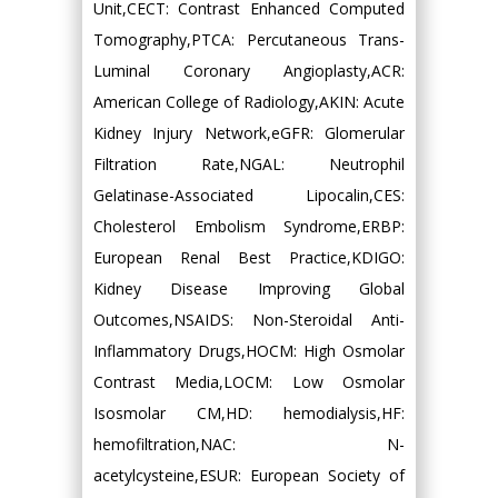
Unit,CECT: Contrast Enhanced Computed
Tomography,PTCA: Percutaneous Trans-
Luminal Coronary Angioplasty,ACR:
American College of Radiology,AKIN: Acute
Kidney Injury Network,eGFR: Glomerular
Filtration Rate,NGAL: Neutrophil
Gelatinase-Associated Lipocalin,CES:
Cholesterol Embolism Syndrome,ERBP:
European Renal Best Practice,KDIGO:
Kidney Disease Improving Global
Outcomes,NSAIDS: Non-Steroidal Anti-
Inflammatory Drugs,HOCM: High Osmolar
Contrast Media,LOCM: Low Osmolar
Isosmolar CM,HD: hemodialysis,HF:
hemofiltration,NAC: N-
acetylcysteine,ESUR: European Society of