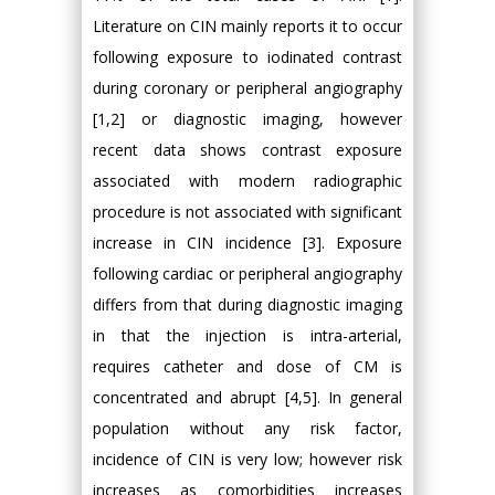
Literature on CIN mainly reports it to occur
following exposure to iodinated contrast
during coronary or peripheral angiography
[1,2] or diagnostic imaging, however
recent data shows contrast exposure
associated with modern radiographic
procedure is not associated with significant
increase in CIN incidence [3]. Exposure
following cardiac or peripheral angiography
differs from that during diagnostic imaging
in that the injection is intra-arterial,
requires catheter and dose of CM is
concentrated and abrupt [4,5]. In general
population without any risk factor,
incidence of CIN is very low; however risk
increases as comorbidities increases