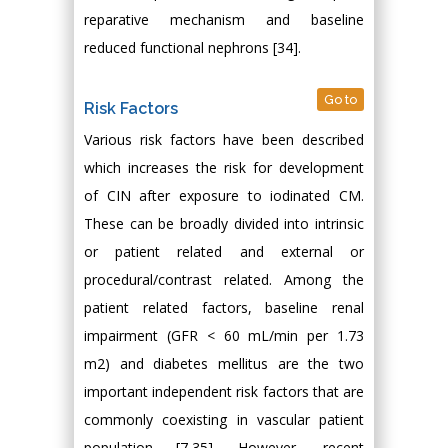
reparative mechanism and baseline
reduced functional nephrons [34].
Go to
Risk Factors
Various risk factors have been described
which increases the risk for development
of CIN after exposure to iodinated CM.
These can be broadly divided into intrinsic
or patient related and external or
procedural/contrast related. Among the
patient related factors, baseline renal
impairment (GFR < 60 mL/min per 1.73
m2) and diabetes mellitus are the two
important independent risk factors that are
commonly coexisting in vascular patient
population [7,35]. However, recent