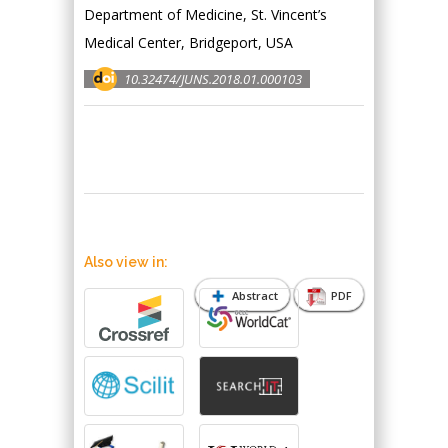
Department of Medicine, St. Vincent’s
Medical Center, Bridgeport, USA
10.32474/JUNS.2018.01.000103
Also view in:
Abstract
PDF