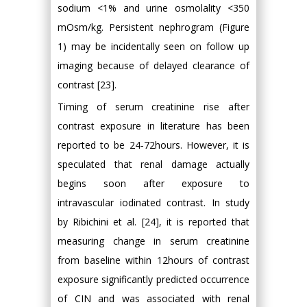
sodium <1% and urine osmolality <350
mOsm/kg. Persistent nephrogram (Figure
1) may be incidentally seen on follow up
imaging because of delayed clearance of
contrast [23].
Timing of serum creatinine rise after
contrast exposure in literature has been
reported to be 24-72hours. However, it is
speculated that renal damage actually
begins soon after exposure to
intravascular iodinated contrast. In study
by Ribichini et al. [24], it is reported that
measuring change in serum creatinine
from baseline within 12hours of contrast
exposure significantly predicted occurrence
of CIN and was associated with renal