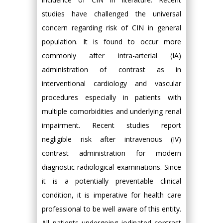
studies have challenged the universal
concern regarding risk of CIN in general
population. It is found to occur more
commonly after intra-arterial (IA)
administration of contrast as in
interventional cardiology and vascular
procedures especially in patients with
multiple comorbidities and underlying renal
impairment. Recent studies report
negligible risk after intravenous (IV)
contrast administration for modern
diagnostic radiological examinations. Since
it is a potentially preventable clinical
condition, it is imperative for health care
professional to be well aware of this entity.
All patients undergoing iodinated contrast