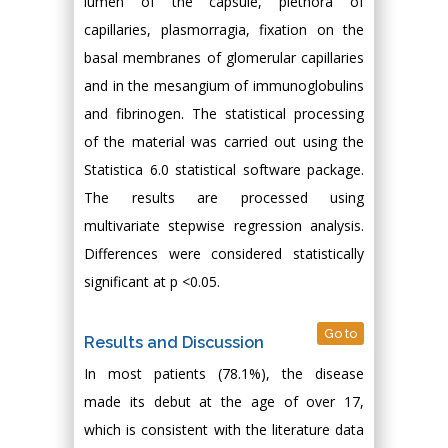
lumen of the capsule, plethora of
capillaries, plasmorragia, fixation on the
basal membranes of glomerular capillaries
and in the mesangium of immunoglobulins
and fibrinogen. The statistical processing
of the material was carried out using the
Statistica 6.0 statistical software package.
The results are processed using
multivariate stepwise regression analysis.
Differences were considered statistically
significant at p <0.05.
Go to
Results and Discussion
In most patients (78.1%), the disease
made its debut at the age of over 17,
which is consistent with the literature data