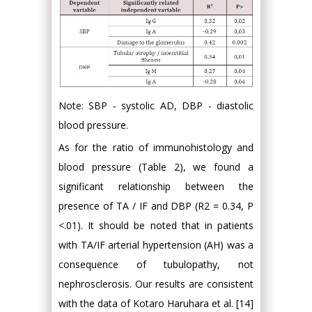
Note: SBP - systolic AD, DBP - diastolic
blood pressure.
As for the ratio of immunohistology and
blood pressure (Table 2), we found a
significant relationship between the
presence of TA / IF and DBP (R2 = 0.34, P
<.01). It should be noted that in patients
with TA/IF arterial hypertension (AH) was a
consequence of tubulopathy, not
nephrosclerosis. Our results are consistent
with the data of Kotaro Haruhara et al. [14]