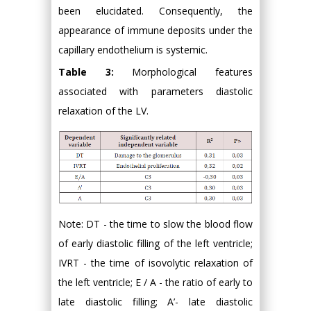
been elucidated. Consequently, the
appearance of immune deposits under the
capillary endothelium is systemic.
Table 3:
Morphological features
associated with parameters diastolic
relaxation of the LV.
Note: DT - the time to slow the blood flow
of early diastolic filling of the left ventricle;
IVRT - the time of isovolytic relaxation of
the left ventricle; E / A - the ratio of early to
late diastolic filling; A’- late diastolic