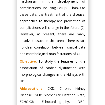
mechanism in the development of
complications, including CVD [9]. Thanks to
these data, the treatment of the disease,
approaches to therapy and prevention of
complications will change in the future [9].
However, at present, there are many
unsolved issues in this area. There is still
no clear correlation between clinical data
and morphological manifestations of GP.
Objective:
To study the features of the
association of cardiac dysfunction with
morphological changes in the kidneys with
HP.
Abbrevations:
CKD: Chronic Kidney
Disease, GFR: Glomerular Filtration Rate,
ECHOKG: Echocardiography, DBP: