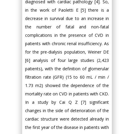
diagnosed with cardiac pathology [4]. So,
in the work of Paoletti E [5] there is a
decrease in survival due to an increase in
the number of fatal and non-fatal
complications in the presence of CVD in
patients with chronic renal insufficiency. As
for the pre-dialysis population, Weiner DE
[6] analysis of four large studies (2,423
patients), with the definition of glomerular
filtration rate (GFR) (15 to 60 mL / min /
1.73 m2) showed the dependence of the
mortality rate on CVD in patients with CKD.
In a study by Cai Q Z [7] significant
changes in the side of deterioration of the
cardiac structure were detected already in
the first year of the disease in patients with