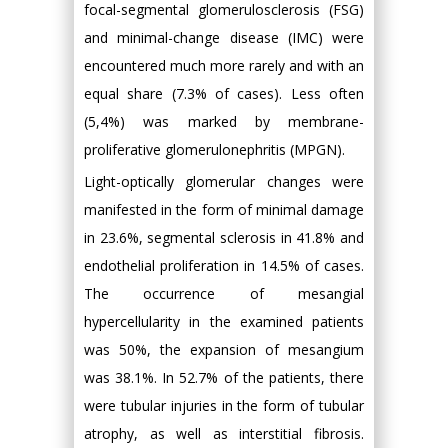
focal-segmental glomerulosclerosis (FSG)
and minimal-change disease (IMC) were
encountered much more rarely and with an
equal share (7.3% of cases). Less often
(5,4%) was marked by membrane-
proliferative glomerulonephritis (MPGN).
Light-optically glomerular changes were
manifested in the form of minimal damage
in 23.6%, segmental sclerosis in 41.8% and
endothelial proliferation in 14.5% of cases.
The occurrence of mesangial
hypercellularity in the examined patients
was 50%, the expansion of mesangium
was 38.1%. In 52.7% of the patients, there
were tubular injuries in the form of tubular
atrophy, as well as interstitial fibrosis.