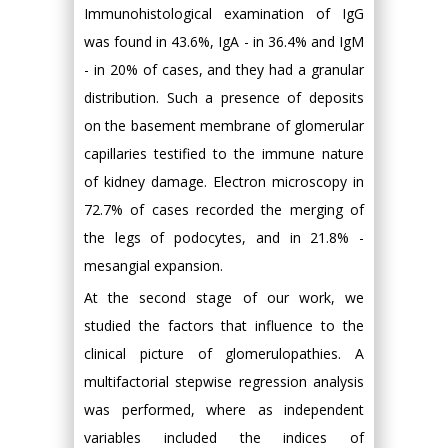
Immunohistological examination of IgG
was found in 43.6%, IgA - in 36.4% and IgM
- in 20% of cases, and they had a granular
distribution. Such a presence of deposits
on the basement membrane of glomerular
capillaries testified to the immune nature
of kidney damage. Electron microscopy in
72.7% of cases recorded the merging of
the legs of podocytes, and in 21.8% -
mesangial expansion.
At the second stage of our work, we
studied the factors that influence to the
clinical picture of glomerulopathies. A
multifactorial stepwise regression analysis
was performed, where as independent
variables included the indices of