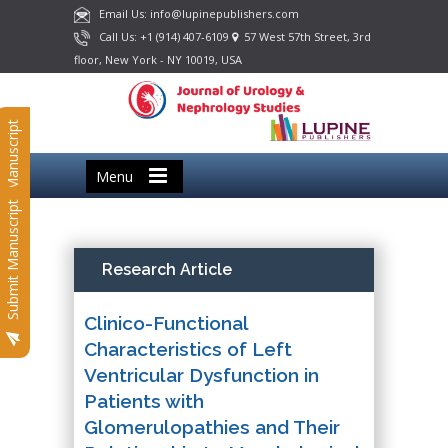
Email Us: info@lupinepublishers.com
Call Us: +1 (914) 407-6109
57 West 57th Street, 3rd
floor, New York - NY 10019, USA
Submit Manuscript
Menu
Submit Manuscript
Research Article
Clinico-Functional
Characteristics of Left
Ventricular Dysfunction in
Patients with
Glomerulopathies and Their