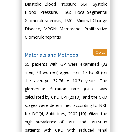
Diastolic Blood Pressure, SBP: Systolic
Blood Pressure, FSG: Focal-Segmental
Glomerulosclerosis, IMC: Minimal-Change
Disease, MPGN: Membrane- Proliferative
Glomerulonephritis
Go to
Materials and Methods
55 patients with GP were examined (32
men, 23 women) aged from 17 to 58 (on
the average 32.76 ± 10.3) years. The
glomerular filtration rate (GFR) was
calculated by CKD-EPI (2013), and the CKD
stages were determined according to NKF
K / DOQI, Guidelines, 2002 [10]. Given the
high prevalence of LVDS and LVDM in
patients with CKD with reduced renal