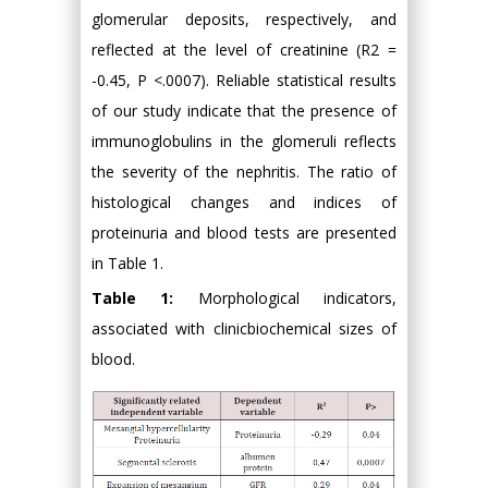
glomerular deposits, respectively, and
reflected at the level of creatinine (R2 =
-0.45, P <.0007). Reliable statistical results
of our study indicate that the presence of
immunoglobulins in the glomeruli reflects
the severity of the nephritis. The ratio of
histological changes and indices of
proteinuria and blood tests are presented
in Table 1.
Table 1:
Morphological indicators,
associated with clinicbiochemical sizes of
blood.