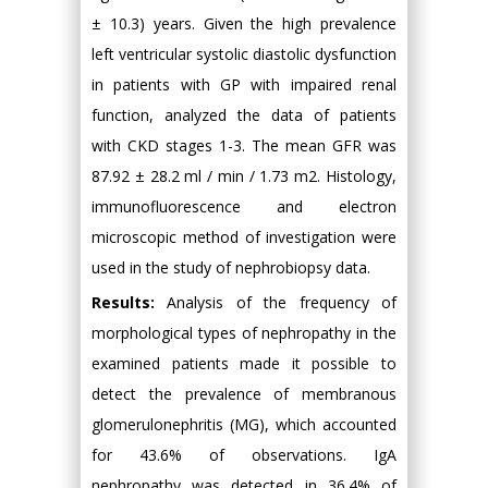
± 10.3) years. Given the high prevalence
left ventricular systolic diastolic dysfunction
in patients with GP with impaired renal
function, analyzed the data of patients
with CKD stages 1-3. The mean GFR was
87.92 ± 28.2 ml / min / 1.73 m2. Histology,
immunofluorescence and electron
microscopic method of investigation were
used in the study of nephrobiopsy data.
Results:
Analysis of the frequency of
morphological types of nephropathy in the
examined patients made it possible to
detect the prevalence of membranous
glomerulonephritis (MG), which accounted
for 43.6% of observations. IgA
nephropathy was detected in 36.4% of