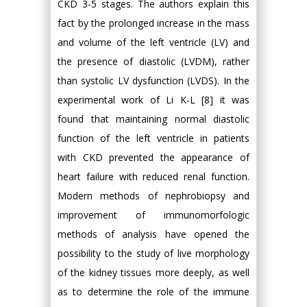
CKD 3-5 stages. The authors explain this
fact by the prolonged increase in the mass
and volume of the left ventricle (LV) and
the presence of diastolic (LVDM), rather
than systolic LV dysfunction (LVDS). In the
experimental work of Li K-L [8] it was
found that maintaining normal diastolic
function of the left ventricle in patients
with CKD prevented the appearance of
heart failure with reduced renal function.
Modern methods of nephrobiopsy and
improvement of immunomorfologic
methods of analysis have opened the
possibility to the study of live morphology
of the kidney tissues more deeply, as well
as to determine the role of the immune