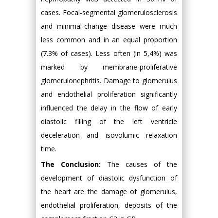
cases. Focal-segmental glomerulosclerosis
and minimal-change disease were much
less common and in an equal proportion
(7.3% of cases). Less often (in 5,4%) was
marked by membrane-proliferative
glomerulonephritis. Damage to glomerulus
and endothelial proliferation significantly
influenced the delay in the flow of early
diastolic filling of the left ventricle
deceleration and isovolumic relaxation
time.
The Conclusion:
The causes of the
development of diastolic dysfunction of
the heart are the damage of glomerulus,
endothelial proliferation, deposits of the