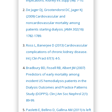
implications. Kidney Int Supp (98): 7-10.
De Jager DJ, Grootendorst DC, Jager KJ
(2009) Cardiovascular and
noncardiovascular mortality among
patients starting dialysis. JAMA 302(16):
1782-1789.
Ross L, Banerjee D (2013) Cardiovascular
complications of chronic kidney disease.
Int J Clin Pract 67(1): 4-5.
Bradbury BD, Fissell RB, Albert JM (2007)
Predictors of early mortality among
incident US hemodialysis patients in the
Dialysis Outcomes and Practice Patterns
Study (DOPPS). Clin J Am Soc Nephrol 2(1):
89-99.
Paoletti E, Bellino D, Gallina AM (2011) Is left