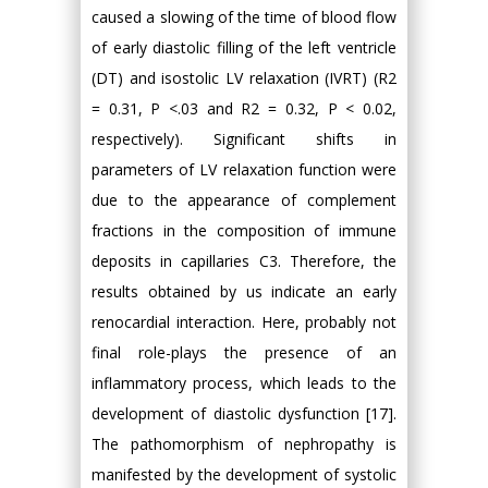
caused a slowing of the time of blood flow
of early diastolic filling of the left ventricle
(DT) and isostolic LV relaxation (IVRT) (R2
= 0.31, P <.03 and R2 = 0.32, P < 0.02,
respectively). Significant shifts in
parameters of LV relaxation function were
due to the appearance of complement
fractions in the composition of immune
deposits in capillaries C3. Therefore, the
results obtained by us indicate an early
renocardial interaction. Here, probably not
final role-plays the presence of an
inflammatory process, which leads to the
development of diastolic dysfunction [17].
The pathomorphism of nephropathy is
manifested by the development of systolic