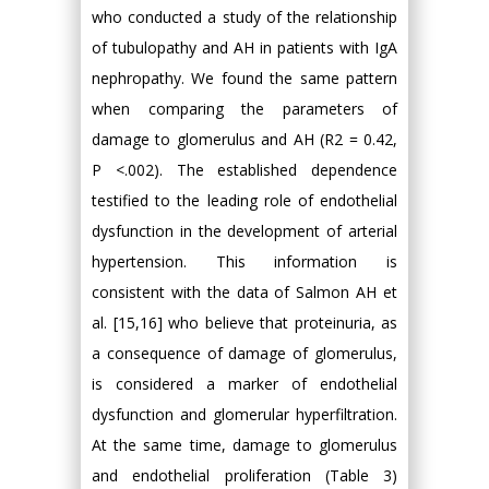
who conducted a study of the relationship
of tubulopathy and AH in patients with IgA
nephropathy. We found the same pattern
when comparing the parameters of
damage to glomerulus and AH (R2 = 0.42,
P <.002). The established dependence
testified to the leading role of endothelial
dysfunction in the development of arterial
hypertension. This information is
consistent with the data of Salmon AH et
al. [15,16] who believe that proteinuria, as
a consequence of damage of glomerulus,
is considered a marker of endothelial
dysfunction and glomerular hyperfiltration.
At the same time, damage to glomerulus
and endothelial proliferation (Table 3)