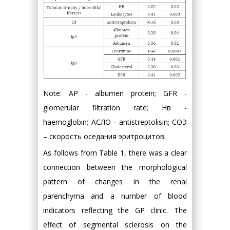
Note: AP - albumen protein; GFR -
glomerular filtration rate; Нв -
haemoglobin; АСЛО - antistreptolisin; СОЭ
– скорость оседания эритроцитов.
As follows from Table 1, there was a clear
connection between the morphological
pattern of changes in the renal
parenchyma and a number of blood
indicators reflecting the GP clinic. The
effect of segmental sclerosis on the