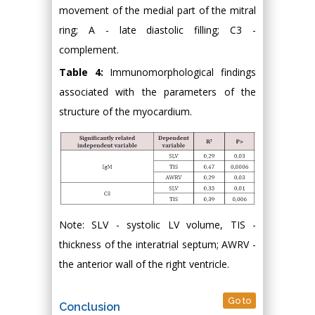
movement of the medial part of the mitral
ring; A - late diastolic filling; C3 -
complement.
Table 4:
Immunomorphological findings
associated with the parameters of the
structure of the myocardium.
Note: SLV - systolic LV volume, TIS -
thickness of the interatrial septum; AWRV -
the anterior wall of the right ventricle.
Go to
Conclusion