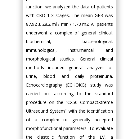
function, we analyzed the data of patients
with CKD 1-3 stages. The mean GFR was
87.92 ± 28.2 ml / min / 1.73 m2. All patients
underwent a complex of general clinical,
biochemical, bacteriological,
immunological, instrumental and
morphological studies. General clinical
methods included general analyzes of
urine, blood and daily proteinuria.
Echocardiography (ECHOKG) study was
carried out according to the standard
procedure on the “CX50 CompactXtreme
Ultrasound System” with the identification
of a complex of generally accepted
morphofunctional parameters. To evaluate
the diastolic function of the LV, a