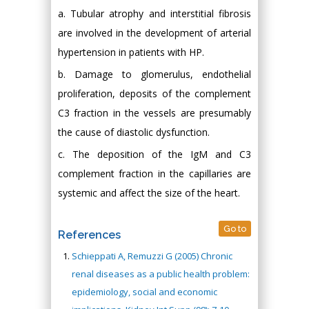
a. Tubular atrophy and interstitial fibrosis
are involved in the development of arterial
hypertension in patients with HP.
b. Damage to glomerulus, endothelial
proliferation, deposits of the complement
C3 fraction in the vessels are presumably
the cause of diastolic dysfunction.
c. The deposition of the IgM and C3
complement fraction in the capillaries are
systemic and affect the size of the heart.
Go to
References
Schieppati A, Remuzzi G (2005) Chronic
renal diseases as a public health problem:
epidemiology, social and economic