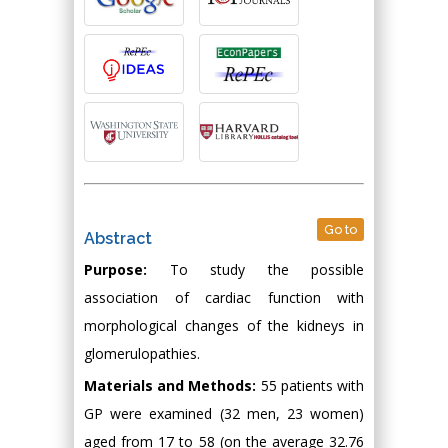
Go to
Abstract
Purpose:
To study the possible
association of cardiac function with
morphological changes of the kidneys in
glomerulopathies.
Materials and Methods:
55 patients with
GP were examined (32 men, 23 women)
aged from 17 to 58 (on the average 32.76