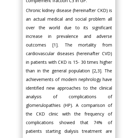
complement fraction C3 in GP.
Chronic kidney disease (hereinafter CKD) is
an actual medical and social problem all
over the world due to its significant
increase in prevalence and adverse
outcomes [1]. The mortality from
cardiovascular diseases (hereinafter CVD)
in patients with CKD is 15- 30 times higher
than in the general population [2,3]. The
achievements of modern nephrology have
identified new approaches to the clinical
analysis of complications of
glomerulopathies (HP). A comparison of
the CKD clinic with the frequency of
complications showed that 74% of
patients starting dialysis treatment are