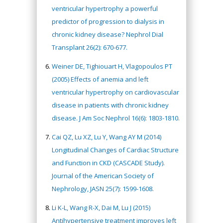
ventricular hypertrophy a powerful
predictor of progression to dialysis in
chronic kidney disease? Nephrol Dial
Transplant 26(2): 670-677.
Weiner DE, Tighiouart H, Vlagopoulos PT
(2005) Effects of anemia and left
ventricular hypertrophy on cardiovascular
disease in patients with chronic kidney
disease. J Am Soc Nephrol 16(6): 1803-1810.
Cai QZ, Lu XZ, Lu Y, Wang AY M (2014)
Longitudinal Changes of Cardiac Structure
and Function in CKD (CASCADE Study).
Journal of the American Society of
Nephrology, JASN 25(7): 1599-1608.
Li K-L, Wang R-X, Dai M, Lu J (2015)
Antihypertensive treatment improves left