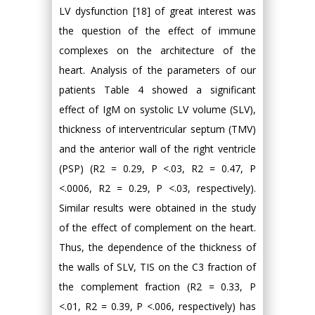
LV dysfunction [18] of great interest was
the question of the effect of immune
complexes on the architecture of the
heart. Analysis of the parameters of our
patients Table 4 showed a significant
effect of IgM on systolic LV volume (SLV),
thickness of interventricular septum (TMV)
and the anterior wall of the right ventricle
(PSP) (R2 = 0.29, P <.03, R2 = 0.47, P
<.0006, R2 = 0.29, P <.03, respectively).
Similar results were obtained in the study
of the effect of complement on the heart.
Thus, the dependence of the thickness of
the walls of SLV, TIS on the C3 fraction of
the complement fraction (R2 = 0.33, P
<.01, R2 = 0.39, P <.006, respectively) has