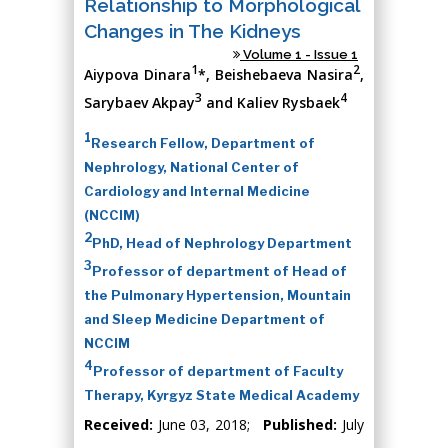
Relationship to Morphological
Changes in The Kidneys
Volume 1 - Issue 1
1
2
Aiypova Dinara
*, Beishebaeva Nasira
,
3
4
Sarybaev Akpay
and Kaliev Rysbaek
1
Research Fellow, Department of
Nephrology, National Center of
Cardiology and Internal Medicine
(NCCIM)
2
PhD, Head of Nephrology Department
3
Professor of department of Head of
the Pulmonary Hypertension, Mountain
and Sleep Medicine Department of
NCCIM
4
Professor of department of Faculty
Therapy, Kyrgyz State Medical Academy
Received:
June 03, 2018;
Published:
July