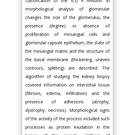
classification of the ICD X revision. In
morphological analysis of glomerular
changes the size of the glomerulus, the
presence (degree) or absence of
proliferation of mesangial cells and
glomerular capsule epithelium, the state of
the mesangial matrix and the structure of
the basal membrane (thickening, uneven
contours, splitting) are described. The
algorithm of studying the kidney biopsy
covered information on interstitial tissue
(fibrosis, edema, infiltration) and the
presence of adhesions (atrophy,
dystrophy, necrosis). Morphological signs
of the activity of the process included such
processes as protein exudation in the