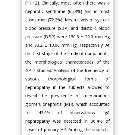
[11,12]. Clinically, most often there was a
nephrotic syndrome (65.4%) and in most
cases men (72.2%). Mean levels of systolic
blood pressure (SBP) and diastolic blood
pressure (DBP) were 130.3 ± 20.0 mm Hg
and 83.2 ± 13.06 mm Hg, respectively. At
the first stage of the study of our patients,
the morphological characteristics of the
GP is studied. Analysis of the frequency of
various morphological forms of
nephropathy in the subjects allowed to
reveal the prevalence of membranous
glomerulonephritis (MH), which accounted
for 43.6% of observations. IgA
nephropathy was detected in 36.4% of
cases of primary HP. Among the subjects,