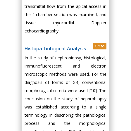
transmittal flow from the apical access in
the 4-chamber section was examined, and
tissue myocardial Doppler
echocardiography.
Go to
Histopathological Analysis
In the study of nephrobiopsy, histological,
immunofluorescent and electron
microscopic methods were used. For the
diagnosis of forms of GB, conventional
morphological criteria were used [10]. The
conclusion on the study of nephrobiopsy
was established according to a single
terminology in describing the pathological
process and the morphological