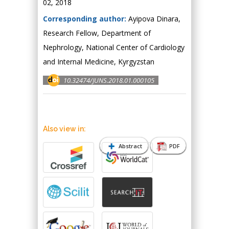
02, 2018
Corresponding author:
Аyipova Dinara,
Research Fellow, Department of
Nephrology, National Center of Cardiology
and Internal Medicine, Kyrgyzstan
10.32474/JUNS.2018.01.000105
Also view in:
Abstract
PDF