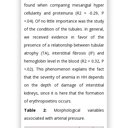
found when comparing mesangial hyper
cellularity and proteinuria (R2 = -0.29, P
<.04). Of no little importance was the study
of the condition of the tubules. In general,
we received evidence in favor of the
presence of a relationship between tubular
atrophy (TA), interstitial fibrosis (IF) and
hemoglobin level in the blood (R2 = 0.32, P
<.02). This phenomenon explains the fact
that the severity of anemia in HH depends
on the depth of damage of interstitial
kidneys, since it is here that the formation
of erythropoietins occurs.
Table 2:
Morphological variables
associated with arterial pressure.