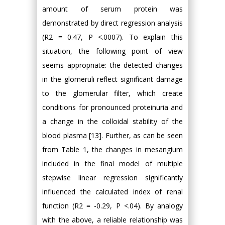
amount of serum protein was
demonstrated by direct regression analysis
(R2 = 0.47, P <.0007). To explain this
situation, the following point of view
seems appropriate: the detected changes
in the glomeruli reflect significant damage
to the glomerular filter, which create
conditions for pronounced proteinuria and
a change in the colloidal stability of the
blood plasma [13]. Further, as can be seen
from Table 1, the changes in mesangium
included in the final model of multiple
stepwise linear regression significantly
influenced the calculated index of renal
function (R2 = -0.29, P <.04). By analogy
with the above, a reliable relationship was