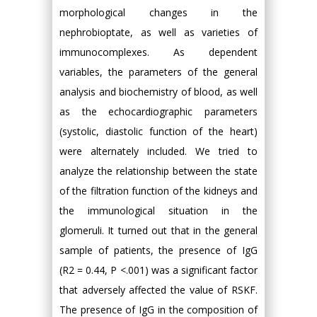
morphological changes in the
nephrobioptate, as well as varieties of
immunocomplexes. As dependent
variables, the parameters of the general
analysis and biochemistry of blood, as well
as the echocardiographic parameters
(systolic, diastolic function of the heart)
were alternately included. We tried to
analyze the relationship between the state
of the filtration function of the kidneys and
the immunological situation in the
glomeruli. It turned out that in the general
sample of patients, the presence of IgG
(R2 = 0.44, P <.001) was a significant factor
that adversely affected the value of RSKF.
The presence of IgG in the composition of