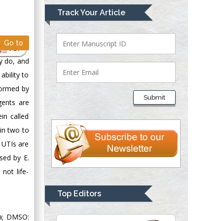
Mark E Smith
Track Your Article
Bio chemistry
University of Texas
Go to
Medical Branch, USA
PDF
ey do, and
bility to
Lawrence A
 formed by
Presley
Submit
gents are
Department of Criminal
Justice
in called
Liberty University,
hin two to
USA
 UTIs are
Thomas W Miller
used by E.
Department of
not life-
Psychiatry
University of
Top Editors
Kentucky, USA
ia; DMSO: