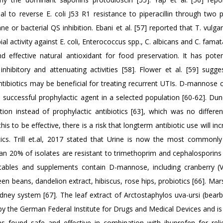
 to reverse E. coli J53 R1 resistance to piperacillin through two 
 or bacterial QS inhibition. Ebani et al. [57] reported that T. vulga
al activity against E. coli, Enterococcus spp., C. albicans and C. fama
effective natural antioxidant for food preservation. It has potent
 inhibitory and attenuating activities [58]. Flower et al. [59] sugge
tibiotics may be beneficial for treating recurrent UTIs. D-mannose 
 successful prophylactic agent in a selected population [60-62]. Dunc
ion instead of prophylactic antibiotics [63], which was no differen
s to be effective, there is a risk that longterm antibiotic use will in
otics. Trill et.al, 2017 stated that Urine is now the most commonly
han 20% of isolates are resistant to trimethoprim and cephalosporin
vegetables and supplements contain D-mannose, including cranberry (
en beans, dandelion extract, hibiscus, rose hips, probiotics [66]. Ma
kidney system [67]. The leaf extract of Arctostaphylos uva-ursi (bear
by the German Federal Institute for Drugs and Medical Devices and is 
was found safe and effective in combination with ibuprofen for reli