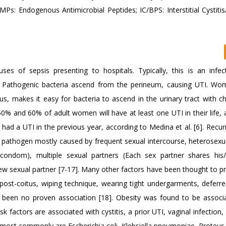
Ps: Endogenous Antimicrobial Peptides; IC/BPS: Interstitial Cystitis
of sepsis presenting to hospitals. Typically, this is an infec
 Pathogenic bacteria ascend from the perineum, causing UTI. W
nus, makes it easy for bacteria to ascend in the urinary tract with 
50% and 60% of adult women will have at least one UTI in their life, 
d a UTI in the previous year, according to Medina et al. [6]. Recur
 pathogen mostly caused by frequent sexual intercourse, heterosexua
a condom), multiple sexual partners (Each sex partner shares hi
new sexual partner [7-17]. Many other factors have been thought to p
ost-coitus, wiping technique, wearing tight undergarments, deferre
s been no proven association [18]. Obesity was found to be associ
factors are associated with cystitis, a prior UTI, vaginal infection,
 most commonly are Escherichia coli, Klebsiella pneumoniae, Proteus 