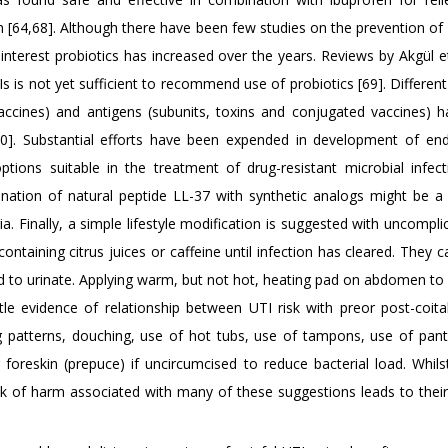
[64,68]. Although there have been few studies on the prevention of 
 interest probiotics has increased over the years. Reviews by Akgül e
Is is not yet sufficient to recommend use of probiotics [69]. Differen
 vaccines) and antigens (subunits, toxins and conjugated vaccines) 
[70]. Substantial efforts have been expended in development of e
tions suitable in the treatment of drug-resistant microbial infect
ation of natural peptide LL-37 with synthetic analogs might be a 
ia. Finally, a simple lifestyle modification is suggested with uncompl
containing citrus juices or caffeine until infection has cleared. They ca
d to urinate. Applying warm, but not hot, heating pad on abdomen to
tle evidence of relationship between UTI risk with preor post-coital
ing patterns, douching, use of hot tubs, use of tampons, use of pan
foreskin (prepuce) if uncircumcised to reduce bacterial load. Whils
lack of harm associated with many of these suggestions leads to thei