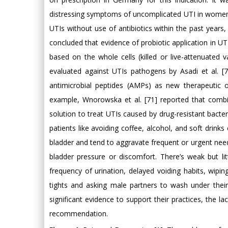
distressing symptoms of uncomplicated UTI in women 
UTIs without use of antibiotics within the past years,
concluded that evidence of probiotic application in UT
based on the whole cells (killed or live-attenuated
evaluated against UTIs pathogens by Asadi et al. 
antimicrobial peptides (AMPs) as new therapeutic op
example, Wnorowska et al. [71] reported that combin
solution to treat UTIs caused by drug-resistant bacter
patients like avoiding coffee, alcohol, and soft drinks 
bladder and tend to aggravate frequent or urgent nee
bladder pressure or discomfort. There’s weak but lit
frequency of urination, delayed voiding habits, wip
tights and asking male partners to wash under their 
significant evidence to support their practices, the 
recommendation.