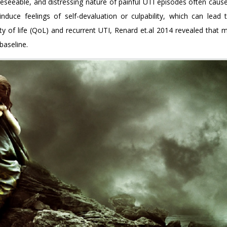
eseeable, and distressing nature of painful UTI episodes often cause
nduce feelings of self-devaluation or culpability, which can lead to
ty of life (QoL) and recurrent UTI, Renard et.al 2014 revealed that 
baseline.