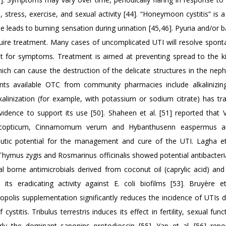
, stress, exercise, and sexual activity [44]. “Honeymoon cystitis” is a
 leads to burning sensation during urination [45,46]. Pyuria and/or b
ire treatment. Many cases of uncomplicated UTI will resolve spont
t for symptoms. Treatment is aimed at preventing spread to the k
hich can cause the destruction of the delicate structures in the nep
nts available OTC from community pharmacies include alkalinizin
alinization (for example, with potassium or sodium citrate) has trad
vidence to support its use [50]. Shaheen et al. [51] reported that 
um copticum, Cinnamomum verum and Hybanthusenn easpermus 
tic potential for the management and cure of the UTI. Lagha et
hymus zygis and Rosmarinus officinalis showed potential antibacterial
ural borne antimicrobials derived from coconut oil (caprylic acid) an
 its eradicating activity against E. coli biofilms [53]. Bruyère et
opolis supplementation significantly reduces the incidence of UTIs d
stitis. Tribulus terrestris induces its effect in fertility, sexual fun
rly the dominant saponins protodioscin [55]. Yap et al. [56] repo