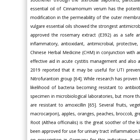
essential oil of Cinnamomum verum has the potential
modification in the permeability of the outer membrane
vulgare essential oils showed the strongest antimicrobi
approved the rosemary extract (E392) as a safe and 
inflammatory, antioxidant, antimicrobial, protective,
Chinese Herbal Medicine (CHM) in conjunction with an
effective aid in acute cystitis management and also a
2019 reported that it may be useful for UTI prevent
Nitrofurantoin group [64]. While research has proven thi
likelihood of bacteria becoming resistant to antibi
specimen in microbiological laboratories, but more t
are resistant to amoxicillin [65]. Several fruits, 
macrocarpon), apples, oranges, peaches, broccoli, gre
Root (Althea officinalis) is the great soother of the 
been approved for use for urinary tract inflammation 
on prescription in Germany for this indication. It 