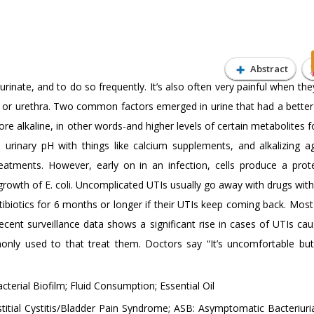
Abstract
inate, and to do so frequently. It’s also often very painful when th
 or urethra. Two common factors emerged in urine that had a better a
ore alkaline, in other words-and higher levels of certain metabolites
urinary pH with things like calcium supplements, and alkalizing a
eatments. However, early on in an infection, cells produce a prote
e growth of E. coli. Uncomplicated UTIs usually go away with drugs wit
biotics for 6 months or longer if their UTIs keep coming back. Most
 recent surveillance data shows a significant rise in cases of UTIs ca
monly used to that treat them. Doctors say “It’s uncomfortable but 
acterial Biofilm; Fluid Consumption; Essential Oil
stitial Cystitis/Bladder Pain Syndrome; ASB: Asymptomatic Bacteriur