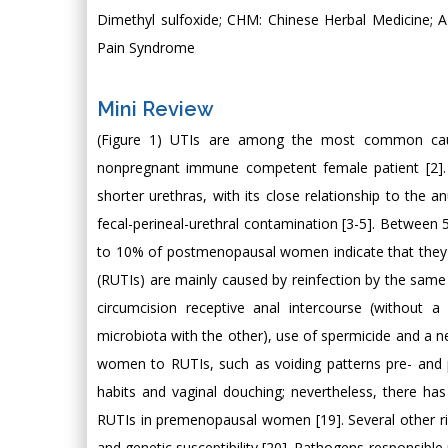
Dimethyl sulfoxide; CHM: Chinese Herbal Medicine; AM
Pain Syndrome
Mini Review
(Figure 1) UTIs are among the most common causes 
nonpregnant immune competent female patient [2].
shorter urethras, with its close relationship to the a
fecal-perineal-urethral contamination [3-5]. Between 
to 10% of postmenopausal women indicate that they ha
(RUTIs) are mainly caused by reinfection by the same
circumcision receptive anal intercourse (without 
microbiota with the other), use of spermicide and a 
women to RUTIs, such as voiding patterns pre- and p
habits and vaginal douching; nevertheless, there ha
RUTIs in premenopausal women [19]. Several other risk 
and genetic susceptibility [20]. Pathogens responsible