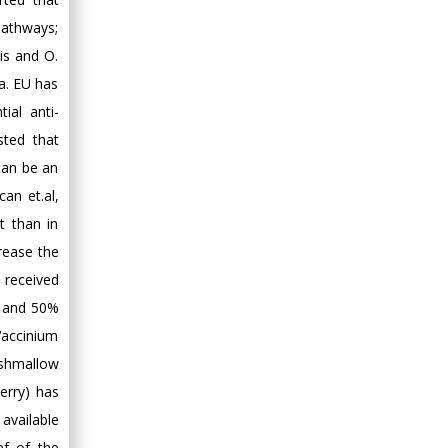
Minimally Invasive
pathways;
Surgery
ris and O.
Mercer University
ta. EU has
school of Medicine,
USA
ial anti-
Abu-Hussein
sted that
Muhamad
can be an
Pediatric Dentistry
an et.al,
University of Athens ,
t than in
Greece
crease the
 received
Mark E Smith
Bio chemistry
s and 50%
University of Texas
Vaccinium
Medical Branch, USA
rshmallow
berry) has
available
ef of the