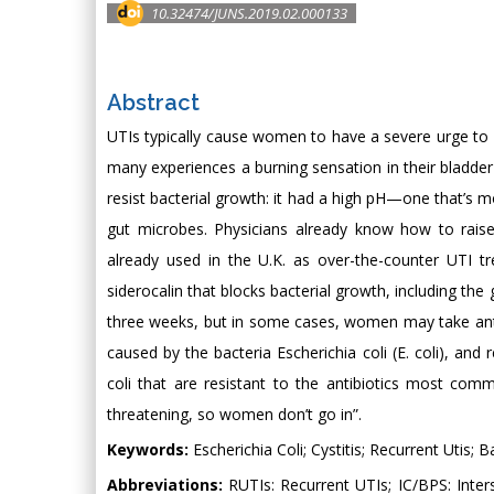
10.32474/JUNS.2019.02.000133
Abstract
UTIs typically cause women to have a severe urge to ur
many experiences a burning sensation in their bladder
resist bacterial growth: it had a high pH—one that’s m
gut microbes. Physicians already know how to raise 
already used in the U.K. as over-the-counter UTI tr
siderocalin that blocks bacterial growth, including th
three weeks, but in some cases, women may take anti
caused by the bacteria Escherichia coli (E. coli), and
coli that are resistant to the antibiotics most com
threatening, so women don’t go in”.
Keywords:
Escherichia Coli; Cystitis; Recurrent Utis; B
Abbreviations:
RUTIs: Recurrent UTIs; IC/BPS: Inter