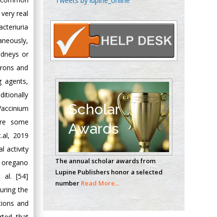
Tweets by lupine_online
Oncology
 very real
Circulogene
acteriuria
Theranostics, England
aneously,
idneys or
hrons and
Emilio Bucio-
Carrillo
g agents,
Radiation Chemistry
itionally
National University of
Scholar
Vaccinium
Mexico, USA
are some
Awards
.al, 2019
Casey J Grenier
 activity
Analytical Chemistry
The annual scholar awards from
d oregano
Wentworth Institute
Lupine Publishers honor a selected
of Technology, USA
 al. [54]
number
Read More...
uring the
ctions and
Hany Atalah
rted that