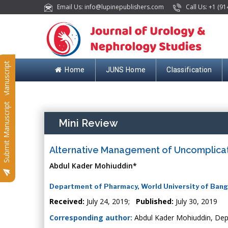
Email Us: info@lupinepublishers.com
Call Us: +1 (91
Submit Manuscript
Home
JUNS Home
Classification
Submit Manuscript
Mini Review
Alternative Management of Uncomplica
Abdul Kader Mohiuddin*
Department of Pharmacy, World University of Ban
Received:
July 24, 2019;
Published:
July 30, 2019
Corresponding author:
Abdul Kader Mohiuddin, Dep