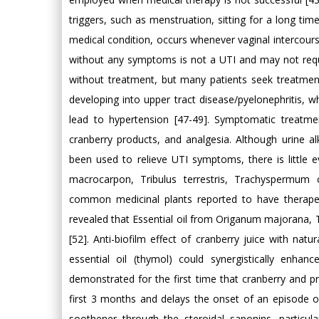
triggers, such as menstruation, sitting for a long time
medical condition, occurs whenever vaginal intercourse
without any symptoms is not a UTI and may not requ
without treatment, but many patients seek treatmen
developing into upper tract disease/pyelonephritis, w
lead to hypertension [47-49]. Symptomatic treatme
cranberry products, and analgesia. Although urine alk
been used to relieve UTI symptoms, there is little e
macrocarpon, Tribulus terrestris, Trachysperm
common medicinal plants reported to have therapeu
revealed that Essential oil from Origanum majorana, T
[52]. Anti-biofilm effect of cranberry juice with nat
essential oil (thymol) could synergistically enhance
demonstrated for the first time that cranberry and pr
first 3 months and delays the onset of an episode of cy
soothener through the steroidal saponins, particula