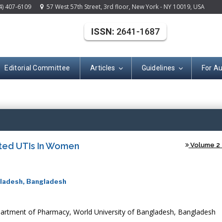
4) 407-6109
57 West 57th Street, 3rd floor, New York - NY 10019, USA
ISSN:
2641-1687
Editorial Committee
Articles
Guidelines
For A
(ISSN: 2641-168
ted UTIs In Women
Volume 2 -
gladesh, Bangladesh
artment of Pharmacy, World University of Bangladesh, Bangladesh