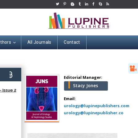
uthors
All Journals
Contact
Hany Atalah
Minimally Invasive
Surgery
7)
Mercer University
Editorial Manager:
school of Medicine,
Stacy Jones
USA
 Issue 2
Abu-Hussein
Email:
Muhamad
urology@lupinepublishers.com
Pediatric Dentistry
urology@lupinepublisher.co
University of Athens ,
Greece