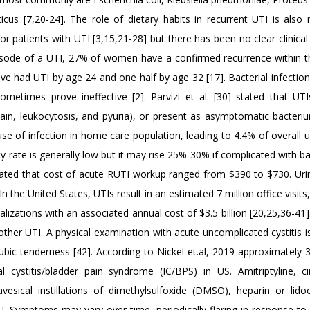
us [7,20-24]. The role of dietary habits in recurrent UTI is also n
 patients with UTI [3,15,21-28] but there has been no clear clinical
episode of a UTI, 27% of women have a confirmed recurrence within t
e had UTI by age 24 and one half by age 32 [17]. Bacterial infection
metimes prove ineffective [2]. Parvizi et al. [30] stated that UT
pain, leukocytosis, and pyuria), or present as asymptomatic bacteriur
cause of infection in home care population, leading to 4.4% of overall
ty rate is generally low but it may rise 25%-30% if complicated with 
timated that cost of acute RUTI workup ranged from $390 to $730. Urin
 the United States, UTIs result in an estimated 7 million office visits,
zations with an associated annual cost of $3.5 billion [20,25,36-41]
her UTI. A physical examination with acute uncomplicated cystitis is 
c tenderness [42]. According to Nickel et.al, 2019 approximately 3.
 cystitis/bladder pain syndrome (IC/BPS) in US. Amitriptyline, ci
vesical instillations of dimethylsulfoxide (DMSO), heparin or lido
]. Symptoms may vary over time, periodically flaring in response 