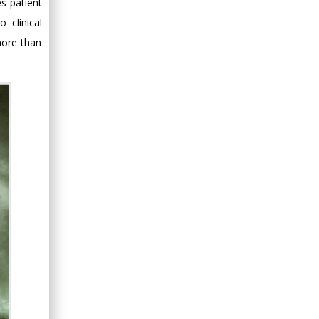
s patient
 clinical
more than