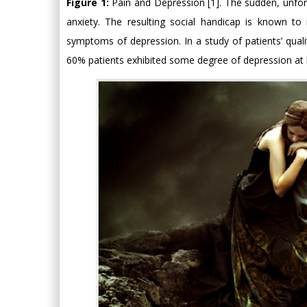
Figure 1:
Pain and Depression [1]. The sudden, unfor
anxiety. The resulting social handicap is known to i
symptoms of depression. In a study of patients’ quali
60% patients exhibited some degree of depression at 