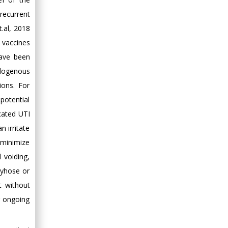
recurrent
t.al, 2018
t vaccines
have been
ndogenous
ions. For
potential
icated UTI
n irritate
 minimize
 voiding,
tyhose or
t without
r ongoing