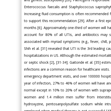
Enterococcus faecalis and Staphylococcus saprophytic
Increasing fluid consumption is often recommended for
to support this recommendation [29]. After a first 
months [6]. Approximately one-third of women will hav
account for 80% of all UTIs, and antibiotics may so
associated with myriad symptoms (e.g., fever, chill, 
Shih et al. [31] revealed that UTI is the 3rd leading 
hospitalizations in US. Although the estimated mortali
or septic shock [2], [31-34]. Gaitonde et al. [35] es
infections are a common reason for healthcare visits. In
emergency department visits, and over 100000 hospitali
year of infection, 27% to 46% of women will have anot
normal except in 10% to 20% of women with suprapubi
women and 1.4 million men suffer from Interstitial
hydroxyzine, pentosanpolysulfate sodium while intra
employed when medical therapy is not successful [43