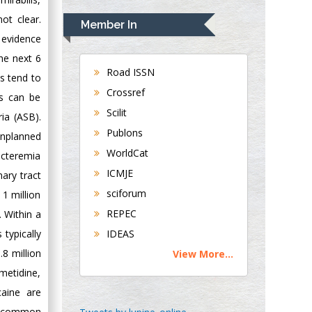
Rudolph Modesto
Navari
ot clear.
Member In
Gastroenterology and
 evidence
Hepatology
he next 6
University of
Road ISSN
s tend to
Alabama, UK
Crossref
Is can be
Andrew Hague
Scilit
ia (ASB).
Department of
Publons
 unplanned
Medicine
WorldCat
Universities of
bacteremia
Bradford, UK
ICMJE
ary tract
sciforum
 1 million
George Gregory
REPEC
. Within a
Buttigieg
typically
IDEAS
Maltese College of
8 million
View More...
Obstetrics and
metidine,
Gynaecology, Europe
caine are
Chen-Hsiung Yeh
to common