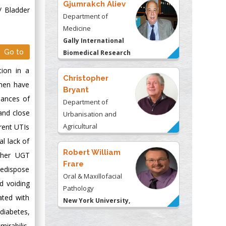
Gjumrakch Aliev
/ Bladder
Department of
Medicine
Gally International
Go to
Biomedical Research
& Consulting LLC, USA
tion in a
Christopher
omen have
Bryant
chances of
Department of
and close
Urbanisation and
Agricultural
rent UTIs
Montreal university,
l lack of
USA
Robert William
s/her UGT
Frare
redispose
Oral & Maxillofacial
d voiding
Pathology
ated with
New York University,
 diabetes,
USA
mirabilis,