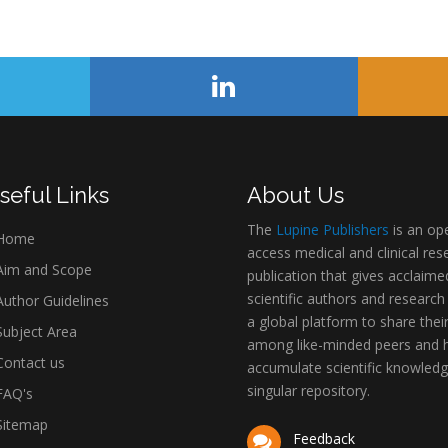
seful Links
About Us
The
Lupine Publishers
is an op
Home
access medical and clinical res
im and Scope
publication that gives acclaime
scientific authors and research
uthor Guidelines
a global platform to share thei
ubject Area
among like-minded peers and 
ontact us
accumulate scientific knowledg
singular repository.
AQ's
itemap
Feedback