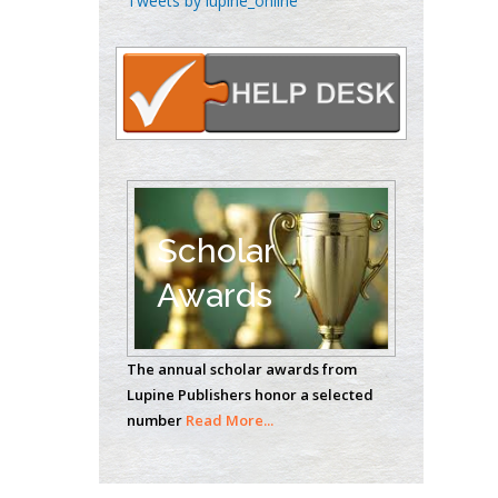
Tweets by lupine_online
Oncology
Circulogene
Theranostics, England
Emilio Bucio-
Carrillo
Radiation Chemistry
National University of
Scholar
Mexico, USA
Awards
Casey J Grenier
Analytical Chemistry
The annual scholar awards from
Wentworth Institute
Lupine Publishers honor a selected
of Technology, USA
number
Read More...
Hany Atalah