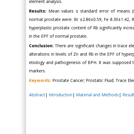
element analysis.
Results:
Mean values ± standard error of means (M±
normal prostate were: Br ±2.86±0.59, Fe 8.30±1.42, R
hyperplastic prostate content of Rb significantly i
in the EPF of normal prostate.
Conclusion:
There are significant changes in trace ele
alterations in levels of Zn and Rb in the EPF of hype
etiology and pathogenesis of BPH. It was supposed 
markers.
Keywords:
Prostate Cancer; Prostatic Fluid; Trace El
Abstract
|
Introduction
|
Material and Methods
|
Resul