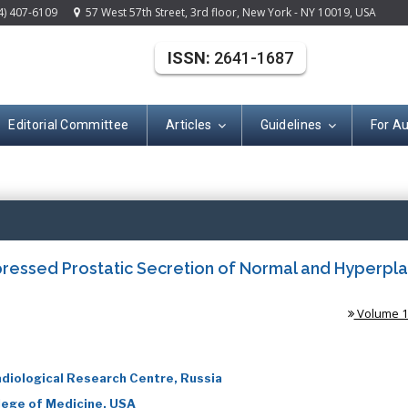
4) 407-6109
57 West 57th Street, 3rd floor, New York - NY 10019, USA
ISSN:
2641-1687
Editorial Committee
Articles
Guidelines
For A
(ISSN: 2641-168
pressed Prostatic Secretion of Normal and Hyperpla
Volume 1 
diological Research Centre, Russia
llege of Medicine, USA