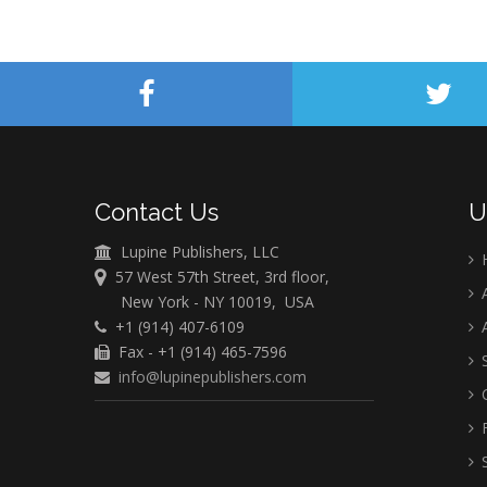
Contact Us
U
Lupine Publishers, LLC
57 West 57th Street, 3rd floor,
A
New York - NY 10019, USA
+1 (914) 407-6109
A
Fax - +1 (914) 465-7596
S
info@lupinepublishers.com
C
F
S