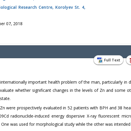
ological Research Centre, Korolyev St. 4,
er 07, 2018
Full Text
internationally important health problem of the man, particularly in 
evaluate whether significant changes in the levels of Zn and some ot
state.
nd Zn were prospectively evaluated in 52 patients with BPH and 38 hea
Cd radionuclide-induced energy dispersive X-ray fluorescent micro
s. One was used for morphological study while the other was intended 