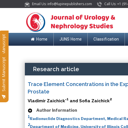
Email Us: info@lupinepublishers.com
Call Us: +1 (91
Submit Manuscript
Home
JUNS Home
Classification
Submit Manuscript
Research article
Trace Element Concentrations in the Ex
Prostate
1
2
Vladimir Zaichick*
and Sofia Zaichick
Author Information
1
Radionuclide Diagnostics Department, Medical Ra
2
Department of Medicine, University of Illinois Co