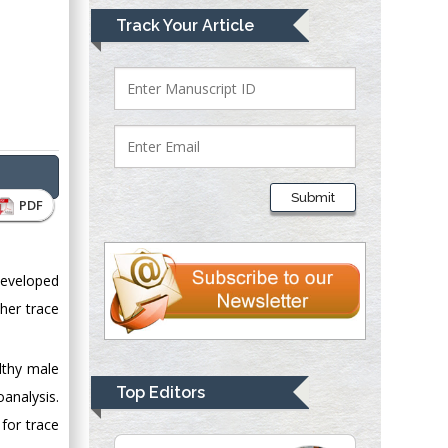
Mark E Smith
Track Your Article
Bio chemistry
University of Texas
Medical Branch, USA
Lawrence A
Presley
Submit
PDF
Department of Criminal
Justice
Liberty University,
developed
USA
her trace
Thomas W Miller
Department of
Psychiatry
lthy male
University of
Top Editors
analysis.
Kentucky, USA
for trace