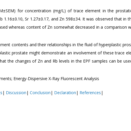
SΕΜ) for concentration (mg/L) of trace element in the prostatic
b 1.16±0.10, Sr 1.27±0.17, and Zn 598±34. It was observed that in t
ncreased whereas content of Zn somewhat decreased in a comparison w
ment contents and their relationships in the fluid of hyperplastic pro
rplastic prostate might demonstrate an involvement of these trace el
that the changes of Zn and Rb levels in the EPF samples can be us
ements; Energy-Dispersive X-Ray Fluorescent Analysis
ts
|
Discussion
|
Conclusion
|
Declaration
|
References
|