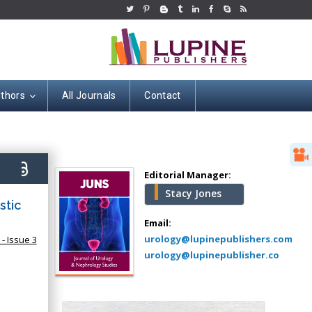
uthors
All Journals
Contact
Hany Atalah
Minimally Invasive
Surgery
7)
Mercer University
Editorial Manager:
school of Medicine,
Stacy Jones
USA
stic
Abu-Hussein
Email:
Muhamad
urology@lupinepublishers.com
- Issue 3
Pediatric Dentistry
urology@lupinepublisher.co
University of Athens ,
Greece