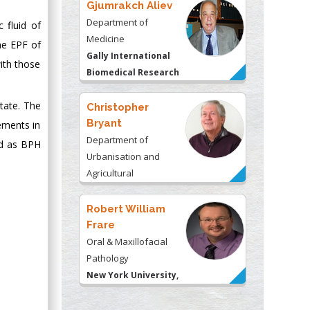
Gjumrakch Aliev
Department of
 fluid of
Medicine
he EPF of
Gally International
ith those
Biomedical Research
& Consulting LLC, USA
state. The
Christopher
Bryant
ements in
Department of
ed as BPH
Urbanisation and
Agricultural
Montreal university,
USA
Robert William
Frare
Oral & Maxillofacial
Pathology
New York University,
USA