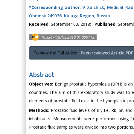
*Corresponding author:
V Zaichick, Medical Radi
Obninsk 249036, Kaluga Region, Russia
Received:
September 03, 2018;
Published:
Septemb
10.32474/JUNS.2018.01.000112
To view the Full Article
Peer-reviewed Article PDF
Abstract
Objectives:
Benign prostatic hyperplasia (BPH) is an 
countries. The aim of this exploratory study was to 
elements of prostatic fluid exist in the hyperplastic pro
Methods:
Prostatic fluid levels of Br, Fe, Rb, Sr, a
inhabitants. Measurements were performed using 109
Prostatic fluid samples were divided into two portion