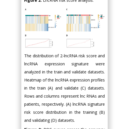
Figure 2:
LncRNA risk score analysis.
The distribution of 2-lncRNA risk score and
lncRNA expression signature were
analyzed in the train and validate datasets.
Heatmap of the lncRNA expression profiles
in the train (A) and validate (C) datasets.
Rows and columns represent lnc RNAs and
patients, respectively. (A) lncRNA signature
risk score distribution in the training (B)
and validating (D) datasets.