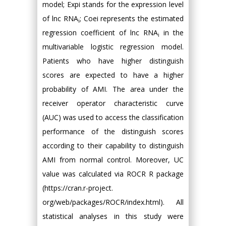
model; Expi stands for the expression level
of lnc RNA
; Coei represents the estimated
i
regression coefficient of lnc RNA
in the
i
multivariable logistic regression model.
Patients who have higher distinguish
scores are expected to have a higher
probability of AMI. The area under the
receiver operator characteristic curve
(AUC) was used to access the classification
performance of the distinguish scores
according to their capability to distinguish
AMI from normal control. Moreover, UC
value was calculated via ROCR R package
(https://cran.r-project.
org/web/packages/ROCR/index.html). All
statistical analyses in this study were