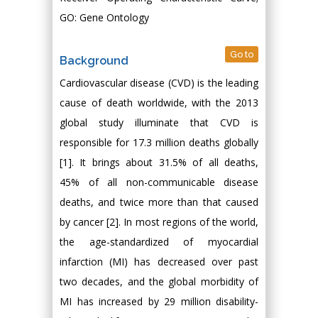
GO: Gene Ontology
Go to
Background
Cardiovascular disease (CVD) is the leading
cause of death worldwide, with the 2013
global study illuminate that CVD is
responsible for 17.3 million deaths globally
[1]. It brings about 31.5% of all deaths,
45% of all non-communicable disease
deaths, and twice more than that caused
by cancer [2]. In most regions of the world,
the age-standardized of myocardial
infarction (MI) has decreased over past
two decades, and the global morbidity of
MI has increased by 29 million disability-