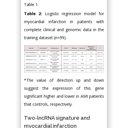
Table 1.
Table 2:
Logistic regression model for
myocardial infarction in patients with
complete clinical and genomic data in the
training dataset (n=99).
*The value of direction up and down
suggest the expression of this gene
significant higher and lower in AMI patients
that controls, respectively.
Two-lncRNA signature and
myocardial infarction