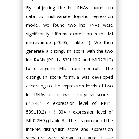
By subjecting the lnc RNAs expression
data to multivariate logistic regression
model, we found two lnc RNAs were
significantly different expression in the MI
(multivariate p<0.05, Table 2). We then
generate a distinguish score with the two
lnc RANs (RP11- 539L10.2 and MIR22HG)
to distinguish MIs from controls. The
distinguish score formula was developed
according to the expression levels of two
lnc RNAs as follows: distinguish score =
(-1.8461 × expression level of RP11-
539L10.2) + (1.304 × expression level of
MIR22HG) (Table 3). The distribution of the
lncRNA distinguish score and expression
signature were shown in Figure 2. We