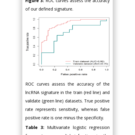
Figure 3:
ROC curves assess the accuracy
of our defined signature.
ROC curves assess the accuracy of the
lncRNA signature in the train (red line) and
validate (green line) datasets. True positive
rate represents sensitivity, whereas false
positive rate is one minus the specificity.
Table 3:
Multivariate logistic regression