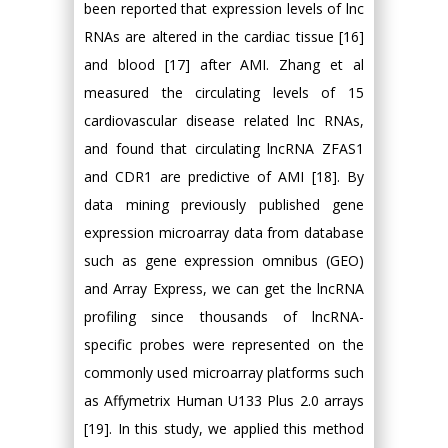
been reported that expression levels of lnc
RNAs are altered in the cardiac tissue [16]
and blood [17] after AMI. Zhang et al
measured the circulating levels of 15
cardiovascular disease related lnc RNAs,
and found that circulating lncRNA ZFAS1
and CDR1 are predictive of AMI [18]. By
data mining previously published gene
expression microarray data from database
such as gene expression omnibus (GEO)
and Array Express, we can get the lncRNA
profiling since thousands of lncRNA-
specific probes were represented on the
commonly used microarray platforms such
as Affymetrix Human U133 Plus 2.0 arrays
[19]. In this study, we applied this method