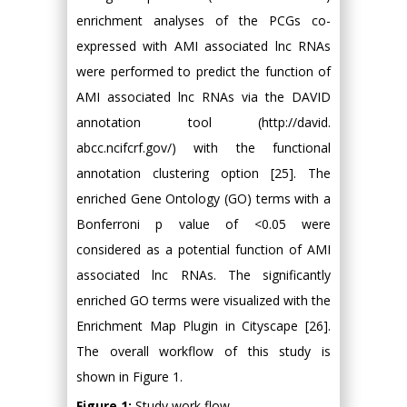
enrichment analyses of the PCGs co-
expressed with AMI associated lnc RNAs
were performed to predict the function of
AMI associated lnc RNAs via the DAVID
annotation tool (http://david.
abcc.ncifcrf.gov/) with the functional
annotation clustering option [25]. The
enriched Gene Ontology (GO) terms with a
Bonferroni p value of <0.05 were
considered as a potential function of AMI
associated lnc RNAs. The significantly
enriched GO terms were visualized with the
Enrichment Map Plugin in Cityscape [26].
The overall workflow of this study is
shown in Figure 1.
Figure 1:
Study work flow.