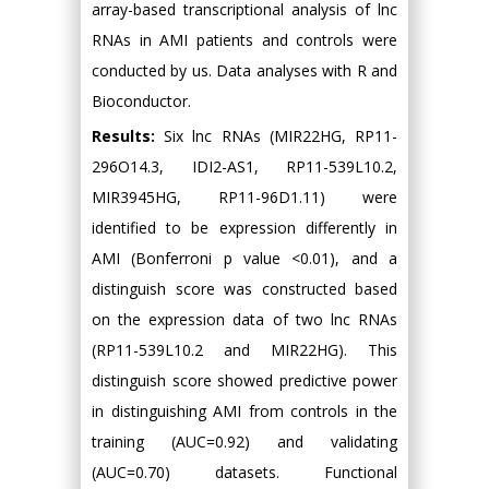
array-based transcriptional analysis of lnc
RNAs in AMI patients and controls were
conducted by us. Data analyses with R and
Bioconductor.
Results:
Six lnc RNAs (MIR22HG, RP11-
296O14.3, IDI2-AS1, RP11-539L10.2,
MIR3945HG, RP11-96D1.11) were
identified to be expression differently in
AMI (Bonferroni p value <0.01), and a
distinguish score was constructed based
on the expression data of two lnc RNAs
(RP11-539L10.2 and MIR22HG). This
distinguish score showed predictive power
in distinguishing AMI from controls in the
training (AUC=0.92) and validating
(AUC=0.70) datasets. Functional