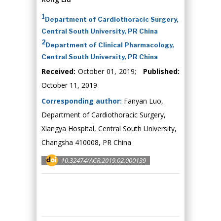
1
Department of Cardiothoracic Surgery,
Central South University, PR China
2
Department of Clinical Pharmacology,
Central South University, PR China
Received:
October 01, 2019;
Published:
October 11, 2019
Corresponding author:
Fanyan Luo,
Department of Cardiothoracic Surgery,
Xiangya Hospital, Central South University,
Changsha 410008, PR China
10.32474/ACR.2019.02.000139