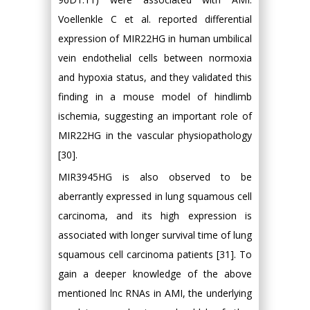
Voellenkle C et al. reported differential
expression of MIR22HG in human umbilical
vein endothelial cells between normoxia
and hypoxia status, and they validated this
finding in a mouse model of hindlimb
ischemia, suggesting an important role of
MIR22HG in the vascular physiopathology
[30].
MIR3945HG is also observed to be
aberrantly expressed in lung squamous cell
carcinoma, and its high expression is
associated with longer survival time of lung
squamous cell carcinoma patients [31]. To
gain a deeper knowledge of the above
mentioned lnc RNAs in AMI, the underlying