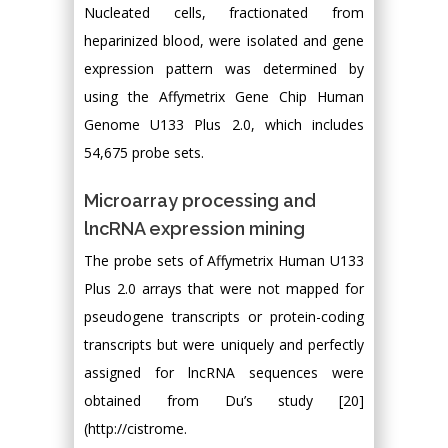
Nucleated cells, fractionated from
heparinized blood, were isolated and gene
expression pattern was determined by
using the Affymetrix Gene Chip Human
Genome U133 Plus 2.0, which includes
54,675 probe sets.
Microarray processing and
lncRNA expression mining
The probe sets of Affymetrix Human U133
Plus 2.0 arrays that were not mapped for
pseudogene transcripts or protein-coding
transcripts but were uniquely and perfectly
assigned for lncRNA sequences were
obtained from Du’s study [20]
(http://cistrome.