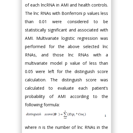
of each lncRNA in AMI and health controls.
The lnc RNAs with Bonferroni p values less
than 0.01 were considered to be
statistically significant and associated with
AMI. Multivariate logistic regression was
performed for the above selected lnc
RNAs, and those lnc RNAs with a
multivariate model p value of less than
0.05 were left for the distinguish score
calculation. The distinguish score was
calculated to evaluate each patient’s
probability of AMI according to the
following formula:
where n is the number of lnc RNAs in the