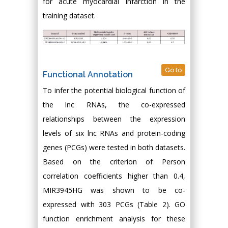
for acute myocardial infarction in the
training dataset.
Go to
Functional Annotation
To infer the potential biological function of
the lnc RNAs, the co-expressed
relationships between the expression
levels of six lnc RNAs and protein-coding
genes (PCGs) were tested in both datasets.
Based on the criterion of Person
correlation coefficients higher than 0.4,
MIR3945HG was shown to be co-
expressed with 303 PCGs (Table 2). GO
function enrichment analysis for these