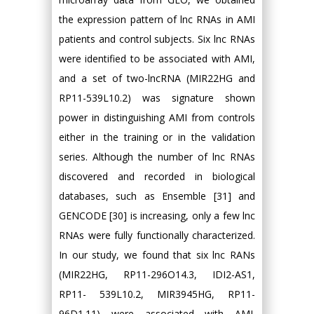
the expression pattern of lnc RNAs in AMI
patients and control subjects. Six lnc RNAs
were identified to be associated with AMI,
and a set of two-lncRNA (MIR22HG and
RP11-539L10.2) was signature shown
power in distinguishing AMI from controls
either in the training or in the validation
series. Although the number of lnc RNAs
discovered and recorded in biological
databases, such as Ensemble [31] and
GENCODE [30] is increasing, only a few lnc
RNAs were fully functionally characterized.
In our study, we found that six lnc RANs
(MIR22HG, RP11-296O14.3, IDI2-AS1,
RP11- 539L10.2, MIR3945HG, RP11-
96D1.11) were associated with AMI.