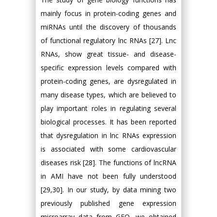
mainly focus in protein-coding genes and
miRNAs until the discovery of thousands
of functional regulatory lnc RNAs [27]. Lnc
RNAs, show great tissue- and disease-
specific expression levels compared with
protein-coding genes, are dysregulated in
many disease types, which are believed to
play important roles in regulating several
biological processes. It has been reported
that dysregulation in lnc RNAs expression
is associated with some cardiovascular
diseases risk [28]. The functions of lncRNA
in AMI have not been fully understood
[29,30]. In our study, by data mining two
previously published gene expression
microarray data from GEO, we obtained