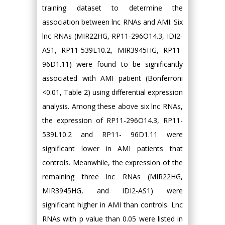
training dataset to determine the
association between lnc RNAs and AMI. Six
lnc RNAs (MIR22HG, RP11-296O14.3, IDI2-
AS1, RP11-539L10.2, MIR3945HG, RP11-
96D1.11) were found to be significantly
associated with AMI patient (Bonferroni
<0.01, Table 2) using differential expression
analysis. Among these above six lnc RNAs,
the expression of RP11-296O14.3, RP11-
539L10.2 and RP11- 96D1.11 were
significant lower in AMI patients that
controls. Meanwhile, the expression of the
remaining three lnc RNAs (MIR22HG,
MIR3945HG, and IDI2-AS1) were
significant higher in AMI than controls. Lnc
RNAs with p value than 0.05 were listed in