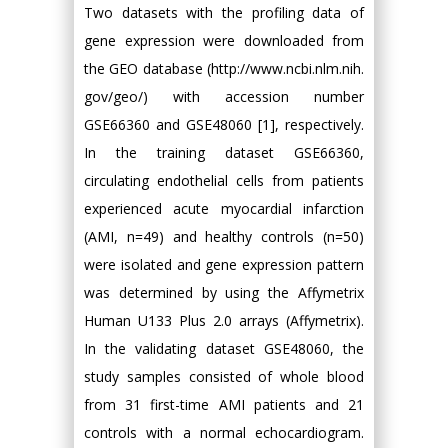
Two datasets with the profiling data of
gene expression were downloaded from
the GEO database (http://www.ncbi.nlm.nih.
gov/geo/) with accession number
GSE66360 and GSE48060 [1], respectively.
In the training dataset GSE66360,
circulating endothelial cells from patients
experienced acute myocardial infarction
(AMI, n=49) and healthy controls (n=50)
were isolated and gene expression pattern
was determined by using the Affymetrix
Human U133 Plus 2.0 arrays (Affymetrix).
In the validating dataset GSE48060, the
study samples consisted of whole blood
from 31 first-time AMI patients and 21
controls with a normal echocardiogram.