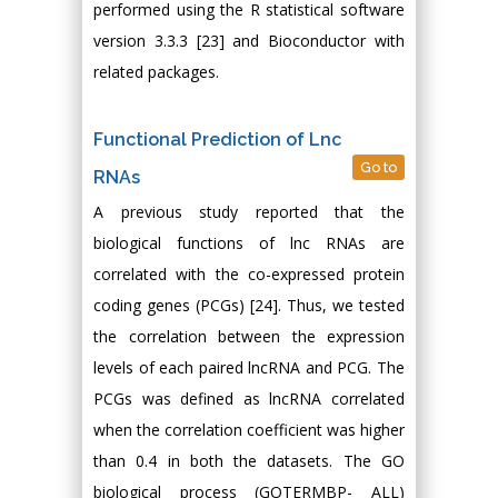
performed using the R statistical software
version 3.3.3 [23] and Bioconductor with
related packages.
Functional Prediction of Lnc
Go to
RNAs
A previous study reported that the
biological functions of lnc RNAs are
correlated with the co-expressed protein
coding genes (PCGs) [24]. Thus, we tested
the correlation between the expression
levels of each paired lncRNA and PCG. The
PCGs was defined as lncRNA correlated
when the correlation coefficient was higher
than 0.4 in both the datasets. The GO
biological process (GOTERMBP- ALL)