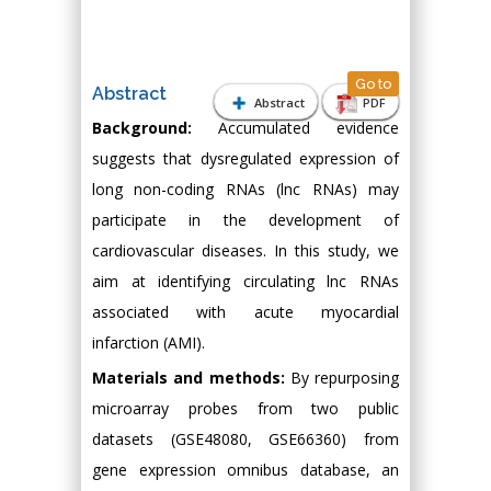
Go to
Abstract
Abstract
PDF
Background:
Accumulated evidence
suggests that dysregulated expression of
long non-coding RNAs (lnc RNAs) may
participate in the development of
cardiovascular diseases. In this study, we
aim at identifying circulating lnc RNAs
associated with acute myocardial
infarction (AMI).
Materials and methods:
By repurposing
microarray probes from two public
datasets (GSE48080, GSE66360) from
gene expression omnibus database, an