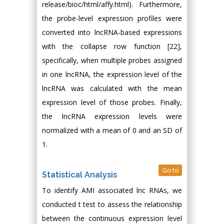
release/bioc/html/affy.html). Furthermore,
the probe-level expression profiles were
converted into lncRNA-based expressions
with the collapse row function [22],
specifically, when multiple probes assigned
in one lncRNA, the expression level of the
lncRNA was calculated with the mean
expression level of those probes. Finally,
the lncRNA expression levels were
normalized with a mean of 0 and an SD of
1.
Go to
Statistical Analysis
To identify AMI associated lnc RNAs, we
conducted t test to assess the relationship
between the continuous expression level