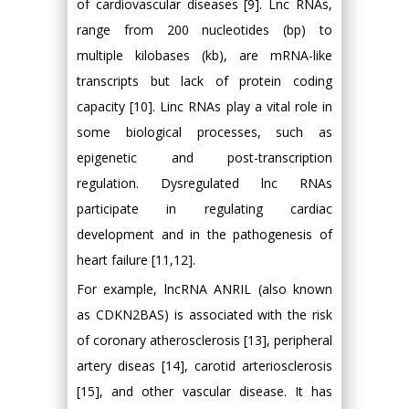
of cardiovascular diseases [9]. Lnc RNAs,
range from 200 nucleotides (bp) to
multiple kilobases (kb), are mRNA-like
transcripts but lack of protein coding
capacity [10]. Linc RNAs play a vital role in
some biological processes, such as
epigenetic and post-transcription
regulation. Dysregulated lnc RNAs
participate in regulating cardiac
development and in the pathogenesis of
heart failure [11,12].
For example, lncRNA ANRIL (also known
as CDKN2BAS) is associated with the risk
of coronary atherosclerosis [13], peripheral
artery diseas [14], carotid arteriosclerosis
[15], and other vascular disease. It has