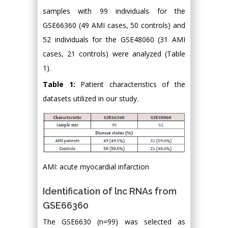
samples with 99 individuals for the
GSE66360 (49 AMI cases, 50 controls) and
52 individuals for the GSE48060 (31 AMI
cases, 21 controls) were analyzed (Table
1).
Table 1:
Patient characteristics of the
datasets utilized in our study.
AMI: acute myocardial infarction
Identification of lnc RNAs from
GSE66360
The GSE6630 (n=99) was selected as