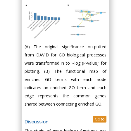
(A) The original significance outputted
from DAVID for GO biological processes
were transformed in to ‘–log (P-value)’ for
plotting. (B) The functional map of
enriched GO terms with each node
indicates an enriched GO term and each
edge represents the common genes
shared between connecting enriched GO.
Go to
Discussion
The study of gene biology functions has