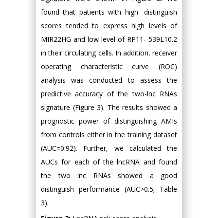
found that patients with high- distinguish
scores tended to express high levels of
MIR22HG and low level of RP11- 539L10.2
in their circulating cells. In addition, receiver
operating characteristic curve (ROC)
analysis was conducted to assess the
predictive accuracy of the two-lnc RNAs
signature (Figure 3). The results showed a
prognostic power of distinguishing AMIs
from controls either in the training dataset
(AUC=0.92). Further, we calculated the
AUCs for each of the lncRNA and found
the two lnc RNAs showed a good
distinguish performance (AUC>0.5; Table
3).