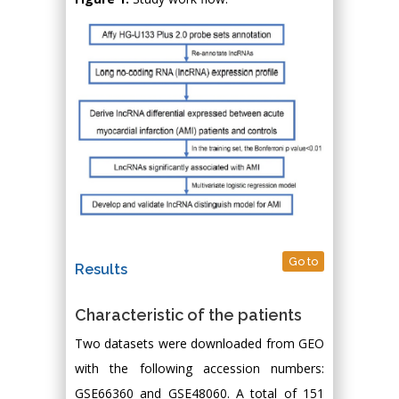
Go to
Results
Characteristic of the patients
Two datasets were downloaded from GEO
with the following accession numbers:
GSE66360 and GSE48060. A total of 151