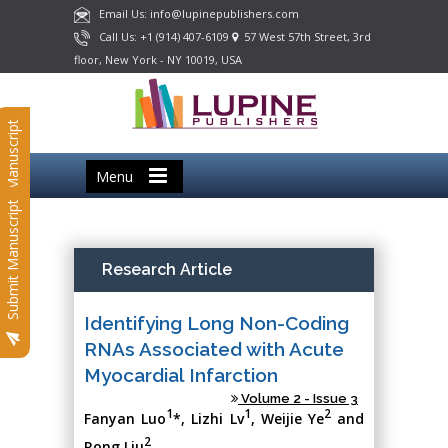
Email Us: info@lupinepublishers.com
Call Us: +1 (914) 407-6109
57 West 57th Street, 3rd
floor, New York - NY 10019, USA
Submit Manuscript
Menu
Submit Manuscript
Research Article
Identifying Long Non-Coding
RNAs Associated with Acute
Myocardial Infarction
Volume 2 - Issue 3
1
1
2
Fanyan Luo
*, Lizhi Lv
, Weijie Ye
and
2
Rong Liu