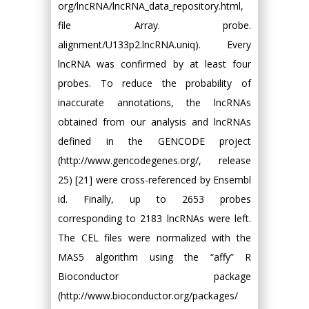
org/lncRNA/lncRNA_data_repository.html,
file Array. probe.
alignment/U133p2.lncRNA.uniq). Every
lncRNA was confirmed by at least four
probes. To reduce the probability of
inaccurate annotations, the lncRNAs
obtained from our analysis and lncRNAs
defined in the GENCODE project
(http://www.gencodegenes.org/, release
25) [21] were cross-referenced by Ensembl
id. Finally, up to 2653 probes
corresponding to 2183 lncRNAs were left.
The CEL files were normalized with the
MAS5 algorithm using the “affy” R
Bioconductor package
(http://www.bioconductor.org/packages/