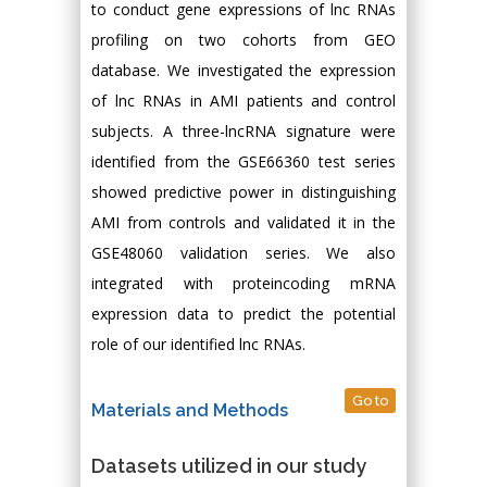
to conduct gene expressions of lnc RNAs
profiling on two cohorts from GEO
database. We investigated the expression
of lnc RNAs in AMI patients and control
subjects. A three-lncRNA signature were
identified from the GSE66360 test series
showed predictive power in distinguishing
AMI from controls and validated it in the
GSE48060 validation series. We also
integrated with proteincoding mRNA
expression data to predict the potential
role of our identified lnc RNAs.
Go to
Materials and Methods
Datasets utilized in our study