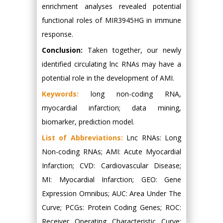
enrichment analyses revealed potential
functional roles of MIR3945HG in immune
response.
Conclusion:
Taken together, our newly
identified circulating lnc RNAs may have a
potential role in the development of AMI.
Keywords:
long non-coding RNA,
myocardial infarction; data mining,
biomarker, prediction model.
List of Abbreviations:
Lnc RNAs: Long
Non-coding RNAs; AMI: Acute Myocardial
Infarction; CVD: Cardiovascular Disease;
MI: Myocardial Infarction; GEO: Gene
Expression Omnibus; AUC: Area Under The
Curve; PCGs: Protein Coding Genes; ROC:
Receiver Operating Characteristic Curve;