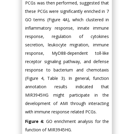
PCGs was then performed, suggested that
these PCGs were significantly enriched in 7
GO terms (Figure 4A), which clustered in
inflammatory response, innate immune
response, regulation of cytokines
secretion, leukocyte migration, immune
response, MyD88-dependent toll-like
receptor signaling pathway, and defense
response to bacterium and chemotaxis
(Figure 4, Table 3). In general, function
annotation results indicated that
MIR3945HG might participate in the
development of AMI through interacting
with immune response related PCGs.
Figure 4:
GO enrichment analysis for the
function of MIR3945HG.