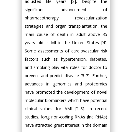
adjusted life years [3]. Despite the
significant advancement of
pharmacotherapy, revascularization
strategies and organ transplantation, the
main cause of death in adult above 35
years old is MI in the United States [4].
Some assessments of cardiovascular risk
factors such as hypertension, diabetes,
and smoking play vital roles for doctor to
prevent and predict disease [5-7]. Further,
advances in genomics and proteomics
have promoted the development of novel
molecular biomarkers which have potential
clinical values for AMI [1-8]. In recent
studies, long non-coding RNAs (lnc RNAs)
have attracted great interest in the domain