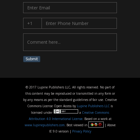
Submit
© 2017 Lupine Publishers LLC, All rights reserved. No part of
this content may be reproduced or transmitted in any form or
by any means as per the standard guidelines of fair use. Creative
Commons License Open Access by
Lupine Publishers LLC
is
licensed under
a
Creative Commons
Attribution 4.0 International License
. Based on a work at
www.lupinepublishers.com
. Best viewed in
| Above
IE 9.0 version |
Privacy Policy