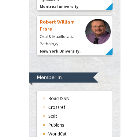
Montreal university,
USA
Robert William
Frare
Oral & Maxillofacial
Pathology
New York University,
USA
Rudolph Modesto
Navari
Member In
Gastroenterology and
Hepatology
University of Alabama,
Road ISSN
UK
Crossref
Andrew Hague
Scilit
Department of Medicine
Publons
Universities of
WorldCat
Bradford, UK