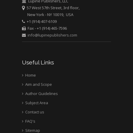
Lupine Publishers, LLC
57 West 57th Street, 3rd floor,
New York - NY 10019, USA
Mark E Smith
+1 (914) 407-6109
Bio chemistry
Fax - +1 (914) 465-7596
University of Texas
info@lupinepublishers.com
Medical Branch, USA
Useful Links
Home
Aim and Scope
Author Guidelines
Subject Area
Contact us
FAQ's
Sitemap