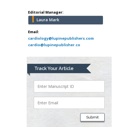
Mercer University
school of Medicine,
Editorial Manager:
USA
Laura Mark
Abu-Hussein
Muhamad
Email:
Pediatric Dentistry
cardiology@lupinepublishers.com
cardio@lupinepublisher.co
University of Athens ,
Greece
Mark E Smith
Track Your Article
Bio chemistry
University of Texas
Medical Branch, USA
Lawrence A
Presley
Submit
Department of Criminal