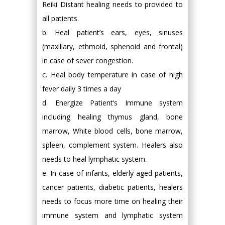
Reiki Distant healing needs to provided to
all patients.
b. Heal patient’s ears, eyes, sinuses
(maxillary, ethmoid, sphenoid and frontal)
in case of sever congestion.
c. Heal body temperature in case of high
fever daily 3 times a day
d. Energize Patient’s Immune system
including healing thymus gland, bone
marrow, White blood cells, bone marrow,
spleen, complement system. Healers also
needs to heal lymphatic system.
e. In case of infants, elderly aged patients,
cancer patients, diabetic patients, healers
needs to focus more time on healing their
immune system and lymphatic system