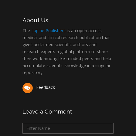
About Us
The
Lupine Publishers
is an open access
medical and clinical research publication that
gives acclaimed scientific authors and
research experts a global platform to share
their work among like-minded peers and help
accumulate scientific knowledge in a singular
repository.
Feedback
Leave a Comment