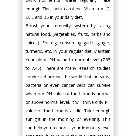
Drink hot lemon water regularly. Take
enough Zinc, beta carotene, Vitamin A, C,
D, E and B6 in your daily diet.
Boost your immunity system by taking
natural food. (vegetables, fruits, herbs and
spices). For e.g. consuming garlic, ginger,
turmeric, etc. in your regular diet Maintain
Your blood PH Value to normal level (7.35
to 7.45). There are many research studies
conducted around the world that no virus,
bacteria or even cancer cells can survive
when our PH value of the blood is normal
or above normal level. It will thrive only PH
value of the blood is acidic. Take enough
sunlight in the morning or evening. This
can help you to boost your immunity level