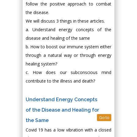
follow the positive approach to combat
the disease.
We will discuss 3 things in these articles.
a. Understand energy concepts of the
disease and healing of the same
b. How to boost our immune system either
through a natural way or through energy
healing system?
c. How does our subconscious mind
contribute to the illness and death?
Understand Energy Concepts
of the Disease and Healing for
Go to
the Same
Covid 19 has a low vibration with a closed