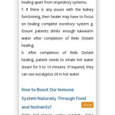
healing apart from respiratory systems.
f. If there is any issues with the kidney
functioning, then healer may have to focus
on healing complete excretory system g.
Ensure patients drinks enough lukewarm
water after completion of Reiki Distant
healing.
h. After completion of Reiki Distant
healing, patient needs to inhale hot water
steam for 5 to 10 minutes. If required, they
can use eucalyptus oil in hot water.
How to Boost Our Immune
System Naturally Through Food
Go to
and Nutrients?