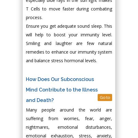
especially blue rays in the sun light makes
T Cells to move faster during combating
process.
Ensure you get adequate sound sleep. This
will help to boost your immunity level.
Smiling and laughter are few natural
remedies to enhance our immunity system
and balance stress hormonal levels.
How Does Our Subconscious
Mind Contribute to the Illness
Go to
and Death?
Many people around the world are
suffering from worries, fear, anger,
nightmares, emotional disturbances,
emotional exhaustion, stress, anxiety,