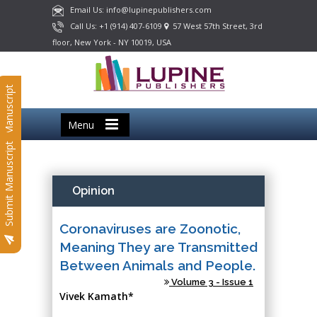
Email Us: info@lupinepublishers.com
Call Us: +1 (914) 407-6109
57 West 57th Street, 3rd
floor, New York - NY 10019, USA
Submit Manuscript
Menu
Submit Manuscript
Opinion
Coronaviruses are Zoonotic,
Meaning They are Transmitted
Between Animals and People.
Volume 3 - Issue 1
Vivek Kamath*