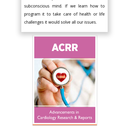
subconscious mind. If we learn how to
program it to take care of health or life
challenges it would solve all our issues.
Hany Atalah
Minimally Invasive
Surgery