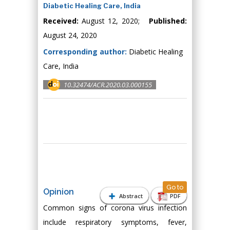
Diabetic Healing Care, India
Received:
August 12, 2020;
Published:
August 24, 2020
Corresponding author:
Diabetic Healing
Care, India
10.32474/ACR.2020.03.000155
Go to
Opinion
Abstract
PDF
Common signs of corona virus infection
include respiratory symptoms, fever,