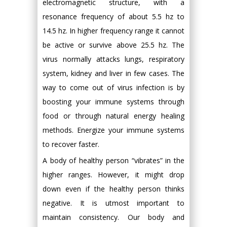
electromagnetic structure, with a
resonance frequency of about 5.5 hz to
14.5 hz. In higher frequency range it cannot
be active or survive above 25.5 hz. The
virus normally attacks lungs, respiratory
system, kidney and liver in few cases. The
way to come out of virus infection is by
boosting your immune systems through
food or through natural energy healing
methods. Energize your immune systems
to recover faster.
A body of healthy person “vibrates” in the
higher ranges. However, it might drop
down even if the healthy person thinks
negative. It is utmost important to
maintain consistency. Our body and