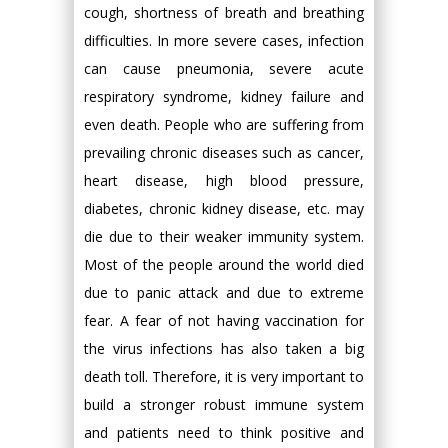
cough, shortness of breath and breathing
difficulties. In more severe cases, infection
can cause pneumonia, severe acute
respiratory syndrome, kidney failure and
even death. People who are suffering from
prevailing chronic diseases such as cancer,
heart disease, high blood pressure,
diabetes, chronic kidney disease, etc. may
die due to their weaker immunity system.
Most of the people around the world died
due to panic attack and due to extreme
fear. A fear of not having vaccination for
the virus infections has also taken a big
death toll. Therefore, it is very important to
build a stronger robust immune system
and patients need to think positive and