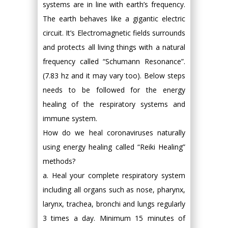
systems are in line with earth’s frequency.
The earth behaves like a gigantic electric
circuit. It’s Electromagnetic fields surrounds
and protects all living things with a natural
frequency called “Schumann Resonance”.
(7.83 hz and it may vary too). Below steps
needs to be followed for the energy
healing of the respiratory systems and
immune system.
How do we heal coronaviruses naturally
using energy healing called “Reiki Healing”
methods?
a. Heal your complete respiratory system
including all organs such as nose, pharynx,
larynx, trachea, bronchi and lungs regularly
3 times a day. Minimum 15 minutes of