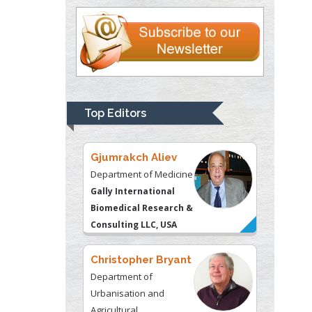
Justice
Liberty University, USA
Thomas W Miller
Department of
Psychiatry
University of
Top Editors
Kentucky, USA
Gjumrakch Aliev
Department of Medicine
Gally International
Biomedical Research &
Consulting LLC, USA
Christopher Bryant
Department of
Urbanisation and
Agricultural