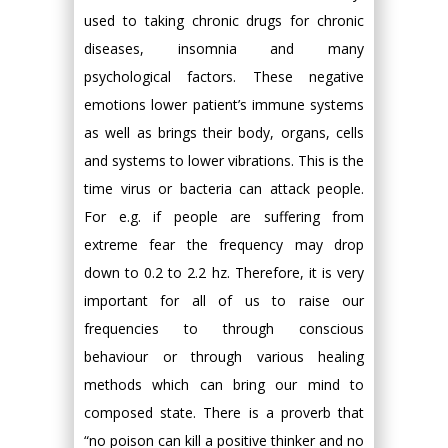
used to taking chronic drugs for chronic
diseases, insomnia and many
psychological factors. These negative
emotions lower patient’s immune systems
as well as brings their body, organs, cells
and systems to lower vibrations. This is the
time virus or bacteria can attack people.
For e.g. if people are suffering from
extreme fear the frequency may drop
down to 0.2 to 2.2 hz. Therefore, it is very
important for all of us to raise our
frequencies to through conscious
behaviour or through various healing
methods which can bring our mind to
composed state. There is a proverb that
“no poison can kill a positive thinker and no