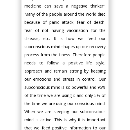
medicine can save a negative thinker”.
Many of the people around the world died
because of panic attack, fear of death,
fear of not having vaccination for the
disease, etc. It is how we feed our
subconscious mind shapes up our recovery
process from the illness. Therefore people
needs to follow a positive life style,
approach and remain strong by keeping
our emotions and stress in control. Our
subconscious mind is so powerful and 95%
of the time we are using it and only 5% of
the time we are using our conscious mind.
When we are sleeping our subconscious
mind is active. This is why it is important
that we feed positive information to our