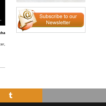
kha
ter,