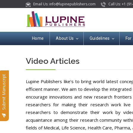
Email Us: info@lupinepublishers.com
Call Us: +1 (91
Home
About Us
Guidelines
For
Video Articles
Submit Manuscript
Lupine Publishers like’s to bring world latest conc
efficient manner. We aim to develop the integrated i
encourage innovations and new research frontiers i
researchers for making their research work live a
researchers to demonstrate their work by video
acquaintance among their research community within 
fields of Medical, Life Science, Health Care, Pharma, 