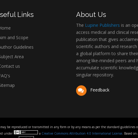
seful Links
About Us
The
Lupine Publishers
is an op
Home
access medical and clinical res
im and Scope
publication that gives acclaime
scientific authors and research
uthor Guidelines
a global platform to share thei
ubject Area
among like-minded peers and 
ontact us
accumulate scientific knowledg
singular repository.
AQ's
itemap
Feedback
 may be reproduced or transmitted in any form or by any means as per the standard guidelines of 
nsed under
a
Creative Commons Attribution 4.0 International License
. Based on