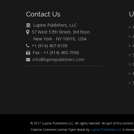
Contact Us
U
Lupine Publishers, LLC
57 West 57th Street, 3rd floor,
A
New York - NY 10019, USA
+1 (914) 407-6109
A
Fax - +1 (914) 465-7596
S
info@lupinepublishers.com
C
F
S
© 2017 Lupine Publishers LLC, All rights reserved. No part of this content
Creative Commons License Open Access by
Lupine Publishers LLC
is lice