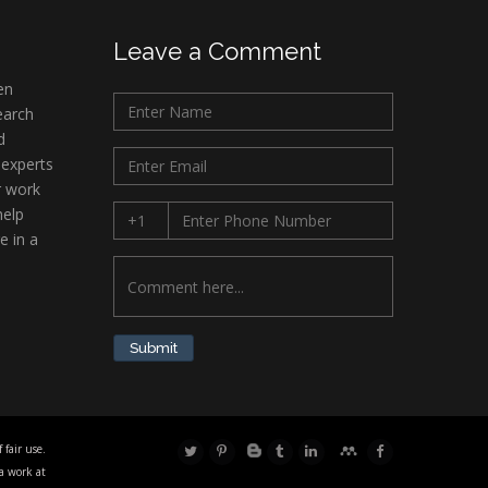
Leave a Comment
en
earch
d
 experts
r work
help
e in a
Submit
fair use.
 a work at