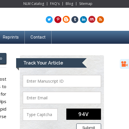
NLM Catalog
FAQ's
Blog
Sitemap
Reprints
Contact
o
Track Your Article
cost
s to
 for
lps
pid
erse
Submit