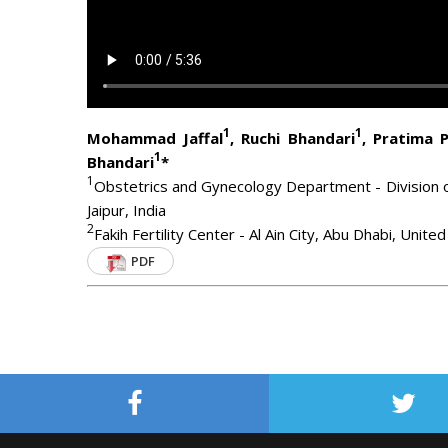
1
1
Mohammad Jaffal
, Ruchi Bhandari
, Pratima 
1
Bhandari
*
1
Obstetrics and Gynecology Department - Division o
Jaipur, India
2
Fakih Fertility Center - Al Ain City, Abu Dhabi, Unit
PDF