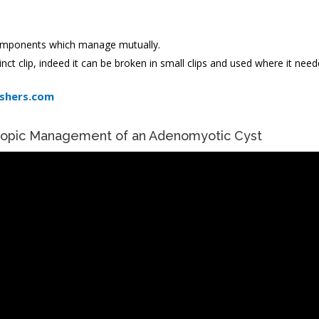
 components which manage mutually.
nct clip, indeed it can be broken in small clips and used where it need
ishers.com
copic Management of an Adenomyotic Cyst