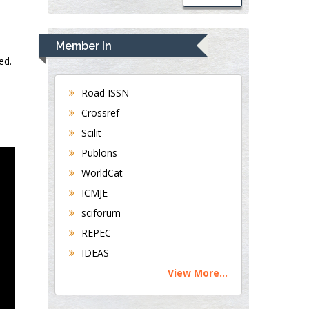
Member In
ed.
Road ISSN
Crossref
Scilit
Publons
WorldCat
ICMJE
sciforum
REPEC
IDEAS
View More...