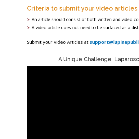
Criteria to submit your video articles
An article should consist of both written and video
A video article does not need to be surfaced as a disti
Submit your Video Articles at
support@lupinepubl
A Unique Challenge: Laparos