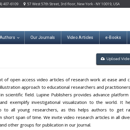
4) 407-6109
57 West 57th Street, 3rd floor, New York - NY 10019, USA
 Authors
Our Journals
Video Articles
e-Books
Upload Vide
ept of open access video articles of research work at ease and 
llustration approach to educational researchers and practitioner
n scientific field. Lupine Publishers provides advance platform
nd exemplify investigational visualization to the world. It he
 to all young researchers, as this helps authors to get ra
short span of time. We invite video research articles in all div
and other groups for publication in our Journal.