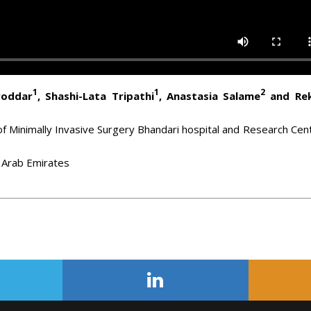
1
1
2
Poddar
, Shashi-Lata Tripathi
, Anastasia Salame
and Re
f Minimally Invasive Surgery Bhandari hospital and Research Cen
ed Arab Emirates