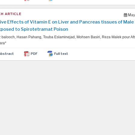
H ARTICLE
May
ive Effects of Vitamin E on Liver and Pancreas tissues of Male
xposed to Spirotetramat Poison
balooch, Hasan Pahang, Touba Eslaminejad, Mohsen Basiri, Reza Malek pour Af
ara*
abstract
PDF
Full text