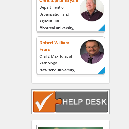
Christopher Bryant
Department of
Urbanisation and
Agricultural
Montreal university,
USA
Robert William
Frare
Oral & Maxillofacial
Pathology
New York University,
USA
Rudolph Modesto
Navari
Gastroenterology and
Hepatology
University of Alabama,
UK
Andrew Hague