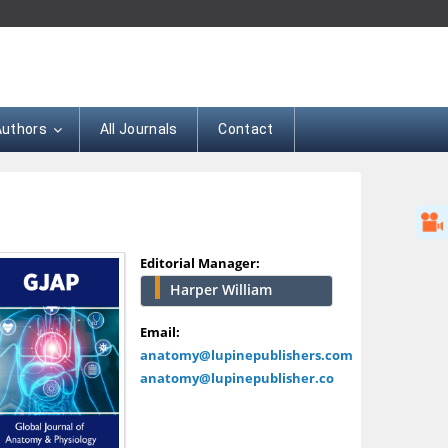
Authors
All Journals
Contact
Editorial Manager:
Harper William
Email:
anatomy@lupinepublishers.com
anatomy@lupinepublisher.co