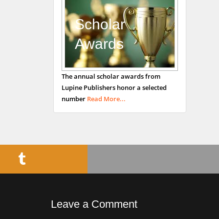
Department of
Medicine
Scholar
Universities of
Awards
Bradford, UK
George Gregory
The annual scholar awards from
Buttigieg
Lupine Publishers honor a selected
Maltese College of
number
Read More...
Obstetrics and
Gynaecology, Europe
Chen-Hsiung Yeh
Oncology
Circulogene
Theranostics, England
Leave a Comment
Emilio Bucio-