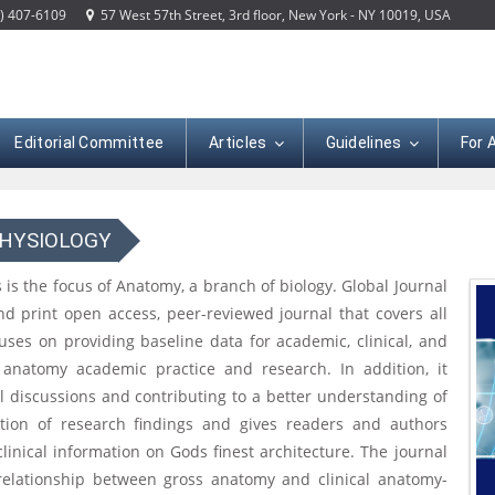
) 407-6109
57 West 57th Street, 3rd floor, New York - NY 10019, USA
Editorial Committee
Articles
Guidelines
For 
PHYSIOLOGY
 is the focus of Anatomy, a branch of biology. Global Journal
nd print open access, peer-reviewed journal that covers all
uses on providing baseline data for academic, clinical, and
anatomy academic practice and research. In addition, it
l discussions and contributing to a better understanding of
ion of research findings and gives readers and authors
nical information on Gods finest architecture. The journal
 relationship between gross anatomy and clinical anatomy-