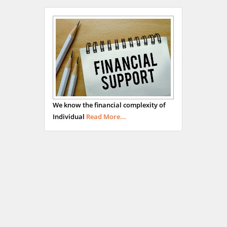
We know the financial complexity of
Individual
Read More...