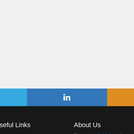
seful Links
About Us