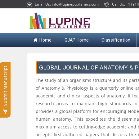
Email Us: info@lupinepublishers.com
Call Us: +1 (914
Home
GJAP Home
Classification
GLOBAL JOURNAL OF ANATOMY & 
Submit Manuscript
The study of an organisms structure and its parts
of Anatomy & Physiology is a quarterly online a
academic and clinical aspects of anatomy. It foc
research areas to maintain high standards in 
provides a global platform for encouraging Nobe
human anatomy. This expedites the disseminat
maximum access to cutting-edge academic and cli
accepts first-authored papers that discuss the