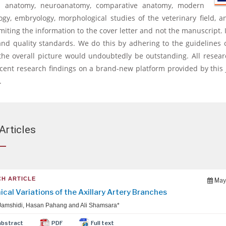
nal anatomy, neuroanatomy, comparative anatomy, modern
logy, embryology, morphological studies of the veterinary field
iting the information to the cover letter and not the manuscript. 
and quality standards. We do this by adhering to the guidelines 
the overall picture would undoubtedly be outstanding. All resear
ent research findings on a brand-new platform provided by this j
.
Articles
H ARTICLE
May
cal Variations of the Axillary Artery Branches
Jamshidi, Hasan Pahang and Ali Shamsara*
abstract
PDF
Full text