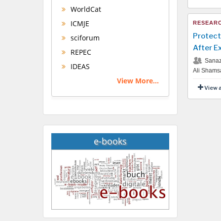
WorldCat
ICMJE
RESEARC
Protect
sciforum
After E
REPEC
Sanaz 
IDEAS
Ali Shams
View More...
View 
e-books