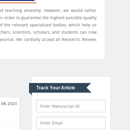
Hany Atalah
, and teaching anatomy. However, we would rather
Minimally Invasive
In order to guarantee the highest possible quality
Surgery
of the relevant specialized bodies, which help us
Mercer University
chers, scientists, scholars, and students can now
school of Medicine,
USA
ournal. We cordially accept all Research, Review,
Abu-Hussein
Muhamad
Pediatric Dentistry
University of Athens ,
Greece
Track Your Article
Mark E Smith
Bio chemistry
University of Texas
 08, 2023
Medical Branch, USA