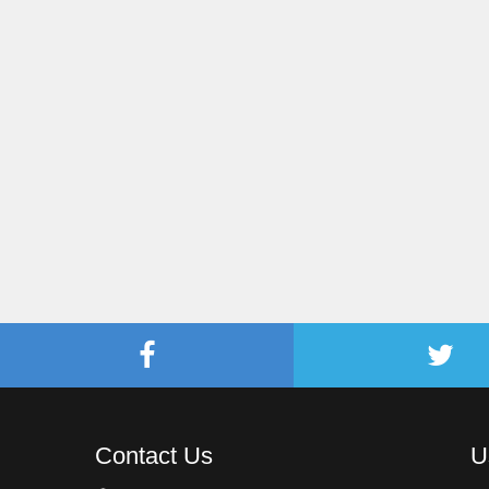
Contact Us
U