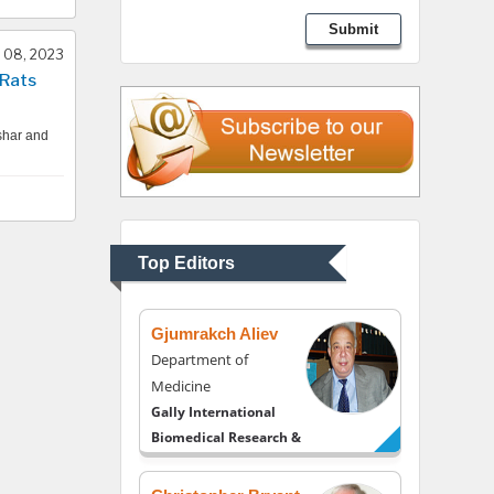
Lawrence A Presley
Submit
Department of Criminal
 08, 2023
Justice
 Rats
Liberty University, USA
shar and
Thomas W Miller
Department of
Psychiatry
University of Kentucky,
Top Editors
USA
Gjumrakch Aliev
Department of
Medicine
Gally International
Biomedical Research &
Consulting LLC, USA