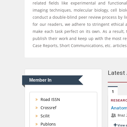
related fields like experimental and functio
imaging techniques, molecular biology, cell bio
conduct a double-blind peer review process by lim
for our readers, we adhere to stringent ethical 
make each task perfect on its own. As a result, 
publish their work and keep up with the most rec
Case Reports, Short Communications, etc. articles
Latest 
Member In
1
Road ISSN
RESEARC
Crossref
Anatomi
Scilit
Ilnaz 
Publons
View 